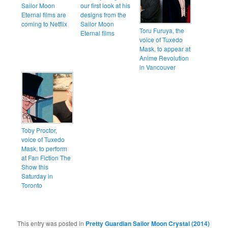
Sailor Moon
our first look at his
Eternal films are
designs from the
coming to Netflix
Sailor Moon
Toru Furuya, the
Eternal films
voice of Tuxedo
Mask, to appear at
Anime Revolution
in Vancouver
Toby Proctor,
voice of Tuxedo
Mask, to perform
at Fan Fiction The
Show this
Saturday in
Toronto
This entry was posted in
Pretty Guardian Sailor Moon Crystal (2014)