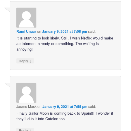
Rami Ungar
on
January 9, 2021 at 7:08 pm
said:
It is starting to look likely. Still, I wish Netflix would make
a statement already or something. The waiting is
annoying!
↓
Reply
Jaume Mask
on
January 9, 2021 at 7:55 pm
said:
Finally Sailor Moon is coming back to Spain!!! I wonder if
they’ll dub it into Catalan too
↓
Reply