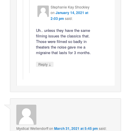
Stephanie Kay Shockley
on
January 14, 2021 at
2:03 pm
said:
Uh.. unless they have the same
filming issues the classics that.
Those were filmed so badly in
theaters the noise gave me a
migraine that lasts for 3 months.
↓
Reply
Mystical Wellendorff
on
March 31, 2021 at 5:45 pm
said: