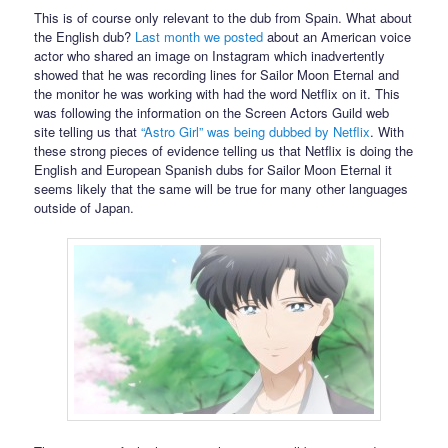
This is of course only relevant to the dub from Spain. What about
the English dub?
Last month we posted
about an American voice
actor who shared an image on Instagram which inadvertently
showed that he was recording lines for Sailor Moon Eternal and
the monitor he was working with had the word Netflix on it. This
was following the information on the Screen Actors Guild web
site telling us that
“Astro Girl” was being dubbed by Netflix
. With
these strong pieces of evidence telling us that Netflix is doing the
English and European Spanish dubs for Sailor Moon Eternal it
seems likely that the same will be true for many other languages
outside of Japan.