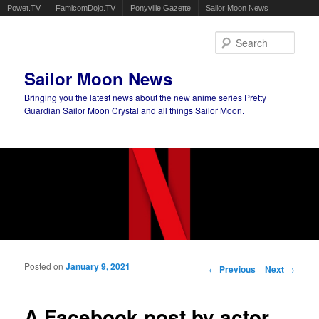
Powet.TV
FamicomDojo.TV
Ponyville Gazette
Sailor Moon News
Sear
Sailor Moon News
Bringing you the latest news about the new anime series Pretty
Guardian Sailor Moon Crystal and all things Sailor Moon.
Main menu
Skip to primary content
Skip to secondary content
Posted on
January 9, 2021
Post navigation
←
Previous
Next
→
A Facebook post by actor