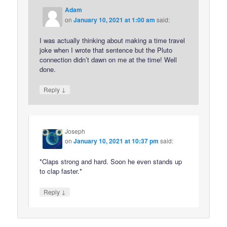
Adam
on
January 10, 2021 at 1:00 am
said:
I was actually thinking about making a time travel
joke when I wrote that sentence but the Pluto
connection didn’t dawn on me at the time! Well
done.
↓
Reply
Joseph
on
January 10, 2021 at 10:37 pm
said:
*Claps strong and hard. Soon he even stands up
to clap faster.*
↓
Reply