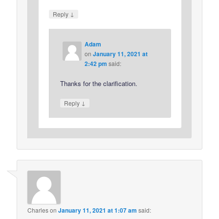
↓
Reply
Adam
on
January 11, 2021 at
2:42 pm
said:
Thanks for the clarification.
↓
Reply
Charles
on
January 11, 2021 at 1:07 am
said: