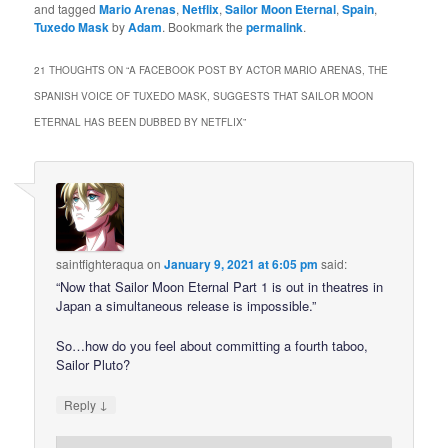
and tagged
Mario Arenas
,
Netflix
,
Sailor Moon Eternal
,
Spain
,
Tuxedo Mask
by
Adam
. Bookmark the
permalink
.
21 THOUGHTS ON “
A FACEBOOK POST BY ACTOR MARIO ARENAS, THE
SPANISH VOICE OF TUXEDO MASK, SUGGESTS THAT SAILOR MOON
ETERNAL HAS BEEN DUBBED BY NETFLIX
”
saintfighteraqua
on
January 9, 2021 at 6:05 pm
said:
“Now that Sailor Moon Eternal Part 1 is out in theatres in
Japan a simultaneous release is impossible.”
So…how do you feel about committing a fourth taboo,
Sailor Pluto?
↓
Reply