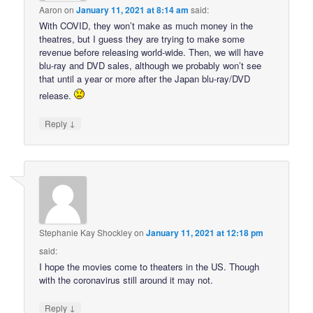
Aaron
on
January 11, 2021 at 8:14 am
said:
With COVID, they won’t make as much money in the
theatres, but I guess they are trying to make some
revenue before releasing world-wide. Then, we will have
blu-ray and DVD sales, although we probably won’t see
that until a year or more after the Japan blu-ray/DVD
release.
↓
Reply
Stephanie Kay Shockley
on
January 11, 2021 at 12:18 pm
said:
I hope the movies come to theaters in the US. Though
with the coronavirus still around it may not.
↓
Reply