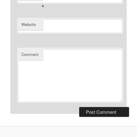
*
Website
Comment