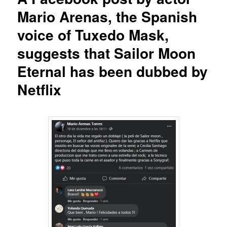
Mario Arenas, the Spanish
voice of Tuxedo Mask,
suggests that Sailor Moon
Eternal has been dubbed by
Netflix