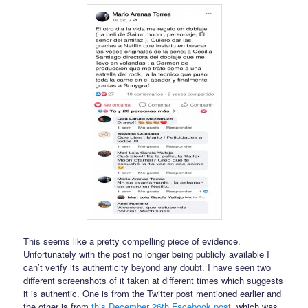
This seems like a pretty compelling piece of evidence.
Unfortunately with the post no longer being publicly available I
can’t verify its authenticity beyond any doubt. I have seen two
different screenshots of it taken at different times which suggests
it is authentic. One is from the Twitter post mentioned earlier and
the other is from
this December 26th Facebook post
, which was