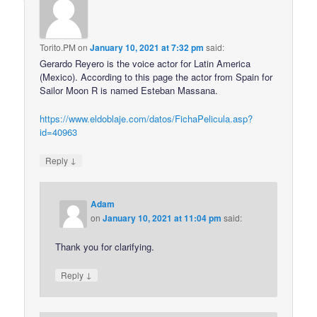
Torito.PM
on
January 10, 2021 at 7:32 pm
said:
Gerardo Reyero is the voice actor for Latin America
(Mexico). According to this page the actor from Spain for
Sailor Moon R is named Esteban Massana.
https://www.eldoblaje.com/datos/FichaPelicula.asp?
id=40963
↓
Reply
Adam
on
January 10, 2021 at 11:04 pm
said:
Thank you for clarifying.
↓
Reply