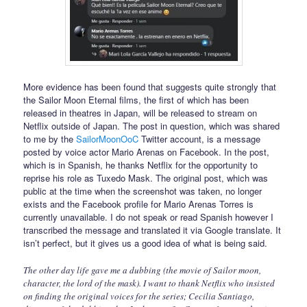
More evidence has been found that suggests quite strongly that
the Sailor Moon Eternal films, the first of which has been
released in theatres in Japan, will be released to stream on
Netflix outside of Japan. The post in question, which was shared
to me by the
SailorMoonOoC
Twitter account, is a message
posted by voice actor Mario Arenas on Facebook. In the post,
which is in Spanish, he thanks Netflix for the opportunity to
reprise his role as Tuxedo Mask. The original post, which was
public at the time when the screenshot was taken, no longer
exists and the Facebook profile for Mario Arenas Torres is
currently unavailable. I do not speak or read Spanish however I
transcribed the message and translated it via Google translate. It
isn’t perfect, but it gives us a good idea of what is being said.
The other day life gave me a dubbing (the movie of Sailor moon,
character, the lord of the mask). I want to thank Netflix who insisted
on finding the original voices for the series; Cecilia Santiago,