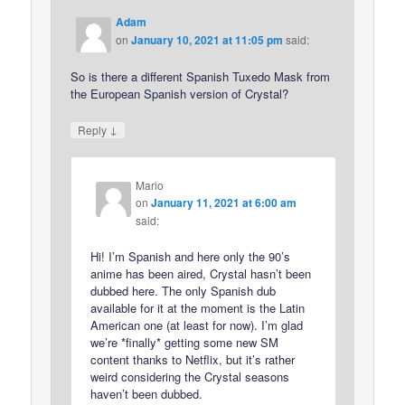
Adam
on
January 10, 2021 at 11:05 pm
said:
So is there a different Spanish Tuxedo Mask from
the European Spanish version of Crystal?
↓
Reply
Mario
on
January 11, 2021 at 6:00 am
said:
Hi! I’m Spanish and here only the 90’s
anime has been aired, Crystal hasn’t been
dubbed here. The only Spanish dub
available for it at the moment is the Latin
American one (at least for now). I’m glad
we’re *finally* getting some new SM
content thanks to Netflix, but it’s rather
weird considering the Crystal seasons
haven’t been dubbed.