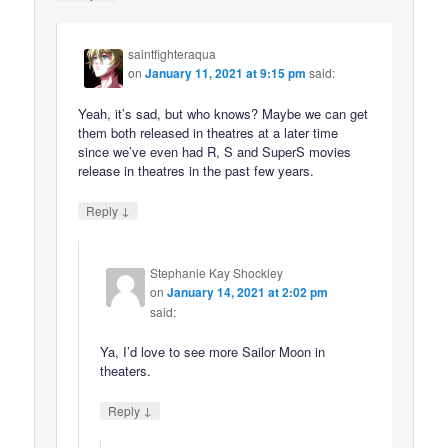
saintfighteraqua
on
January 11, 2021 at 9:15 pm
said:
Yeah, it’s sad, but who knows? Maybe we can get
them both released in theatres at a later time
since we’ve even had R, S and SuperS movies
release in theatres in the past few years.
↓
Reply
Stephanie Kay Shockley
on
January 14, 2021 at 2:02 pm
said:
Ya, I’d love to see more Sailor Moon in
theaters.
↓
Reply