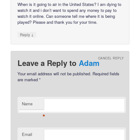
When is it going to air in the United States? I am dying to
watch it and i don’t want to spend any money to pay to
watch it online. Can someone tell me where it is being
played? Please and thank you for your time.
↓
Reply
CANCEL REPLY
Leave a Reply to
Adam
Your email address will not be published.
Required fields
are marked
*
Name
*
Email