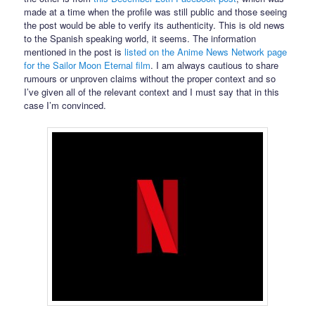
made at a time when the profile was still public and those seeing
the post would be able to verify its authenticity. This is old news
to the Spanish speaking world, it seems. The information
mentioned in the post is
listed on the Anime News Network page
for the Sailor Moon Eternal film
. I am always cautious to share
rumours or unproven claims without the proper context and so
I’ve given all of the relevant context and I must say that in this
case I’m convinced.