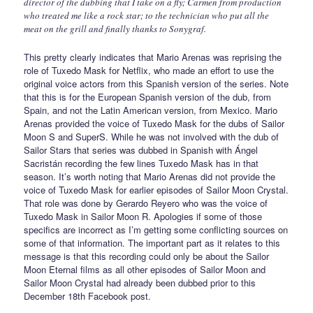
director of the dubbing that I take on a fly; Carmen from production
who treated me like a rock star; to the technician who put all the
meat on the grill and finally thanks to Sonygraf.
This pretty clearly indicates that Mario Arenas was reprising the
role of Tuxedo Mask for Netflix, who made an effort to use the
original voice actors from this Spanish version of the series. Note
that this is for the European Spanish version of the dub, from
Spain, and not the Latin American version, from Mexico. Mario
Arenas provided the voice of Tuxedo Mask for the dubs of Sailor
Moon S and SuperS. While he was not involved with the dub of
Sailor Stars that series was dubbed in Spanish with Ángel
Sacristán recording the few lines Tuxedo Mask has in that
season. It’s worth noting that Mario Arenas did not provide the
voice of Tuxedo Mask for earlier episodes of Sailor Moon Crystal.
That role was done by Gerardo Reyero who was the voice of
Tuxedo Mask in Sailor Moon R. Apologies if some of those
specifics are incorrect as I’m getting some conflicting sources on
some of that information. The important part as it relates to this
message is that this recording could only be about the Sailor
Moon Eternal films as all other episodes of Sailor Moon and
Sailor Moon Crystal had already been dubbed prior to this
December 18th Facebook post.