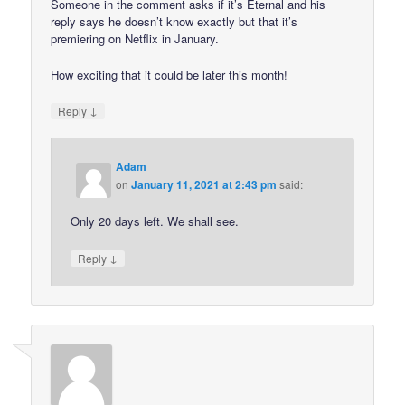
Someone in the comment asks if it’s Eternal and his
reply says he doesn’t know exactly but that it’s
premiering on Netflix in January.
How exciting that it could be later this month!
↓
Reply
Adam
on
January 11, 2021 at 2:43 pm
said:
Only 20 days left. We shall see.
↓
Reply