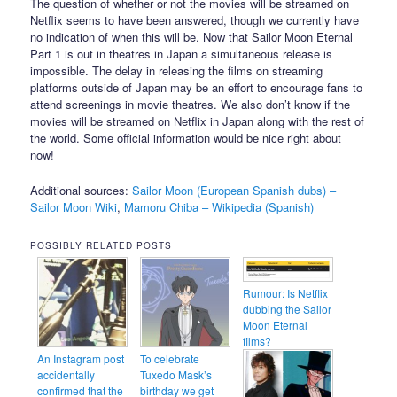
The question of whether or not the movies will be streamed on
Netflix seems to have been answered, though we currently have
no indication of when this will be. Now that Sailor Moon Eternal
Part 1 is out in theatres in Japan a simultaneous release is
impossible. The delay in releasing the films on streaming
platforms outside of Japan may be an effort to encourage fans to
attend screenings in movie theatres. We also don’t know if the
movies will be streamed on Netflix in Japan along with the rest of
the world. Some official information would be nice right about
now!
Additional sources:
Sailor Moon (European Spanish dubs) –
Sailor Moon Wiki
,
Mamoru Chiba – Wikipedia (Spanish)
POSSIBLY RELATED POSTS
Rumour: Is Netflix
dubbing the Sailor
Moon Eternal
films?
An Instagram post
To celebrate
accidentally
Tuxedo Mask’s
confirmed that the
birthday we get