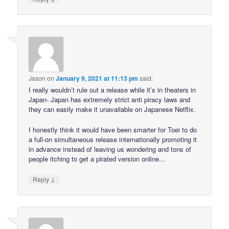
Jason
on
January 9, 2021 at 11:13 pm
said:
I really wouldn’t rule out a release while it’s in theaters in
Japan- Japan has extremely strict anti piracy laws and
they can easily make it unavailable on Japanese Netflix.
I honestly think it would have been smarter for Toei to do
a full-on simultaneous release internationally promoting it
in advance instead of leaving us wondering and tons of
people itching to get a pirated version online…
↓
Reply