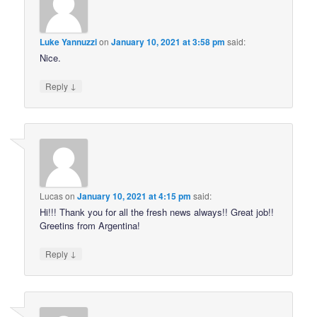
Luke Yannuzzi
on
January 10, 2021 at 3:58 pm
said:
Nice.
↓
Reply
Lucas
on
January 10, 2021 at 4:15 pm
said:
Hi!!! Thank you for all the fresh news always!! Great job!!
Greetins from Argentina!
↓
Reply