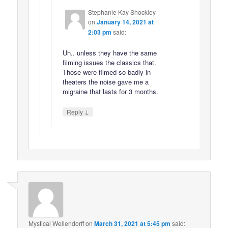
Stephanie Kay Shockley
on
January 14, 2021 at
2:03 pm
said:
Uh.. unless they have the same
filming issues the classics that.
Those were filmed so badly in
theaters the noise gave me a
migraine that lasts for 3 months.
↓
Reply
Mystical Wellendorff
on
March 31, 2021 at 5:45 pm
said: