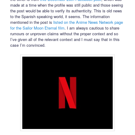
made at a time when the profile was still public and those seeing
the post would be able to verify its authenticity. This is old news
to the Spanish speaking world, it seems. The information
mentioned in the post is
listed on the Anime News Network page
for the Sailor Moon Eternal film
. I am always cautious to share
rumours or unproven claims without the proper context and so
I’ve given all of the relevant context and I must say that in this
case I’m convinced.