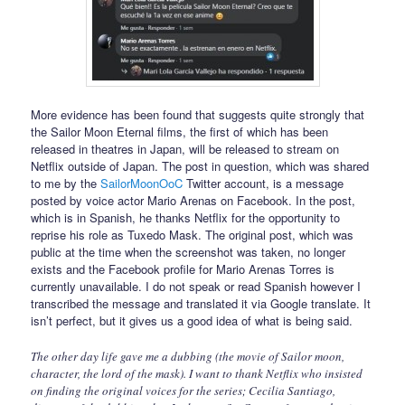
More evidence has been found that suggests quite strongly that
the Sailor Moon Eternal films, the first of which has been
released in theatres in Japan, will be released to stream on
Netflix outside of Japan. The post in question, which was shared
to me by the
SailorMoonOoC
Twitter account, is a message
posted by voice actor Mario Arenas on Facebook. In the post,
which is in Spanish, he thanks Netflix for the opportunity to
reprise his role as Tuxedo Mask. The original post, which was
public at the time when the screenshot was taken, no longer
exists and the Facebook profile for Mario Arenas Torres is
currently unavailable. I do not speak or read Spanish however I
transcribed the message and translated it via Google translate. It
isn’t perfect, but it gives us a good idea of what is being said.
The other day life gave me a dubbing (the movie of Sailor moon,
character, the lord of the mask). I want to thank Netflix who insisted
on finding the original voices for the series; Cecilia Santiago,