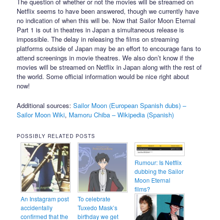
The question of whether or not the movies will be streamed on
Netflix seems to have been answered, though we currently have
no indication of when this will be. Now that Sailor Moon Eternal
Part 1 is out in theatres in Japan a simultaneous release is
impossible. The delay in releasing the films on streaming
platforms outside of Japan may be an effort to encourage fans to
attend screenings in movie theatres. We also don’t know if the
movies will be streamed on Netflix in Japan along with the rest of
the world. Some official information would be nice right about
now!
Additional sources:
Sailor Moon (European Spanish dubs) –
Sailor Moon Wiki
,
Mamoru Chiba – Wikipedia (Spanish)
POSSIBLY RELATED POSTS
Rumour: Is Netflix
dubbing the Sailor
Moon Eternal
films?
An Instagram post
To celebrate
accidentally
Tuxedo Mask’s
confirmed that the
birthday we get