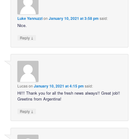
Luke Yannuzzi
on
January 10, 2021 at 3:58 pm
said:
Nice.
↓
Reply
Lucas
on
January 10, 2021 at 4:15 pm
said:
Hi!!! Thank you for all the fresh news always!! Great job!!
Greetins from Argentina!
↓
Reply