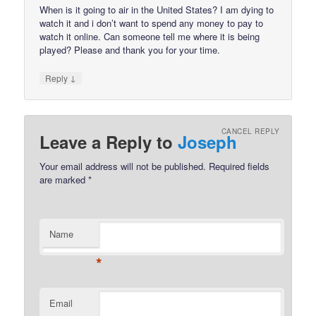
When is it going to air in the United States? I am dying to
watch it and i don’t want to spend any money to pay to
watch it online. Can someone tell me where it is being
played? Please and thank you for your time.
↓
Reply
CANCEL REPLY
Leave a Reply to
Joseph
Your email address will not be published.
Required fields
are marked
*
Name
*
Email