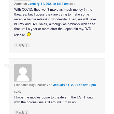
Aaron
on
January 11, 2021 at 8:14 am
said:
With COVID, they won’t make as much money in the
theatres, but I guess they are trying to make some
revenue before releasing world-wide. Then, we will have
blu-ray and DVD sales, although we probably won’t see
that until a year or more after the Japan blu-ray/DVD
release.
↓
Reply
Stephanie Kay Shockley
on
January 11, 2021 at 12:18 pm
said:
I hope the movies come to theaters in the US. Though
with the coronavirus still around it may not.
↓
Reply