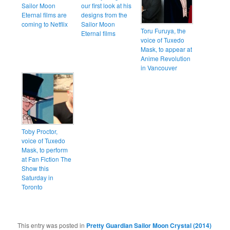
Sailor Moon
our first look at his
Eternal films are
designs from the
coming to Netflix
Sailor Moon
Toru Furuya, the
Eternal films
voice of Tuxedo
Mask, to appear at
Anime Revolution
in Vancouver
Toby Proctor,
voice of Tuxedo
Mask, to perform
at Fan Fiction The
Show this
Saturday in
Toronto
This entry was posted in
Pretty Guardian Sailor Moon Crystal (2014)