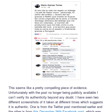
This seems like a pretty compelling piece of evidence.
Unfortunately with the post no longer being publicly available I
can’t verify its authenticity beyond any doubt. I have seen two
different screenshots of it taken at different times which suggests
it is authentic. One is from the Twitter post mentioned earlier and
the other is from
this December 26th Facebook post
, which was