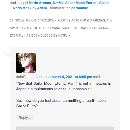
and tagged
Mario Arenas
,
Netflix
,
Sailor Moon Eternal
,
Spain
,
Tuxedo Mask
by
Adam
. Bookmark the
permalink
.
21 THOUGHTS ON “
A FACEBOOK POST BY ACTOR MARIO ARENAS, THE
SPANISH VOICE OF TUXEDO MASK, SUGGESTS THAT SAILOR MOON
ETERNAL HAS BEEN DUBBED BY NETFLIX
”
saintfighteraqua
on
January 9, 2021 at 6:05 pm
said:
“Now that Sailor Moon Eternal Part 1 is out in theatres in
Japan a simultaneous release is impossible.”
So…how do you feel about committing a fourth taboo,
Sailor Pluto?
↓
Reply