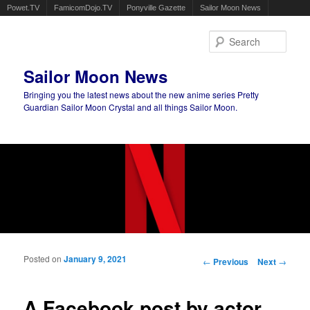
Powet.TV
FamicomDojo.TV
Ponyville Gazette
Sailor Moon News
Sear
Sailor Moon News
Bringing you the latest news about the new anime series Pretty
Guardian Sailor Moon Crystal and all things Sailor Moon.
Main menu
Skip to primary content
Skip to secondary content
Posted on
January 9, 2021
Post navigation
←
Previous
Next
→
A Facebook post by actor