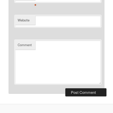
*
Website
Comment