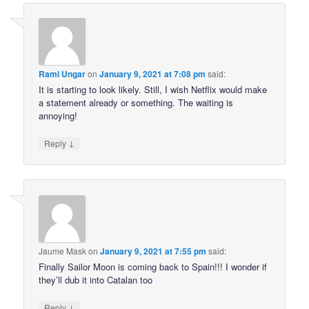
Rami Ungar
on
January 9, 2021 at 7:08 pm
said:
It is starting to look likely. Still, I wish Netflix would make
a statement already or something. The waiting is
annoying!
↓
Reply
Jaume Mask
on
January 9, 2021 at 7:55 pm
said:
Finally Sailor Moon is coming back to Spain!!! I wonder if
they’ll dub it into Catalan too
↓
Reply