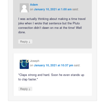
Adam
on
January 10, 2021 at 1:00 am
said:
I was actually thinking about making a time travel
joke when I wrote that sentence but the Pluto
connection didn’t dawn on me at the time! Well
done.
↓
Reply
Joseph
on
January 10, 2021 at 10:37 pm
said:
*Claps strong and hard. Soon he even stands up
to clap faster.*
↓
Reply