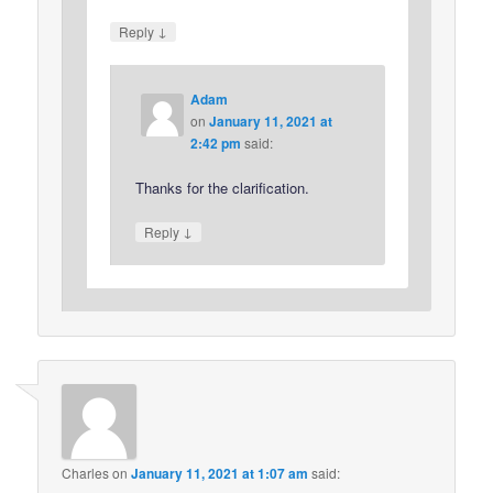
↓
Reply
Adam
on
January 11, 2021 at
2:42 pm
said:
Thanks for the clarification.
↓
Reply
Charles
on
January 11, 2021 at 1:07 am
said: