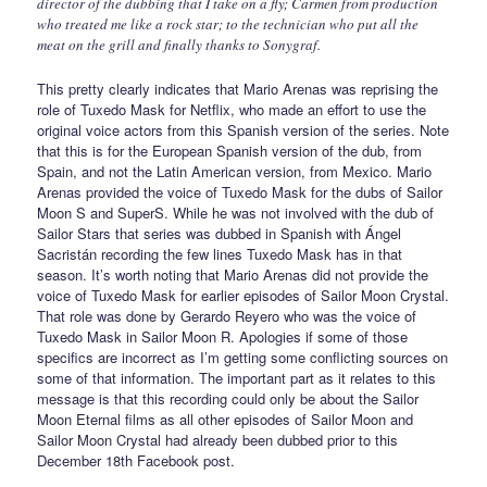
director of the dubbing that I take on a fly; Carmen from production
who treated me like a rock star; to the technician who put all the
meat on the grill and finally thanks to Sonygraf.
This pretty clearly indicates that Mario Arenas was reprising the
role of Tuxedo Mask for Netflix, who made an effort to use the
original voice actors from this Spanish version of the series. Note
that this is for the European Spanish version of the dub, from
Spain, and not the Latin American version, from Mexico. Mario
Arenas provided the voice of Tuxedo Mask for the dubs of Sailor
Moon S and SuperS. While he was not involved with the dub of
Sailor Stars that series was dubbed in Spanish with Ángel
Sacristán recording the few lines Tuxedo Mask has in that
season. It’s worth noting that Mario Arenas did not provide the
voice of Tuxedo Mask for earlier episodes of Sailor Moon Crystal.
That role was done by Gerardo Reyero who was the voice of
Tuxedo Mask in Sailor Moon R. Apologies if some of those
specifics are incorrect as I’m getting some conflicting sources on
some of that information. The important part as it relates to this
message is that this recording could only be about the Sailor
Moon Eternal films as all other episodes of Sailor Moon and
Sailor Moon Crystal had already been dubbed prior to this
December 18th Facebook post.