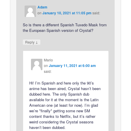
Adam
on
January 10, 2021 at 11:05 pm
said:
So is there a different Spanish Tuxedo Mask from
the European Spanish version of Crystal?
↓
Reply
Mario
on
January 11, 2021 at 6:00 am
said:
Hi! I’m Spanish and here only the 90’s
anime has been aired, Crystal hasn’t been
dubbed here. The only Spanish dub
available for it at the moment is the Latin
American one (at least for now). I’m glad
we’re *finally* getting some new SM
content thanks to Netflix, but it’s rather
weird considering the Crystal seasons
haven’t been dubbed.