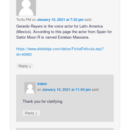
Torito.PM
on
January 10, 2021 at 7:32 pm
said:
Gerardo Reyero is the voice actor for Latin America
(Mexico). According to this page the actor from Spain for
Sailor Moon R is named Esteban Massana.
https://www.eldoblaje.com/datos/FichaPelicula.asp?
id=40963
↓
Reply
Adam
on
January 10, 2021 at 11:04 pm
said:
Thank you for clarifying.
↓
Reply