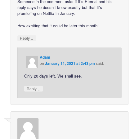
Someone in the comment asks if it’s Eternal and his
reply says he doesn’t know exactly but that it’s
premiering on Netflix in January.
How exciting that it could be later this month!
↓
Reply
Adam
on
January 11, 2021 at 2:43 pm
said:
Only 20 days left. We shall see.
↓
Reply