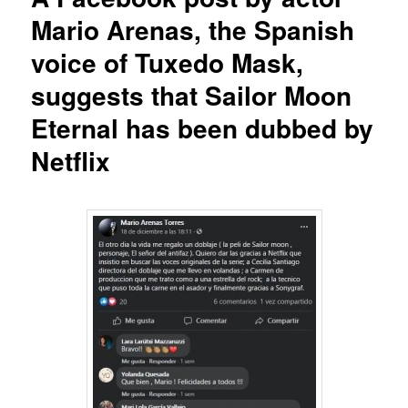
Mario Arenas, the Spanish
voice of Tuxedo Mask,
suggests that Sailor Moon
Eternal has been dubbed by
Netflix