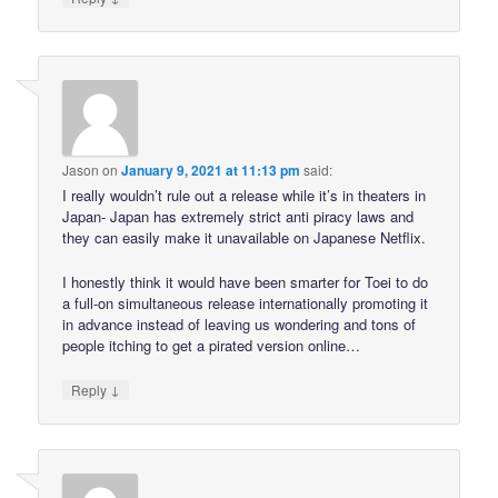
Jason
on
January 9, 2021 at 11:13 pm
said:
I really wouldn’t rule out a release while it’s in theaters in
Japan- Japan has extremely strict anti piracy laws and
they can easily make it unavailable on Japanese Netflix.
I honestly think it would have been smarter for Toei to do
a full-on simultaneous release internationally promoting it
in advance instead of leaving us wondering and tons of
people itching to get a pirated version online…
↓
Reply