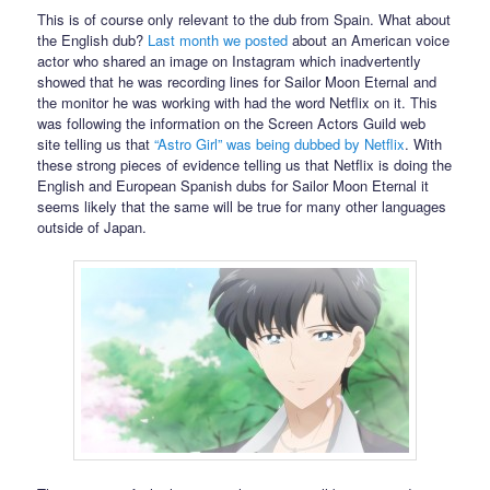
This is of course only relevant to the dub from Spain. What about
the English dub?
Last month we posted
about an American voice
actor who shared an image on Instagram which inadvertently
showed that he was recording lines for Sailor Moon Eternal and
the monitor he was working with had the word Netflix on it. This
was following the information on the Screen Actors Guild web
site telling us that
“Astro Girl” was being dubbed by Netflix
. With
these strong pieces of evidence telling us that Netflix is doing the
English and European Spanish dubs for Sailor Moon Eternal it
seems likely that the same will be true for many other languages
outside of Japan.