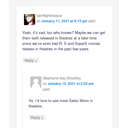
saintfighteraqua
on
January 11, 2021 at 9:15 pm
said:
Yeah, it’s sad, but who knows? Maybe we can get
them both released in theatres at a later time
since we’ve even had R, S and SuperS movies
release in theatres in the past few years.
↓
Reply
Stephanie Kay Shockley
on
January 14, 2021 at 2:02 pm
said:
Ya, I’d love to see more Sailor Moon in
theaters.
↓
Reply