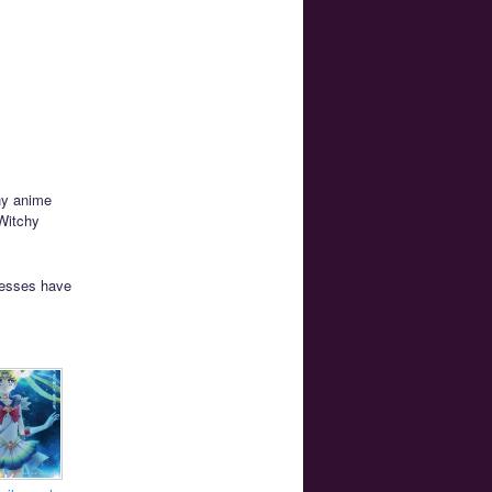
ny anime
 Witchy
resses have