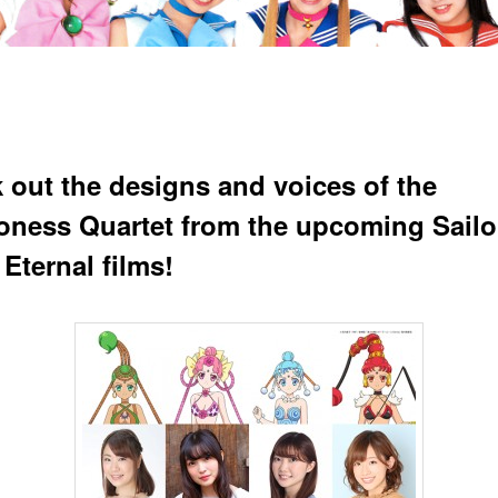
 out the designs and voices of the
ness Quartet from the upcoming Sailo
Eternal films!