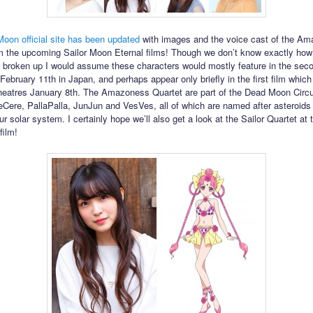
Moon official site has been updated
with images and the voice cast of the A
m the upcoming Sailor Moon Eternal films! Though we don’t know exactly how
be broken up I would assume these characters would mostly feature in the seco
ebruary 11th in Japan, and perhaps appear only briefly in the first film which 
eatres January 8th. The Amazoness Quartet are part of the Dead Moon Circ
eCere, PallaPalla, JunJun and VesVes, all of which are named after asteroids 
ur solar system. I certainly hope we’ll also get a look at the Sailor Quartet at 
film!