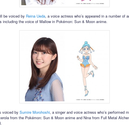
ll be voiced by
Reina Ueda
, a voice actress who’s appeared in a number of 
s including the voice of Mallow in Pokémon: Sun & Moon anime.
is voiced by
Sumire Morohoshi
, a singer and voice actress who’s performed m
cerola from the Pokémon: Sun & Moon anime and Nina from Full Metal Alche
.