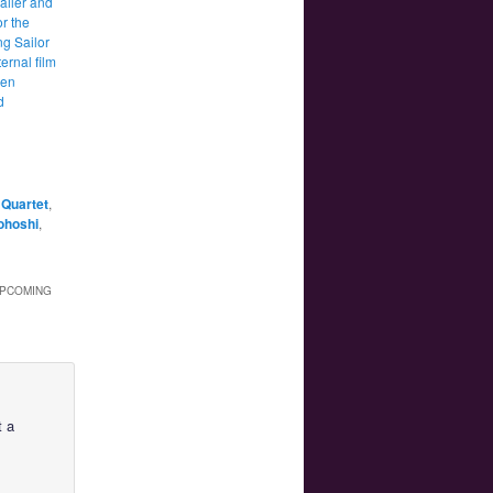
ailer and
or the
g Sailor
ernal film
een
d
Quartet
,
ohoshi
,
UPCOMING
t a