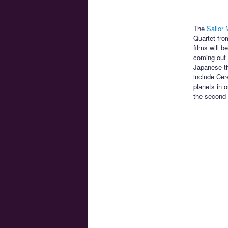
The
Sailor 
Quartet fro
films will 
coming out F
Japanese th
include Cer
planets in o
the second 