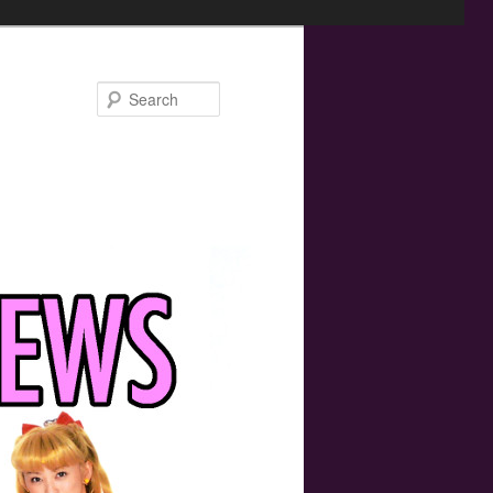
Search