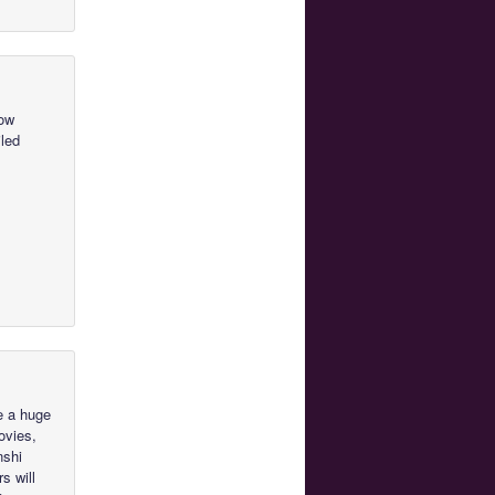
how
iled
e a huge
ovies,
nshi
s will