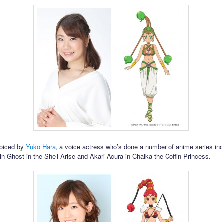
voiced by
Yuko Hara
, a voice actress who’s done a number of anime series in
 in Ghost in the Shell Arise and Akari Acura in Chaika the Coffin Princess.