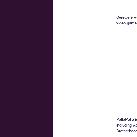
CereCere wi
video game
PallaPalla 
including A
Brotherhood