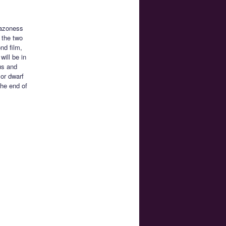
mazoness
 the two
nd film,
will be in
us and
or dwarf
the end of