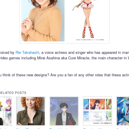
voiced by
Rie Takahashi
, a voice actress and singer who has appeared in ma
video games including Mirai Asahina aka Cure Miracle, the main character in
 think of these new designs? Are you a fan of any other roles that these act
RELATED POSTS