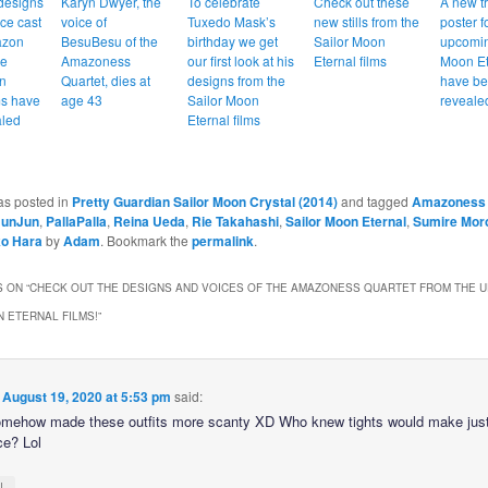
designs
Karyn Dwyer, the
To celebrate
Check out these
A new tr
ce cast
voice of
Tuxedo Mask’s
new stills from the
poster f
azon
BesuBesu of the
birthday we get
Sailor Moon
upcomin
he
Amazoness
our first look at his
Eternal films
Moon Et
n
Quartet, dies at
designs from the
have b
ms have
age 43
Sailor Moon
reveale
aled
Eternal films
as posted in
Pretty Guardian Sailor Moon Crystal (2014)
and tagged
Amazoness 
JunJun
,
PallaPalla
,
Reina Ueda
,
Rie Takahashi
,
Sailor Moon Eternal
,
Sumire Mor
o Hara
by
Adam
. Bookmark the
permalink
.
 ON “
CHECK OUT THE DESIGNS AND VOICES OF THE AMAZONESS QUARTET FROM THE 
 ETERNAL FILMS!
”
n
August 19, 2020 at 5:53 pm
said:
mehow made these outfits more scanty XD Who knew tights would make jus
ce? Lol
↓