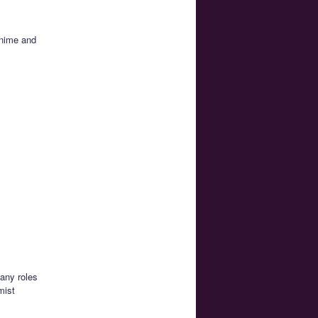
anime and
any roles
mist