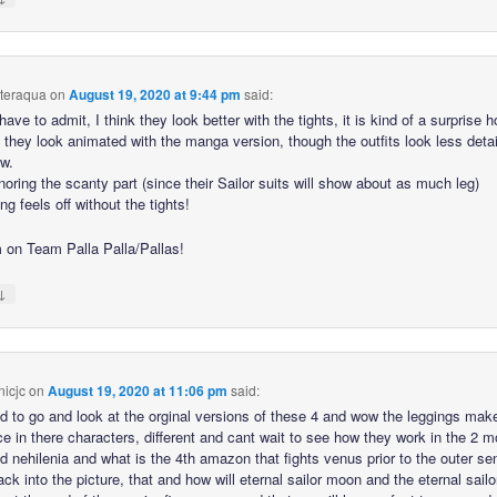
hteraqua
on
August 19, 2020 at 9:44 pm
said:
have to admit, I think they look better with the tights, it is kind of a surprise 
t they look animated with the manga version, though the outfits look less deta
w.
oring the scanty part (since their Sailor suits will show about as much leg)
g feels off without the tights!
’m on Team Palla Palla/Pallas!
↓
icjc
on
August 19, 2020 at 11:06 pm
said:
d to go and look at the orginal versions of these 4 and wow the leggings mak
ce in there characters, different and cant wait to see how they work in the 2 m
d nehilenia and what is the 4th amazon that fights venus prior to the outer se
k into the picture, that and how will eternal sailor moon and the eternal sailor