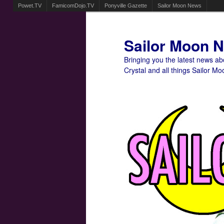
Powet.TV
FamicomDojo.TV
Ponyville Gazette
Sailor Moon News
Sailor Moon 
Bringing you the latest news a
Crystal and all things Sailor Mo