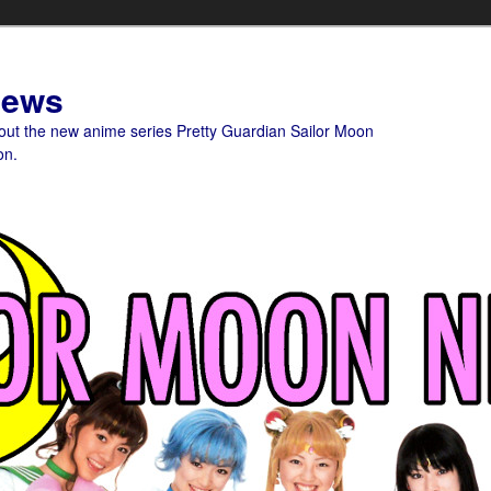
News
bout the new anime series Pretty Guardian Sailor Moon
on.