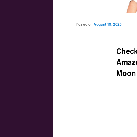
Main menu
Skip to primary content
Skip to secondary content
Posted on
August 19, 2020
Check
Amazo
Moon 