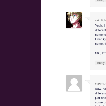
saintfig
Yeah, I 
differen
someho
Even ign
somethin
Still, I
Reply
superson
wow, ha
differen
just nee
come bac