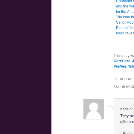
Character 
and the voi
for the Am
Trio from t
Sailor Moo
Eternal fil
been reve
This entry w
CereCere
,
VesVes
,
Yuk
52 THOUGHTS
SAILOR MOON
Karis
o
They so
differen
Reply