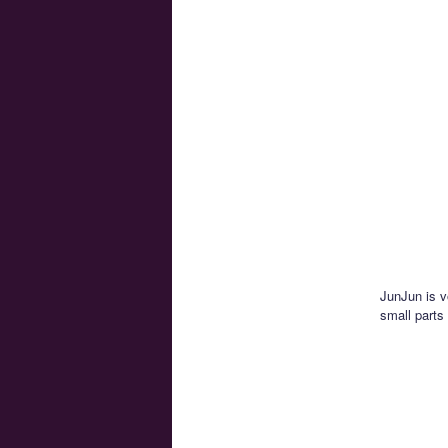
JunJun is 
small parts