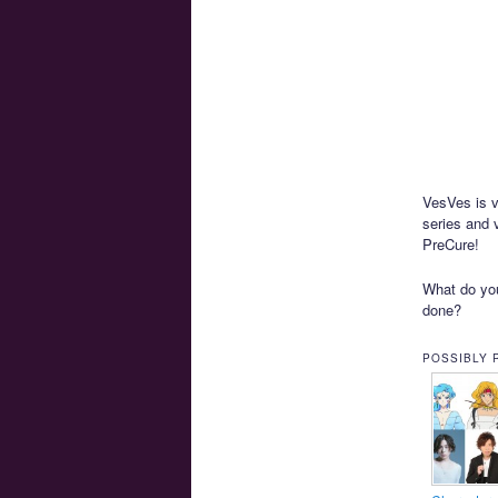
VesVes is 
series and 
PreCure!
What do you
done?
POSSIBLY 