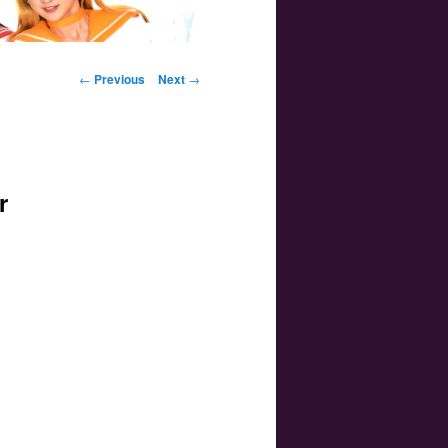
Post navigation
←
Previous
Next
→
r