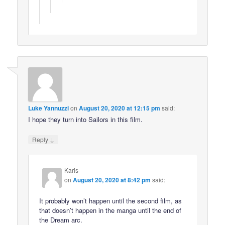
Luke Yannuzzi
on
August 20, 2020 at 12:15 pm
said:
I hope they turn into Sailors in this film.
↓
Reply
Karis
on
August 20, 2020 at 8:42 pm
said:
It probably won’t happen until the second film, as
that doesn’t happen in the manga until the end of
the Dream arc.