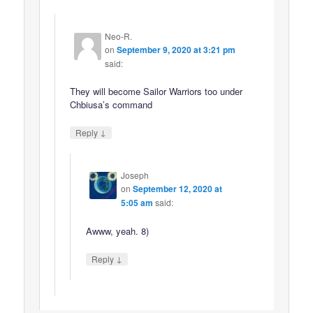
Neo-R.
on
September 9, 2020 at 3:21 pm
said:
They will become Sailor Warriors too under
Chbiusa’s command
↓
Reply
Joseph
on
September 12, 2020 at
5:05 am
said:
Awww, yeah. 8)
↓
Reply