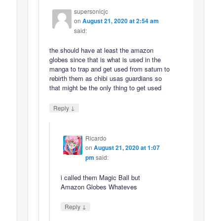
supersonicjc
on
August 21, 2020 at 2:54 am
said:
the should have at least the amazon
globes since that is what is used in the
manga to trap and get used from saturn to
rebirth them as chibi usas guardians so
that might be the only thing to get used
↓
Reply
Ricardo
on
August 21, 2020 at 1:07
pm
said:
i called them Magic Ball but
Amazon Globes Whateves
↓
Reply