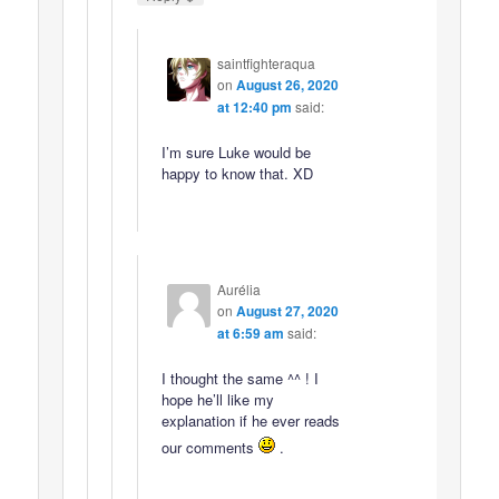
saintfighteraqua
on
August 26, 2020
at 12:40 pm
said:
I’m sure Luke would be
happy to know that. XD
Aurélia
on
August 27, 2020
at 6:59 am
said:
I thought the same ^^ ! I
hope he’ll like my
explanation if he ever reads
our comments
.