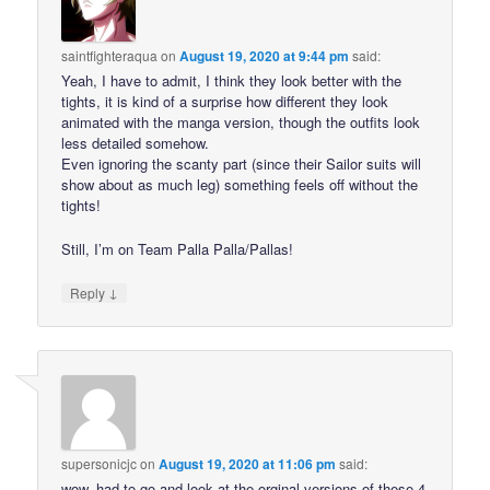
saintfighteraqua
on
August 19, 2020 at 9:44 pm
said:
Yeah, I have to admit, I think they look better with the
tights, it is kind of a surprise how different they look
animated with the manga version, though the outfits look
less detailed somehow.
Even ignoring the scanty part (since their Sailor suits will
show about as much leg) something feels off without the
tights!
Still, I’m on Team Palla Palla/Pallas!
↓
Reply
supersonicjc
on
August 19, 2020 at 11:06 pm
said:
wow, had to go and look at the orginal versions of these 4