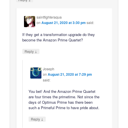
saintfighteraqua
on
August 21, 2020 at 3:30 pm
said:
If they get a transformation upgrade do they
become the Amazon Prime Quartet?
↓
Reply
Joseph
on
August 21, 2020 at 7:29 pm
said:
You bet! And the Amazon Prime Quartet
are four times the primetime. Not since the
days of Optimus Prime has there been
such a Primeful Prime to have pride about.
↓
Reply