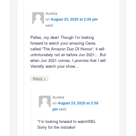
Aurélia
on
August 23, 2020 at 2:56 pm
said:
Pallas, my dear! Though I’m looking
forward to watch your amazing Ceres
called “The Amazon Duo Of Humor”, it will
unfortunately not air before Jun 2021… But
when Jun 2021 comes, I promise that I will
Vestally watch your show…
↓
Reply
Aurélia
on
August 23, 2020 at 2:58
pm
said:
*I’m looking forward to watchING.
Sorry for the mistake!