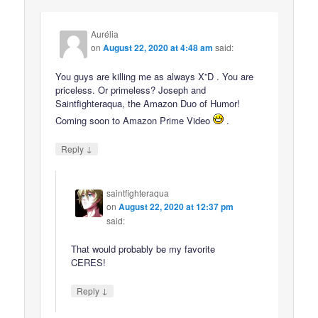
Aurélia
on
August 22, 2020 at 4:48 am
said:
You guys are killing me as always X”D . You are
priceless. Or primeless? Joseph and
Saintfighteraqua, the Amazon Duo of Humor!
Coming soon to Amazon Prime Video
.
↓
Reply
saintfighteraqua
on
August 22, 2020 at 12:37 pm
said:
That would probably be my favorite
CERES!
↓
Reply