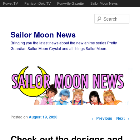
Powet.TV
FamicomDojo.TV
Ponyville Gazette
Sailor Moon News
Sear
Sailor Moon News
Bringing you the latest news about the new anime series Pretty
Guardian Sailor Moon Crystal and all things Sailor Moon.
Main menu
Skip to primary content
Skip to secondary content
Posted on
August 19, 2020
Post navigation
←
Previous
Next
→
Check out the designs and