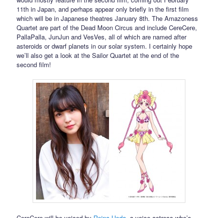
11th in Japan, and perhaps appear only briefly in the first film
which will be in Japanese theatres January 8th. The Amazoness
Quartet are part of the Dead Moon Circus and include CereCere,
PallaPalla, JunJun and VesVes, all of which are named after
asteroids or dwarf planets in our solar system. I certainly hope
we’ll also get a look at the Sailor Quartet at the end of the
second film!
CereCere will be voiced by
Reina Ueda
, a voice actress who’s