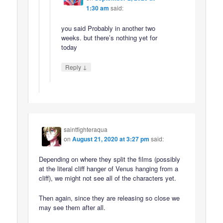
1:30 am
said:
you said Probably in another two
weeks. but there’s nothing yet for
today
↓
Reply
saintfighteraqua
on
August 21, 2020 at 3:27 pm
said:
Depending on where they split the films (possibly
at the literal cliff hanger of Venus hanging from a
cliff), we might not see all of the characters yet.
Then again, since they are releasing so close we
may see them after all.