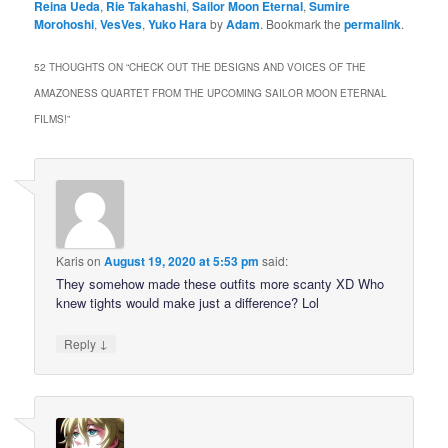
Reina Ueda
,
Rie Takahashi
,
Sailor Moon Eternal
,
Sumire
Morohoshi
,
VesVes
,
Yuko Hara
by
Adam
. Bookmark the
permalink
.
52 THOUGHTS ON “
CHECK OUT THE DESIGNS AND VOICES OF THE
AMAZONESS QUARTET FROM THE UPCOMING SAILOR MOON ETERNAL
FILMS!
”
Karis
on
August 19, 2020 at 5:53 pm
said:
They somehow made these outfits more scanty XD Who
knew tights would make just a difference? Lol
↓
Reply