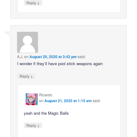
↓
Reply
A.J.
on
August 20, 2020 at 3:42 pm
said:
I wonder if they’ll have pool stick weapons again
↓
Reply
Ricardo
on
August 21, 2020 at 1:15 am
said:
yeah and the Magic Balls
↓
Reply