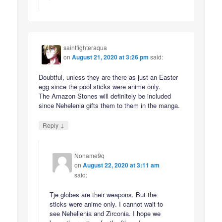
saintfighteraqua
on
August 21, 2020 at 3:26 pm
said:
Doubtful, unless they are there as just an Easter
egg since the pool sticks were anime only.
The Amazon Stones will definitely be included
since Nehelenia gifts them to them in the manga.
↓
Reply
Noname9q
on
August 22, 2020 at 3:11 am
said:
Tje globes are their weapons. But the
sticks were anime only. I cannot wait to
see Nehellenia and Zirconia. I hope we