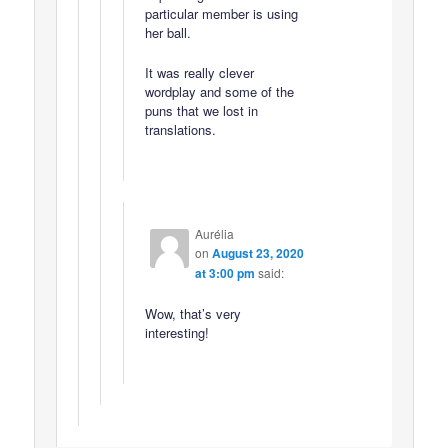
particular member is using
her ball.
It was really clever
wordplay and some of the
puns that we lost in
translations.
Aurélia
on
August 23, 2020
at 3:00 pm
said:
Wow, that’s very
interesting!