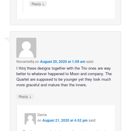
↓
Reply
Noname9q
on
August 20, 2020 at 1:59 am
said:
I thinj these designs together with the Trio ones are way
better to whatever happened to Moon and company. The
Quartet are supposed to be younger yet they look much
more graceful and mature than the inners.
↓
Reply
Denis
on
August 21, 2020 at 4:52 pm
said: