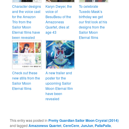
Character designs
Karyn Dwyer, the
To celebrate
and the voice cast
voice of
Tuxedo Mask’s
for the Amazon
BesuBesu of the
birthday we get
Trio from the
Amazoness
our first look at his
Sailor Moon
Quartet, dies at
designs from the
Eternal films have
age 43
Sailor Moon
been revealed
Eternal films
Check out these
A new trailer and
new stills from the
poster for the
Sailor Moon
upcoming Sailor
Eternal films
Moon Eternal film
have been
revealed
This entry was posted in
Pretty Guardian Sailor Moon Crystal (2014)
and tagged
Amazoness Quartet
,
CereCere
,
JunJun
,
PallaPalla
,