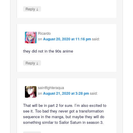
↓
Reply
Ricardo
on
August 20, 2020 at 11:16 pm
said:
they did not in the 90s anime
↓
Reply
saintfighteraqua
on
August 21, 2020 at 3:28 pm
said:
That will be in part 2 for sure. I’m also excited to
see it. Too bad they never got a transformation
sequence in the manga, but maybe they will do
something similar to Sailor Saturn in season 3.