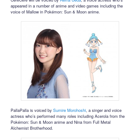
appeared in a number of anime and video games including the
voice of Mallow in Pokémon: Sun & Moon anime.
PallaPalla is voiced by
Sumire Morohoshi
, a singer and voice
actress who’s performed many roles including Acerola from the
Pokémon: Sun & Moon anime and Nina from Full Metal
Alchemist Brotherhood.