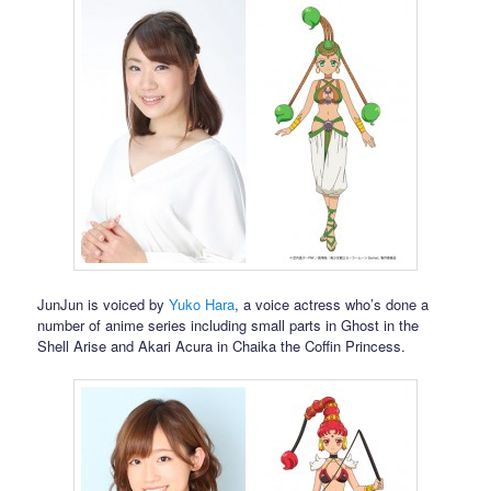
JunJun is voiced by
Yuko Hara
, a voice actress who’s done a
number of anime series including small parts in Ghost in the
Shell Arise and Akari Acura in Chaika the Coffin Princess.