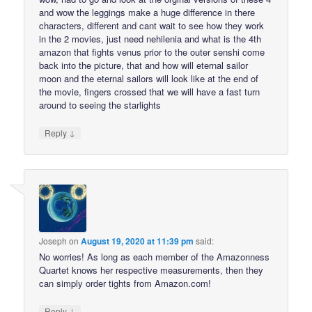
and wow the leggings make a huge difference in there
characters, different and cant wait to see how they work
in the 2 movies, just need nehilenia and what is the 4th
amazon that fights venus prior to the outer senshi come
back into the picture, that and how will eternal sailor
moon and the eternal sailors will look like at the end of
the movie, fingers crossed that we will have a fast turn
around to seeing the starlights
↓
Reply
Joseph
on
August 19, 2020 at 11:39 pm
said:
No worries! As long as each member of the Amazonness
Quartet knows her respective measurements, then they
can simply order tights from Amazon.com!
↓
Reply