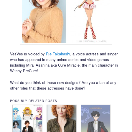
VesVes is voiced by
Rie Takahashi
, a voice actress and singer
who has appeared in many anime series and video games
including Mirai Asahina aka Cure Miracle, the main character in
Witchy PreCure!
What do you think of these new designs? Are you a fan of any
other roles that these actresses have done?
POSSIBLY RELATED POSTS