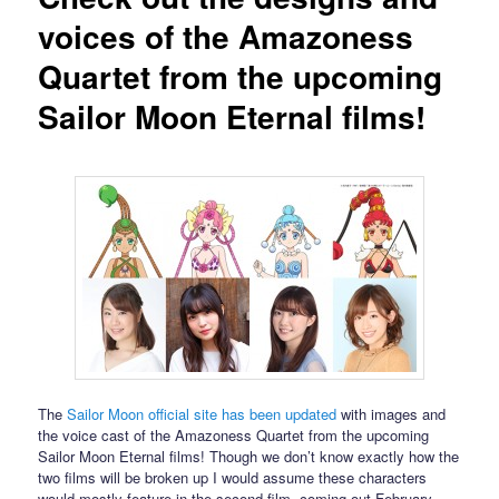
voices of the Amazoness
Quartet from the upcoming
Sailor Moon Eternal films!
The
Sailor Moon official site has been updated
with images and
the voice cast of the Amazoness Quartet from the upcoming
Sailor Moon Eternal films! Though we don’t know exactly how the
two films will be broken up I would assume these characters
would mostly feature in the second film, coming out February