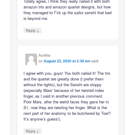
Totally agree, i think they really nailed it with both
amazon trio and amazon quartet designs, but how
they managed to f*ck up the sailor senshi that bad
is beyond me.
↓
Reply
Aurélia
on
August 22, 2020 at 2:38 am
said:
I agree with you, guys! You both nailed it! The trio
and the quartet are greatly done (I prefer them
without the tights), but the Senshi are sloppy
(especially Mars’ because of her twisted index
finger, as I said in another previous comment.
Poor Mars, after the weird faces they gave her in
S1, now they are twisting her finger. What is the
next part of her anatomy to be butchered by Toei?
It’s anyone’s guess!).
↓
Reply