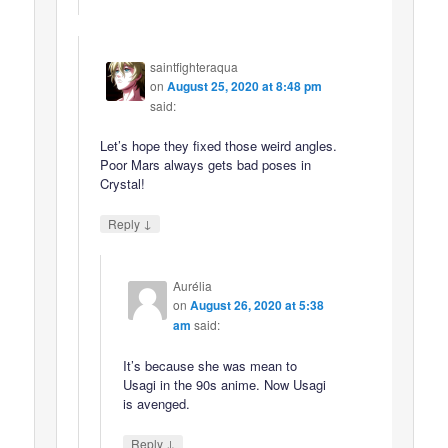
saintfighteraqua
on
August 25, 2020 at 8:48 pm
said:
Let’s hope they fixed those weird angles.
Poor Mars always gets bad poses in
Crystal!
↓
Reply
Aurélia
on
August 26, 2020 at 5:38
am
said:
It’s because she was mean to
Usagi in the 90s anime. Now Usagi
is avenged.
↓
Reply