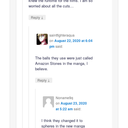
knew the runtime for the films. I am so
worried about all the cuts…
↓
Reply
saintfighteraqua
on
August 22, 2020 at 6:04
pm
said:
The balls they use were just called
Amazon Stones in the manga, I
believe.
↓
Reply
Noname9q
on
August 23, 2020
at 5:22 am
said:
I think they changed it to
spheres in the new manga