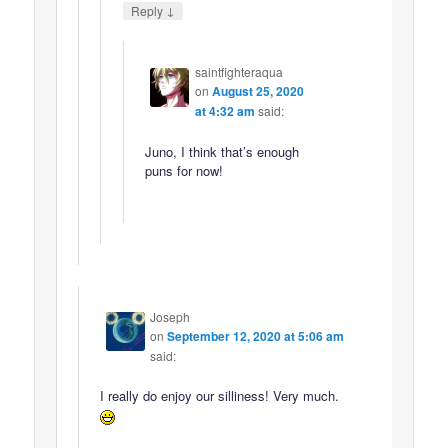
↓
Reply
saintfighteraqua
on
August 25, 2020
at 4:32 am
said:
Juno, I think that’s enough
puns for now!
Joseph
on
September 12, 2020 at 5:06 am
said:
I really do enjoy our silliness! Very much.