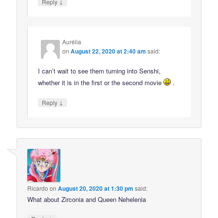
↓
Reply
Aurélia
on
August 22, 2020 at 2:40 am
said:
I can’t wait to see them turning into Senshi,
whether it is in the first or the second movie
.
↓
Reply
Ricardo
on
August 20, 2020 at 1:30 pm
said:
What about Zirconia and Queen Nehelenia