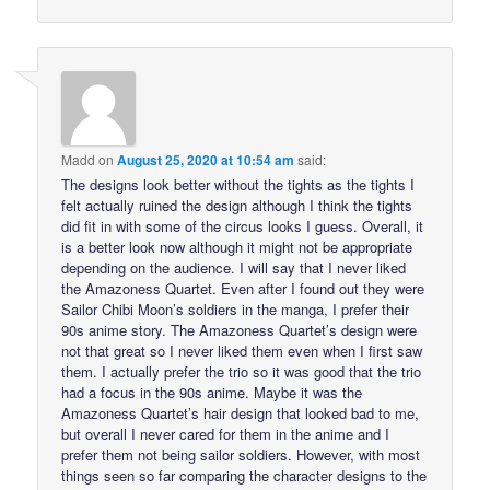
Madd
on
August 25, 2020 at 10:54 am
said:
The designs look better without the tights as the tights I
felt actually ruined the design although I think the tights
did fit in with some of the circus looks I guess. Overall, it
is a better look now although it might not be appropriate
depending on the audience. I will say that I never liked
the Amazoness Quartet. Even after I found out they were
Sailor Chibi Moon’s soldiers in the manga, I prefer their
90s anime story. The Amazoness Quartet’s design were
not that great so I never liked them even when I first saw
them. I actually prefer the trio so it was good that the trio
had a focus in the 90s anime. Maybe it was the
Amazoness Quartet’s hair design that looked bad to me,
but overall I never cared for them in the anime and I
prefer them not being sailor soldiers. However, with most
things seen so far comparing the character designs to the