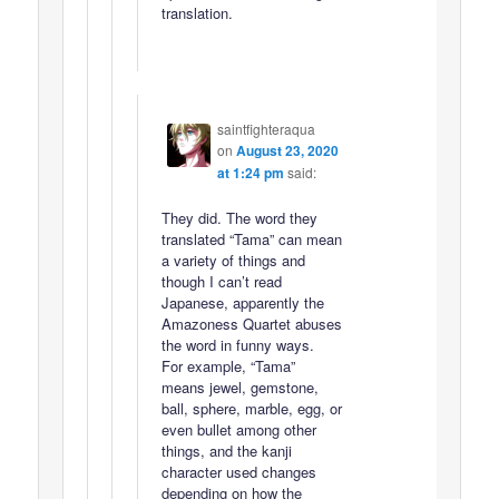
translation.
saintfighteraqua
on
August 23, 2020
at 1:24 pm
said:
They did. The word they
translated “Tama” can mean
a variety of things and
though I can’t read
Japanese, apparently the
Amazoness Quartet abuses
the word in funny ways.
For example, “Tama”
means jewel, gemstone,
ball, sphere, marble, egg, or
even bullet among other
things, and the kanji
character used changes
depending on how the