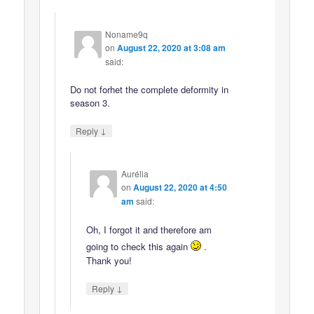
Noname9q
on
August 22, 2020 at 3:08 am
said:
Do not forhet the complete deformity in
season 3.
↓
Reply
Aurélia
on
August 22, 2020 at 4:50
am
said:
Oh, I forgot it and therefore am
going to check this again
.
Thank you!
↓
Reply