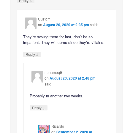
↓
Reply
Custom
on
August 20, 2020 at 2:35 pm
said:
They’re saving them for last, don’t be so
impatient. They will come since they’re villains.
↓
Reply
nonameq9
on
August 20, 2020 at 2:48 pm
said:
Probably in another two weeks..
↓
Reply
Ricardo
on
September 2, 2020 at