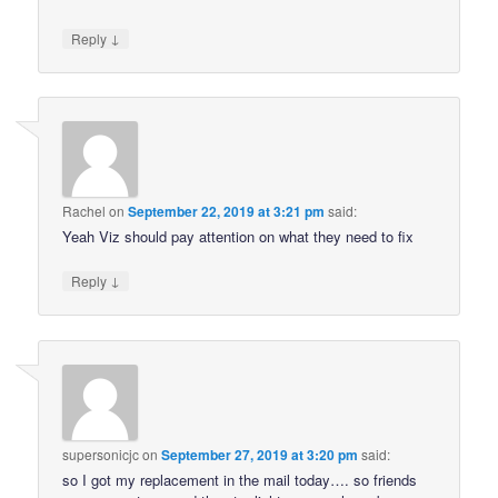
↓
Reply
Rachel
on
September 22, 2019 at 3:21 pm
said:
Yeah Viz should pay attention on what they need to fix
↓
Reply
supersonicjc
on
September 27, 2019 at 3:20 pm
said:
so I got my replacement in the mail today…. so friends