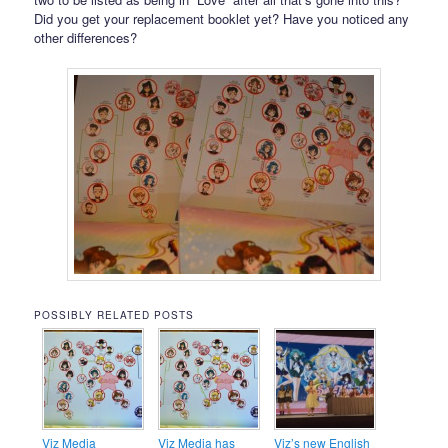
Did you get your replacement booklet yet? Have you noticed any
other differences?
POSSIBLY RELATED POSTS
Viz Media
Viz Media has
Viz’s new English