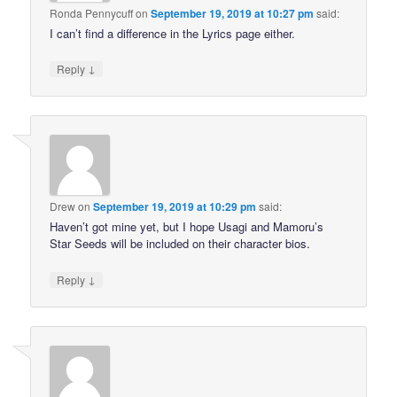
Ronda Pennycuff
on
September 19, 2019 at 10:27 pm
said:
I can’t find a difference in the Lyrics page either.
↓
Reply
Drew
on
September 19, 2019 at 10:29 pm
said:
Haven’t got mine yet, but I hope Usagi and Mamoru’s
Star Seeds will be included on their character bios.
↓
Reply