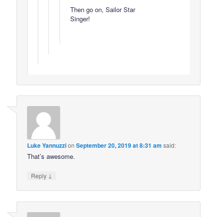
Then go on, Sailor Star
Singer!
Luke Yannuzzi
on
September 20, 2019 at 8:31 am
said:
That’s awesome.
↓
Reply