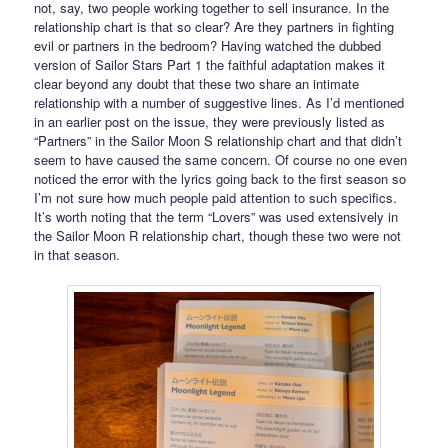
not, say, two people working together to sell insurance. In the
relationship chart is that so clear? Are they partners in fighting
evil or partners in the bedroom? Having watched the dubbed
version of Sailor Stars Part 1 the faithful adaptation makes it
clear beyond any doubt that these two share an intimate
relationship with a number of suggestive lines. As I’d mentioned
in an earlier post on the issue, they were previously listed as
“Partners” in the Sailor Moon S relationship chart and that didn’t
seem to have caused the same concern. Of course no one even
noticed the error with the lyrics going back to the first season so
I’m not sure how much people paid attention to such specifics.
It’s worth noting that the term “Lovers” was used extensively in
the Sailor Moon R relationship chart, though these two were not
in that season.