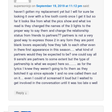
supersonicjc
on
September 19, 2019 at 11:12 pm
said:
haven’t gotten my replacement yet but I will for sure be
looking it over with a fine tooth comb once I get it but so
far it looks like from what the pics show and what ive
read is they changed the names of the 3 lights to the
proper way to say them and change the relationship
status from friends to partners?? partners is not a very
good way to express those 2 in any form they are point
blank lovers especially how they talk to each other even
in there first appearance in this season…. what kind of
partners would they be expected to be? one could say all
9 senshi are partners to some extent but the type of
partnership is what we expect here so……. as for the
lyrics I knew they weren’t going to fix them as they
botched it up since episode 1 and no one called them out
on it… even I could of screamed it loud but I waited to
get involved in the conversation until it was too late o well
↓
Reply