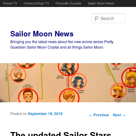
Powet.TV
FamicomDojo.TV
Ponyville Gazette
Sailor Moon News
Sear
Sailor Moon News
Bringing you the latest news about the new anime series Pretty
Guardian Sailor Moon Crystal and all things Sailor Moon.
Main menu
Skip to primary content
Skip to secondary content
Posted on
September 19, 2019
Post navigation
←
Previous
Next
→
The updated Sailor Stars