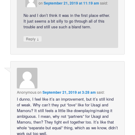
on
September 21, 2019 at 11:19 am
said:
No and I don’t think it was in the first place either.
It just seems a bit silly to go through all of this
trouble and still use such a bland term.
↓
Reply
Anonymous
on
September 21, 2019 at 3:28 am
said:
I dunno, I feel like it’s an improvement, but it’s still kind
of weak. Why can’t they put “love” like for Usagi and
Mamoru? It still feels a little like downplaying/making it
ambiguous. I mean, why not “partners” for Usagi and
Mamoru, then? They fight evil together too. It’s like that
whole “separate but equal” thing, which as we know, didn’t
work out too well.