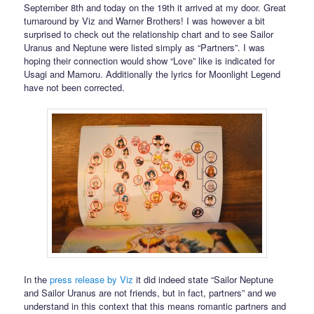
September 8th and today on the 19th it arrived at my door. Great
turnaround by Viz and Warner Brothers! I was however a bit
surprised to check out the relationship chart and to see Sailor
Uranus and Neptune were listed simply as “Partners”. I was
hoping their connection would show “Love” like is indicated for
Usagi and Mamoru. Additionally the lyrics for Moonlight Legend
have not been corrected.
In the
press release by Viz
it did indeed state “Sailor Neptune
and Sailor Uranus are not friends, but in fact, partners” and we
understand in this context that this means romantic partners and