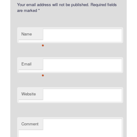
Your email address will not be published.
Required fields
are marked
*
Name
*
Email
*
Website
Comment