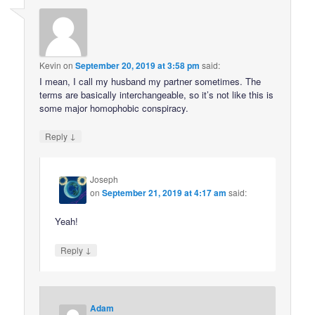
Kevin
on
September 20, 2019 at 3:58 pm
said:
I mean, I call my husband my partner sometimes. The
terms are basically interchangeable, so it’s not like this is
some major homophobic conspiracy.
↓
Reply
Joseph
on
September 21, 2019 at 4:17 am
said:
Yeah!
↓
Reply
Adam