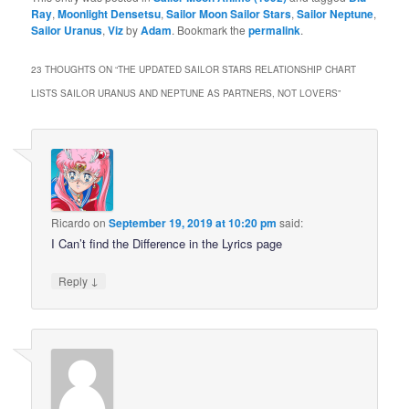
Ray
,
Moonlight Densetsu
,
Sailor Moon Sailor Stars
,
Sailor Neptune
,
Sailor Uranus
,
Viz
by
Adam
. Bookmark the
permalink
.
23 THOUGHTS ON “
THE UPDATED SAILOR STARS RELATIONSHIP CHART
LISTS SAILOR URANUS AND NEPTUNE AS PARTNERS, NOT LOVERS
”
Ricardo
on
September 19, 2019 at 10:20 pm
said:
I Can’t find the Difference in the Lyrics page
↓
Reply