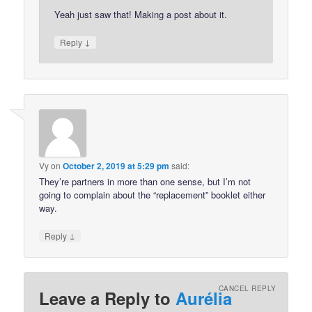
Yeah just saw that! Making a post about it.
↓
Reply
Vy
on
October 2, 2019 at 5:29 pm
said:
They’re partners in more than one sense, but I’m not
going to complain about the “replacement” booklet either
way.
↓
Reply
CANCEL REPLY
Leave a Reply to
Aurélia