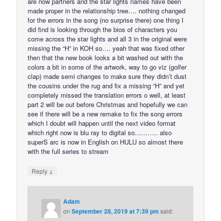
are now partners and the star lights names have been
made proper in the relationship tree…. nothing changed
for the errors in the song (no surprise there) one thing I
did find is looking through the bios of characters you
come across the star lights and all 3 in the original were
missing the “H” in KOH so…. yeah that was fixed other
then that the new book looks a bit washed out with the
colors a bit in some of the artwork, way to go viz (golfer
clap) made semi changes to make sure they didn’t dust
the cousins under the rug and fix a missing “H” and yet
completely missed the translation errors o well, at least
part 2 will be out before Christmas and hopefully we can
see if there will be a new remake to fix the song errors
which I doubt will happen until the next video format
which right now is blu ray to digital so……….. also
superS arc is now in English on HULU so almost there
with the full series to stream
↓
Reply
Adam
on
September 28, 2019 at 7:39 pm
said: