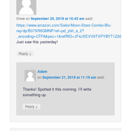
Drew
on
September 20, 2019 at 10:42 am
said:
https://www.amazon.com/Sailor-Moon-Stars-Combo-Blu-
ray/dp/B07XR5GMNP/ref=pd_ybh_a_2?
_encoding=UTF8&psc=1&refRID=JF4JXEVV6TVPYBYT1Z20
Just saw this yesterday!
↓
Reply
Adam
on
September 21, 2019 at 11:19 am
said:
Thanks! Spotted it this morning. I’ll write
something up.
↓
Reply