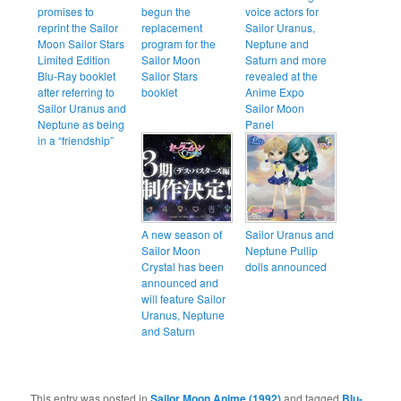
promises to
begun the
voice actors for
reprint the Sailor
replacement
Sailor Uranus,
Moon Sailor Stars
program for the
Neptune and
Limited Edition
Sailor Moon
Saturn and more
Blu-Ray booklet
Sailor Stars
revealed at the
after referring to
booklet
Anime Expo
Sailor Uranus and
Sailor Moon
Neptune as being
Panel
in a “friendship”
A new season of
Sailor Uranus and
Sailor Moon
Neptune Pullip
Crystal has been
dolls announced
announced and
will feature Sailor
Uranus, Neptune
and Saturn
This entry was posted in
Sailor Moon Anime (1992)
and tagged
Blu-