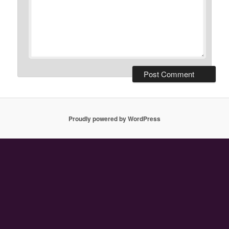
Proudly powered by WordPress