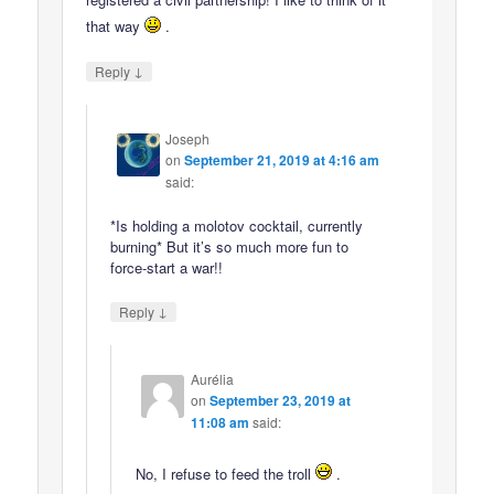
that way
.
↓
Reply
Joseph
on
September 21, 2019 at 4:16 am
said:
*Is holding a molotov cocktail, currently
burning* But it’s so much more fun to
force-start a war!!
↓
Reply
Aurélia
on
September 23, 2019 at
11:08 am
said:
No, I refuse to feed the troll
.