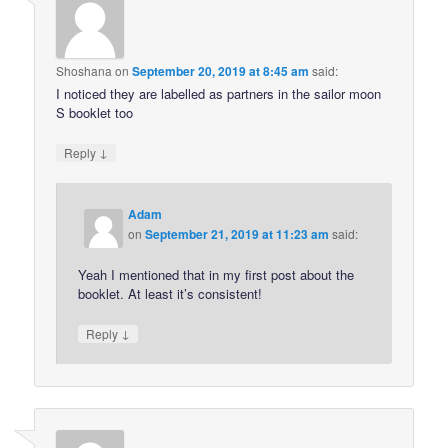
Shoshana
on
September 20, 2019 at 8:45 am
said:
I noticed they are labelled as partners in the sailor moon
S booklet too
↓
Reply
Adam
on
September 21, 2019 at 11:23 am
said:
Yeah I mentioned that in my first post about the
booklet. At least it’s consistent!
↓
Reply