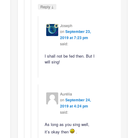
↓
Reply
Joseph
on
September 23,
2019 at 7:23 pm
said:
I shall not be fed then. But I
will sing!
Aurélia
on
September 24,
2019 at 4:24 pm
said:
As long as you sing well,
it’s okay then
.