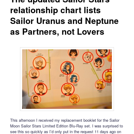
relationship chart lists
Sailor Uranus and Neptune
as Partners, not Lovers
This afternoon I received my replacement booklet for the Sailor
Moon Sailor Stars Limited Edition Blu-Ray set. I was surprised to
see this so quickly as I’d only put in the request 11 days ago on