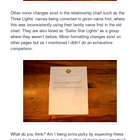
Other minor changes exist in the relationship chart such as the
Three Lights’ names being corrected to given name first, where
this was inconsistently using their family name first in the old
chart. They are also listed as “Sailor Star Lights” as a group
where they weren’t before. Minor formatting changes exist on
other pages but as I mentioned I didn’t do an exhaustive
comparison.
What do you think? Am I being extra picky by expecting these
two to be listed as being in “Love” after all that’s gone into this?