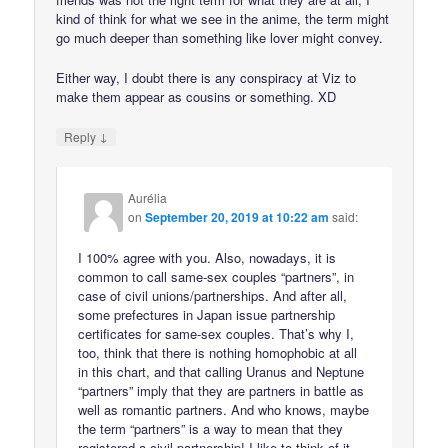
kind of think for what we see in the anime, the term might
go much deeper than something like lover might convey.
Either way, I doubt there is any conspiracy at Viz to
make them appear as cousins or something. XD
↓
Reply
Aurélia
on
September 20, 2019 at 10:22 am
said:
I 100% agree with you. Also, nowadays, it is
common to call same-sex couples “partners”, in
case of civil unions/partnerships. And after all,
some prefectures in Japan issue partnership
certificates for same-sex couples. That’s why I,
too, think that there is nothing homophobic at all
in this chart, and that calling Uranus and Neptune
“partners” imply that they are partners in battle as
well as romantic partners. And who knows, maybe
the term “partners” is a way to mean that they
registered a civil partnership! I like to think of it