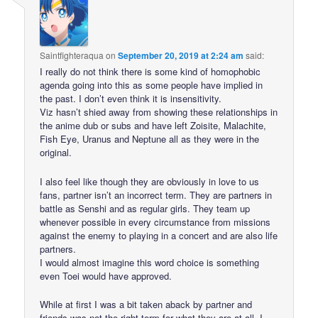
Saintfighteraqua
on
September 20, 2019 at 2:24 am
said:
I really do not think there is some kind of homophobic
agenda going into this as some people have implied in
the past. I don’t even think it is insensitivity.
Viz hasn’t shied away from showing these relationships in
the anime dub or subs and have left Zoisite, Malachite,
Fish Eye, Uranus and Neptune all as they were in the
original.
I also feel like though they are obviously in love to us
fans, partner isn’t an incorrect term. They are partners in
battle as Senshi and as regular girls. They team up
whenever possible in every circumstance from missions
against the enemy to playing in a concert and are also life
partners.
I would almost imagine this word choice is something
even Toei would have approved.
While at first I was a bit taken aback by partner and
friends was not the right term for what they are at all, I