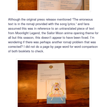
Although the original press release mentioned “The erroneous
text is in the romaji provided with the song lyrics.” and fans
assumed this was in reference to an untranslated piece of text
from Moonlight Legend, the Sailor Moon anime opening theme for
all but this season, this doesn’t appear to have been fixed. I’m
wondering if there was perhaps another romaji problem that was
corrected? I did not do a page by page word for word comparison
of both booklets to check.