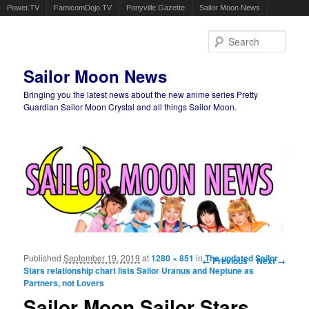
Powet.TV
FamicomDojo.TV
Ponyville Gazette
Sailor Moon News
Sear
Sailor Moon News
Bringing you the latest news about the new anime series Pretty
Guardian Sailor Moon Crystal and all things Sailor Moon.
Main menu
Skip to primary content
Skip to secondary content
Published
September 19, 2019
at
1280 × 851
in
Image navigation
The updated Sailor
← Previous
Next →
Stars relationship chart lists Sailor Uranus and Neptune as
Partners, not Lovers
Sailor Moon Sailor Stars