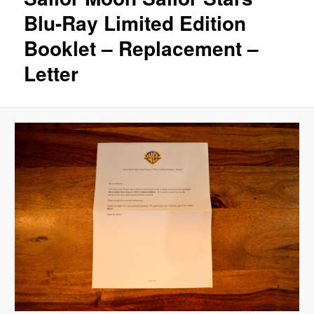
Blu-Ray Limited Edition
Booklet – Replacement –
Letter