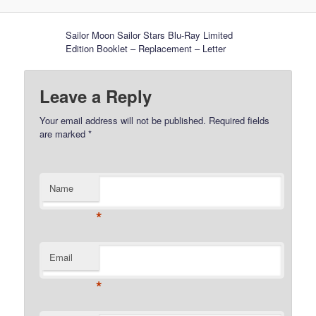
Sailor Moon Sailor Stars Blu-Ray Limited
Edition Booklet – Replacement – Letter
Leave a Reply
Your email address will not be published.
Required fields
are marked
*
Name
*
Email
*