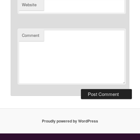
Website
Comment
Proudly powered by WordPress