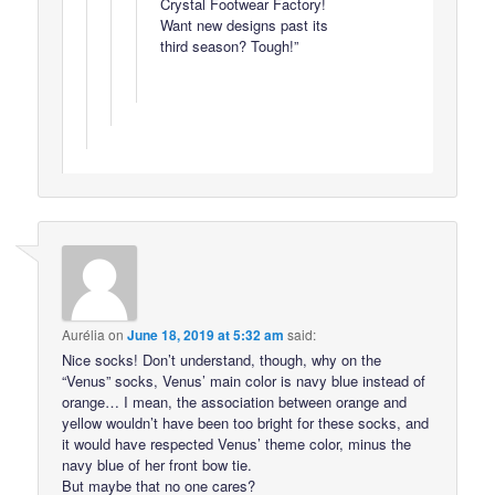
Crystal Footwear Factory!
Want new designs past its
third season? Tough!”
Aurélia
on
June 18, 2019 at 5:32 am
said:
Nice socks! Don’t understand, though, why on the
“Venus” socks, Venus’ main color is navy blue instead of
orange… I mean, the association between orange and
yellow wouldn’t have been too bright for these socks, and
it would have respected Venus’ theme color, minus the
navy blue of her front bow tie.
But maybe that no one cares?