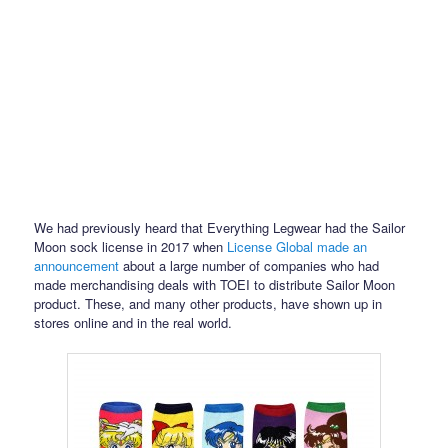
We had previously heard that Everything Legwear had the Sailor
Moon sock license in 2017 when
License Global made an
announcement
about a large number of companies who had
made merchandising deals with TOEI to distribute Sailor Moon
product. These, and many other products, have shown up in
stores online and in the real world.