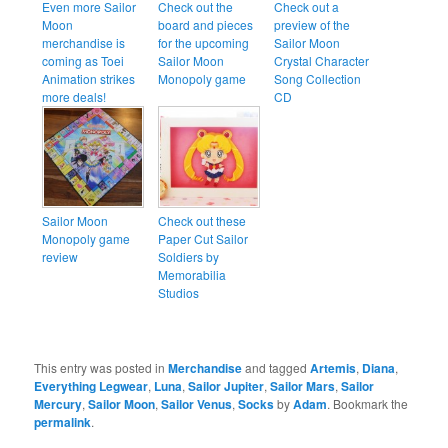
Even more Sailor
Check out the
Check out a
Moon
board and pieces
preview of the
merchandise is
for the upcoming
Sailor Moon
coming as Toei
Sailor Moon
Crystal Character
Animation strikes
Monopoly game
Song Collection
more deals!
CD
Sailor Moon
Check out these
Monopoly game
Paper Cut Sailor
review
Soldiers by
Memorabilia
Studios
This entry was posted in
Merchandise
and tagged
Artemis
,
Diana
,
Everything Legwear
,
Luna
,
Sailor Jupiter
,
Sailor Mars
,
Sailor
Mercury
,
Sailor Moon
,
Sailor Venus
,
Socks
by
Adam
. Bookmark the
permalink
.