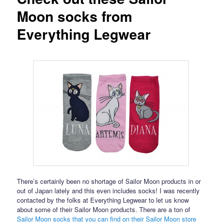
Moon socks from
Everything Legwear
There’s certainly been no shortage of Sailor Moon products in or
out of Japan lately and this even includes socks! I was recently
contacted by the folks at Everything Legwear to let us know
about some of their Sailor Moon products. There are a ton of
Sailor Moon socks that you can find on their Sailor Moon store