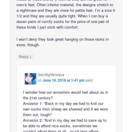
men’s feet. Often inferior material, the designs stretch to
a nightmare and they are more for petite feet. I’m a size 9
1/2 and they are usually quite tight. When I can buy a
dozen pairs of comfy socks for the price of one pair of
these kinds I just stick with comfort.
I won’t deny they look great hanging on those racks in
store, though.
↓
Reply
Saintfighteraqua
on
June 16, 2019 at 1:41 pm
said:
I wonder how our ancestors would feel about us in
the 21st century?
Ancestor 1: “Back in my day we had to knit our
own socks from sheep we sheered and if we wore
them out, tough!”
Ancestor 2: “And in my day we had to save up to
be able to afford nice socks, sometimes we
couldn’t afford them at all…much less afford