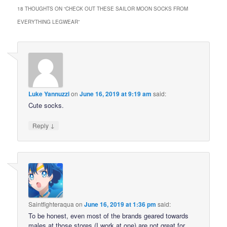
18 THOUGHTS ON “
CHECK OUT THESE SAILOR MOON SOCKS FROM
EVERYTHING LEGWEAR
”
Luke Yannuzzi
on
June 16, 2019 at 9:19 am
said:
Cute socks.
↓
Reply
Saintfighteraqua
on
June 16, 2019 at 1:36 pm
said:
To be honest, even most of the brands geared towards
males at those stores (I work at one) are not great for