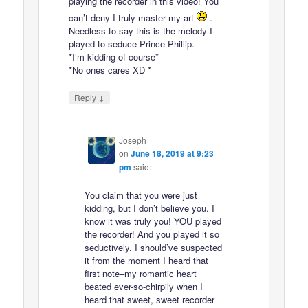
playing the recorder in this video! You
can’t deny I truly master my art
.
Needless to say this is the melody I
played to seduce Prince Phillip.
*I’m kidding of course*
*No ones cares XD *
↓
Reply
Joseph
on
June 18, 2019 at 9:23
pm
said:
You claim that you were just
kidding, but I don’t believe you. I
know it was truly you! YOU played
the recorder! And you played it so
seductively. I should’ve suspected
it from the moment I heard that
first note–my romantic heart
beated ever-so-chirpily when I
heard that sweet, sweet recorder