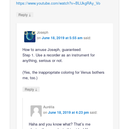
https://www.youtube.com/watch?v=BLUkgRAy_Vo
↓
Reply
Joseph
on
June 18, 2019 at 5:55 am
said:
How to amuse Joseph, guaranteed:
Step 1. Use a recorder as an instrument for
anything, serious or not.
(Yes, the inappropriate coloring for Venus bothers
me, too.)
↓
Reply
Aurélia
on
June 18, 2019 at 4:23 pm
said:
Haha and you know what? That’s me