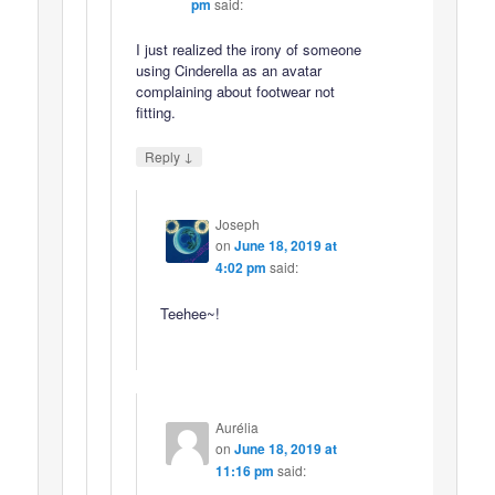
pm
said:
I just realized the irony of someone
using Cinderella as an avatar
complaining about footwear not
fitting.
↓
Reply
Joseph
on
June 18, 2019 at
4:02 pm
said:
Teehee~!
Aurélia
on
June 18, 2019 at
11:16 pm
said: