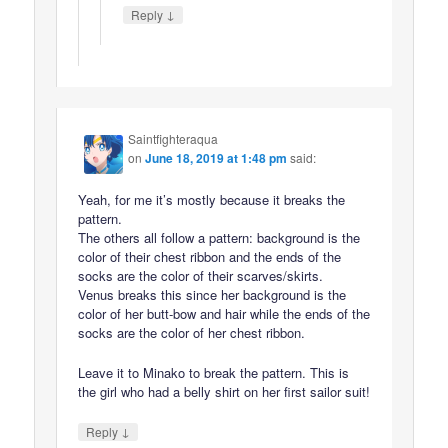
↓
Reply
Saintfighteraqua
on
June 18, 2019 at 1:48 pm
said:
Yeah, for me it’s mostly because it breaks the
pattern.
The others all follow a pattern: background is the
color of their chest ribbon and the ends of the
socks are the color of their scarves/skirts.
Venus breaks this since her background is the
color of her butt-bow and hair while the ends of the
socks are the color of her chest ribbon.
Leave it to Minako to break the pattern. This is
the girl who had a belly shirt on her first sailor suit!
↓
Reply