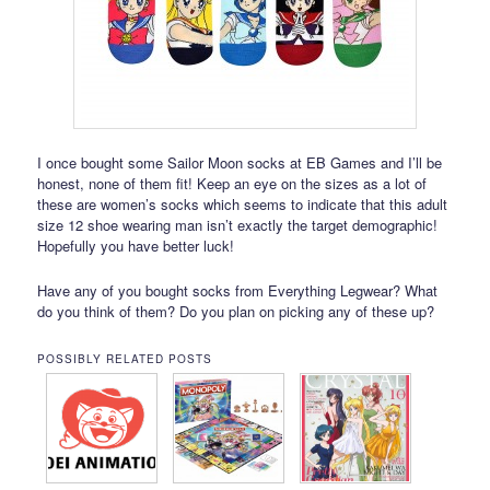
I once bought some Sailor Moon socks at EB Games and I’ll be
honest, none of them fit! Keep an eye on the sizes as a lot of
these are women’s socks which seems to indicate that this adult
size 12 shoe wearing man isn’t exactly the target demographic!
Hopefully you have better luck!
Have any of you bought socks from Everything Legwear? What
do you think of them? Do you plan on picking any of these up?
POSSIBLY RELATED POSTS