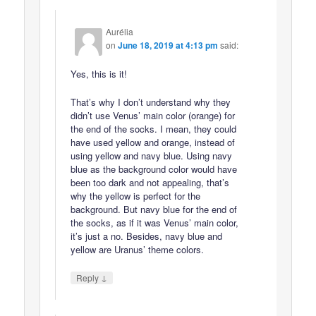
Aurélia
on
June 18, 2019 at 4:13 pm
said:
Yes, this is it!
That’s why I don’t understand why they
didn’t use Venus’ main color (orange) for
the end of the socks. I mean, they could
have used yellow and orange, instead of
using yellow and navy blue. Using navy
blue as the background color would have
been too dark and not appealing, that’s
why the yellow is perfect for the
background. But navy blue for the end of
the socks, as if it was Venus’ main color,
it’s just a no. Besides, navy blue and
yellow are Uranus’ theme colors.
↓
Reply