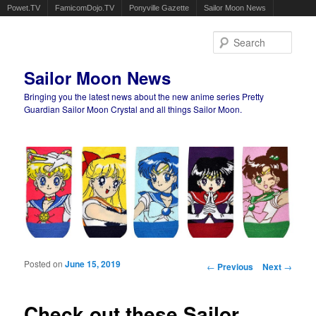
Powet.TV
FamicomDojo.TV
Ponyville Gazette
Sailor Moon News
Sear
Sailor Moon News
Bringing you the latest news about the new anime series Pretty
Guardian Sailor Moon Crystal and all things Sailor Moon.
Main menu
Skip to primary content
Skip to secondary content
Posted on
June 15, 2019
Post navigation
←
Previous
Next
→
Check out these Sailor