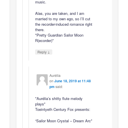
music.
Alas, you are taken, and I am
married to my own ego, so I’ll cut
the recorder-induced romance right
there.
*Pretty Guardian Sailor Moon
R(ecorder)*
↓
Reply
Aurélia
on
June 18, 2019 at 11:48
pm
said:
*Aurélia’s shitty flute melody
plays*
Toeintyeth Century Fox presents:
“Sailor Moon Crystal – Dream Arc*