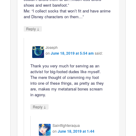
shoes and went barefoot.”
Me: “I collect socks that won’t fit and have anime
and Disney characters on them…”
↓
Reply
Joseph
on
June 18, 2019 at 5:54 am
said:
Thank you very much for serving as an
activist for big-footed dudes like myself.
The mere thought of cramming my foot
into one of these things, as pretty as they
are, makes my metatarsal bones scream
in agony.
↓
Reply
Saintfighteraqua
on
June 18, 2019 at 1:44