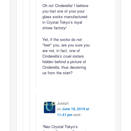
Oh no! Cinderella! I believe
you lost one of your your
glass socks manufactured
in Crystal Tokyo’s royal
shoes factory!
Yet, if the socks do not
*feet* you, are you sure you
are not, in fact, one of
Cinderella’s cruel sisters
hidden behind a picture of
Cinderella, thus deceiving
us from the start?
Joseph
on
June 18, 2019 at
11:41 pm
said:
“Neo Crystal Tokyo’s