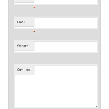
*
Email
*
Website
Comment