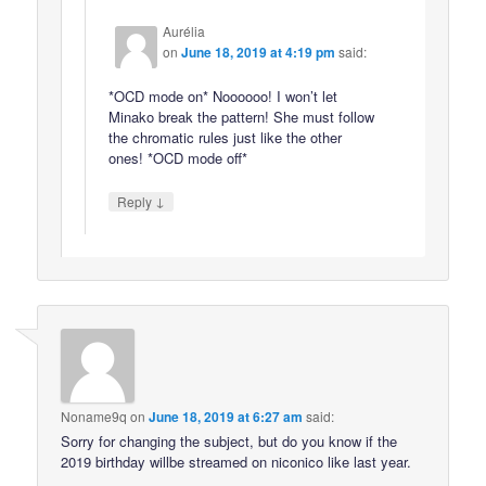
Aurélia
on
June 18, 2019 at 4:19 pm
said:
*OCD mode on* Noooooo! I won’t let
Minako break the pattern! She must follow
the chromatic rules just like the other
ones! *OCD mode off*
↓
Reply
Noname9q
on
June 18, 2019 at 6:27 am
said:
Sorry for changing the subject, but do you know if the
2019 birthday willbe streamed on niconico like last year.