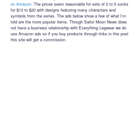
on Amazon
. The prices seem reasonable for sets of 2 to 5 socks
for $13 to $20 with designs featuring many characters and
symbols from the series. The ads below show a few of what I’m
told are the more popular items. Though Sailor Moon News does
not have a business relationship with Everything Legwear we do
use Amazon ads so if you buy products through links in this post
this site will get a commission.