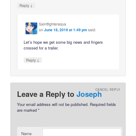
↓
Reply
Saintfighteraqua
on
June 18, 2019 at 1:49 pm
said:
Let’s hope we get some big news and fingers
crossed for a trailer.
↓
Reply
CANCEL REPLY
Leave a Reply to
Joseph
Your email address will not be published.
Required fields
are marked
*
Name