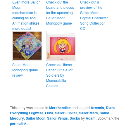
Even more Sailor
Check out the
Check out a
Moon
board and pieces
preview of the
merchandise is
for the upcoming
Sailor Moon
coming as Toei
Sailor Moon
Crystal Character
Animation strikes
Monopoly game
Song Collection
more deals!
CD
Sailor Moon
Check out these
Monopoly game
Paper Cut Sailor
review
Soldiers by
Memorabilia
Studios
This entry was posted in
Merchandise
and tagged
Artemis
,
Diana
,
Everything Legwear
,
Luna
,
Sailor Jupiter
,
Sailor Mars
,
Sailor
Mercury
,
Sailor Moon
,
Sailor Venus
,
Socks
by
Adam
. Bookmark the
permalink
.