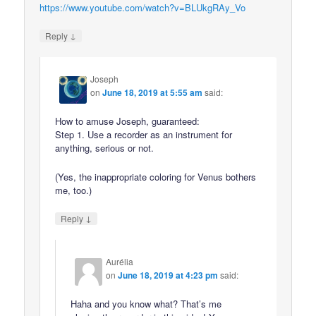
https://www.youtube.com/watch?v=BLUkgRAy_Vo
↓
Reply
Joseph
on
June 18, 2019 at 5:55 am
said:
How to amuse Joseph, guaranteed:
Step 1. Use a recorder as an instrument for
anything, serious or not.
(Yes, the inappropriate coloring for Venus bothers
me, too.)
↓
Reply
Aurélia
on
June 18, 2019 at 4:23 pm
said:
Haha and you know what? That’s me