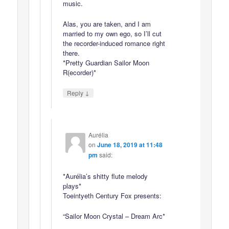
music.
Alas, you are taken, and I am
married to my own ego, so I’ll cut
the recorder-induced romance right
there.
*Pretty Guardian Sailor Moon
R(ecorder)*
↓
Reply
Aurélia
on
June 18, 2019 at 11:48
pm
said:
*Aurélia’s shitty flute melody
plays*
Toeintyeth Century Fox presents:
“Sailor Moon Crystal – Dream Arc*