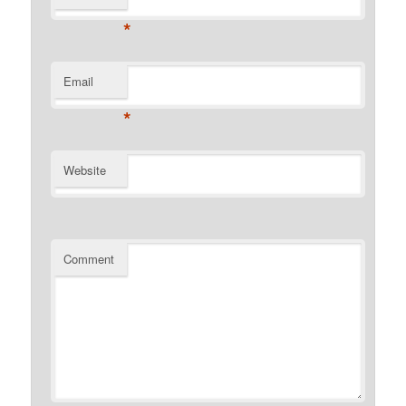
*
Email
*
Website
Comment