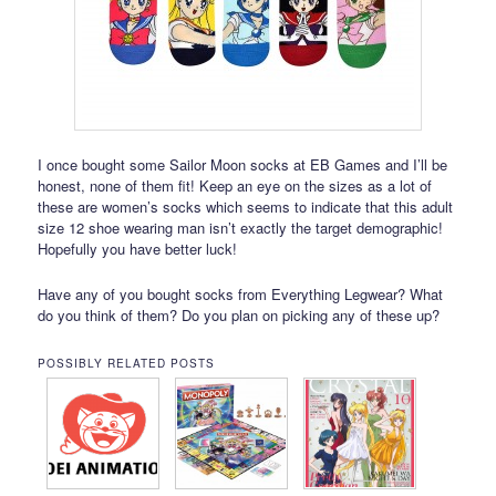
I once bought some Sailor Moon socks at EB Games and I’ll be
honest, none of them fit! Keep an eye on the sizes as a lot of
these are women’s socks which seems to indicate that this adult
size 12 shoe wearing man isn’t exactly the target demographic!
Hopefully you have better luck!
Have any of you bought socks from Everything Legwear? What
do you think of them? Do you plan on picking any of these up?
POSSIBLY RELATED POSTS