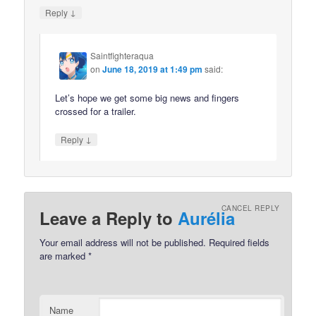
↓
Reply
Saintfighteraqua
on
June 18, 2019 at 1:49 pm
said:
Let’s hope we get some big news and fingers
crossed for a trailer.
↓
Reply
CANCEL REPLY
Leave a Reply to
Aurélia
Your email address will not be published.
Required fields
are marked
*
Name