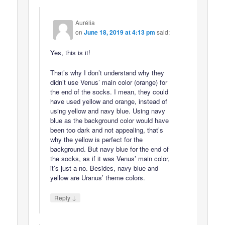
Aurélia
on
June 18, 2019 at 4:13 pm
said:
Yes, this is it!
That’s why I don’t understand why they
didn’t use Venus’ main color (orange) for
the end of the socks. I mean, they could
have used yellow and orange, instead of
using yellow and navy blue. Using navy
blue as the background color would have
been too dark and not appealing, that’s
why the yellow is perfect for the
background. But navy blue for the end of
the socks, as if it was Venus’ main color,
it’s just a no. Besides, navy blue and
yellow are Uranus’ theme colors.
↓
Reply