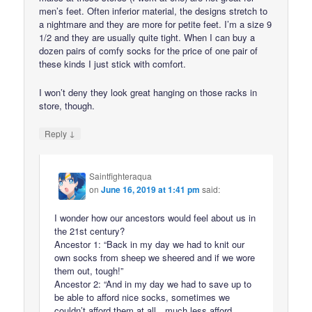
men’s feet. Often inferior material, the designs stretch to
a nightmare and they are more for petite feet. I’m a size 9
1/2 and they are usually quite tight. When I can buy a
dozen pairs of comfy socks for the price of one pair of
these kinds I just stick with comfort.
I won’t deny they look great hanging on those racks in
store, though.
↓
Reply
Saintfighteraqua
on
June 16, 2019 at 1:41 pm
said:
I wonder how our ancestors would feel about us in
the 21st century?
Ancestor 1: “Back in my day we had to knit our
own socks from sheep we sheered and if we wore
them out, tough!”
Ancestor 2: “And in my day we had to save up to
be able to afford nice socks, sometimes we
couldn’t afford them at all…much less afford