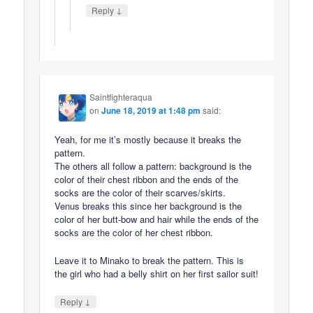
↓
Reply
Saintfighteraqua
on
June 18, 2019 at 1:48 pm
said:
Yeah, for me it’s mostly because it breaks the
pattern.
The others all follow a pattern: background is the
color of their chest ribbon and the ends of the
socks are the color of their scarves/skirts.
Venus breaks this since her background is the
color of her butt-bow and hair while the ends of the
socks are the color of her chest ribbon.
Leave it to Minako to break the pattern. This is
the girl who had a belly shirt on her first sailor suit!
↓
Reply