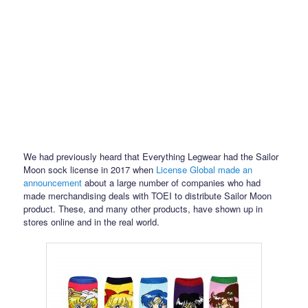
We had previously heard that Everything Legwear had the Sailor
Moon sock license in 2017 when
License Global made an
announcement
about a large number of companies who had
made merchandising deals with TOEI to distribute Sailor Moon
product. These, and many other products, have shown up in
stores online and in the real world.