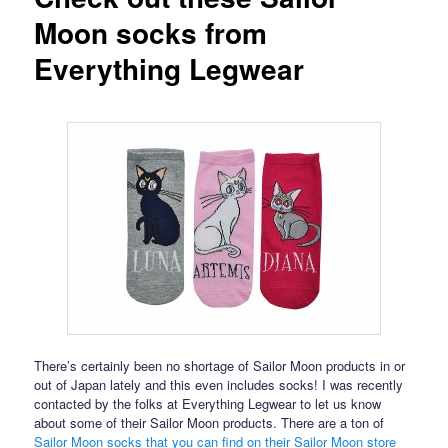
Moon socks from
Everything Legwear
There’s certainly been no shortage of Sailor Moon products in or
out of Japan lately and this even includes socks! I was recently
contacted by the folks at Everything Legwear to let us know
about some of their Sailor Moon products. There are a ton of
Sailor Moon socks that you can find on their Sailor Moon store