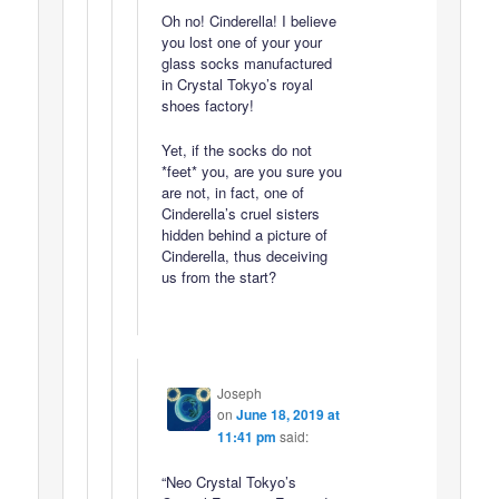
Oh no! Cinderella! I believe
you lost one of your your
glass socks manufactured
in Crystal Tokyo’s royal
shoes factory!
Yet, if the socks do not
*feet* you, are you sure you
are not, in fact, one of
Cinderella’s cruel sisters
hidden behind a picture of
Cinderella, thus deceiving
us from the start?
Joseph
on
June 18, 2019 at
11:41 pm
said:
“Neo Crystal Tokyo’s