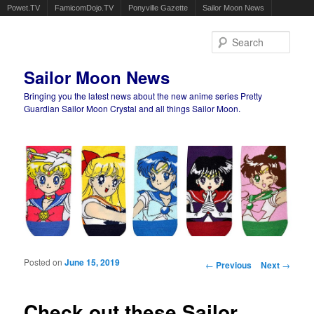
Powet.TV
FamicomDojo.TV
Ponyville Gazette
Sailor Moon News
Sear
Sailor Moon News
Bringing you the latest news about the new anime series Pretty
Guardian Sailor Moon Crystal and all things Sailor Moon.
Main menu
Skip to primary content
Skip to secondary content
Posted on
June 15, 2019
Post navigation
←
Previous
Next
→
Check out these Sailor