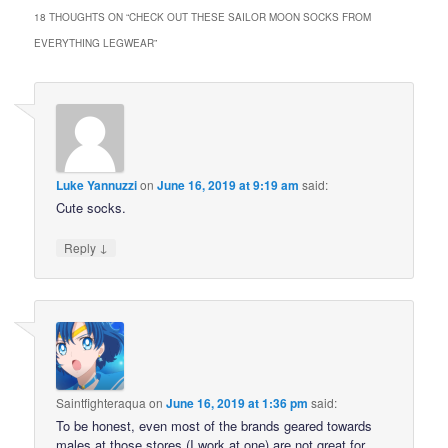
18 THOUGHTS ON “
CHECK OUT THESE SAILOR MOON SOCKS FROM
EVERYTHING LEGWEAR
”
Luke Yannuzzi
on
June 16, 2019 at 9:19 am
said:
Cute socks.
↓
Reply
Saintfighteraqua
on
June 16, 2019 at 1:36 pm
said:
To be honest, even most of the brands geared towards
males at those stores (I work at one) are not great for