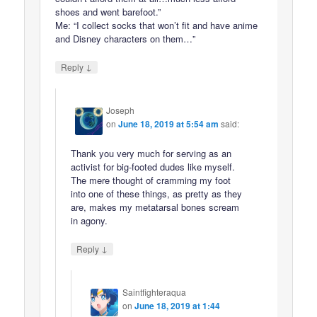
shoes and went barefoot.”
Me: “I collect socks that won’t fit and have anime
and Disney characters on them…”
↓
Reply
Joseph
on
June 18, 2019 at 5:54 am
said:
Thank you very much for serving as an
activist for big-footed dudes like myself.
The mere thought of cramming my foot
into one of these things, as pretty as they
are, makes my metatarsal bones scream
in agony.
↓
Reply
Saintfighteraqua
on
June 18, 2019 at 1:44