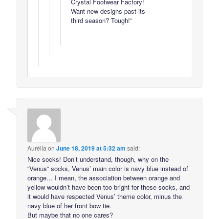
Crystal Footwear Factory!
Want new designs past its
third season? Tough!”
Aurélia
on
June 18, 2019 at 5:32 am
said:
Nice socks! Don’t understand, though, why on the
“Venus” socks, Venus’ main color is navy blue instead of
orange… I mean, the association between orange and
yellow wouldn’t have been too bright for these socks, and
it would have respected Venus’ theme color, minus the
navy blue of her front bow tie.
But maybe that no one cares?