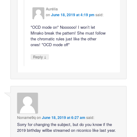
Aurélia
on
June 18, 2019 at 4:19 pm
said:
*OCD mode on* Noooooo! I won’t let
Minako break the pattern! She must follow
the chromatic rules just like the other
ones! *OCD mode off*
↓
Reply
Noname9q
on
June 18, 2019 at 6:27 am
said:
Sorry for changing the subject, but do you know if the
2019 birthday willbe streamed on niconico like last year.