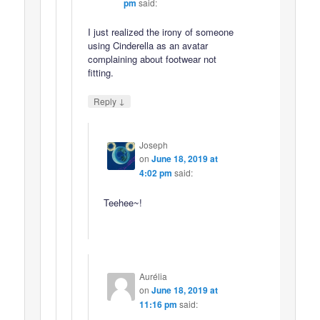
pm
said:
I just realized the irony of someone
using Cinderella as an avatar
complaining about footwear not
fitting.
↓
Reply
Joseph
on
June 18, 2019 at
4:02 pm
said:
Teehee~!
Aurélia
on
June 18, 2019 at
11:16 pm
said: