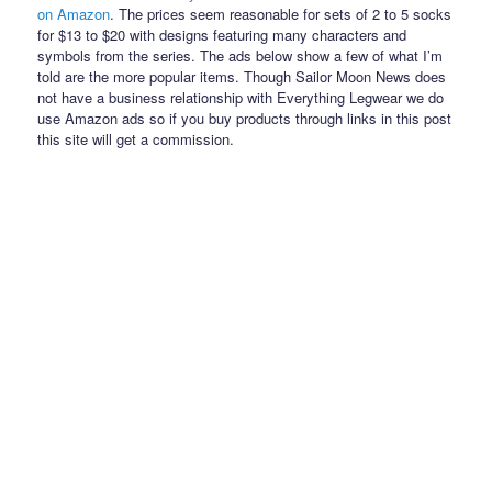
on Amazon
. The prices seem reasonable for sets of 2 to 5 socks
for $13 to $20 with designs featuring many characters and
symbols from the series. The ads below show a few of what I’m
told are the more popular items. Though Sailor Moon News does
not have a business relationship with Everything Legwear we do
use Amazon ads so if you buy products through links in this post
this site will get a commission.