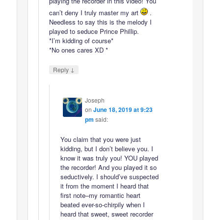
playing the recorder in this video! You
can’t deny I truly master my art
.
Needless to say this is the melody I
played to seduce Prince Phillip.
*I’m kidding of course*
*No ones cares XD *
↓
Reply
Joseph
on
June 18, 2019 at 9:23
pm
said:
You claim that you were just
kidding, but I don’t believe you. I
know it was truly you! YOU played
the recorder! And you played it so
seductively. I should’ve suspected
it from the moment I heard that
first note–my romantic heart
beated ever-so-chirpily when I
heard that sweet, sweet recorder