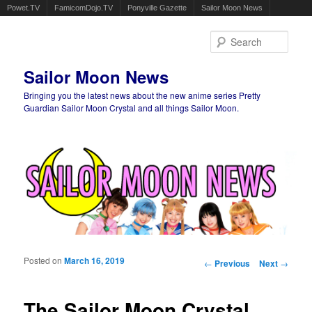
Powet.TV
FamicomDojo.TV
Ponyville Gazette
Sailor Moon News
Sear
Sailor Moon News
Bringing you the latest news about the new anime series Pretty
Guardian Sailor Moon Crystal and all things Sailor Moon.
Main menu
Skip to primary content
Skip to secondary content
Posted on
March 16, 2019
Post navigation
←
Previous
Next
→
The Sailor Moon Crystal