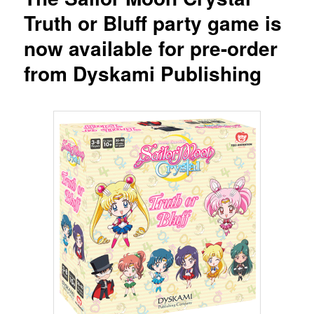
Truth or Bluff party game is
now available for pre-order
from Dyskami Publishing