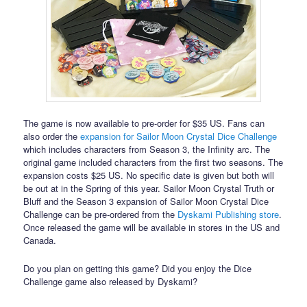
The game is now available to pre-order for $35 US. Fans can
also order the
expansion for Sailor Moon Crystal Dice Challenge
which includes characters from Season 3, the Infinity arc. The
original game included characters from the first two seasons. The
expansion costs $25 US. No specific date is given but both will
be out at in the Spring of this year. Sailor Moon Crystal Truth or
Bluff and the Season 3 expansion of Sailor Moon Crystal Dice
Challenge can be pre-ordered from the
Dyskami Publishing store
.
Once released the game will be available in stores in the US and
Canada.
Do you plan on getting this game? Did you enjoy the Dice
Challenge game also released by Dyskami?