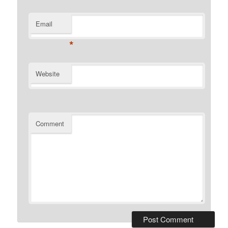
Email
*
Website
Comment