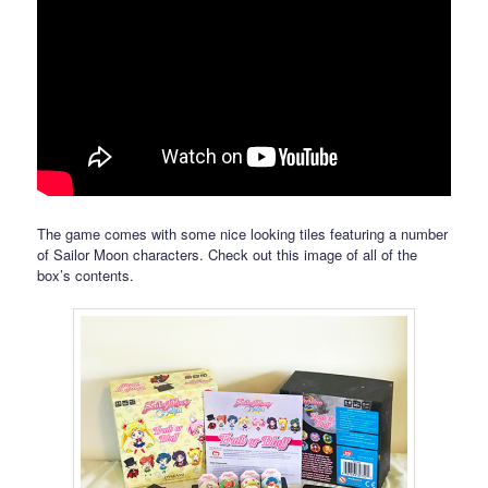
The game comes with some nice looking tiles featuring a number
of Sailor Moon characters. Check out this image of all of the
box’s contents.