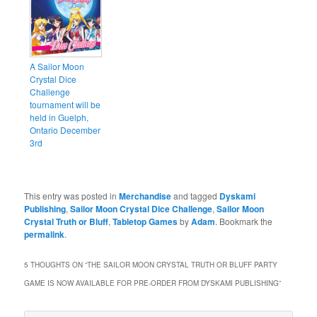
A Sailor Moon
Crystal Dice
Challenge
tournament will be
held in Guelph,
Ontario December
3rd
This entry was posted in
Merchandise
and tagged
Dyskami
Publishing
,
Sailor Moon Crystal Dice Challenge
,
Sailor Moon
Crystal Truth or Bluff
,
Tabletop Games
by
Adam
. Bookmark the
permalink
.
5 THOUGHTS ON “
THE SAILOR MOON CRYSTAL TRUTH OR BLUFF PARTY
GAME IS NOW AVAILABLE FOR PRE-ORDER FROM DYSKAMI PUBLISHING
”