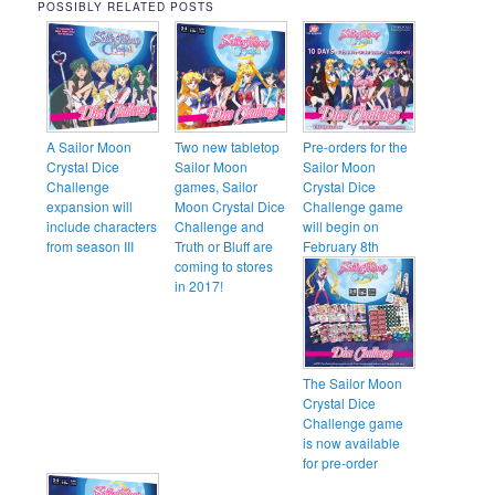
POSSIBLY RELATED POSTS
A Sailor Moon
Two new tabletop
Pre-orders for the
Crystal Dice
Sailor Moon
Sailor Moon
Challenge
games, Sailor
Crystal Dice
expansion will
Moon Crystal Dice
Challenge game
include characters
Challenge and
will begin on
from season III
Truth or Bluff are
February 8th
coming to stores
in 2017!
The Sailor Moon
Crystal Dice
Challenge game
is now available
for pre-order