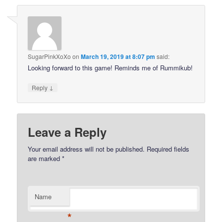
SugarPinkXoXo
on
March 19, 2019 at 8:07 pm
said:
Looking forward to this game! Reminds me of Rummikub!
↓
Reply
Leave a Reply
Your email address will not be published.
Required fields
are marked
*
Name
*