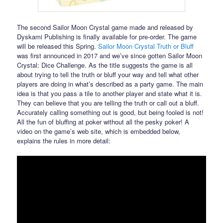
The second Sailor Moon Crystal game made and released by
Dyskami Publishing is finally available for pre-order. The game
will be released this Spring.
Sailor Moon Crystal Truth or Bluff
was first announced in 2017 and we’ve since gotten Sailor Moon
Crystal: Dice Challenge. As the title suggests the game is all
about trying to tell the truth or bluff your way and tell what other
players are doing in what’s described as a party game. The main
idea is that you pass a tile to another player and state what it is.
They can believe that you are telling the truth or call out a bluff.
Accurately calling something out is good, but being fooled is not!
All the fun of bluffing at poker without all the pesky poker! A
video on the game’s web site, which is embedded below,
explains the rules in more detail: