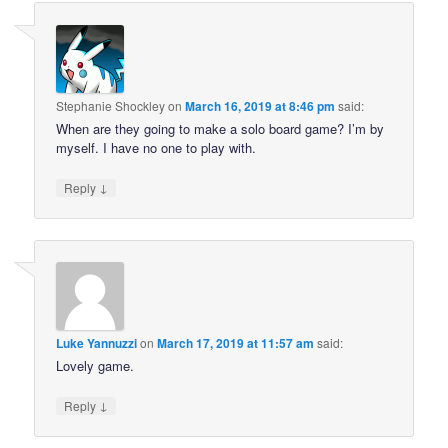
Stephanie Shockley
on
March 16, 2019 at 8:46 pm
said:
When are they going to make a solo board game? I’m by
myself. I have no one to play with.
↓
Reply
Luke Yannuzzi
on
March 17, 2019 at 11:57 am
said:
Lovely game.
↓
Reply