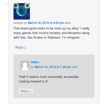
Joseph
on
March 16, 2019 at 4:09 pm
said:
This board game looks to be more up my alley! I really
enjoy games that involve honesty and deception along
with tiles, like Avalon or Saboteur. I’m intrigued.
↓
Reply
Adam
on
March 16, 2019 at 7:39 pm
said:
Yeah it seems more universally accessible.
Looking forward to it!
↓
Reply