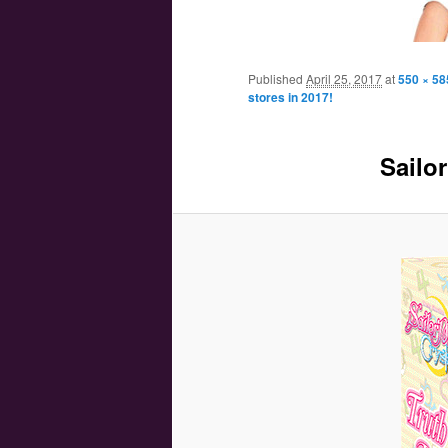
Main menu
Skip to primary content
Skip to secondary content
Published
April 25, 2017
at
550 × 58
stores in 2017!
Sailor