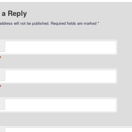
 a Reply
address will not be published.
Required fields are marked
*
*
*