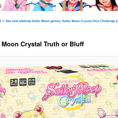
5
in
Two new tabletop Sailor Moon games, Sailor Moon Crystal Dice Challenge an
 Moon Crystal Truth or Bluff