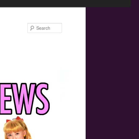
Search