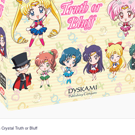
Crystal Truth or Bluff