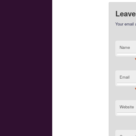
Leave
Your email 
Name
Email
Website