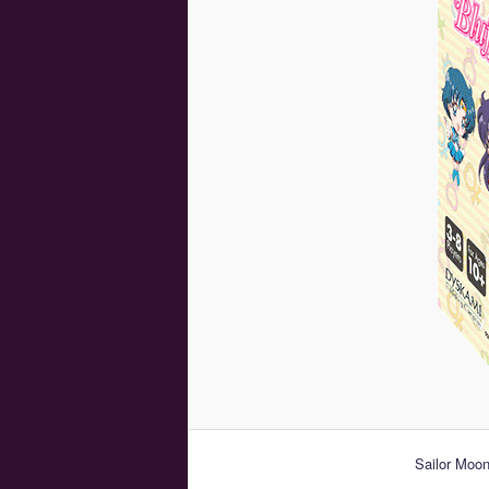
Sailor Moon 