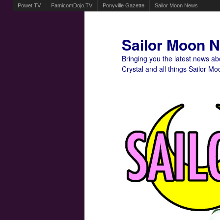
Powet.TV
FamicomDojo.TV
Ponyville Gazette
Sailor Moon News
Sailor Moon 
Bringing you the latest news a
Crystal and all things Sailor Mo