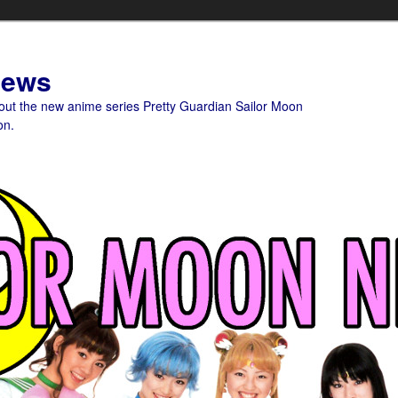
News
bout the new anime series Pretty Guardian Sailor Moon
on.