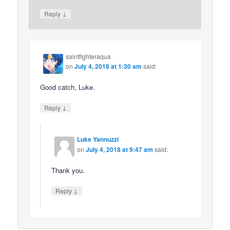
↓
Reply
saintfighteraqua
on
July 4, 2018 at 1:30 am
said:
Good catch, Luke.
↓
Reply
Luke Yannuzzi
on
July 4, 2018 at 9:47 am
said:
Thank you.
↓
Reply