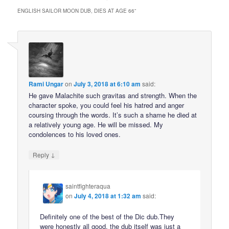
ENGLISH SAILOR MOON DUB, DIES AT AGE 66
”
Rami Ungar
on
July 3, 2018 at 6:10 am
said:
He gave Malachite such gravitas and strength. When the
character spoke, you could feel his hatred and anger
coursing through the words. It’s such a shame he died at
a relatively young age. He will be missed. My
condolences to his loved ones.
↓
Reply
saintfighteraqua
on
July 4, 2018 at 1:32 am
said:
Definitely one of the best of the Dic dub.They
were honestly all good, the dub itself was just a