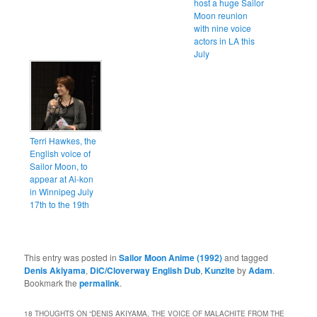
host a huge Sailor
Moon reunion
with nine voice
actors in LA this
July
Terri Hawkes, the
English voice of
Sailor Moon, to
appear at Ai-kon
in Winnipeg July
17th to the 19th
This entry was posted in
Sailor Moon Anime (1992)
and tagged
Denis Akiyama
,
DiC/Cloverway English Dub
,
Kunzite
by
Adam
.
Bookmark the
permalink
.
18 THOUGHTS ON “
DENIS AKIYAMA, THE VOICE OF MALACHITE FROM THE