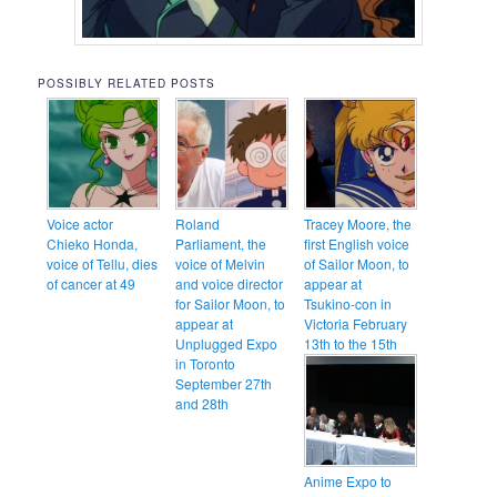
POSSIBLY RELATED POSTS
Voice actor
Roland
Tracey Moore, the
Chieko Honda,
Parliament, the
first English voice
voice of Tellu, dies
voice of Melvin
of Sailor Moon, to
of cancer at 49
and voice director
appear at
for Sailor Moon, to
Tsukino-con in
appear at
Victoria February
Unplugged Expo
13th to the 15th
in Toronto
September 27th
and 28th
Anime Expo to