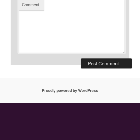
Comment
Proudly powered by WordPress