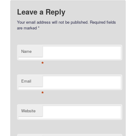
Leave a Reply
Your email address will not be published.
Required fields
are marked
*
Name
*
Email
*
Website