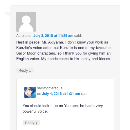
Aurélia
on
July 3, 2018 at 11:29 am
said:
Rest in peace, Mr. Akiyama. I don’t know your work as
Kunzite’s voice actor, but Kunzite is one of my favourite
Sailor Moon characters, so I thank you for giving him an
English voice. My condolences to his family and friends.
↓
Reply
saintfighteraqua
on
July 4, 2018 at 1:31 am
said:
You should look it up on Youtube, he had a very
powerful voice.
↓
Reply