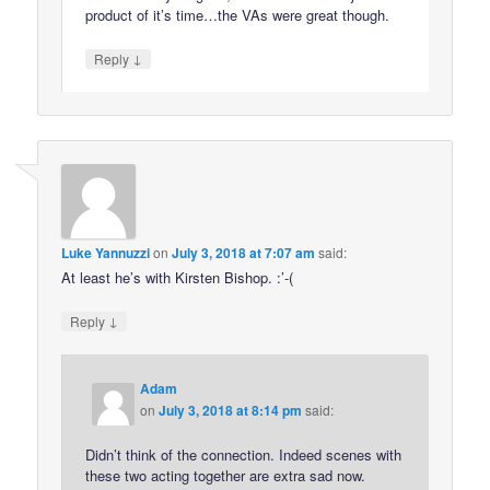
product of it’s time…the VAs were great though.
↓
Reply
Luke Yannuzzi
on
July 3, 2018 at 7:07 am
said:
At least he’s with Kirsten Bishop. :’-(
↓
Reply
Adam
on
July 3, 2018 at 8:14 pm
said:
Didn’t think of the connection. Indeed scenes with
these two acting together are extra sad now.