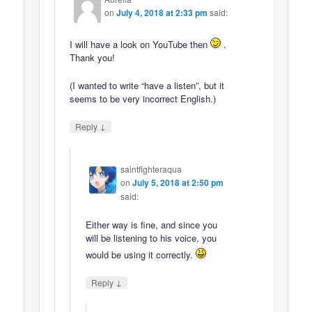
on
July 4, 2018 at 2:33 pm
said:
I will have a look on YouTube then
.
Thank you!
(I wanted to write “have a listen”, but it
seems to be very incorrect English.)
↓
Reply
saintfighteraqua
on
July 5, 2018 at 2:50 pm
said:
Either way is fine, and since you
will be listening to his voice, you
would be using it correctly.
↓
Reply