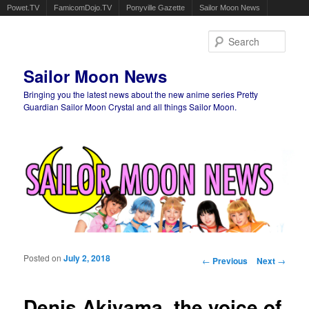
Powet.TV
FamicomDojo.TV
Ponyville Gazette
Sailor Moon News
Sear
Sailor Moon News
Bringing you the latest news about the new anime series Pretty
Guardian Sailor Moon Crystal and all things Sailor Moon.
Main menu
Skip to primary content
Skip to secondary content
Posted on
July 2, 2018
Post navigation
←
Previous
Next
→
Denis Akiyama, the voice of