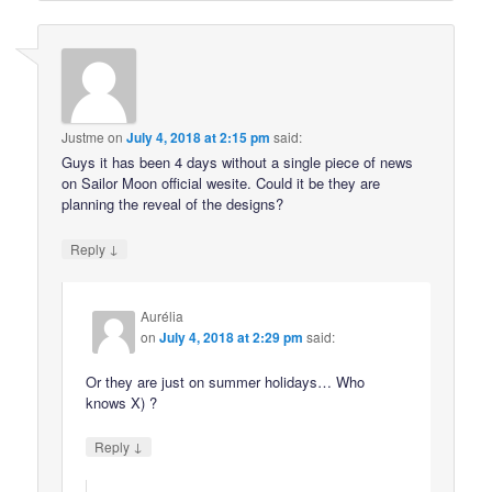
Justme
on
July 4, 2018 at 2:15 pm
said:
Guys it has been 4 days without a single piece of news
on Sailor Moon official wesite. Could it be they are
planning the reveal of the designs?
↓
Reply
Aurélia
on
July 4, 2018 at 2:29 pm
said:
Or they are just on summer holidays… Who
knows X) ?
↓
Reply