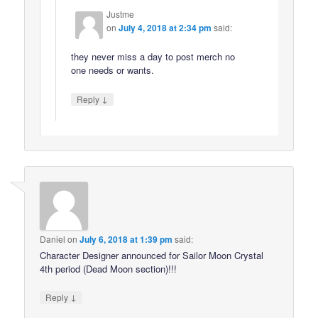
Justme
on
July 4, 2018 at 2:34 pm
said:
they never miss a day to post merch no
one needs or wants.
↓
Reply
Daniel
on
July 6, 2018 at 1:39 pm
said:
Character Designer announced for Sailor Moon Crystal
4th period (Dead Moon section)!!!
↓
Reply