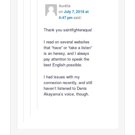
Aurélia
on
July 7, 2018 at
4:47 pm
said:
Thank you saintfighteraqua!
I read on several websites
that “have” or “take a listen”
is an heresy, and I always
pay attention to speak the
best English possible.
I had issues with my
connexion recently, and still
haven’t listened to Denis
Akayama’s voice, though.