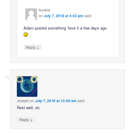
Aurélia
on
July 7, 2018 at 4:42 pm
said:
Adam posted something ’bout it a few days ago
.
↓
Reply
Joseph
on
July 7, 2018 at 12:08 am
said:
Rest well, sir.
↓
Reply