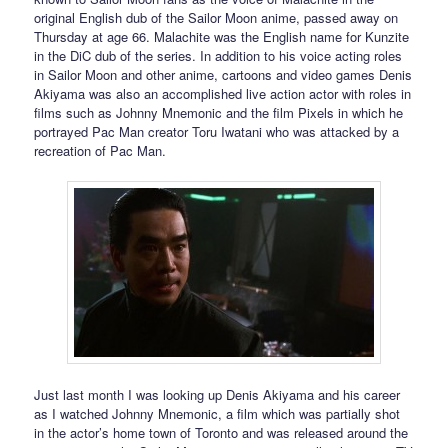
original English dub of the Sailor Moon anime, passed away on
Thursday at age 66. Malachite was the English name for Kunzite
in the DiC dub of the series. In addition to his voice acting roles
in Sailor Moon and other anime, cartoons and video games Denis
Akiyama was also an accomplished live action actor with roles in
films such as Johnny Mnemonic and the film Pixels in which he
portrayed Pac Man creator Toru Iwatani who was attacked by a
recreation of Pac Man.
Just last month I was looking up Denis Akiyama and his career
as I watched Johnny Mnemonic, a film which was partially shot
in the actor’s home town of Toronto and was released around the