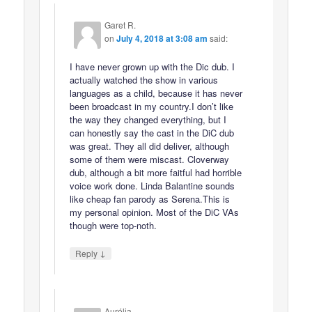
Garet R.
on
July 4, 2018 at 3:08 am
said:
I have never grown up with the Dic dub. I
actually watched the show in various
languages as a child, because it has never
been broadcast in my country.I don’t like
the way they changed everything, but I
can honestly say the cast in the DiC dub
was great. They all did deliver, although
some of them were miscast. Cloverway
dub, although a bit more faitful had horrible
voice work done. Linda Balantine sounds
like cheap fan parody as Serena.This is
my personal opinion. Most of the DiC VAs
though were top-noth.
↓
Reply
Aurélia