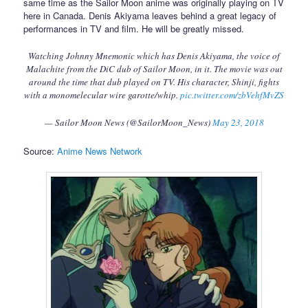
same time as the Sailor Moon anime was originally playing on TV
here in Canada. Denis Akiyama leaves behind a great legacy of
performances in TV and film. He will be greatly missed.
Watching Johnny Mnemonic which has Denis Akiyama, the voice of
Malachite from the DiC dub of Sailor Moon, in it. The movie was out
around the time that dub played on TV. His character, Shinji, fights
with a monomelecular wire garotte/whip.
pic.twitter.com/zbVehfMvZS
— Sailor Moon News (@SailorMoon_News)
May 23, 2018
Source:
Anime News Network