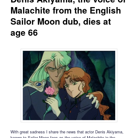
Malachite from the English
Sailor Moon dub, dies at
age 66
With great sadness I share the news that actor Denis Akiyama,
known to Sailor Moon fans as the voice of Malachite in the