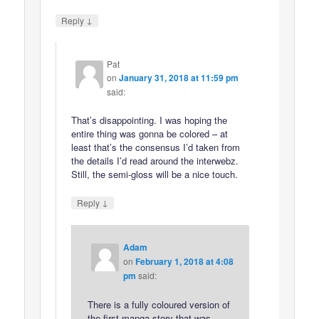
↓
Reply
Pat
on
January 31, 2018 at 11:59 pm
said:
That’s disappointing. I was hoping the
entire thing was gonna be colored – at
least that’s the consensus I’d taken from
the details I’d read around the interwebz.
Still, the semi-gloss will be a nice touch.
↓
Reply
Adam
on
February 1, 2018 at 4:08
pm
said:
There is a fully coloured version of
the first manga story that was