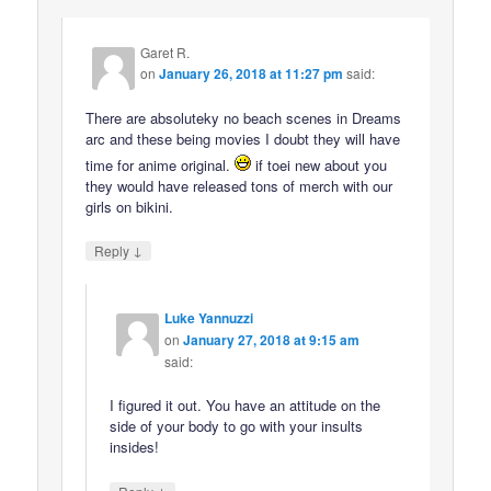
Garet R.
on
January 26, 2018 at 11:27 pm
said:
There are absoluteky no beach scenes in Dreams
arc and these being movies I doubt they will have
time for anime original.
if toei new about you
they would have released tons of merch with our
girls on bikini.
↓
Reply
Luke Yannuzzi
on
January 27, 2018 at 9:15 am
said:
I figured it out. You have an attitude on the
side of your body to go with your insults
insides!
↓