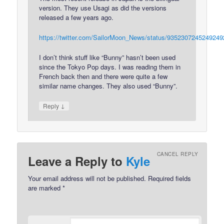
version. They use Usagi as did the versions
released a few years ago.
https://twitter.com/SailorMoon_News/status/9352307245249249
I don’t think stuff like “Bunny” hasn’t been used
since the Tokyo Pop days. I was reading them in
French back then and there were quite a few
similar name changes. They also used “Bunny”.
↓
Reply
CANCEL REPLY
Leave a Reply to
Kyle
Your email address will not be published.
Required fields
are marked
*