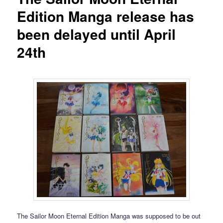
Edition Manga release has
been delayed until April
24th
The Sailor Moon Eternal Edition Manga was supposed to be out