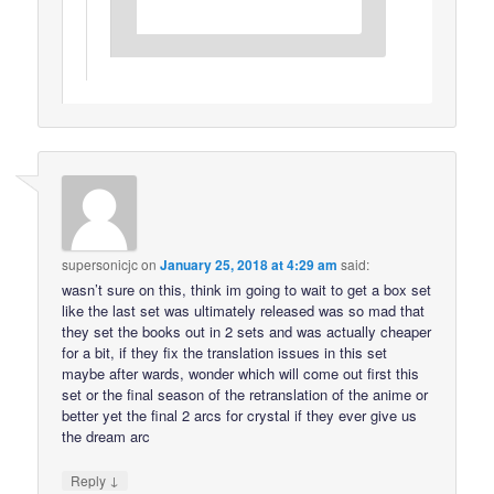
supersonicjc
on
January 25, 2018 at 4:29 am
said:
wasn’t sure on this, think im going to wait to get a box set
like the last set was ultimately released was so mad that
they set the books out in 2 sets and was actually cheaper
for a bit, if they fix the translation issues in this set
maybe after wards, wonder which will come out first this
set or the final season of the retranslation of the anime or
better yet the final 2 arcs for crystal if they ever give us
the dream arc
↓
Reply