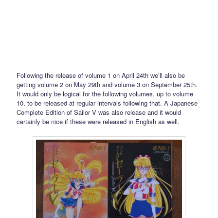
Following the release of volume 1 on April 24th we’ll also be
getting volume 2 on May 29th and volume 3 on September 25th.
It would only be logical for the following volumes, up to volume
10, to be released at regular intervals following that. A Japanese
Complete Edition of Sailor V was also release and it would
certainly be nice if these were released in English as well.