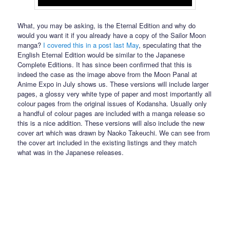
What, you may be asking, is the Eternal Edition and why do
would you want it if you already have a copy of the Sailor Moon
manga?
I covered this in a post last May
, speculating that the
English Eternal Edition would be similar to the Japanese
Complete Editions. It has since been confirmed that this is
indeed the case as the image above from the Moon Panal at
Anime Expo in July shows us. These versions will include larger
pages, a glossy very white type of paper and most importantly all
colour pages from the original issues of Kodansha. Usually only
a handful of colour pages are included with a manga release so
this is a nice addition. These versions will also include the new
cover art which was drawn by Naoko Takeuchi. We can see from
the cover art included in the existing listings and they match
what was in the Japanese releases.