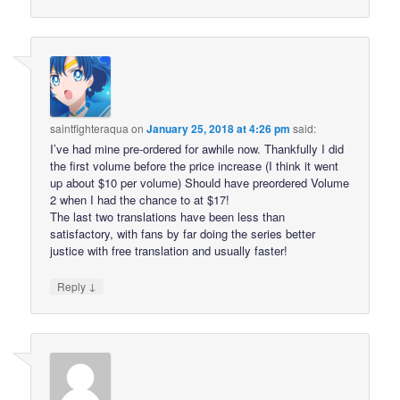
saintfighteraqua
on
January 25, 2018 at 4:26 pm
said:
I’ve had mine pre-ordered for awhile now. Thankfully I did
the first volume before the price increase (I think it went
up about $10 per volume) Should have preordered Volume
2 when I had the chance to at $17!
The last two translations have been less than
satisfactory, with fans by far doing the series better
justice with free translation and usually faster!
↓
Reply