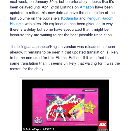
next week, on January 30th, but unfortunately it looks like it’s
been delayed until April 24th! Listings on
Amazon
have been
updated to reflect this new date as have the description of the
first volume on the publishers
Kodansha
and
Penguin Radom
House’s
web sites. No explanation has been given as to why
there is a delay but some have speculated that it might be
because they are waiting to get the best possible translation.
The bilingual Japanese/English version was released in Japan
already. It remains to be seen if that updated translation is likely
to be the one used for this Eternal Edition. If it is in fact that
same translation than it seems unlikely that waiting for it was the
reason for the delay.