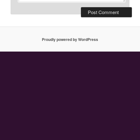
Proudly powered by WordPress