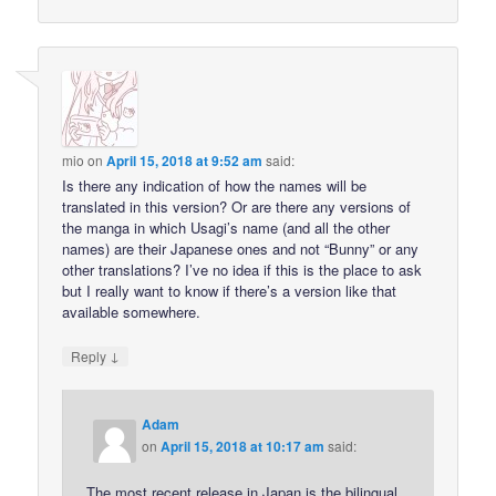
mio
on
April 15, 2018 at 9:52 am
said:
Is there any indication of how the names will be
translated in this version? Or are there any versions of
the manga in which Usagi’s name (and all the other
names) are their Japanese ones and not “Bunny” or any
other translations? I’ve no idea if this is the place to ask
but I really want to know if there’s a version like that
available somewhere.
↓
Reply
Adam
on
April 15, 2018 at 10:17 am
said:
The most recent release in Japan is the bilingual