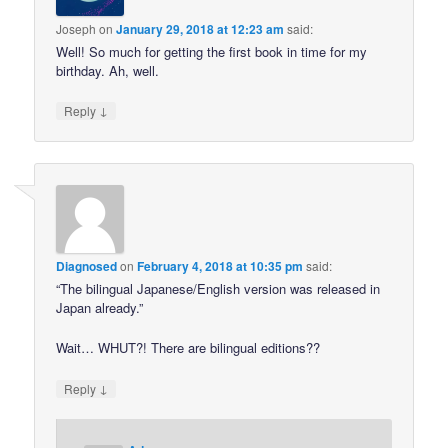
Joseph
on
January 29, 2018 at 12:23 am
said:
Well! So much for getting the first book in time for my
birthday. Ah, well.
↓
Reply
Diagnosed
on
February 4, 2018 at 10:35 pm
said:
“The bilingual Japanese/English version was released in
Japan already.”
Wait… WHUT?! There are bilingual editions??
↓
Reply