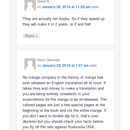
Garet R.
on
January 26, 2018 at 11:28 pm
said:
They are actually ten books. So if they speed up
they will make it in 2 years, or 2 and half
↓
Reply
Neon Genesis
on
January 29, 2018 at 1:57 am
said:
No manga company in the history of manga has
ever released an English translation all at once. It
takes time and money to make a translation and
you are being entirely unrealistic in your
expectations for the manga to be re-released. The
colored pages are just a few special pages at the
beginning of the book and not the entire manga. If
you don’t want to double dip for it, that’s your
decision but you should check your facts before
you fly off the rails against Kodonsha USA.