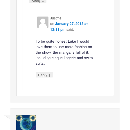
Reply
Justme
on
January 27, 2018 at
12:11 pm
said:
To be quite honest Luke I would
love them to use more fashion on
the show, the manga is full of it,
including eisque lingerie and swim
suits.
↓
Reply