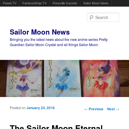
Powet.TV
FamicomDojo.TV
Ponyville Gazette
Sailor Moon News
Sear
Sailor Moon News
Bringing you the latest news about the new anime series Pretty
Guardian Sailor Moon Crystal and all things Sailor Moon.
Main menu
Skip to primary content
Skip to secondary content
Posted on
January 24, 2018
Post navigation
←
Previous
Next
→
The Sailor Moon Eternal