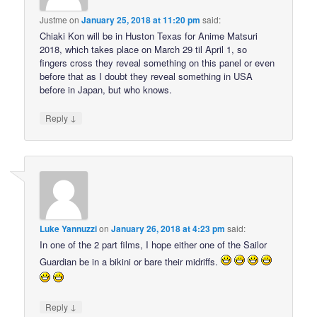
Justme
on
January 25, 2018 at 11:20 pm
said:
Chiaki Kon will be in Huston Texas for Anime Matsuri
2018, which takes place on March 29 til April 1, so
fingers cross they reveal something on this panel or even
before that as I doubt they reveal something in USA
before in Japan, but who knows.
↓
Reply
Luke Yannuzzi
on
January 26, 2018 at 4:23 pm
said:
In one of the 2 part films, I hope either one of the Sailor
Guardian be in a bikini or bare their midriffs.
↓
Reply