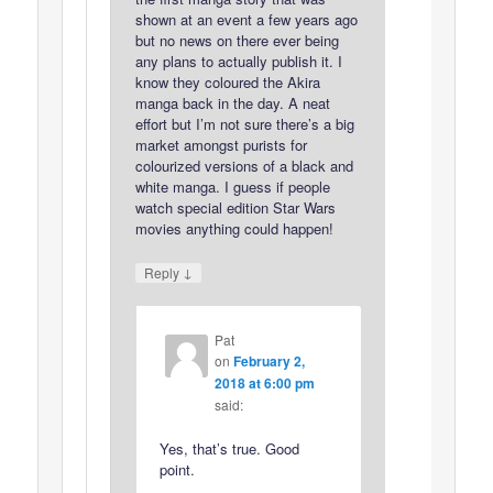
shown at an event a few years ago
but no news on there ever being
any plans to actually publish it. I
know they coloured the Akira
manga back in the day. A neat
effort but I’m not sure there’s a big
market amongst purists for
colourized versions of a black and
white manga. I guess if people
watch special edition Star Wars
movies anything could happen!
↓
Reply
Pat
on
February 2,
2018 at 6:00 pm
said:
Yes, that’s true. Good
point.