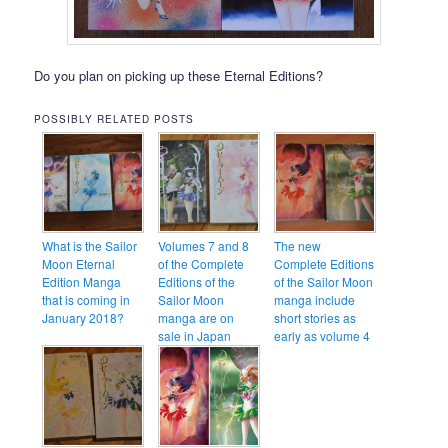
Do you plan on picking up these Eternal Editions?
POSSIBLY RELATED POSTS
What is the Sailor
Volumes 7 and 8
The new
Moon Eternal
of the Complete
Complete Editions
Edition Manga
Editions of the
of the Sailor Moon
that is coming in
Sailor Moon
manga include
January 2018?
manga are on
short stories as
sale in Japan
early as volume 4