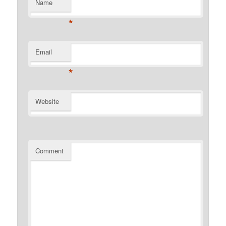
Name
*
Email
*
Website
Comment