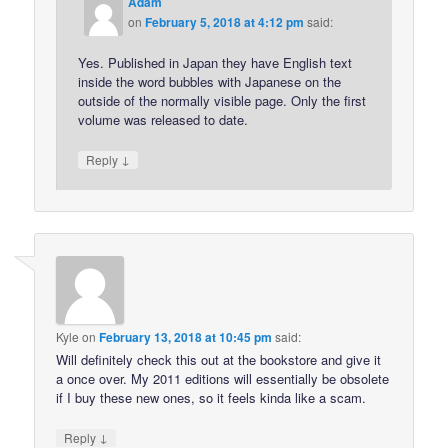
Adam
on
February 5, 2018 at 4:12 pm
said:
Yes. Published in Japan they have English text
inside the word bubbles with Japanese on the
outside of the normally visible page. Only the first
volume was released to date.
↓
Reply
Kyle
on
February 13, 2018 at 10:45 pm
said:
Will definitely check this out at the bookstore and give it
a once over. My 2011 editions will essentially be obsolete
if I buy these new ones, so it feels kinda like a scam.
↓
Reply