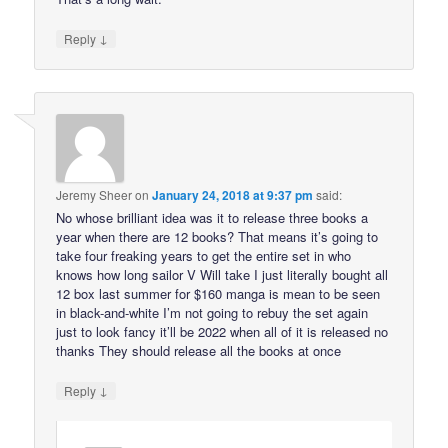
↓
Reply
Jeremy Sheer
on
January 24, 2018 at 9:37 pm
said:
No whose brilliant idea was it to release three books a
year when there are 12 books? That means it’s going to
take four freaking years to get the entire set in who
knows how long sailor V Will take I just literally bought all
12 box last summer for $160 manga is mean to be seen
in black-and-white I’m not going to rebuy the set again
just to look fancy it’ll be 2022 when all of it is released no
thanks They should release all the books at once
↓
Reply