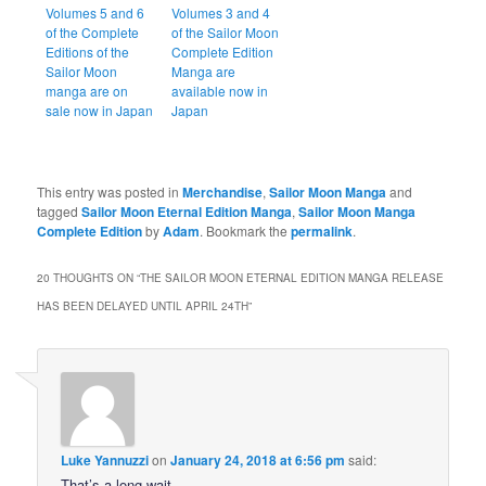
Volumes 5 and 6
Volumes 3 and 4
of the Complete
of the Sailor Moon
Editions of the
Complete Edition
Sailor Moon
Manga are
manga are on
available now in
sale now in Japan
Japan
This entry was posted in
Merchandise
,
Sailor Moon Manga
and
tagged
Sailor Moon Eternal Edition Manga
,
Sailor Moon Manga
Complete Edition
by
Adam
. Bookmark the
permalink
.
20 THOUGHTS ON “
THE SAILOR MOON ETERNAL EDITION MANGA RELEASE
HAS BEEN DELAYED UNTIL APRIL 24TH
”
Luke Yannuzzi
on
January 24, 2018 at 6:56 pm
said:
That’s a long wait.