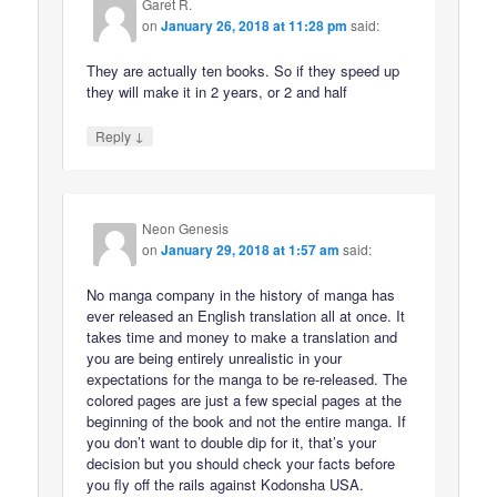
Garet R.
on
January 26, 2018 at 11:28 pm
said:
They are actually ten books. So if they speed up
they will make it in 2 years, or 2 and half
↓
Reply
Neon Genesis
on
January 29, 2018 at 1:57 am
said:
No manga company in the history of manga has
ever released an English translation all at once. It
takes time and money to make a translation and
you are being entirely unrealistic in your
expectations for the manga to be re-released. The
colored pages are just a few special pages at the
beginning of the book and not the entire manga. If
you don’t want to double dip for it, that’s your
decision but you should check your facts before
you fly off the rails against Kodonsha USA.