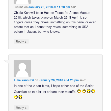
Justme
on
January 25, 2018 at 11:20 pm
said:
Chiaki Kon will be in Huston Texas for Anime Matsuri
2018, which takes place on March 29 til April 1, so
fingers cross they reveal something on this panel or even
before that as I doubt they reveal something in USA
before in Japan, but who knows.
↓
Reply
Luke Yannuzzi
on
January 26, 2018 at 4:23 pm
said:
In one of the 2 part films, I hope either one of the Sailor
Guardian be in a bikini or bare their midriffs.
↓
Reply