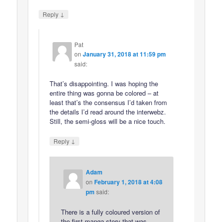
↓
Reply
Pat
on
January 31, 2018 at 11:59 pm
said:
That’s disappointing. I was hoping the
entire thing was gonna be colored – at
least that’s the consensus I’d taken from
the details I’d read around the interwebz.
Still, the semi-gloss will be a nice touch.
↓
Reply
Adam
on
February 1, 2018 at 4:08
pm
said:
There is a fully coloured version of
the first manga story that was