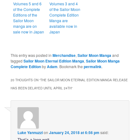
Volumes 5 and 6
Volumes 3 and 4
of the Complete
of the Sailor Moon
Editions of the
Complete Edition
Sailor Moon
Manga are
manga are on
available now in
sale now in Japan
Japan
This entry was posted in
Merchandise
,
Sailor Moon Manga
and
tagged
Sailor Moon Eternal Edition Manga
,
Sailor Moon Manga
Complete Edition
by
Adam
. Bookmark the
permalink
.
20 THOUGHTS ON “
THE SAILOR MOON ETERNAL EDITION MANGA RELEASE
HAS BEEN DELAYED UNTIL APRIL 24TH
”
Luke Yannuzzi
on
January 24, 2018 at 6:56 pm
said:
That’s a long wait.