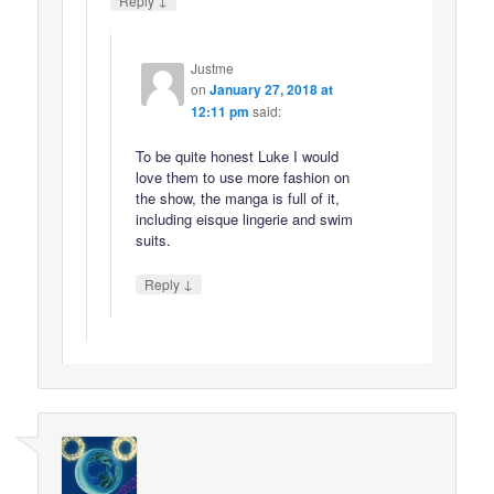
Reply
Justme
on
January 27, 2018 at
12:11 pm
said:
To be quite honest Luke I would
love them to use more fashion on
the show, the manga is full of it,
including eisque lingerie and swim
suits.
↓
Reply