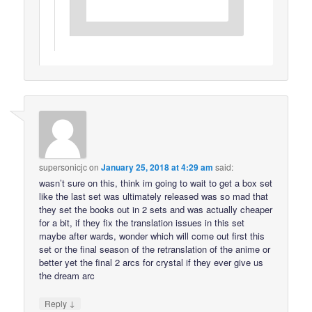
supersonicjc
on
January 25, 2018 at 4:29 am
said:
wasn’t sure on this, think im going to wait to get a box set
like the last set was ultimately released was so mad that
they set the books out in 2 sets and was actually cheaper
for a bit, if they fix the translation issues in this set
maybe after wards, wonder which will come out first this
set or the final season of the retranslation of the anime or
better yet the final 2 arcs for crystal if they ever give us
the dream arc
↓
Reply