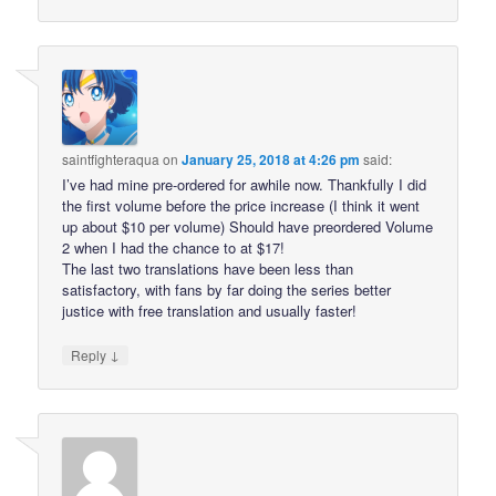
saintfighteraqua
on
January 25, 2018 at 4:26 pm
said:
I’ve had mine pre-ordered for awhile now. Thankfully I did
the first volume before the price increase (I think it went
up about $10 per volume) Should have preordered Volume
2 when I had the chance to at $17!
The last two translations have been less than
satisfactory, with fans by far doing the series better
justice with free translation and usually faster!
↓
Reply