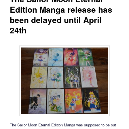
Edition Manga release has
been delayed until April
24th
The Sailor Moon Eternal Edition Manga was supposed to be out