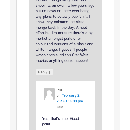
shown at an event a few years ago
but no news on there ever being
any plans to actually publish it. I
know they coloured the Akira
manga back in the day. A neat
effort but I’m not sure there’s a big
market amongst purists for
colourized versions of a black and
white manga. I guess if people
watch special edition Star Wars
movies anything could happen!
↓
Reply
Pat
on
February 2,
2018 at 6:00 pm
said:
Yes, that’s true. Good
point.