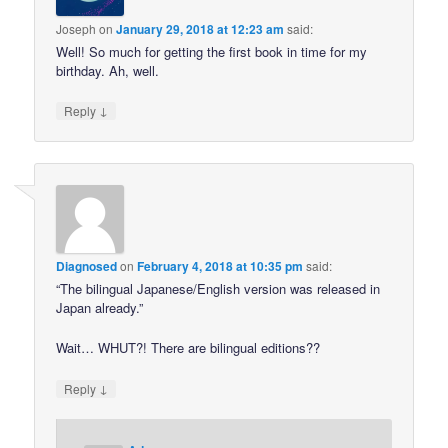
Joseph
on
January 29, 2018 at 12:23 am
said:
Well! So much for getting the first book in time for my
birthday. Ah, well.
↓
Reply
Diagnosed
on
February 4, 2018 at 10:35 pm
said:
“The bilingual Japanese/English version was released in
Japan already.”
Wait… WHUT?! There are bilingual editions??
↓
Reply