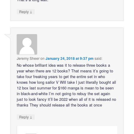
↓
Reply
Jeremy Sheer
on
January 24, 2018 at 9:37 pm
said:
No whose brilliant idea was it to release three books a
year when there are 12 books? That means it’s going to
take four freaking years to get the entire set in who
knows how long sailor V Will take I just literally bought all
12 box last summer for $160 manga is mean to be seen
in black-and-white I’m not going to rebuy the set again
just to look fancy it’ll be 2022 when all of it is released no
thanks They should release all the books at once
↓
Reply