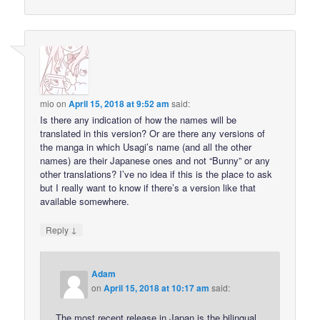
mio
on
April 15, 2018 at 9:52 am
said:
Is there any indication of how the names will be
translated in this version? Or are there any versions of
the manga in which Usagi’s name (and all the other
names) are their Japanese ones and not “Bunny” or any
other translations? I’ve no idea if this is the place to ask
but I really want to know if there’s a version like that
available somewhere.
↓
Reply
Adam
on
April 15, 2018 at 10:17 am
said:
The most recent release in Japan is the bilingual