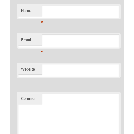
Name
*
Email
*
Website
Comment