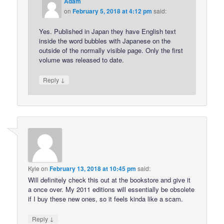
Adam
on
February 5, 2018 at 4:12 pm
said:
Yes. Published in Japan they have English text
inside the word bubbles with Japanese on the
outside of the normally visible page. Only the first
volume was released to date.
↓
Reply
Kyle
on
February 13, 2018 at 10:45 pm
said:
Will definitely check this out at the bookstore and give it
a once over. My 2011 editions will essentially be obsolete
if I buy these new ones, so it feels kinda like a scam.
↓
Reply