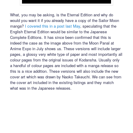
What, you may be asking, is the Eternal Edition and why do
would you want it if you already have a copy of the Sailor Moon
manga?
I covered this in a post last May
, speculating that the
English Eternal Edition would be similar to the Japanese
Complete Editions. It has since been confirmed that this is
indeed the case as the image above from the Moon Panal at
Anime Expo in July shows us. These versions will include larger
pages, a glossy very white type of paper and most importantly all
colour pages from the original issues of Kodansha. Usually only
a handful of colour pages are included with a manga release so
this is a nice addition. These versions will also include the new
cover art which was drawn by Naoko Takeuchi. We can see from
the cover art included in the existing listings and they match
what was in the Japanese releases.