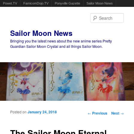
Powet.TV
FamicomDojo.TV
Ponyville Gazette
Sailor Moon News
Sear
Sailor Moon News
Bringing you the latest news about the new anime series Pretty
Guardian Sailor Moon Crystal and all things Sailor Moon.
Main menu
Skip to primary content
Skip to secondary content
Posted on
January 24, 2018
Post navigation
←
Previous
Next
→
The Sailor Moon Eternal