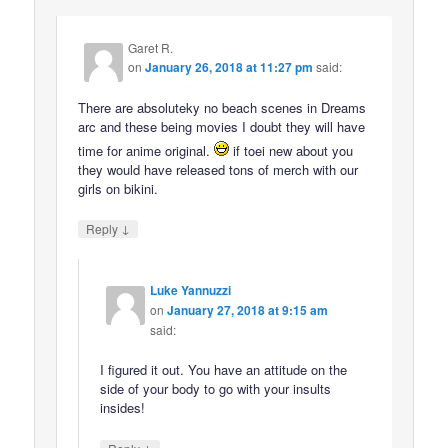
Garet R.
on
January 26, 2018 at 11:27 pm
said:
There are absoluteky no beach scenes in Dreams
arc and these being movies I doubt they will have
time for anime original.
if toei new about you
they would have released tons of merch with our
girls on bikini.
↓
Reply
Luke Yannuzzi
on
January 27, 2018 at 9:15 am
said:
I figured it out. You have an attitude on the
side of your body to go with your insults
insides!
↓