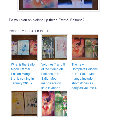
Do you plan on picking up these Eternal Editions?
POSSIBLY RELATED POSTS
What is the Sailor
Volumes 7 and 8
The new
Moon Eternal
of the Complete
Complete Editions
Edition Manga
Editions of the
of the Sailor Moon
that is coming in
Sailor Moon
manga include
January 2018?
manga are on
short stories as
sale in Japan
early as volume 4