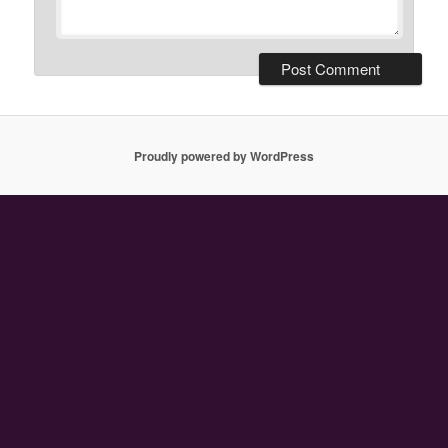
Proudly powered by WordPress