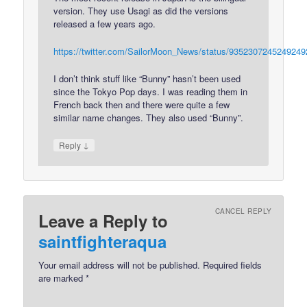
version. They use Usagi as did the versions
released a few years ago.
https://twitter.com/SailorMoon_News/status/9352307245249249
I don’t think stuff like “Bunny” hasn’t been used
since the Tokyo Pop days. I was reading them in
French back then and there were quite a few
similar name changes. They also used “Bunny”.
↓
Reply
CANCEL REPLY
Leave a Reply to
saintfighteraqua
Your email address will not be published.
Required fields
are marked
*