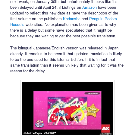
next week, on January 30th, but unfortunately it looks like it’s
been delayed until April 24th! Listings on
Amazon
have been
updated to reflect this new date as have the description of the
first volume on the publishers
Kodansha
and
Penguin Radom
House’s
web sites. No explanation has been given as to why
there is a delay but some have speculated that it might be
because they are waiting to get the best possible translation.
The bilingual Japanese/English version was released in Japan
already. It remains to be seen if that updated translation is likely
to be the one used for this Eternal Edition. If it is in fact that
same translation than it seems unlikely that waiting for it was the
reason for the delay.