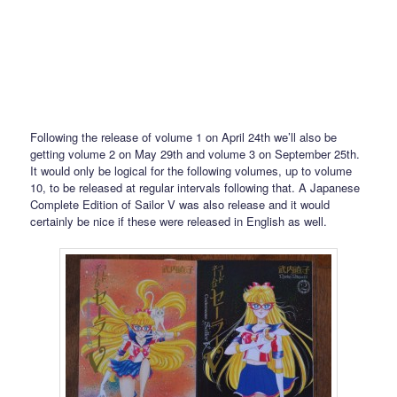
Following the release of volume 1 on April 24th we’ll also be
getting volume 2 on May 29th and volume 3 on September 25th.
It would only be logical for the following volumes, up to volume
10, to be released at regular intervals following that. A Japanese
Complete Edition of Sailor V was also release and it would
certainly be nice if these were released in English as well.