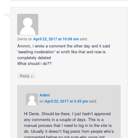
Denis
on
April 22, 2017 at 10:06 am
said:
Ammm, i wrote a comment the other day and it said
“awaiting moderation” or smth like that and now is
completely deleted
What should i do??
↓
Reply
Adam
on
April 22, 2017 at 3:45 pm
said:
Hi Denis. Should be there. I just hadn’t approved
any comments in a couple of days. This is a
manual process that I need to log in to the site to
do. Usually it doesn’t flag posts from people who’s
commented before so not sure why yours got