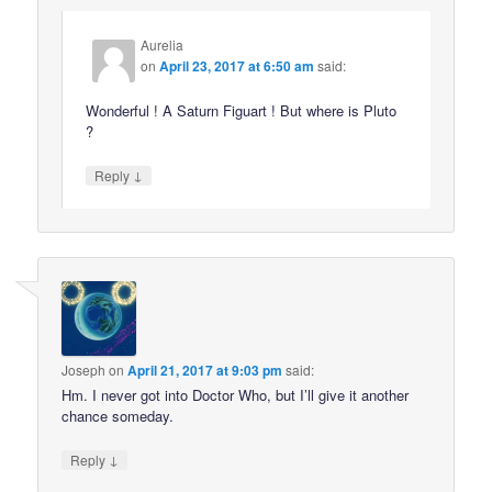
Aurelia
on
April 23, 2017 at 6:50 am
said:
Wonderful ! A Saturn Figuart ! But where is Pluto
?
↓
Reply
Joseph
on
April 21, 2017 at 9:03 pm
said:
Hm. I never got into Doctor Who, but I’ll give it another
chance someday.
↓
Reply