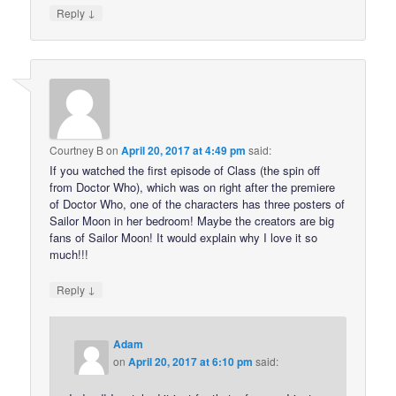
↓
Reply
Courtney B
on
April 20, 2017 at 4:49 pm
said:
If you watched the first episode of Class (the spin off
from Doctor Who), which was on right after the premiere
of Doctor Who, one of the characters has three posters of
Sailor Moon in her bedroom! Maybe the creators are big
fans of Sailor Moon! It would explain why I love it so
much!!!
↓
Reply
Adam
on
April 20, 2017 at 6:10 pm
said: