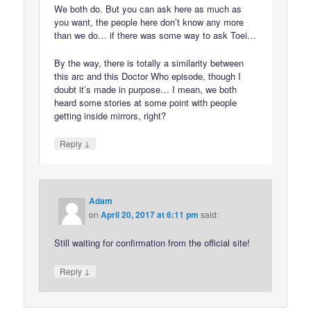
We both do. But you can ask here as much as
you want, the people here don’t know any more
than we do… if there was some way to ask Toei…
By the way, there is totally a similarity between
this arc and this Doctor Who episode, though I
doubt it’s made in purpose… I mean, we both
heard some stories at some point with people
getting inside mirrors, right?
↓
Reply
Adam
on
April 20, 2017 at 6:11 pm
said:
Still waiting for confirmation from the official site!
↓
Reply