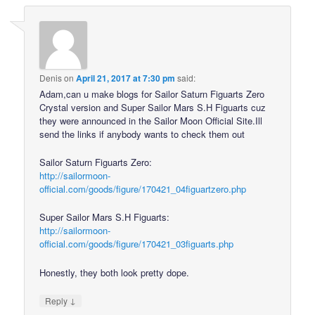
Denis
on
April 21, 2017 at 7:30 pm
said:
Adam,can u make blogs for Sailor Saturn Figuarts Zero
Crystal version and Super Sailor Mars S.H Figuarts cuz
they were announced in the Sailor Moon Official Site.Ill
send the links if anybody wants to check them out
Sailor Saturn Figuarts Zero:
http://sailormoon-
official.com/goods/figure/170421_04figuartzero.php
Super Sailor Mars S.H Figuarts:
http://sailormoon-
official.com/goods/figure/170421_03figuarts.php
Honestly, they both look pretty dope.
↓
Reply