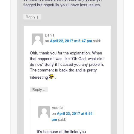
flagged but hopefully you’ll have less issues.
↓
Reply
Denis
on
April 22, 2017 at 5:47 pm
said:
Ohh, thank you for the explanation. When
that happend i was like “Oh God, what did i
do now”.Sorry if i caused you any problem.
The comment is back tho and is pretty
interesting
.
↓
Reply
Aurelia
on
April 23, 2017 at 6:51
am
said:
It’s because of the links you