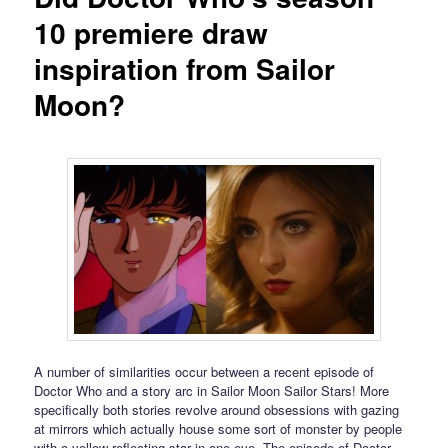
10 premiere draw
inspiration from Sailor
Moon?
A number of similarities occur between a recent episode of
Doctor Who and a story arc in Sailor Moon Sailor Stars! More
specifically both stories revolve around obsessions with gazing
at mirrors which actually house some sort of monster by people
with a yellow reflecting star in one eye. The episode of Doctor