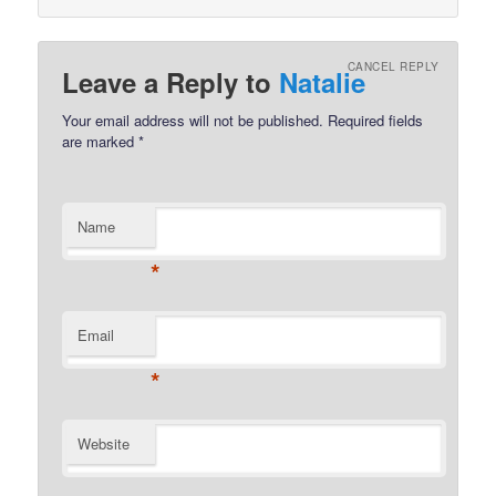
CANCEL REPLY
Leave a Reply to
Natalie
Your email address will not be published.
Required fields
are marked
*
Name
*
Email
*
Website