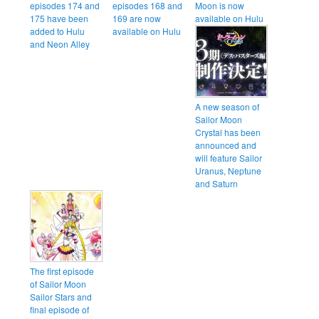
episodes 174 and
episodes 168 and
Moon is now
175 have been
169 are now
available on Hulu
added to Hulu
available on Hulu
and Neon Alley
A new season of
Sailor Moon
Crystal has been
announced and
will feature Sailor
Uranus, Neptune
and Saturn
The first episode
of Sailor Moon
Sailor Stars and
final episode of