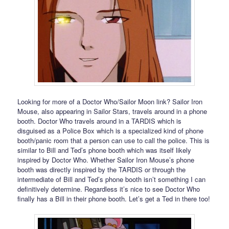
Looking for more of a Doctor Who/Sailor Moon link? Sailor Iron
Mouse, also appearing in Sailor Stars, travels around in a phone
booth. Doctor Who travels around in a TARDIS which is
disguised as a Police Box which is a specialized kind of phone
booth/panic room that a person can use to call the police. This is
similar to Bill and Ted’s phone booth which was itself likely
inspired by Doctor Who. Whether Sailor Iron Mouse’s phone
booth was directly inspired by the TARDIS or through the
intermediate of Bill and Ted’s phone booth isn’t something I can
definitively determine. Regardless it’s nice to see Doctor Who
finally has a Bill in their phone booth. Let’s get a Ted in there too!