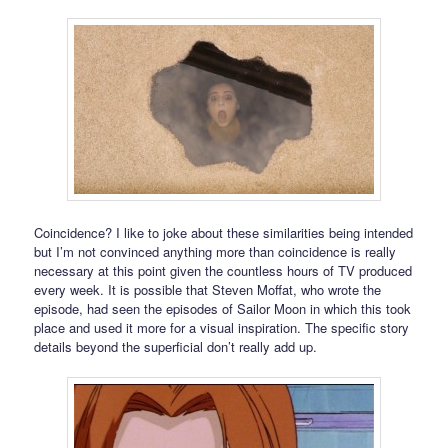
Coincidence? I like to joke about these similarities being intended
but I’m not convinced anything more than coincidence is really
necessary at this point given the countless hours of TV produced
every week. It is possible that Steven Moffat, who wrote the
episode, had seen the episodes of Sailor Moon in which this took
place and used it more for a visual inspiration. The specific story
details beyond the superficial don’t really add up.