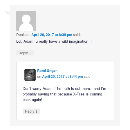
Denis
on
April 20, 2017 at 8:39 pm
said:
Lol, Adam, u really have a wild imagination !!
↓
Reply
Rami Ungar
on
April 20, 2017 at 8:44 pm
said:
Don’t worry Adam. The truth is out there…and I’m
probably saying that because X-Files is coming
back again!
↓
Reply