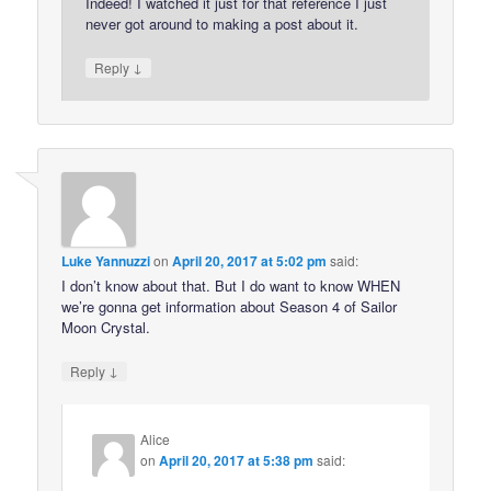
Indeed! I watched it just for that reference I just
never got around to making a post about it.
↓
Reply
Luke Yannuzzi
on
April 20, 2017 at 5:02 pm
said:
I don’t know about that. But I do want to know WHEN
we’re gonna get information about Season 4 of Sailor
Moon Crystal.
↓
Reply
Alice
on
April 20, 2017 at 5:38 pm
said: