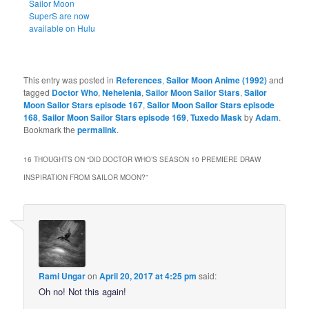
Sailor Moon
SuperS are now
available on Hulu
This entry was posted in
References
,
Sailor Moon Anime (1992)
and
tagged
Doctor Who
,
Nehelenia
,
Sailor Moon Sailor Stars
,
Sailor
Moon Sailor Stars episode 167
,
Sailor Moon Sailor Stars episode
168
,
Sailor Moon Sailor Stars episode 169
,
Tuxedo Mask
by
Adam
.
Bookmark the
permalink
.
16 THOUGHTS ON “
DID DOCTOR WHO’S SEASON 10 PREMIERE DRAW
INSPIRATION FROM SAILOR MOON?
”
Rami Ungar
on
April 20, 2017 at 4:25 pm
said:
Oh no! Not this again!