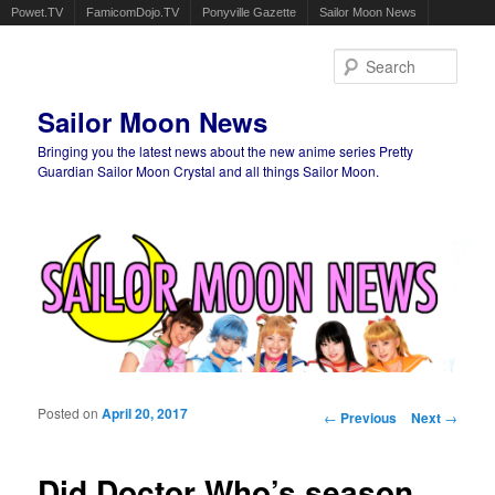
Powet.TV
FamicomDojo.TV
Ponyville Gazette
Sailor Moon News
Sear
Sailor Moon News
Bringing you the latest news about the new anime series Pretty
Guardian Sailor Moon Crystal and all things Sailor Moon.
Main menu
Skip to primary content
Skip to secondary content
Posted on
April 20, 2017
Post navigation
←
Previous
Next
→
Did Doctor Who’s season