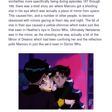
similarities more specifically being during episodes 167 through
169, there was a brief story arc where Mamoru got a shooting
star in his eye which was actually a piece of mirror from space.
This caused him, and a number of other people, to become
obsessed with mirrors gazing at them day and night. The bit of
star in their eye caused a yellow shimmer which looks just like
that seen in Heather’s eye in Doctor Who. Ultimately Nehelenia
was in the mirror, as the shooting star was actually a bit of the
Mirror of Dreams which had been confining her and the reflection
pulls Mamoru in just like we’d seen in Doctor Who.