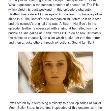
Who in question is the season premiere of season 10, The Pilot,
which aired this past weekend. In this episode a character,
Heather, has a defect in her eye which causes it to have a yellow
shine in it. The Doctor’s new companion Bill refers to it as a star
and the episode’s original title was “A Star In Her Eye”. In the
episode Heather is obsessed with staring at her reflection in a
puddle as she gazes at it and invites Bill to do so too. Ultimately
the reflection is actually an alien which sucks her into the mirror
and then attacks others through reflections. Sound familiar?
I was struck by a surprising similarity to a few episodes of Sailor
Moon Sailor Stars. In the first 6 episodes of this season, with the