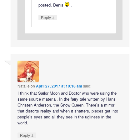
posted, Denis
.
↓
Reply
Natalie
on
April 27, 2017 at 10:18 am
said:
I think that Sailor Moon and Doctor who were using the
same source material. In the fairy tale written by Hans
Christen Anderson, the Snow Queen. There’s a mirror
that distorts reality and when it shatters, pieces get into
people’s eyes and all they see in the ugliness in the
world.
↓
Reply