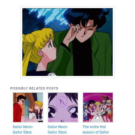
POSSIBLY RELATED POSTS
Sailor Moon
Sailor Moon
The entire first
Sailor Stars
Sailor Stars
season of Sailor