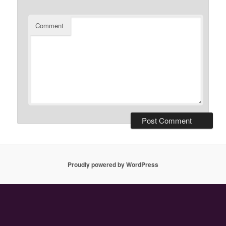
Comment
Proudly powered by WordPress