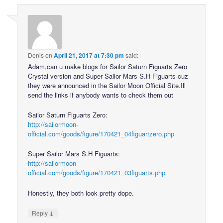
Denis
on
April 21, 2017 at 7:30 pm
said:
Adam,can u make blogs for Sailor Saturn Figuarts Zero
Crystal version and Super Sailor Mars S.H Figuarts cuz
they were announced in the Sailor Moon Official Site.Ill
send the links if anybody wants to check them out
Sailor Saturn Figuarts Zero:
http://sailormoon-
official.com/goods/figure/170421_04figuartzero.php
Super Sailor Mars S.H Figuarts:
http://sailormoon-
official.com/goods/figure/170421_03figuarts.php
Honestly, they both look pretty dope.
↓
Reply