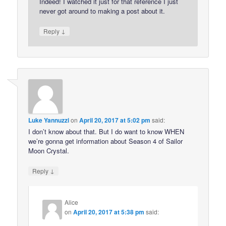
Indeed! I watched it just for that reference I just
never got around to making a post about it.
↓
Reply
Luke Yannuzzi
on
April 20, 2017 at 5:02 pm
said:
I don’t know about that. But I do want to know WHEN
we’re gonna get information about Season 4 of Sailor
Moon Crystal.
↓
Reply
Alice
on
April 20, 2017 at 5:38 pm
said: