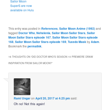
Sailor Moon
SuperS are now
available on Hulu
This entry was posted in
References
,
Sailor Moon Anime (1992)
and
tagged
Doctor Who
,
Nehelenia
,
Sailor Moon Sailor Stars
,
Sailor
Moon Sailor Stars episode 167
,
Sailor Moon Sailor Stars episode
168
,
Sailor Moon Sailor Stars episode 169
,
Tuxedo Mask
by
Adam
.
Bookmark the
permalink
.
16 THOUGHTS ON “
DID DOCTOR WHO’S SEASON 10 PREMIERE DRAW
INSPIRATION FROM SAILOR MOON?
”
Rami Ungar
on
April 20, 2017 at 4:25 pm
said:
Oh no! Not this again!