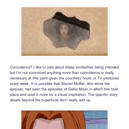
Coincidence? I like to joke about these similarities being intended
but I’m not convinced anything more than coincidence is really
necessary at this point given the countless hours of TV produced
every week. It is possible that Steven Moffat, who wrote the
episode, had seen the episodes of Sailor Moon in which this took
place and used it more for a visual inspiration. The specific story
details beyond the superficial don’t really add up.