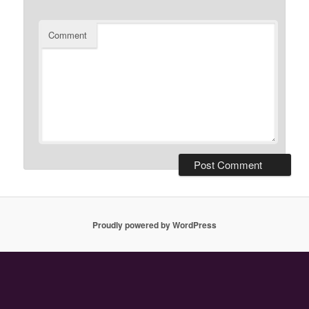
Comment
Proudly powered by WordPress