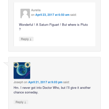
Aurelia
on
April 23, 2017 at 6:50 am
said:
Wonderful ! A Saturn Figuart ! But where is Pluto
?
↓
Reply
Joseph
on
April 21, 2017 at 9:03 pm
said:
Hm. I never got into Doctor Who, but I’ll give it another
chance someday.
↓
Reply