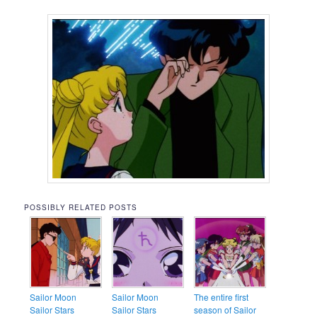
POSSIBLY RELATED POSTS
Sailor Moon
Sailor Moon
The entire first
Sailor Stars
Sailor Stars
season of Sailor