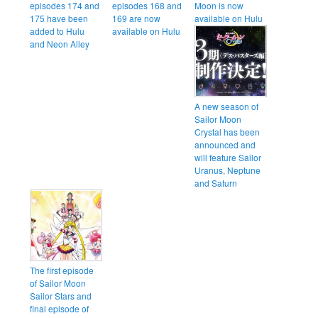
episodes 174 and
episodes 168 and
Moon is now
175 have been
169 are now
available on Hulu
added to Hulu
available on Hulu
and Neon Alley
A new season of
Sailor Moon
Crystal has been
announced and
will feature Sailor
Uranus, Neptune
and Saturn
The first episode
of Sailor Moon
Sailor Stars and
final episode of