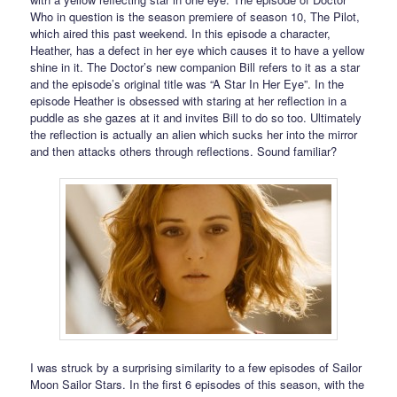
Who in question is the season premiere of season 10, The Pilot,
which aired this past weekend. In this episode a character,
Heather, has a defect in her eye which causes it to have a yellow
shine in it. The Doctor’s new companion Bill refers to it as a star
and the episode’s original title was “A Star In Her Eye”. In the
episode Heather is obsessed with staring at her reflection in a
puddle as she gazes at it and invites Bill to do so too. Ultimately
the reflection is actually an alien which sucks her into the mirror
and then attacks others through reflections. Sound familiar?
I was struck by a surprising similarity to a few episodes of Sailor
Moon Sailor Stars. In the first 6 episodes of this season, with the