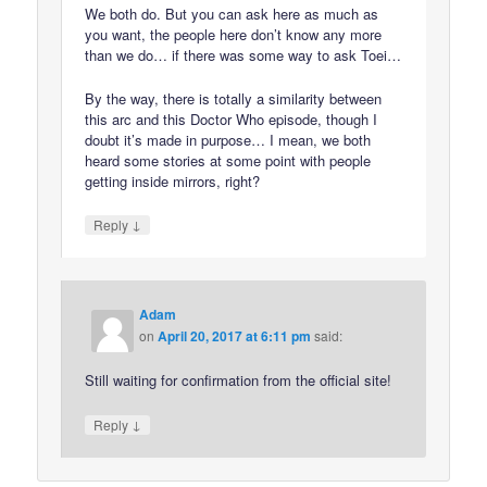
We both do. But you can ask here as much as
you want, the people here don’t know any more
than we do… if there was some way to ask Toei…
By the way, there is totally a similarity between
this arc and this Doctor Who episode, though I
doubt it’s made in purpose… I mean, we both
heard some stories at some point with people
getting inside mirrors, right?
↓
Reply
Adam
on
April 20, 2017 at 6:11 pm
said:
Still waiting for confirmation from the official site!
↓
Reply