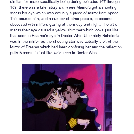
similarities more specifically being during episodes 167 through
169, there was a brief story arc where Mamoru got a shooting
star in his eye which was actually a piece of mirror from space.
This caused him, and a number of other people, to become
obsessed with mirrors gazing at them day and night. The bit of
star in their eye caused a yellow shimmer which looks just like
that seen in Heather’s eye in Doctor Who. Ultimately Nehelenia
was in the mirror, as the shooting star was actually a bit of the
Mirror of Dreams which had been confining her and the reflection
pulls Mamoru in just like we’d seen in Doctor Who.