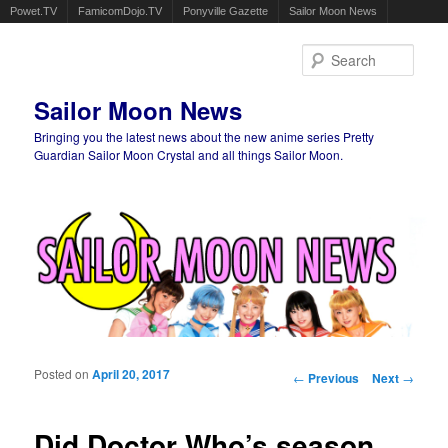
Powet.TV
FamicomDojo.TV
Ponyville Gazette
Sailor Moon News
Sear
Sailor Moon News
Bringing you the latest news about the new anime series Pretty
Guardian Sailor Moon Crystal and all things Sailor Moon.
Main menu
Skip to primary content
Skip to secondary content
Posted on
April 20, 2017
Post navigation
←
Previous
Next
→
Did Doctor Who’s season