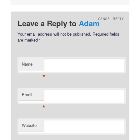
CANCEL REPLY
Leave a Reply to
Adam
Your email address will not be published.
Required fields
are marked
*
Name
*
Email
*
Website