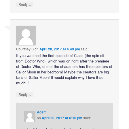
↓
Reply
Courtney B
on
April 20, 2017 at 4:49 pm
said:
If you watched the first episode of Class (the spin off
from Doctor Who), which was on right after the premiere
of Doctor Who, one of the characters has three posters of
Sailor Moon in her bedroom! Maybe the creators are big
fans of Sailor Moon! It would explain why I love it so
much!!!
↓
Reply
Adam
on
April 20, 2017 at 6:10 pm
said: