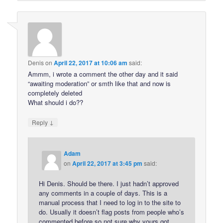
Denis
on
April 22, 2017 at 10:06 am
said:
Ammm, i wrote a comment the other day and it said
“awaiting moderation” or smth like that and now is
completely deleted
What should i do??
↓
Reply
Adam
on
April 22, 2017 at 3:45 pm
said:
Hi Denis. Should be there. I just hadn’t approved
any comments in a couple of days. This is a
manual process that I need to log in to the site to
do. Usually it doesn’t flag posts from people who’s
commented before so not sure why yours got