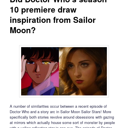
10 premiere draw
inspiration from Sailor
Moon?
A number of similarities occur between a recent episode of
Doctor Who and a story arc in Sailor Moon Sailor Stars! More
specifically both stories revolve around obsessions with gazing
at mirrors which actually house some sort of monster by people
with a yellow reflecting star in one eye. The episode of Doctor