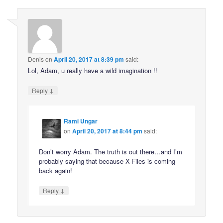
Denis
on
April 20, 2017 at 8:39 pm
said:
Lol, Adam, u really have a wild imagination !!
↓
Reply
Rami Ungar
on
April 20, 2017 at 8:44 pm
said:
Don’t worry Adam. The truth is out there…and I’m
probably saying that because X-Files is coming
back again!
↓
Reply