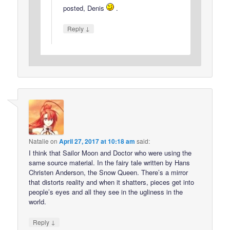
posted, Denis
.
↓
Reply
Natalie
on
April 27, 2017 at 10:18 am
said:
I think that Sailor Moon and Doctor who were using the
same source material. In the fairy tale written by Hans
Christen Anderson, the Snow Queen. There’s a mirror
that distorts reality and when it shatters, pieces get into
people’s eyes and all they see in the ugliness in the
world.
↓
Reply