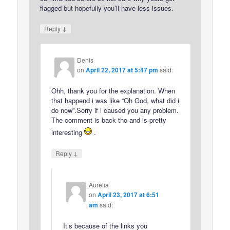
flagged but hopefully you’ll have less issues.
↓
Reply
Denis
on
April 22, 2017 at 5:47 pm
said:
Ohh, thank you for the explanation. When
that happend i was like “Oh God, what did i
do now”.Sorry if i caused you any problem.
The comment is back tho and is pretty
interesting
.
↓
Reply
Aurelia
on
April 23, 2017 at 6:51
am
said:
It’s because of the links you