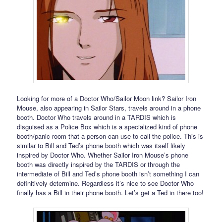
Looking for more of a Doctor Who/Sailor Moon link? Sailor Iron
Mouse, also appearing in Sailor Stars, travels around in a phone
booth. Doctor Who travels around in a TARDIS which is
disguised as a Police Box which is a specialized kind of phone
booth/panic room that a person can use to call the police. This is
similar to Bill and Ted’s phone booth which was itself likely
inspired by Doctor Who. Whether Sailor Iron Mouse’s phone
booth was directly inspired by the TARDIS or through the
intermediate of Bill and Ted’s phone booth isn’t something I can
definitively determine. Regardless it’s nice to see Doctor Who
finally has a Bill in their phone booth. Let’s get a Ted in there too!