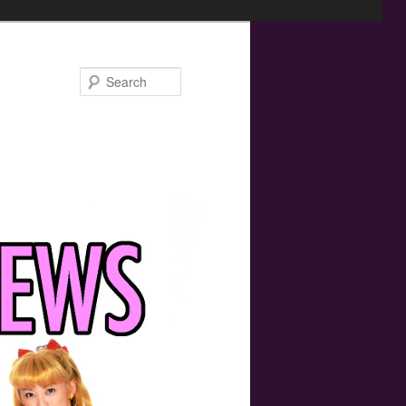
Search