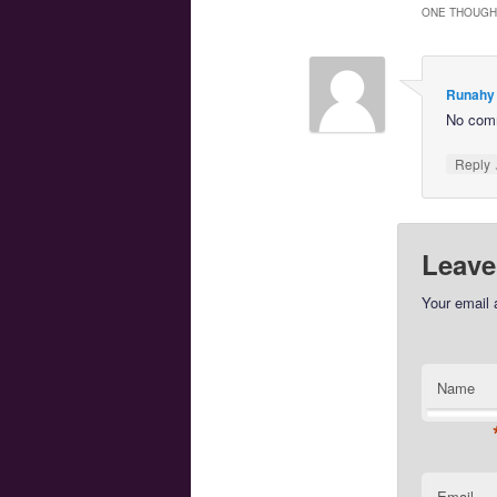
ONE THOUGHT
Runahy
No com
Reply
Leave
Your email 
Name
Email