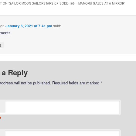
 ON “
SAILOR MOON SAILORSTARS EPISODE 169 – MAMORU GAZES AT A MIRROR
”
on
January 6, 2021 at 7:41 pm
said:
ments
↓
 a Reply
address will not be published.
Required fields are marked
*
*