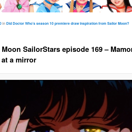
0
in
Did Doctor Who’s season 10 premiere draw inspiration from Sailor Moon?
r Moon SailorStars episode 169 – Mamo
at a mirror