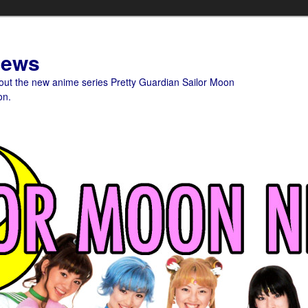
News
bout the new anime series Pretty Guardian Sailor Moon
on.