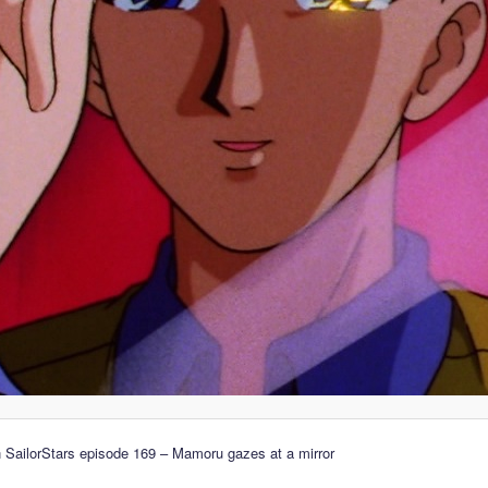
 SailorStars episode 169 – Mamoru gazes at a mirror