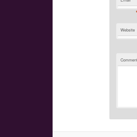
Website
Commen