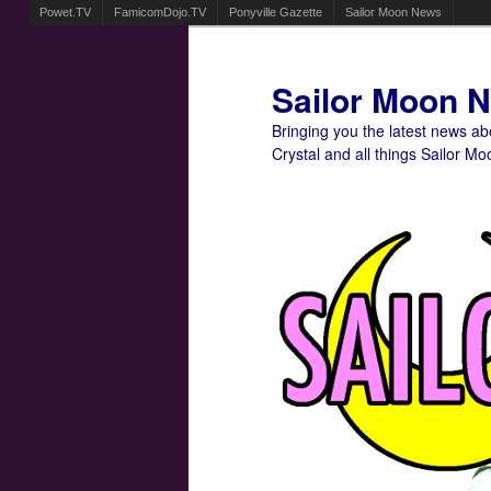
Powet.TV
FamicomDojo.TV
Ponyville Gazette
Sailor Moon News
Sailor Moon 
Bringing you the latest news a
Crystal and all things Sailor Mo