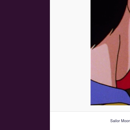
Sailor Moon