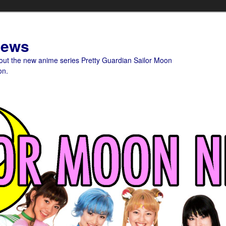
News
bout the new anime series Pretty Guardian Sailor Moon
on.