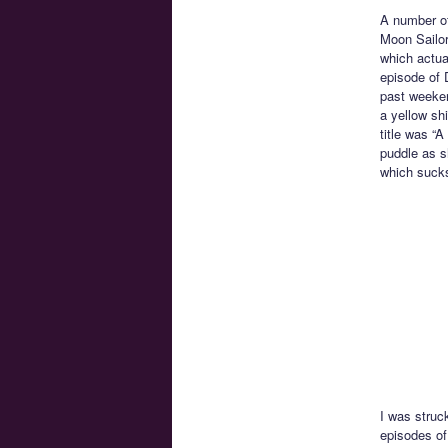
A number of
Moon Sailor
which actua
episode of 
past weeken
a yellow shi
title was “A
puddle as sh
which sucks
I was struck
episodes of