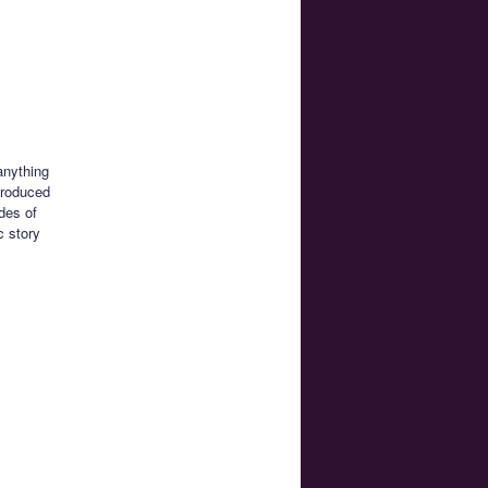
anything
produced
des of
c story