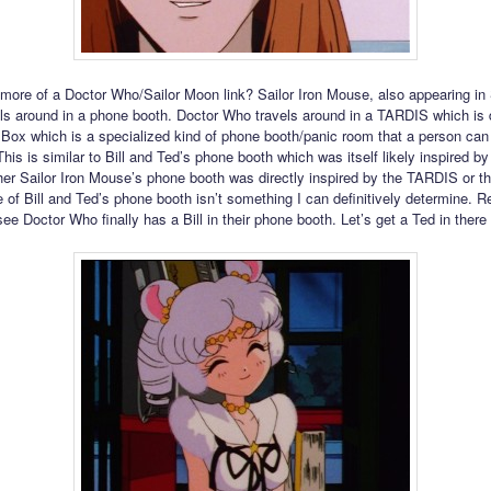
 more of a Doctor Who/Sailor Moon link? Sailor Iron Mouse, also appearing in 
els around in a phone booth. Doctor Who travels around in a TARDIS which is 
 Box which is a specialized kind of phone booth/panic room that a person can 
This is similar to Bill and Ted’s phone booth which was itself likely inspired b
r Sailor Iron Mouse’s phone booth was directly inspired by the TARDIS or th
e of Bill and Ted’s phone booth isn’t something I can definitively determine. 
 see Doctor Who finally has a Bill in their phone booth. Let’s get a Ted in there 