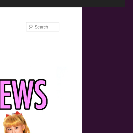
Search