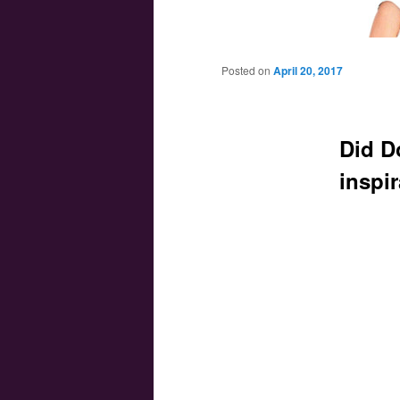
Main menu
Skip to primary content
Skip to secondary content
Posted on
April 20, 2017
Did D
inspi