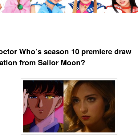
octor Who’s season 10 premiere draw
ration from Sailor Moon?