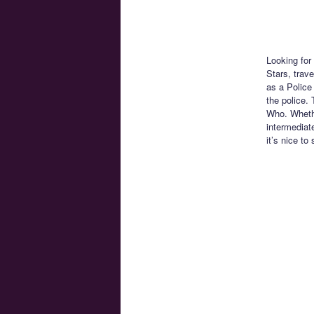
Looking for
Stars, trav
as a Police
the police. 
Who. Whethe
intermediat
it’s nice to