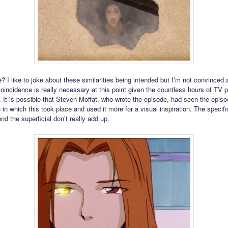
? I like to joke about these similarities being intended but I’m not convinced 
oincidence is really necessary at this point given the countless hours of TV 
 It is possible that Steven Moffat, who wrote the episode, had seen the episo
in which this took place and used it more for a visual inspiration. The specifi
nd the superficial don’t really add up.