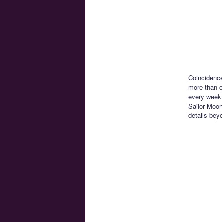
Coincidence
more than c
every week.
Sailor Moon 
details beyo