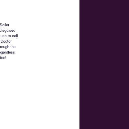
Sailor
disguised
use to call
y Doctor
rough the
Regardless
too!