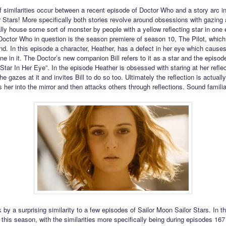
 similarities occur between a recent episode of Doctor Who and a story arc in
 Stars! More specifically both stories revolve around obsessions with gazing 
lly house some sort of monster by people with a yellow reflecting star in one
Doctor Who in question is the season premiere of season 10, The Pilot, which 
d. In this episode a character, Heather, has a defect in her eye which causes
ne in it. The Doctor’s new companion Bill refers to it as a star and the episode
 Star In Her Eye”. In the episode Heather is obsessed with staring at her reflec
e gazes at it and invites Bill to do so too. Ultimately the reflection is actually
 her into the mirror and then attacks others through reflections. Sound famili
 by a surprising similarity to a few episodes of Sailor Moon Sailor Stars. In the
 this season, with the similarities more specifically being during episodes 167