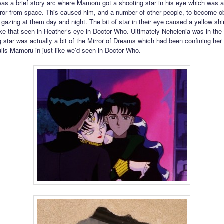
was a brief story arc where Mamoru got a shooting star in his eye which was a
rror from space. This caused him, and a number of other people, to become 
s gazing at them day and night. The bit of star in their eye caused a yellow s
like that seen in Heather’s eye in Doctor Who. Ultimately Nehelenia was in the 
g star was actually a bit of the Mirror of Dreams which had been confining her
pulls Mamoru in just like we’d seen in Doctor Who.