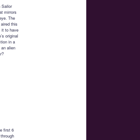
 Sailor
at mirrors
 eye. The
aired this
 it to have
’s original
tion in a
 an alien
ar?
 first 6
 through