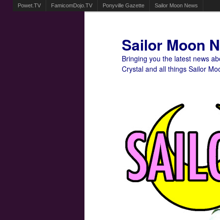
Powet.TV
FamicomDojo.TV
Ponyville Gazette
Sailor Moon News
Sailor Moon 
Bringing you the latest news a
Crystal and all things Sailor Mo