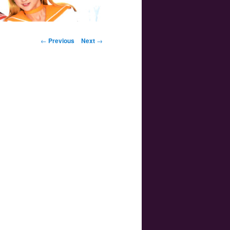
Post navigation
←
Previous
Next
→