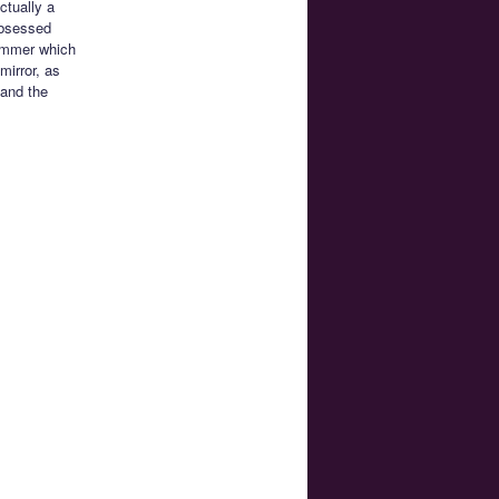
ctually a
obsessed
himmer which
mirror, as
 and the