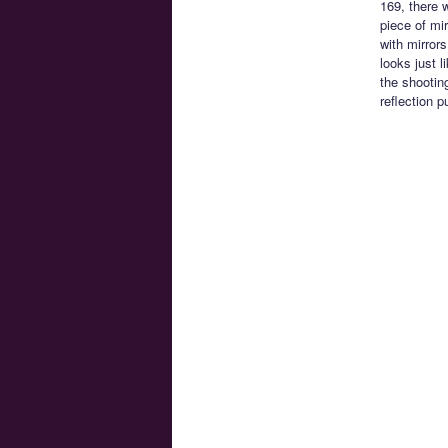
169, there 
piece of mi
with mirror
looks just 
the shootin
reflection 