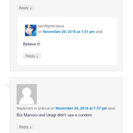
↓
Reply
saintfighteraqua
on
November 28, 2016 at 1:51 pm
said:
Believe it!
↓
Reply
Neptune's in Uranus
on
November 26, 2016 at 7:37 pm
said:
But Mamoru and Usagi didn’t use a condom.
↓
Reply