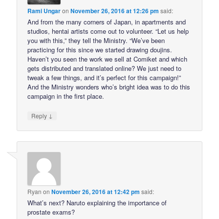
Rami Ungar
on
November 26, 2016 at 12:26 pm
said:
And from the many corners of Japan, in apartments and
studios, hentai artists come out to volunteer. “Let us help
you with this,” they tell the Ministry. “We’ve been
practicing for this since we started drawing doujins.
Haven’t you seen the work we sell at Comiket and which
gets distributed and translated online? We just need to
tweak a few things, and it’s perfect for this campaign!”
And the Ministry wonders who’s bright idea was to do this
campaign in the first place.
↓
Reply
Ryan
on
November 26, 2016 at 12:42 pm
said:
What’s next? Naruto explaining the importance of
prostate exams?