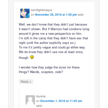
saintfighteraqua
on
November 28, 2016 at 1:50 pm
said:
Well, we don’t know that they didn’t just because
it wasn’t shown. But if Mamoru had condoms lying
around it gives me a new perspective on him.
I’m still in the camp that they didn’t have sex that
night (until the author explicitly says so.)
To me it’s pretty vague and could go either way.
We do know they didn’t use one at least once,
though.
I wonder how they judge the sizes for these
things? Wands, scepters, rods?
↓
Reply
Aurelia
on
December 1, 2016 at 11:05 am
said: