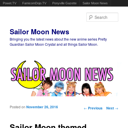
Powet.TV
FamicomDojo.TV
Ponyville Gazette
Sailor Moon News
Sear
Sailor Moon News
Bringing you the latest news about the new anime series Pretty
Guardian Sailor Moon Crystal and all things Sailor Moon.
Main menu
Skip to primary content
Skip to secondary content
Posted on
November 26, 2016
Post navigation
←
Previous
Next
→
Sailor Moon themed