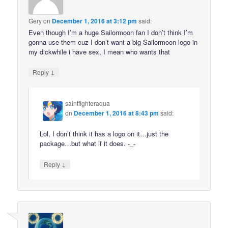
Gery
on
December 1, 2016 at 3:12 pm
said:
Even though I’m a huge Sailormoon fan I don’t think I’m
gonna use them cuz I don’t want a big Sailormoon logo in
my dickwhile i have sex, I mean who wants that
↓
Reply
saintfighteraqua
on
December 1, 2016 at 8:43 pm
said:
Lol, I don’t think it has a logo on it…just the
package…but what if it does. -_-
↓
Reply