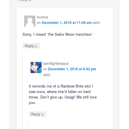
Aurelia
on
December 1, 2016 at 11:06 am
said:
Sorry, I meant “the Sailor Moon franchise”.
↓
Reply
saintfighteraqua
on
December 1, 2016 at 8:42 pm
said:
It reminds me of a Rainbow Brite skit I
saw once, where she’d fallen on hard
times. Don’t give up, Usagi! We still love
you.
↓
Reply