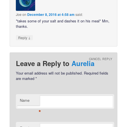
Joe
on
December 8, 2016 at 4:58 am
said:
*takes some of your salt and dashes it on his meal* Mm,
thanks.
↓
Reply
CANCEL REPLY
Leave a Reply to
Aurelia
Your email address will not be published.
Required fields
are marked
*
Name
*