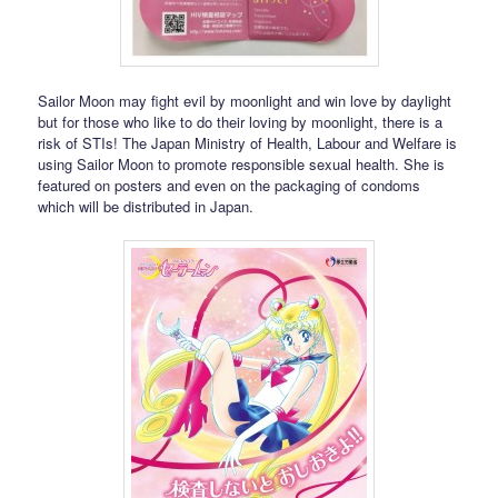
Sailor Moon may fight evil by moonlight and win love by daylight
but for those who like to do their loving by moonlight, there is a
risk of STIs! The Japan Ministry of Health, Labour and Welfare is
using Sailor Moon to promote responsible sexual health. She is
featured on posters and even on the packaging of condoms
which will be distributed in Japan.