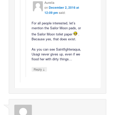
Aurelia
on
December 2, 2016 at
12:09 pm
said:
For all people interested, let’s
mention the Sailor Moon pads, or
the Sailor Moon toilet paper
.
Because yes, that does exist.
As you can see Saintfighteraqua,
Usagi never gives up, even if we
flood her with dirty things…
↓
Reply