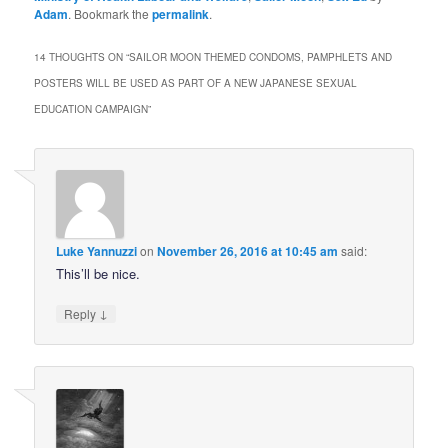
Adam
. Bookmark the
permalink
.
14 THOUGHTS ON “
SAILOR MOON THEMED CONDOMS, PAMPHLETS AND
POSTERS WILL BE USED AS PART OF A NEW JAPANESE SEXUAL
EDUCATION CAMPAIGN
”
Luke Yannuzzi
on
November 26, 2016 at 10:45 am
said:
This’ll be nice.
↓
Reply