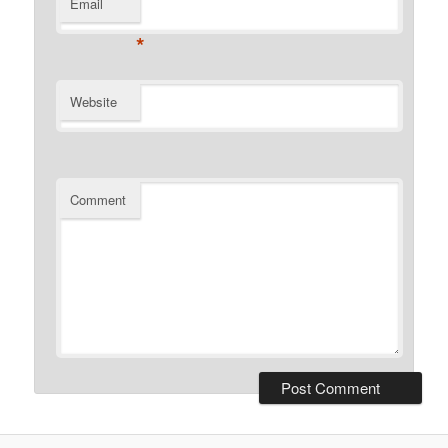
Email
*
Website
Comment