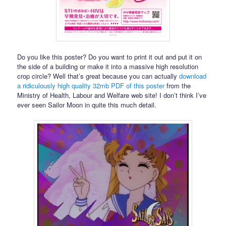
Do you like this poster? Do you want to print it out and put it on
the side of a building or make it into a massive high resolution
crop circle? Well that’s great because you can actually
download
a ridiculously high quality 32mb PDF of this poster
from the
Ministry of Health, Labour and Welfare web site! I don’t think I’ve
ever seen Sailor Moon in quite this much detail.