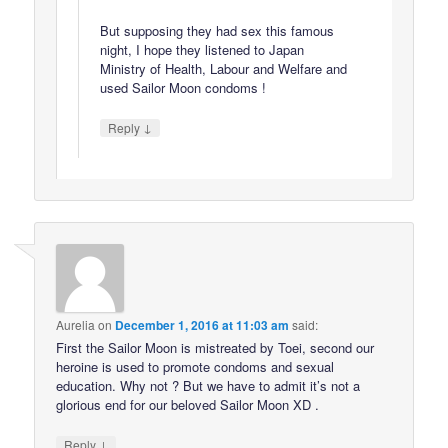
But supposing they had sex this famous
night, I hope they listened to Japan
Ministry of Health, Labour and Welfare and
used Sailor Moon condoms !
↓
Reply
Aurelia
on
December 1, 2016 at 11:03 am
said:
First the Sailor Moon is mistreated by Toei, second our
heroine is used to promote condoms and sexual
education. Why not ? But we have to admit it’s not a
glorious end for our beloved Sailor Moon XD .
↓
Reply