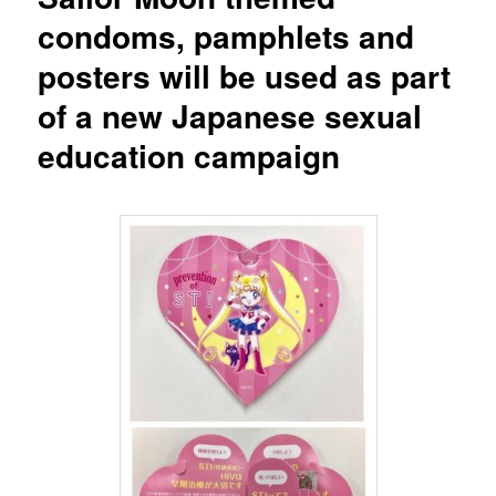
condoms, pamphlets and
posters will be used as part
of a new Japanese sexual
education campaign