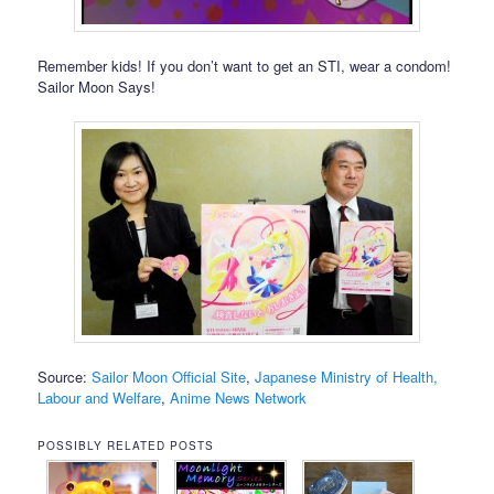
Remember kids! If you don’t want to get an STI, wear a condom!
Sailor Moon Says!
Source:
Sailor Moon Official Site
,
Japanese Ministry of Health,
Labour and Welfare
,
Anime News Network
POSSIBLY RELATED POSTS