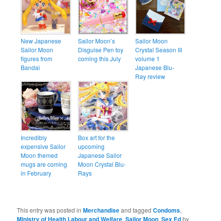
New Japanese
Sailor Moon’s
Sailor Moon
Sailor Moon
Disguise Pen toy
Crystal Season III
figures from
coming this July
volume 1
Bandai
Japanese Blu-
Ray review
Incredibly
Box art for the
expensive Sailor
upcoming
Moon themed
Japanese Sailor
mugs are coming
Moon Crystal Blu-
in February
Rays
This entry was posted in
Merchandise
and tagged
Condoms
,
Ministry of Health Labour and Welfare
,
Sailor Moon
,
Sex Ed
by