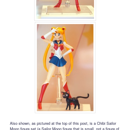
Also shown, as pictured at the top of this post, is a Chibi Sailor
Moon figure set (a Sailor Moon figure that is small, not a figure of