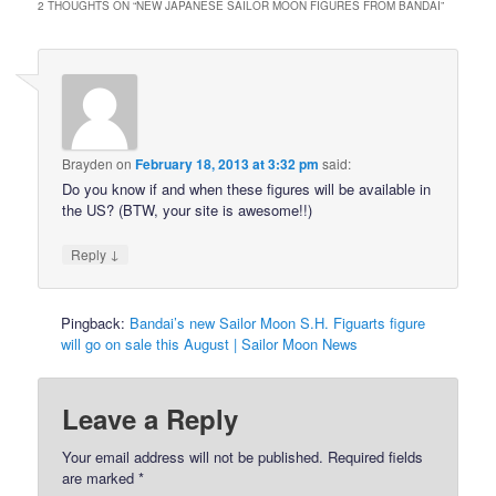
2 THOUGHTS ON “
NEW JAPANESE SAILOR MOON FIGURES FROM BANDAI
”
Brayden
on
February 18, 2013 at 3:32 pm
said:
Do you know if and when these figures will be available in
the US? (BTW, your site is awesome!!)
↓
Reply
Pingback:
Bandai’s new Sailor Moon S.H. Figuarts figure
will go on sale this August | Sailor Moon News
Leave a Reply
Your email address will not be published.
Required fields
are marked
*