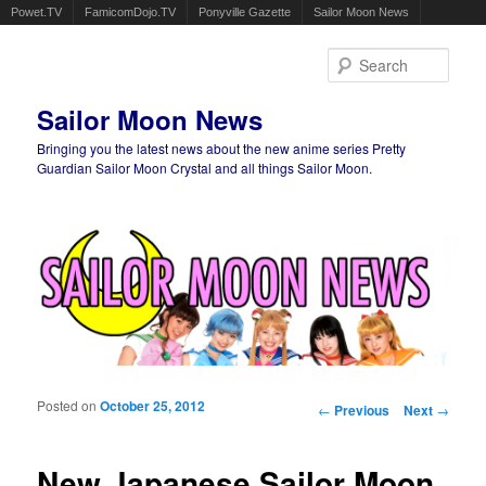
Powet.TV
FamicomDojo.TV
Ponyville Gazette
Sailor Moon News
Sear
Sailor Moon News
Bringing you the latest news about the new anime series Pretty
Guardian Sailor Moon Crystal and all things Sailor Moon.
Main menu
Skip to primary content
Skip to secondary content
Posted on
October 25, 2012
Post navigation
←
Previous
Next
→
New Japanese Sailor Moon