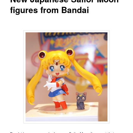
figures from Bandai