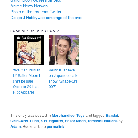
Anime News Network
Photo of the toy from Twitter
Dengeki Hobbyweb coverage of the event
POSSIBLY RELATED POSTS
“We Can Punish
Keiko Kitagawa
It!” Sailor Moon t-
on Japanese talk
shirt for sale
show “Shabekuri
October 20th at
007″
Ript Apparel
This entry was posted in
Merchandise
,
Toys
and tagged
Bandai
,
Chibi-Arts
,
Luna
,
S.H. Figuarts
,
Sailor Moon
,
Tamashii Nations
by
Adam
. Bookmark the
permalink
.