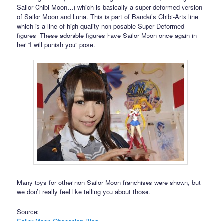
Sailor Chibi Moon…) which is basically a super deformed version
of Sailor Moon and Luna. This is part of Bandai’s Chibi-Arts line
which is a line of high quality non posable Super Deformed
figures. These adorable figures have Sailor Moon once again in
her “I will punish you” pose.
Many toys for other non Sailor Moon franchises were shown, but
we don’t really feel like telling you about those.
Source:
Sailor Moon Obsession Blog