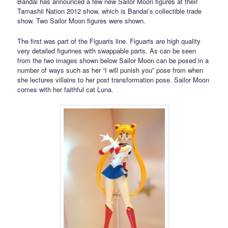
Bandai has announced a few new Sailor Moon figures at their
Tamashii Nation 2012 show, which is Bandai’s collectible trade
show. Two Sailor Moon figures were shown.
The first was part of the Figuarts line. Figuarts are high quality
very detailed figurines with swappable parts. As can be seen
from the two images shown below Sailor Moon can be posed in a
number of ways such as her “I will punish you” pose from when
she lectures villains to her post transformation pose. Sailor Moon
comes with her faithful cat Luna.