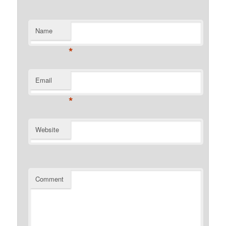
Name
*
Email
*
Website
Comment