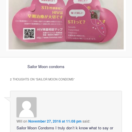
Sailor Moon condoms
2 THOUGHTS ON “
SAILOR MOON CONDOMS
”
Will
on
November 27, 2016 at 11:08 pm
said:
Sailor Moon Condoms I truly don’t k know what to say or