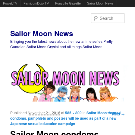
Powet.TV
FamicomDojo.TV
Ponyville Gazette
Sailor Moon News
Sear
Sailor Moon News
Bringing you the latest news about the new anime series Pretty
Guardian Sailor Moon Crystal and all things Sailor Moon.
Main menu
Skip to primary content
Skip to secondary content
Published
November 21, 2016
at
585 × 800
in
Sailor Moon themed
Image
Next →
condoms, pamphlets and posters will be used as part of a new
navigation
Japanese sexual education campaign
Sailor Moon condoms