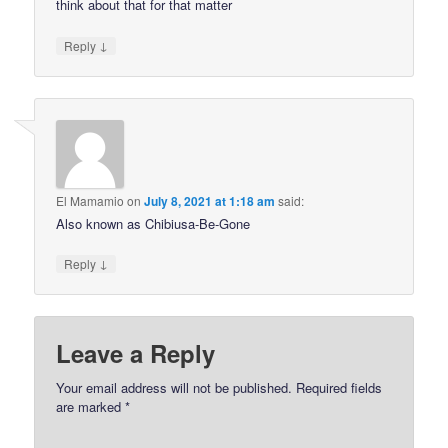
think about that for that matter
↓
Reply
El Mamamio
on
July 8, 2021 at 1:18 am
said:
Also known as Chibiusa-Be-Gone
↓
Reply
Leave a Reply
Your email address will not be published.
Required fields
are marked
*