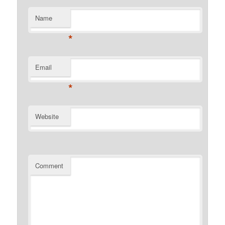
Name
*
Email
*
Website
Comment