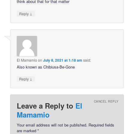
think about that for that matter
↓
Reply
El Mamamio
on
July 8, 2021 at 1:18 am
said:
Also known as Chibiusa-Be-Gone
↓
Reply
CANCEL REPLY
Leave a Reply to
El
Mamamio
Your email address will not be published.
Required fields
are marked
*