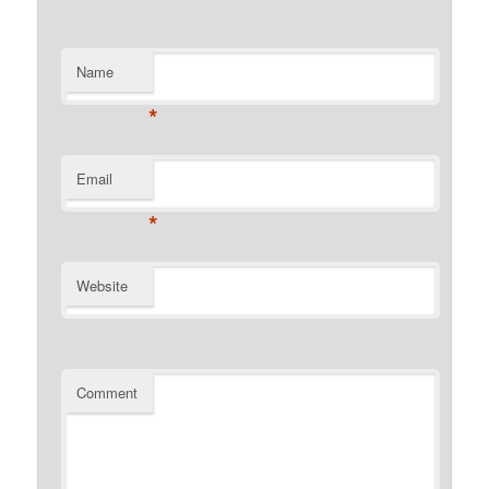
Name
*
Email
*
Website
Comment