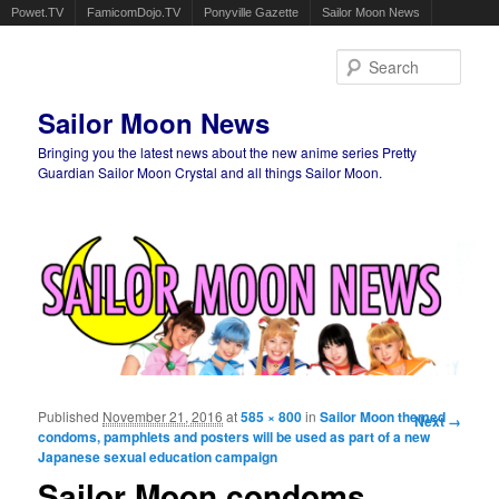
Powet.TV
FamicomDojo.TV
Ponyville Gazette
Sailor Moon News
Sear
Sailor Moon News
Bringing you the latest news about the new anime series Pretty
Guardian Sailor Moon Crystal and all things Sailor Moon.
Main menu
Skip to primary content
Skip to secondary content
Published
November 21, 2016
at
585 × 800
in
Sailor Moon themed
Image
Next →
condoms, pamphlets and posters will be used as part of a new
navigation
Japanese sexual education campaign
Sailor Moon condoms