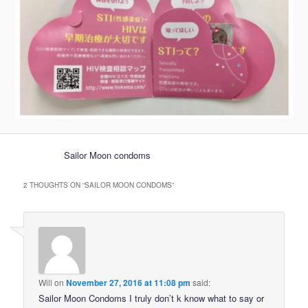
Sailor Moon condoms
2 THOUGHTS ON “
SAILOR MOON CONDOMS
”
Will
on
November 27, 2016 at 11:08 pm
said:
Sailor Moon Condoms I truly don’t k know what to say or