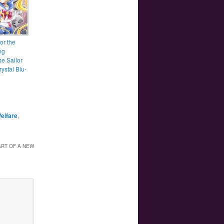
for the
ng
e Sailor
ystal Blu-
Welfare
,
RT OF A NEW