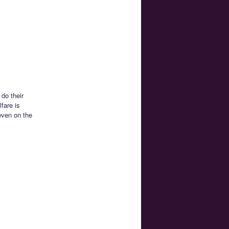
 do their
fare is
even on the