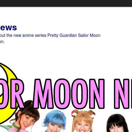
News
bout the new anime series Pretty Guardian Sailor Moon
on.