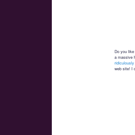
Do you like 
a massive h
ridiculousl
web site! I 