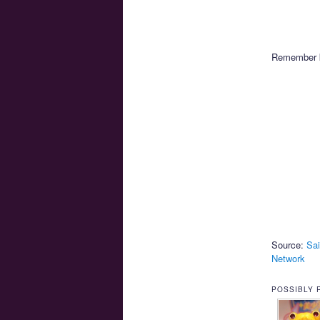
Remember ki
Source:
Sai
Network
POSSIBLY 