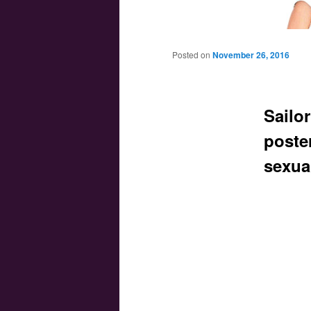
Main menu
Skip to primary content
Skip to secondary content
Posted on
November 26, 2016
Sailo
poste
sexua