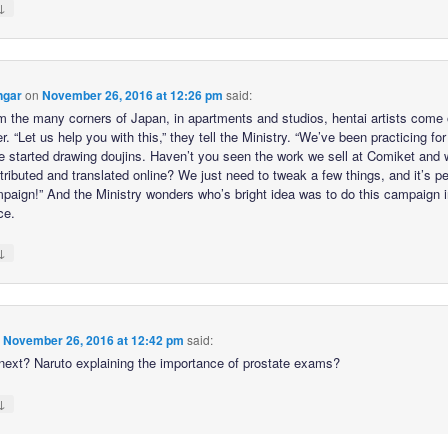
↓
ngar
on
November 26, 2016 at 12:26 pm
said:
m the many corners of Japan, in apartments and studios, hentai artists come 
r. “Let us help you with this,” they tell the Ministry. “We’ve been practicing for
e started drawing doujins. Haven’t you seen the work we sell at Comiket and 
tributed and translated online? We just need to tweak a few things, and it’s pe
mpaign!” And the Ministry wonders who’s bright idea was to do this campaign i
ce.
↓
n
November 26, 2016 at 12:42 pm
said:
next? Naruto explaining the importance of prostate exams?
↓