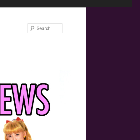
Search