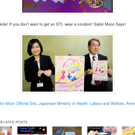
ds! If you don’t want to get an STI, wear a condom! Sailor Moon Says!
lor Moon Official Site
,
Japanese Ministry of Health, Labour and Welfare
,
Ani
RELATED POSTS