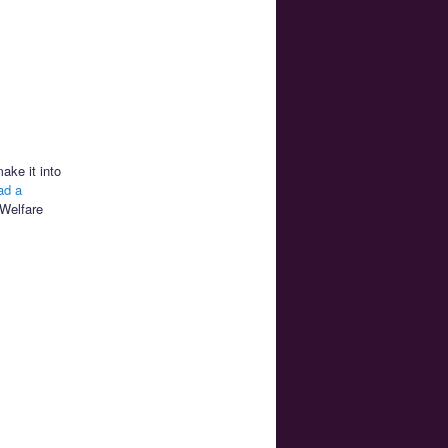
make it into
ad a
 Welfare