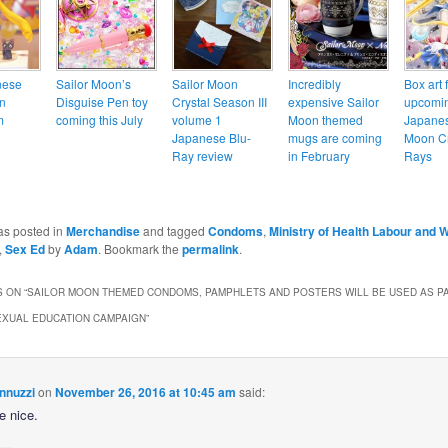
nese
Sailor Moon’s
Sailor Moon
Incredibly
Box art 
n
Disguise Pen toy
Crystal Season III
expensive Sailor
upcomi
m
coming this July
volume 1
Moon themed
Japanes
Japanese Blu-
mugs are coming
Moon Cr
Ray review
in February
Rays
as posted in
Merchandise
and tagged
Condoms
,
Ministry of Health Labour and 
,
Sex Ed
by
Adam
. Bookmark the
permalink
.
 ON “
SAILOR MOON THEMED CONDOMS, PAMPHLETS AND POSTERS WILL BE USED AS PA
EXUAL EDUCATION CAMPAIGN
”
nnuzzi
on
November 26, 2016 at 10:45 am
said:
be nice.