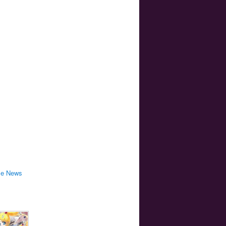
me News