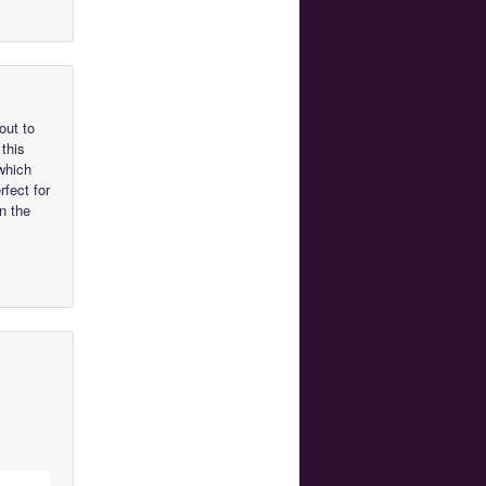
out to
 this
which
rfect for
n the