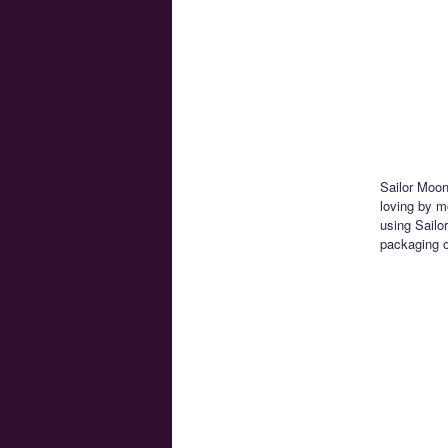
Sailor Moon 
loving by m
using Sailo
packaging o