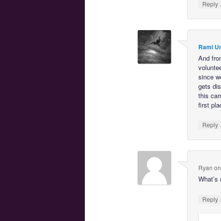
Reply
Rami U
And fro
voluntee
since w
gets dis
this ca
first pla
Reply
Ryan
o
What’s 
Reply