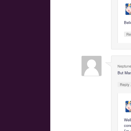
Beli
Re
Neptune
But Mam
Reply
Well
con
I’m 