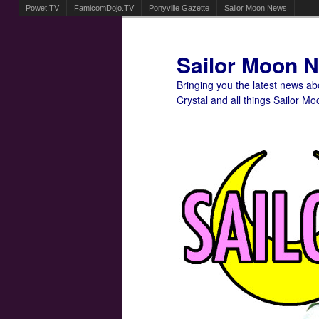
Powet.TV
FamicomDojo.TV
Ponyville Gazette
Sailor Moon News
Sailor Moon 
Bringing you the latest news a
Crystal and all things Sailor Mo