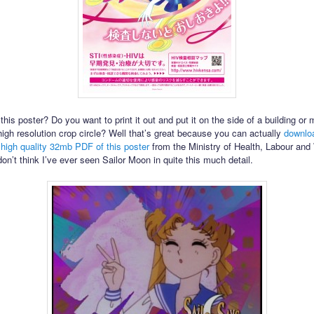
this poster? Do you want to print it out and put it on the side of a building or 
igh resolution crop circle? Well that’s great because you can actually
downlo
y high quality 32mb PDF of this poster
from the Ministry of Health, Labour and
don’t think I’ve ever seen Sailor Moon in quite this much detail.