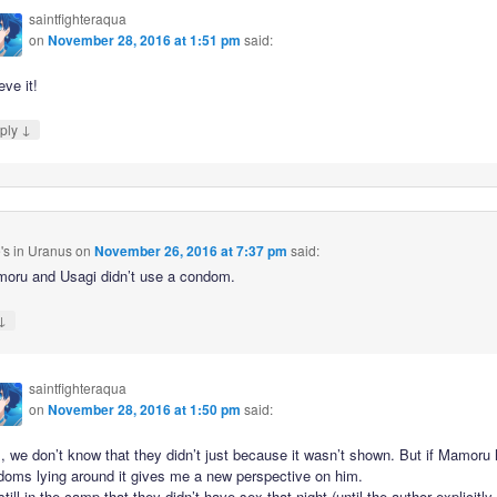
saintfighteraqua
on
November 28, 2016 at 1:51 pm
said:
eve it!
↓
ply
's in Uranus
on
November 26, 2016 at 7:37 pm
said:
oru and Usagi didn’t use a condom.
↓
saintfighteraqua
on
November 28, 2016 at 1:50 pm
said:
, we don’t know that they didn’t just because it wasn’t shown. But if Mamoru
doms lying around it gives me a new perspective on him.
still in the camp that they didn’t have sex that night (until the author explicitly