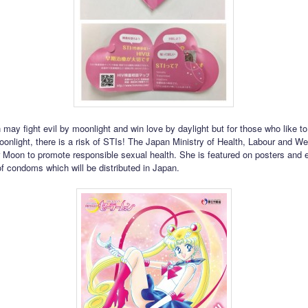
may fight evil by moonlight and win love by daylight but for those who like to
oonlight, there is a risk of STIs! The Japan Ministry of Health, Labour and Wel
r Moon to promote responsible sexual health. She is featured on posters and 
f condoms which will be distributed in Japan.