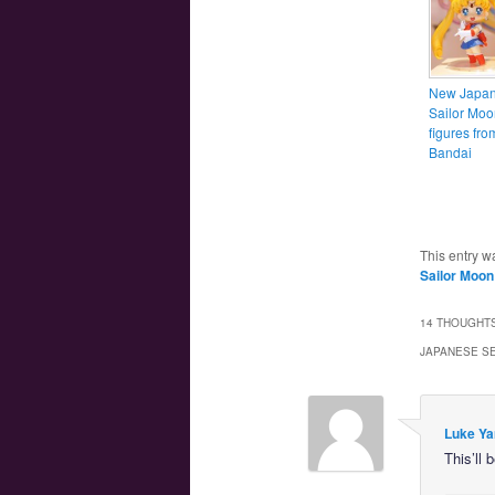
New Japa
Sailor Moo
figures fro
Bandai
This entry w
Sailor Moon
14 THOUGHTS
JAPANESE S
Luke Ya
This’ll 