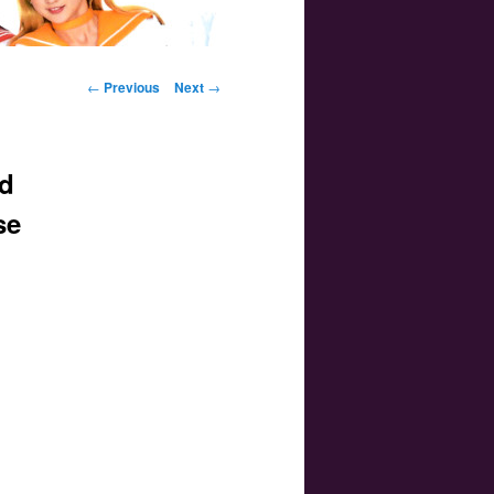
Post navigation
←
Previous
Next
→
d
se