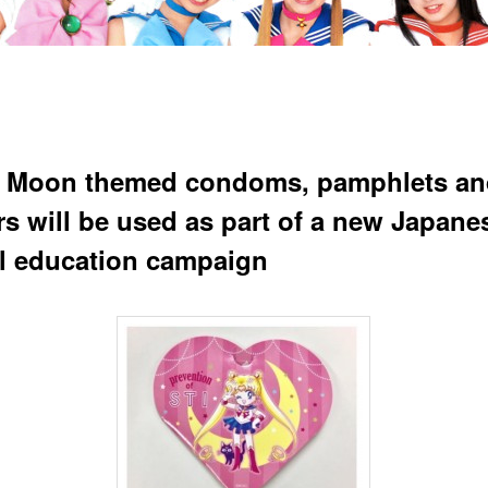
r Moon themed condoms, pamphlets an
rs will be used as part of a new Japane
l education campaign