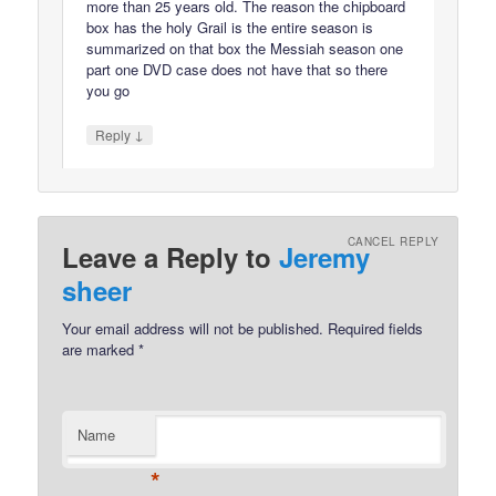
more than 25 years old. The reason the chipboard
box has the holy Grail is the entire season is
summarized on that box the Messiah season one
part one DVD case does not have that so there
you go
↓
Reply
CANCEL REPLY
Leave a Reply to
Jeremy
sheer
Your email address will not be published.
Required fields
are marked
*
Name
*