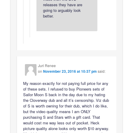
releases they have are
going to arguably look
better.
Juri Renee
on
November 23, 2016 at 10:37 pm
said:
My reason exactly for not paying full price for any
of these sets. I refused to buy Pioneers sets of
Sailor Moon S back in the day due to my hating
the Cloverway dub and all it’s censorship. Viz dub
of S is worth owning for their dub, which I do like,
but the video quality means I am ONLY
purchasing S and Stars with a gift card. That
would cost me way less out of pocket. Heck
picture quality alone looks only worth $10 anyway.