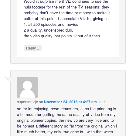
Wouldn’t surprise me if Viz continues to use the
hulu footage for the rest of the TV seasons; they
probably don’t have the time or money to make it
better at this point. I appreciate VIz for giving us
1. all 200 episodes and movies.
2 a quality, uncensored dub,
the video quality lost points. 2 out of 3 then.
↓
Reply
supersonicjc
on
November 24, 2016 at 4:27 am
said:
so far im enjoying these remasters, altho the price tag is
a bit much for getting the same quality of video from my
original pioneer copies, the new vo are very nice and to
be honest a different story so far from the original which I
like much better, my only true gripe is I wish that when