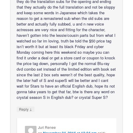
they do the translation subs for the opening and ending
that they actually do the full translation and not be sloppy
and keep some words in Japanese which takes the
reason to get a remastered sub when the old subs are
better and actually fully subbed, u and n new voice
actresses are very nice and fitting for the character,
haven’t gotten into the lessie/cousin parts but from what I
watched so far im loving, truth be told the $50 price tag
isn’t worth it but at least its black Friday and cyber
Monday coming here this weekend so maybe you can
find it under a deal or get a store card or coupon to knock
the price tag down, personally I got the normal Blu-ray
dvd combo set instead of the limited edition with book set
since the last 2 box sets weren’t of the best quality, hope
the later half of S and superS will be better and I cant
wait for Stars to have an official English dub, hope its not
gonna take years to get that far, btw is there any word on
crystal season S in English dub? or crystal Super S?
↓
Reply
Juri Renee
on
November 24, 2016 at 12:04 pm
said: