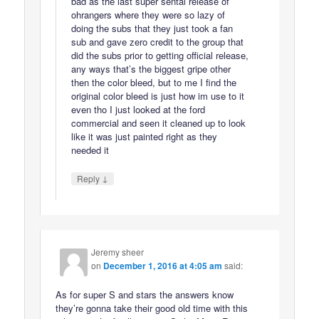
bad as the last super sentai release of
ohrangers where they were so lazy of
doing the subs that they just took a fan
sub and gave zero credit to the group that
did the subs prior to getting official release,
any ways that’s the biggest gripe other
then the color bleed, but to me I find the
original color bleed is just how im use to it
even tho I just looked at the ford
commercial and seen it cleaned up to look
like it was just painted right as they
needed it
↓
Reply
Jeremy sheer
on
December 1, 2016 at 4:05 am
said:
As for super S and stars the answers know
they’re gonna take their good old time with this