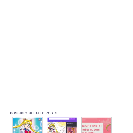
POSSIBLY RELATED POSTS