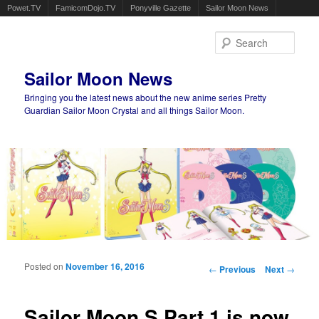
Powet.TV
FamicomDojo.TV
Ponyville Gazette
Sailor Moon News
Sear
Sailor Moon News
Bringing you the latest news about the new anime series Pretty
Guardian Sailor Moon Crystal and all things Sailor Moon.
Main menu
Skip to primary content
Skip to secondary content
Posted on
November 16, 2016
Post navigation
←
Previous
Next
→
Sailor Moon S Part 1 is now