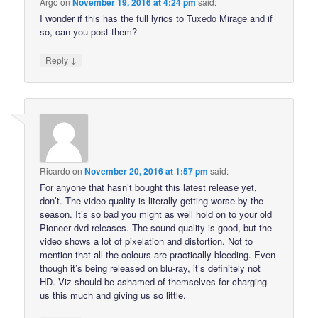
Argo
on
November 19, 2016 at 4:24 pm
said:
I wonder if this has the full lyrics to Tuxedo Mirage and if
so, can you post them?
↓
Reply
Ricardo
on
November 20, 2016 at 1:57 pm
said:
For anyone that hasn’t bought this latest release yet,
don’t. The video quality is literally getting worse by the
season. It’s so bad you might as well hold on to your old
Pioneer dvd releases. The sound quality is good, but the
video shows a lot of pixelation and distortion. Not to
mention that all the colours are practically bleeding. Even
though it’s being released on blu-ray, it’s definitely not
HD. Viz should be ashamed of themselves for charging
us this much and giving us so little.