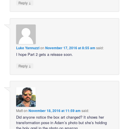
↓
Reply
Luke Yannuzzi
on
November 17, 2016 at 8:55 am
said:
I hope Part 2 gets a release soon.
↓
Reply
Matt
on
November 18, 2016 at 11:59 am
said:
Did anyone notice the box art changed? It shows her
transformation pose in Adam’s photo but she’s holding
the holy grail in the photo on amazon…