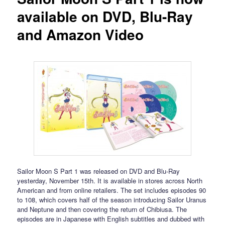
available on DVD, Blu-Ray
and Amazon Video
Sailor Moon S Part 1 was released on DVD and Blu-Ray
yesterday, November 15th. It is available in stores across North
American and from online retailers. The set includes episodes 90
to 108, which covers half of the season introducing Sailor Uranus
and Neptune and then covering the return of Chibiusa. The
episodes are in Japanese with English subtitles and dubbed with