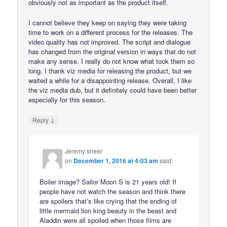
obviously not as important as the product itself.
I cannot believe they keep on saying they were taking
time to work on a different process for the releases. The
video quality has not improved. The script and dialogue
has changed from the original version in ways that do not
make any sense. I really do not know what took them so
long. I thank viz media for releasing the product, but we
waited a while for a disappointing release. Overall, I like
the viz media dub, but it definitely could have been better
especially for this season.
↓
Reply
Jeremy sheer
on
December 1, 2016 at 4:03 am
said:
Boiler image? Sailor Moon S is 21 years old! If
people have not watch the season and think there
are spoilers that’s like crying that the ending of
little mermaid lion king beauty in the beast and
Aladdin were all spoiled when those films are