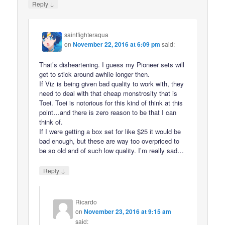
↓
Reply
saintfighteraqua
on
November 22, 2016 at 6:09 pm
said:
That’s disheartening. I guess my Pioneer sets will
get to stick around awhile longer then.
If Viz is being given bad quality to work with, they
need to deal with that cheap monstrosity that is
Toei. Toei is notorious for this kind of think at this
point…and there is zero reason to be that I can
think of.
If I were getting a box set for like $25 it would be
bad enough, but these are way too overpriced to
be so old and of such low quality. I’m really sad…
↓
Reply
Ricardo
on
November 23, 2016 at 9:15 am
said: