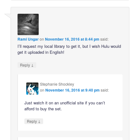
Rami Ungar
on
November 16, 2016 at 8:44 pm
said:
I’ll request my local library to get it, but I wish Hulu would
get it uploaded in English!
↓
Reply
Stephanie Shockley
on
November 16, 2016 at 9:40 pm
said:
Just watch it on an unofficial site if you can’t
afford to buy the set.
↓
Reply