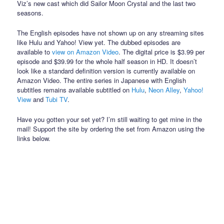
Viz’s new cast which did Sailor Moon Crystal and the last two
seasons.
The English episodes have not shown up on any streaming sites
like Hulu and Yahoo! View yet. The dubbed episodes are
available to
view on Amazon Video
. The digital price is $3.99 per
episode and $39.99 for the whole half season in HD. It doesn’t
look like a standard definition version is currently available on
Amazon Video. The entire series in Japanese with English
subtitles remains available subtitled on
Hulu
,
Neon Alley
,
Yahoo!
View
and
Tubi TV
.
Have you gotten your set yet? I’m still waiting to get mine in the
mail! Support the site by ordering the set from Amazon using the
links below.