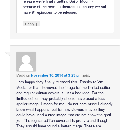
release we’re finally getting Sailor Moon R
promise of the rose. In theaters in January we still
have 91 episodes to be released
↓
Reply
Madd
on
November 30, 2016 at 3:23 pm
said:
I am happy they finally released this. Thanks to Viz
Media for that. However, the image for the limited edition
and regular edition covers is just a bad idea. For the
limited edition they probably should have used a less
spoiler image. I mean for me I do not care since I already
know what happens, but for new viewers maybe they
could have used a nice image that did not show the grail
yet. The regular edition cover art is pretty bland though.
They should have found a better image. These are