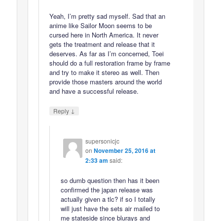
Yeah, I’m pretty sad myself. Sad that an
anime like Sailor Moon seems to be
cursed here in North America. It never
gets the treatment and release that it
deserves. As far as I’m concerned, Toei
should do a full restoration frame by frame
and try to make it stereo as well. Then
provide those masters around the world
and have a successful release.
↓
Reply
supersonicjc
on
November 25, 2016 at
2:33 am
said:
so dumb question then has it been
confirmed the japan release was
actually given a tlc? if so I totally
will just have the sets air mailed to
me stateside since blurays and