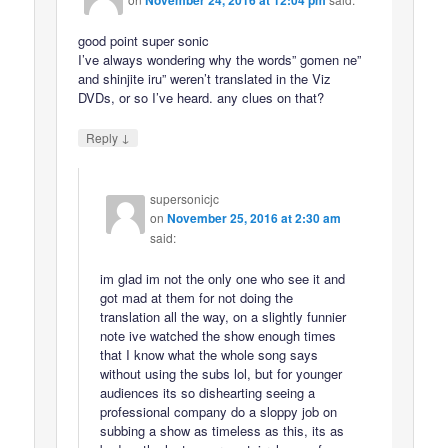
good point super sonic
I’ve always wondering why the words” gomen ne”
and shinjite iru” weren’t translated in the Viz
DVDs, or so I’ve heard. any clues on that?
↓
Reply
supersonicjc
on
November 25, 2016 at 2:30 am
said:
im glad im not the only one who see it and
got mad at them for not doing the
translation all the way, on a slightly funnier
note ive watched the show enough times
that I know what the whole song says
without using the subs lol, but for younger
audiences its so dishearting seeing a
professional company do a sloppy job on
subbing a show as timeless as this, its as