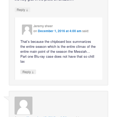
↓
Reply
Jeremy sheer
on
December 1, 2016 at 4:00 am
said:
That’s because the chipboard box summarizes
the entire season which is the entire climax of the
entire main point of the season the Messiah…
Part one Blu-ray case does not have that so chill
lax
↓
Reply