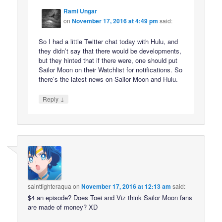
Rami Ungar
on
November 17, 2016 at 4:49 pm
said:
So I had a little Twitter chat today with Hulu, and
they didn’t say that there would be developments,
but they hinted that if there were, one should put
Sailor Moon on their Watchlist for notifications. So
there’s the latest news on Sailor Moon and Hulu.
↓
Reply
saintfighteraqua
on
November 17, 2016 at 12:13 am
said:
$4 an episode? Does Toei and Viz think Sailor Moon fans
are made of money? XD