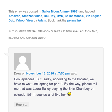
This entry was posted in
Sailor Moon Anime (1992)
and tagged
Amazon
,
Amazon Video
,
Blu-Ray
,
DVD
,
Sailor Moon S
,
Viz English
Dub
,
Yahoo! View
by
Adam
. Bookmark the
permalink
.
21 THOUGHTS ON “
SAILOR MOON S PART 1 IS NOW AVAILABLE ON DVD,
BLU-RAY AND AMAZON VIDEO
”
Drew
on
November 16, 2016 at 7:50 pm
said:
Cool episodes! But, sadly, according to the booklet, we
have to wait until spring for part 2. By the way, please tell
me that was Laura Bailey playing the Shin-Chan boy on
episode 105. It sounds a lot like her.
↓
Reply