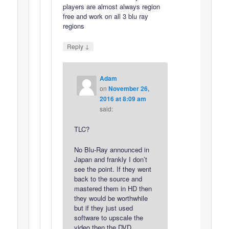
players are almost always region
free and work on all 3 blu ray
regions
↓
Reply
Adam
on
November 26,
2016 at 8:09 am
said:
TLC?
No Blu-Ray announced in
Japan and frankly I don’t
see the point. If they went
back to the source and
mastered them in HD then
they would be worthwhile
but if they just used
software to upscale the
video then the DVD