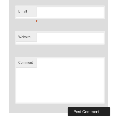
Email
*
Website
Comment