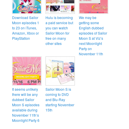
Download Sailor
Hulu is becoming
We may be
Moon episodes 1
a paid service but
getting some
to 23 on iTunes,
you can watch
English dubbed
Amazon, Xbox or
Sailor Moon for
episodes of Sailor
PlayStation
free on many
Moon S at Viz’s
other sites
next Moonlight
Party on
November 11th
It seems unlikely
Sailor Moon S is
there will be any
coming to DVD
dubbed Sailor
and Blu-Ray
Moon S episodes
starting November
available during
15th
November 11th’s
Moonlight Party 6