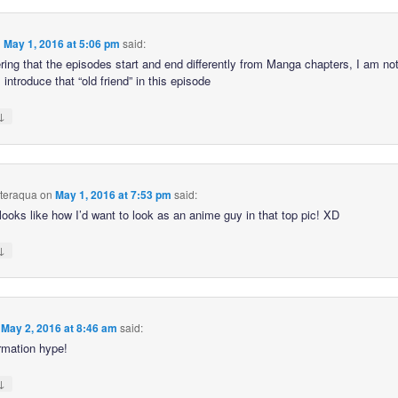
n
May 1, 2016 at 5:06 pm
said:
ring that the episodes start and end differently from Manga chapters, I am not
l introduce that “old friend” in this episode
↓
hteraqua
on
May 1, 2016 at 7:53 pm
said:
looks like how I’d want to look as an anime guy in that top pic! XD
↓
n
May 2, 2016 at 8:46 am
said:
rmation hype!
↓