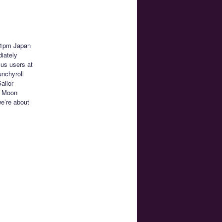
11pm Japan
iately
lus users at
unchyroll
ailor
r Moon
we’re about