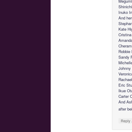
Megumi 
Shinich
Inuko 
And her
Stephan
Kate Hi
Cristin
Amanda 
Cherami
Robbie
Sandy F
Michell
Johnny 
Veronic
Rachael 
Eric St
Ikue Ot
Carter 
And Ash
after be
Reply