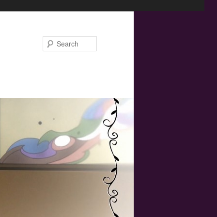
Search