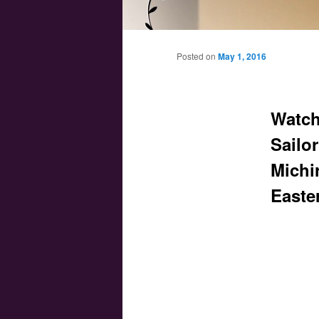
Main menu
Skip to primary content
Skip to secondary content
Posted on
May 1, 2016
Watch 
Sailo
Michi
Easte