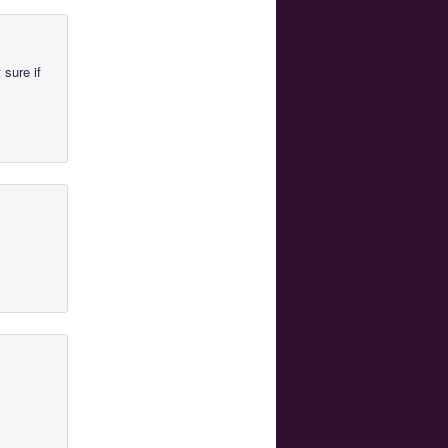
 sure if