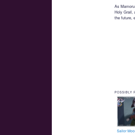
As Mamoru an
Holy Grail, 
the future,
POSSIBLY 
Sailor Moo