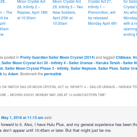
 28,
Moon Crystal Act
Moon Crystal Act
Crystal Act 27,
for Sai
28, Infinity 2 –
29, Infinity 3 – Two
Infinity 1 –
Crystal’s
n – The
Ripples, April 18th
New Soldiers,
Premonition, will
Arc whic
ill be
at 10:30am
April 25th at
be released
Monday 
pril
10:30am
Monday April 4th!
with a 
:30am
opening
me
ending 
as posted in
Pretty Guardian Sailor Moon Crystal (2014)
and tagged
Chibiusa
,
Ho
,
Sailor Moon Crystal Act 30 - Infinity 4 - Sailor Uranus - Haruka Tenoh - Sailor 
oh
,
Sailor Moon Crystal Phase 3 - Infinity
,
Sailor Neptune
,
Sailor Pluto
,
Sailor Ur
sk
by
Adam
. Bookmark the
permalink
.
 ON “
WATCH SAILOR MOON CRYSTAL ACT 30, INFINITY 4 – SAILOR URANUS – HARUKA TE
UNE – MICHIRU KAIOH, MONDAY MAY 2ND AT 10:30AM EASTERN TIME
”
n
May 1, 2016 at 11:13 am
said:
 forward to it. Also, I have Hulu Plus, and my general experience has been th
 don’t appear until 10:45am or later. But that might just be me.