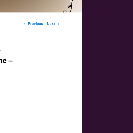
Post navigation
←
Previous
Next
→
–
ne –