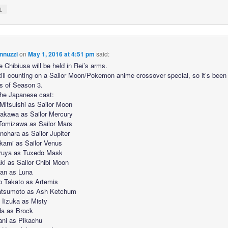
↓
nnuzzi
on
May 1, 2016 at 4:51 pm
said:
e Chibiusa will be held in Rei’s arms.
still counting on a Sailor Moon/Pokemon anime crossover special, so it’s been
s of Season 3.
the Japanese cast:
Mitsuishi as Sailor Moon
akawa as Sailor Mercury
Tomizawa as Sailor Mars
nohara as Sailor Jupiter
kami as Sailor Venus
ruya as Tuxedo Mask
ki as Sailor Chibi Moon
an as Luna
o Takato as Artemis
atsumoto as Ash Ketchum
Iizuka as Misty
da as Brock
ani as Pikachu