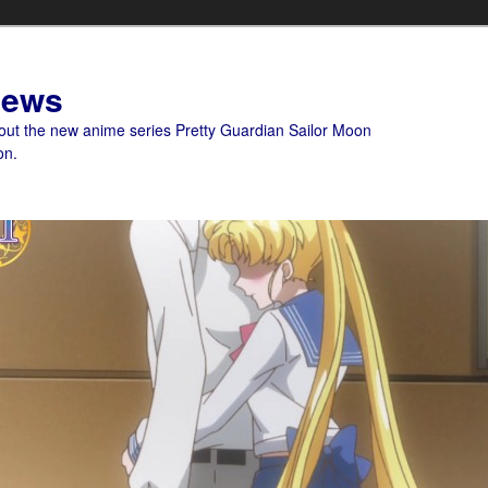
News
bout the new anime series Pretty Guardian Sailor Moon
on.