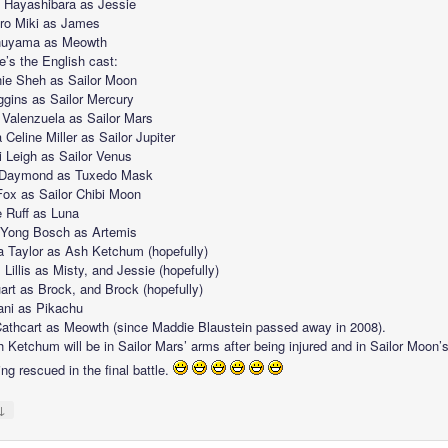
Hayashibara as Jessie
iro Miki as James
Inuyama as Meowth
e’s the English cast:
ie Sheh as Sailor Moon
ggins as Sailor Mercury
a Valenzuela as Sailor Mars
Celine Miller as Sailor Jupiter
 Leigh as Sailor Venus
 Daymond as Tuxedo Mask
ox as Sailor Chibi Moon
e Ruff as Luna
Yong Bosch as Artemis
a Taylor as Ash Ketchum (hopefully)
Lillis as Misty, and Jessie (hopefully)
uart as Brock, and Brock (hopefully)
ani as Pikachu
Cathcart as Meowth (since Maddie Blaustein passed away in 2008).
 Ketchum will be in Sailor Mars’ arms after being injured and in Sailor Moon’
ing rescued in the final battle.
↓