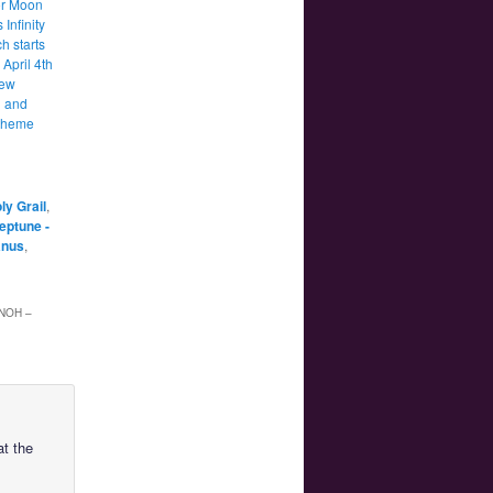
lor Moon
 Infinity
h starts
April 4th
new
 and
theme
ly Grail
,
Neptune -
anus
,
NOH –
at the