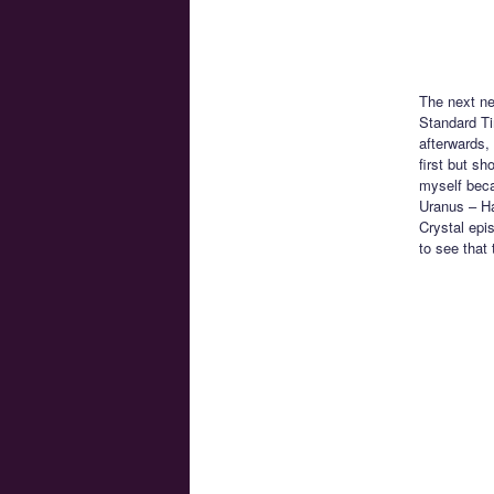
The next n
Standard Ti
afterwards,
first but s
myself becau
Uranus – Ha
Crystal epi
to see that