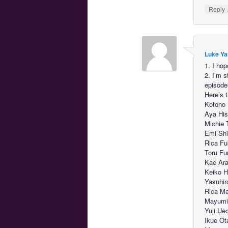
Reply
Luke Ya
1. I hop
2. I’m 
episode
Here’s 
Kotono 
Aya His
Michie 
Emi Shi
Rica Fu
Toru Fu
Kae Ara
Keiko H
Yasuhir
Rica M
Mayumi 
Yuji Ue
Ikue Ot