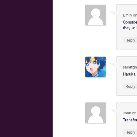
Emily
o
Conside
they wil
Reply
saintfig
Haruka 
Reply
John
o
Transfo
Reply