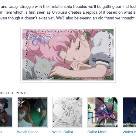
d Usagi struggle with their relationship troubles we’ll be getting our first loo
an item which is first seen as Chibiusa creates a replica of it based on what s
 even though it doesn’t exist yet. We’ll also be seeing an old friend we though
RELATED POSTS
n
Watch Sailor
Watch Sailor
Sailor Moon
Watch th