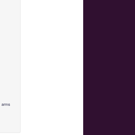
s arms