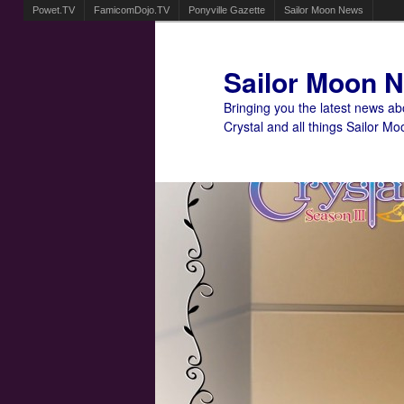
Powet.TV
FamicomDojo.TV
Ponyville Gazette
Sailor Moon News
Sailor Moon 
Bringing you the latest news a
Crystal and all things Sailor Mo