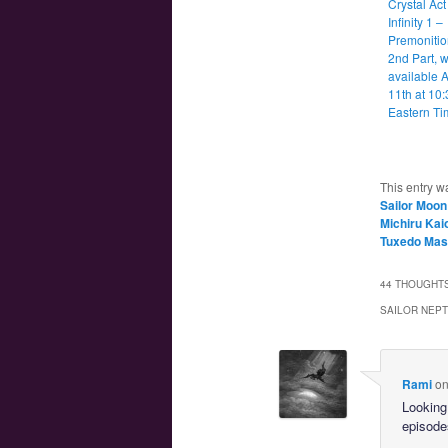
Crystal Act
Infinity 1 –
Premonitio
2nd Part, w
available A
11th at 10
Eastern Ti
This entry w
Sailor Moon
Michiru Kai
Tuxedo Ma
44 THOUGHTS
SAILOR NEPT
Rami
o
Looking
episodes