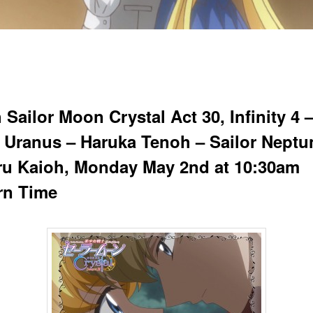
Sailor Moon Crystal Act 30, Infinity 4 
r Uranus – Haruka Tenoh – Sailor Neptu
ru Kaioh, Monday May 2nd at 10:30am
rn Time