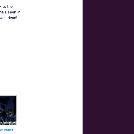
k at the
he’s seen in
t was dead!
e trailer