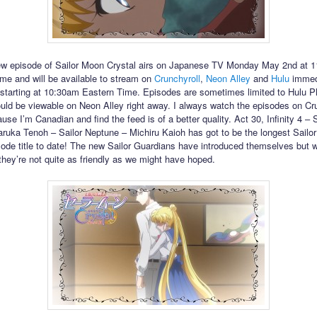
ew episode of Sailor Moon Crystal airs on Japanese TV Monday May 2nd at 
me and will be available to stream on
Crunchyroll
,
Neon Alley
and
Hulu
immed
 starting at 10:30am Eastern Time. Episodes are sometimes limited to Hulu P
hould be viewable on Neon Alley right away. I always watch the episodes on Cr
se I’m Canadian and find the feed is of a better quality. Act 30, Infinity 4 – S
ruka Tenoh – Sailor Neptune – Michiru Kaioh has got to be the longest Sailo
sode title to date! The new Sailor Guardians have introduced themselves but 
 they’re not quite as friendly as we might have hoped.