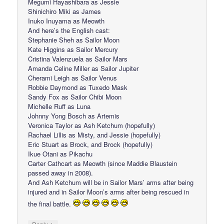
Megumi Hayashibara as Jessie
Shinichiro Miki as James
Inuko Inuyama as Meowth
And here’s the English cast:
Stephanie Sheh as Sailor Moon
Kate Higgins as Sailor Mercury
Cristina Valenzuela as Sailor Mars
Amanda Celine Miller as Sailor Jupiter
Cherami Leigh as Sailor Venus
Robbie Daymond as Tuxedo Mask
Sandy Fox as Sailor Chibi Moon
Michelle Ruff as Luna
Johnny Yong Bosch as Artemis
Veronica Taylor as Ash Ketchum (hopefully)
Rachael Lillis as Misty, and Jessie (hopefully)
Eric Stuart as Brock, and Brock (hopefully)
Ikue Otani as Pikachu
Carter Cathcart as Meowth (since Maddie Blaustein
passed away in 2008).
And Ash Ketchum will be in Sailor Mars’ arms after being
injured and in Sailor Moon’s arms after being rescued in
the final battle.
↓