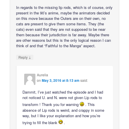
In regards to the missing lip rods, which is of course, only
present in the 90’s anime, maybe the animators decided
on this move because the Outers are on their own, no
cats are present to give them some items. They (the
cats) even said that they are not supposed to be near
them because their jurisdiction is far away. Maybe there
are other reasons but this is the only logical reason I can
think of and that “Faithful to the Manga” aspect.
↓
Reply
Aurelia
on
May 3, 2016 at 8:13 am
said:
Dammit, I’ve just watched the episode and I had
not noticed U. and N. were not given Lip rods to
transform ! Thank you for warning
. This
absence of Lip rods is weird, and crappy in some
way, but I like your explanation and how you’re
trying to fill the blank
.