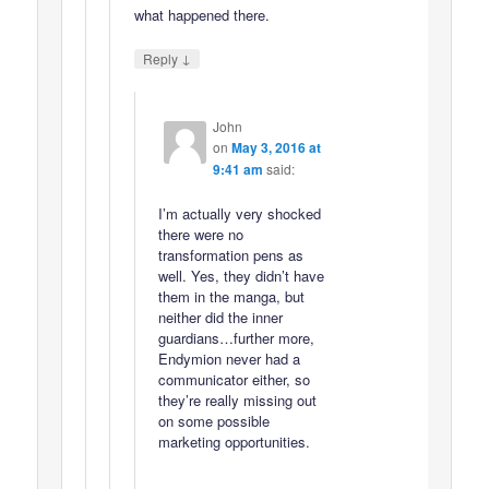
what happened there.
↓
Reply
John
on
May 3, 2016 at
9:41 am
said:
I’m actually very shocked
there were no
transformation pens as
well. Yes, they didn’t have
them in the manga, but
neither did the inner
guardians…further more,
Endymion never had a
communicator either, so
they’re really missing out
on some possible
marketing opportunities.