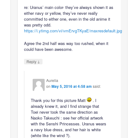
re: Uranus’ main color- they’ve always shown it as
either navy or yellow, they’ve never really
committed to either one, even in the old anime it
was pretty odd.
https://i.ytimg.com/vi/vmErvgTKyaE/maxresdefault.jpg
Agree the 2nd half was way too rushed, when it
could have been awesome.
↓
Reply
Aurelia
on
May 5, 2016 at 4:58 am
said:
Thank you for this picture Matt
. I
already knew it, and I find strange that
Toei never took the same direction as
Naoko Takeuchi : see her official artwork
with the Senshi Princesses. Uranus wears
a navy blue dress, and her hair is white
(white like the wind ?).