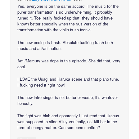
Yes, everyone is on the same accord. The music for the
purer transformation is so underwhelming, it probably
ruined it. Toei really fucked up that, they should have
known better specially when the 90s version of the
transformation with the violin is so iconic.
The new ending is trash. Absolute fuciking trash both
music and art/animation.
Ami/Mercury was dope in this episode. She did that, very
cool.
I LOVE the Usagi and Haruka scene and that piano tune,
I fucking need it right now!
The new intro singer is not better or worse, it’s whatever
honestly.
The fight was blah and apparently I just read that Uranus
was supposed to slice Viluy vertically, not kill her in the
form of energy matter. Can someone confirm?