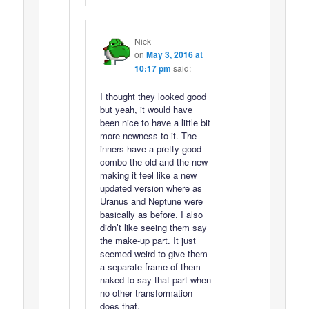
Nick
on
May 3, 2016 at
10:17 pm
said:
I thought they looked good
but yeah, it would have
been nice to have a little bit
more newness to it. The
inners have a pretty good
combo the old and the new
making it feel like a new
updated version where as
Uranus and Neptune were
basically as before. I also
didn’t like seeing them say
the make-up part. It just
seemed weird to give them
a separate frame of them
naked to say that part when
no other transformation
does that.