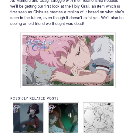
As Mamoru and Usagi struggle with their relationship troubles
we’ll be getting our first look at the Holy Grail, an item which is
first seen as Chibiusa creates a replica of it based on what she’s
seen in the future, even though it doesn’t exist yet. We’ll also be
seeing an old friend we thought was dead!
POSSIBLY RELATED POSTS