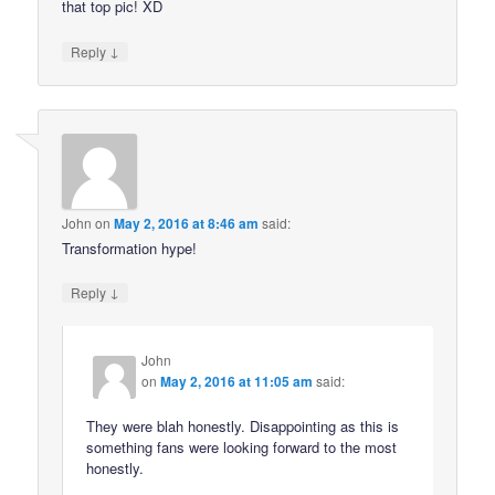
that top pic! XD
↓
Reply
John
on
May 2, 2016 at 8:46 am
said:
Transformation hype!
↓
Reply
John
on
May 2, 2016 at 11:05 am
said:
They were blah honestly. Disappointing as this is
something fans were looking forward to the most
honestly.