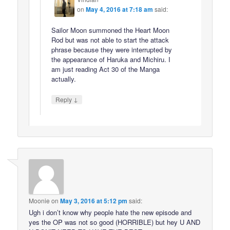
on
May 4, 2016 at 7:18 am
said:
Sailor Moon summoned the Heart Moon
Rod but was not able to start the attack
phrase because they were interrupted by
the appearance of Haruka and Michiru. I
am just reading Act 30 of the Manga
actually.
↓
Reply
Moonie
on
May 3, 2016 at 5:12 pm
said:
Ugh i don’t know why people hate the new episode and
yes the OP was not so good (HORRIBLE) but hey U AND