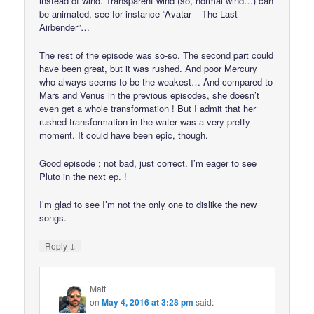
instead of wind. Transparent wind (so, normal wind…) can
be animated, see for instance “Avatar – The Last
Airbender”…
The rest of the episode was so-so. The second part could
have been great, but it was rushed. And poor Mercury
who always seems to be the weakest… And compared to
Mars and Venus in the previous episodes, she doesn’t
even get a whole transformation ! But I admit that her
rushed transformation in the water was a very pretty
moment. It could have been epic, though.
Good episode ; not bad, just correct. I’m eager to see
Pluto in the next ep. !
I’m glad to see I’m not the only one to dislike the new
songs.
↓
Reply
Matt
on
May 4, 2016 at 3:28 pm
said: