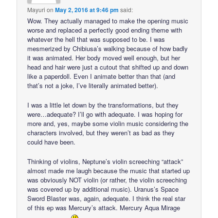
Mayuri
on
May 2, 2016 at 9:46 pm
said:
Wow. They actually managed to make the opening music
worse and replaced a perfectly good ending theme with
whatever the hell that was supposed to be. I was
mesmerized by Chibiusa’s walking because of how badly
it was animated. Her body moved well enough, but her
head and hair were just a cutout that shifted up and down
like a paperdoll. Even I animate better than that (and
that’s not a joke, I’ve literally animated better).
I was a little let down by the transformations, but they
were…adequate? I’ll go with adequate. I was hoping for
more and, yes, maybe some violin music considering the
characters involved, but they weren’t as bad as they
could have been.
Thinking of violins, Neptune’s violin screeching “attack”
almost made me laugh because the music that started up
was obviously NOT violin (or rather, the violin screeching
was covered up by additional music). Uranus’s Space
Sword Blaster was, again, adequate. I think the real star
of this ep was Mercury’s attack. Mercury Aqua Mirage