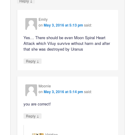
↓
Reply
Emily
on
May 3, 2016 at 5:13 pm
said:
Yes… There should be even Moon Spiral Heart
Attack which Viluy survive without harm and after
that she was destroyed by Uranus
↓
Reply
Moonie
on
May 3, 2016 at 5:14 pm
said:
you are correct!
↓
Reply
Viridian