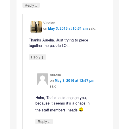
↓
Reply
Viridian
on
May 3, 2016 at 10:31 am
said:
Thanks Aurelia. Just trying to piece
together the puzzle LOL.
↓
Reply
Aurelia
on
May 3, 2016 at 12:57 pm
said:
Haha, Toei should engage you,
because it seems it’s a chaos in
the staff members’ heads
.
↓
Reply