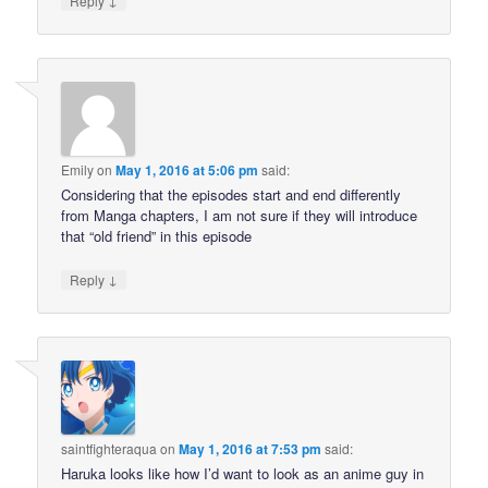
Reply
Emily
on
May 1, 2016 at 5:06 pm
said:
Considering that the episodes start and end differently
from Manga chapters, I am not sure if they will introduce
that “old friend” in this episode
↓
Reply
saintfighteraqua
on
May 1, 2016 at 7:53 pm
said:
Haruka looks like how I’d want to look as an anime guy in