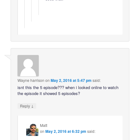
Wayne harrison
on
May 2, 2016 at 5:47 pm
said:
isnt this the 5 episode??? when i looked online to watch
the episode it showed 5 episodes?
↓
Reply
Matt
on
May 2, 2016 at 6:32 pm
said: