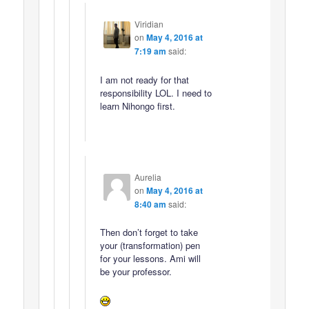
Viridian
on
May 4, 2016 at
7:19 am
said:
I am not ready for that
responsibility LOL. I need to
learn Nihongo first.
Aurelia
on
May 4, 2016 at
8:40 am
said:
Then don’t forget to take
your (transformation) pen
for your lessons. Ami will
be your professor.