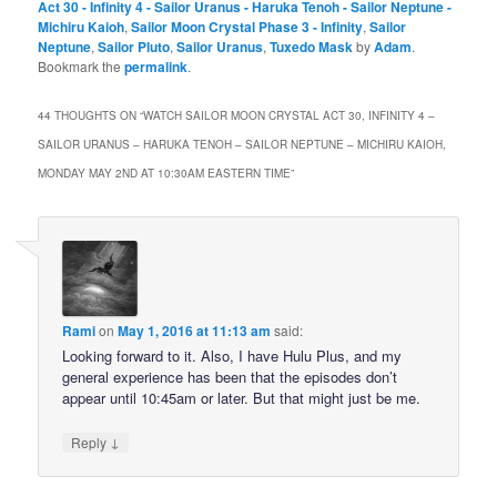
Act 30 - Infinity 4 - Sailor Uranus - Haruka Tenoh - Sailor Neptune -
Michiru Kaioh
,
Sailor Moon Crystal Phase 3 - Infinity
,
Sailor
Neptune
,
Sailor Pluto
,
Sailor Uranus
,
Tuxedo Mask
by
Adam
.
Bookmark the
permalink
.
44 THOUGHTS ON “
WATCH SAILOR MOON CRYSTAL ACT 30, INFINITY 4 –
SAILOR URANUS – HARUKA TENOH – SAILOR NEPTUNE – MICHIRU KAIOH,
MONDAY MAY 2ND AT 10:30AM EASTERN TIME
”
Rami
on
May 1, 2016 at 11:13 am
said:
Looking forward to it. Also, I have Hulu Plus, and my
general experience has been that the episodes don’t
appear until 10:45am or later. But that might just be me.
↓
Reply