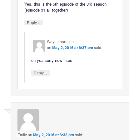
Yes, this is the 5th episode of the 3rd season
(episode 31 all together)
↓
Reply
Wayne harrison
on
May 2, 2016 at 6:37 pm
said:
oh yea sorry now i see it
↓
Reply
Emily
on
May 2, 2016 at 8:33 pm
said: