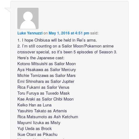
Luke Yannuzzi
on
May 1, 2016 at 4:51 pm
said:
1. I hope Chibiusa will be held in Rei’s arms.
2. I’m still counting on a Sailor Moon/Pokemon anime
crossover special, so it’s been 5 episodes of Season 3.
Here’s the Japanese cast:
Kotono Mitsuishi as Sailor Moon
Aya Hisakawa as Sailor Mercury
Michie Tomizawa as Sailor Mars
Emi Shinohara as Sailor Jupiter
Rica Fukami as Sailor Venus
Toru Furuya as Tuxedo Mask
Kae Araki as Sailor Chibi Moon
Keiko Han as Luna
Yasuhiro Takato as Artemis
Rica Matsumoto as Ash Ketchum
Mayumi Iizuka as Misty
Yuji Ueda as Brock
Ikue Otani as Pikachu