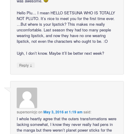
was awesome.
Hello Plu… I mean HELLO SETSUNA WHO IS TOTALLY
NOT PLUTO. It’s nice to meet you for the first time ever.
…But where is your lipstick? This makes me really
uncomfortable. Last season they had too many people
wearing lipstick, and now they have no one wearing
lipstick, not even the characters who ought to be. :O
Ugh, I don’t know. Maybe it’ll be better next week?
↓
Reply
supersonicjc
on
May 3, 2016 at 1:19 am
said:
I whole heartly agree that the outers transformations were
lacking somewhat, I know they never really had pens in
the manga but there weren’t planet power sticks for the