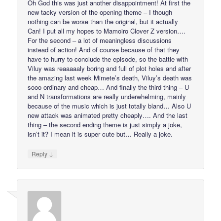
Oh God this was just another disappointment! At first the
new tacky version of the opening theme – I though
nothing can be worse than the original, but it actually
Can! I put all my hopes to Mamoiro Clover Z version….
For the second – a lot of meaningless discussions
instead of action! And of course because of that they
have to hurry to conclude the episode, so the battle with
Viluy was reaaaaaly boring and full of plot holes and after
the amazing last week Mimete’s death, Viluy’s death was
sooo ordinary and cheap… And finally the third thing – U
and N transformations are really underwhelming, mainly
because of the music which is just totally bland… Also U
new attack was animated pretty cheaply…. And the last
thing – the second ending theme is just simply a joke,
isn’t it? I mean it is super cute but… Really a joke.
↓
Reply