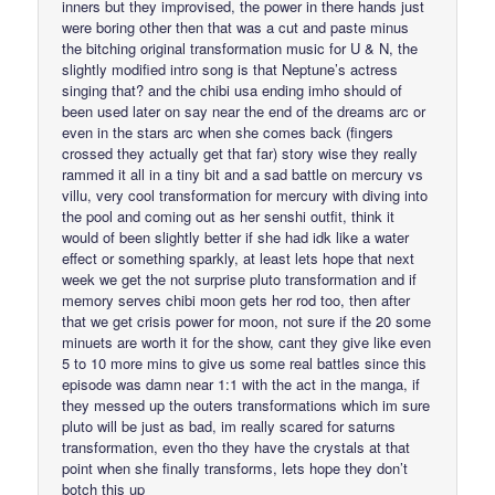
inners but they improvised, the power in there hands just
were boring other then that was a cut and paste minus
the bitching original transformation music for U & N, the
slightly modified intro song is that Neptune’s actress
singing that? and the chibi usa ending imho should of
been used later on say near the end of the dreams arc or
even in the stars arc when she comes back (fingers
crossed they actually get that far) story wise they really
rammed it all in a tiny bit and a sad battle on mercury vs
villu, very cool transformation for mercury with diving into
the pool and coming out as her senshi outfit, think it
would of been slightly better if she had idk like a water
effect or something sparkly, at least lets hope that next
week we get the not surprise pluto transformation and if
memory serves chibi moon gets her rod too, then after
that we get crisis power for moon, not sure if the 20 some
minuets are worth it for the show, cant they give like even
5 to 10 more mins to give us some real battles since this
episode was damn near 1:1 with the act in the manga, if
they messed up the outers transformations which im sure
pluto will be just as bad, im really scared for saturns
transformation, even tho they have the crystals at that
point when she finally transforms, lets hope they don’t
botch this up