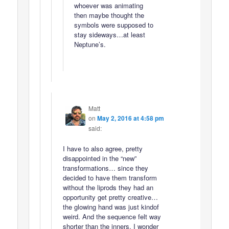
whoever was animating
then maybe thought the
symbols were supposed to
stay sideways…at least
Neptune’s.
Matt
on
May 2, 2016 at 4:58 pm
said:
I have to also agree, pretty
disappointed in the “new”
transformations… since they
decided to have them transform
without the liprods they had an
opportunity get pretty creative…
the glowing hand was just kindof
weird. And the sequence felt way
shorter than the inners. I wonder