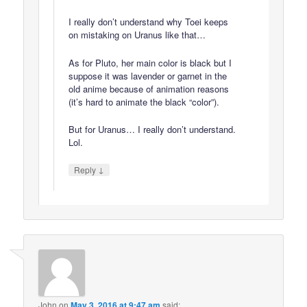
I really don’t understand why Toei keeps
on mistaking on Uranus like that…
As for Pluto, her main color is black but I
suppose it was lavender or garnet in the
old anime because of animation reasons
(it’s hard to animate the black “color”).
But for Uranus… I really don’t understand.
Lol.
↓
Reply
John
on
May 3, 2016 at 9:47 am
said: