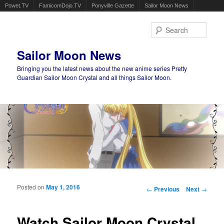
Powet.TV
FamicomDojo.TV
Ponyville Gazette
Sailor Moon News
Sear
Sailor Moon News
Bringing you the latest news about the new anime series Pretty
Guardian Sailor Moon Crystal and all things Sailor Moon.
Main menu
Skip to primary content
Skip to secondary content
Posted on
May 1, 2016
Post navigation
←
Previous
Next
→
Watch Sailor Moon Crystal