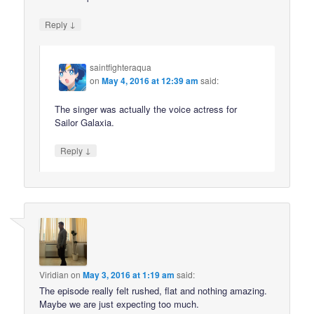
↓
Reply
saintfighteraqua
on
May 4, 2016 at 12:39 am
said:
The singer was actually the voice actress for
Sailor Galaxia.
↓
Reply
Viridian
on
May 3, 2016 at 1:19 am
said:
The episode really felt rushed, flat and nothing amazing.
Maybe we are just expecting too much.