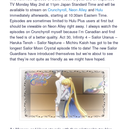
TV Monday May 2nd at 11pm Japan Standard Time and will be
available to stream on
Crunchyroll
,
Neon Alley
and
Hulu
immediately afterwards, starting at 10:30am Eastern Time.
Episodes are sometimes limited to Hulu Plus users at first but
should be viewable on Neon Alley right away. I always watch the
episodes on Crunchyroll myself because I’m Canadian and find
the feed is of a better quality. Act 30, Infinity 4 – Sailor Uranus –
Haruka Tenoh – Sailor Neptune – Michiru Kaioh has got to be the
longest Sailor Moon Crystal episode title to date! The new Sailor
Guardians have introduced themselves but we’re about to see
that they’re not quite as friendly as we might have hoped.