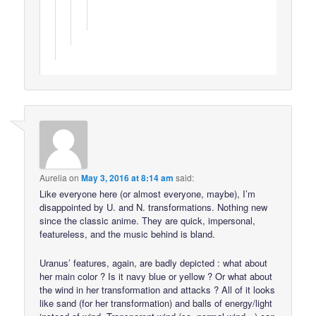
Aurelia
on
May 3, 2016 at 8:14 am
said:
Like everyone here (or almost everyone, maybe), I’m
disappointed by U. and N. transformations. Nothing new
since the classic anime. They are quick, impersonal,
featureless, and the music behind is bland.
Uranus’ features, again, are badly depicted : what about
her main color ? Is it navy blue or yellow ? Or what about
the wind in her transformation and attacks ? All of it looks
like sand (for her transformation) and balls of energy/light