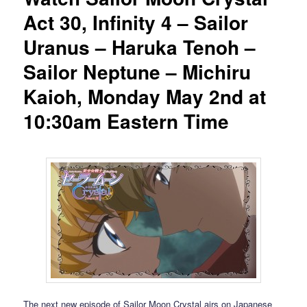
Act 30, Infinity 4 – Sailor
Uranus – Haruka Tenoh –
Sailor Neptune – Michiru
Kaioh, Monday May 2nd at
10:30am Eastern Time
The next new episode of Sailor Moon Crystal airs on Japanese