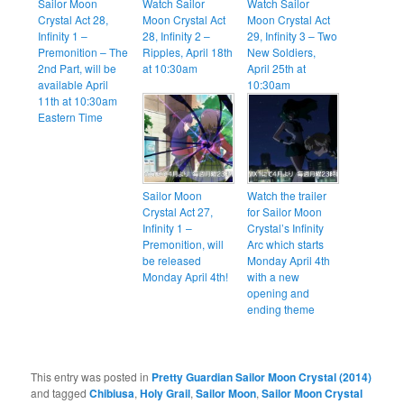
Sailor Moon
Watch Sailor
Watch Sailor
Crystal Act 28,
Moon Crystal Act
Moon Crystal Act
Infinity 1 –
28, Infinity 2 –
29, Infinity 3 – Two
Premonition – The
Ripples, April 18th
New Soldiers,
2nd Part, will be
at 10:30am
April 25th at
available April
10:30am
11th at 10:30am
Eastern Time
Sailor Moon
Watch the trailer
Crystal Act 27,
for Sailor Moon
Infinity 1 –
Crystal’s Infinity
Premonition, will
Arc which starts
be released
Monday April 4th
Monday April 4th!
with a new
opening and
ending theme
This entry was posted in
Pretty Guardian Sailor Moon Crystal (2014)
and tagged
Chibiusa
,
Holy Grail
,
Sailor Moon
,
Sailor Moon Crystal