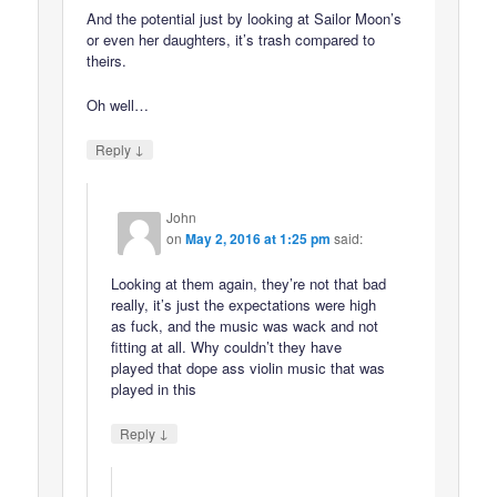
And the potential just by looking at Sailor Moon’s
or even her daughters, it’s trash compared to
theirs.
Oh well…
↓
Reply
John
on
May 2, 2016 at 1:25 pm
said:
Looking at them again, they’re not that bad
really, it’s just the expectations were high
as fuck, and the music was wack and not
fitting at all. Why couldn’t they have
played that dope ass violin music that was
played in this
↓
Reply