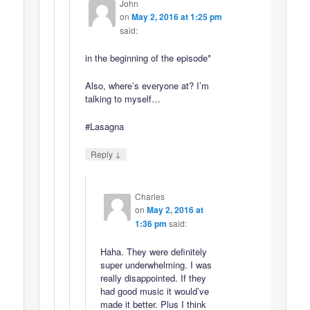
John
on
May 2, 2016 at 1:25 pm
said:
in the beginning of the episode*
Also, where’s everyone at? I’m
talking to myself…
#Lasagna
↓
Reply
Charles
on
May 2, 2016 at
1:36 pm
said:
Haha. They were definitely
super underwhelming. I was
really disappointed. If they
had good music it would’ve
made it better. Plus I think