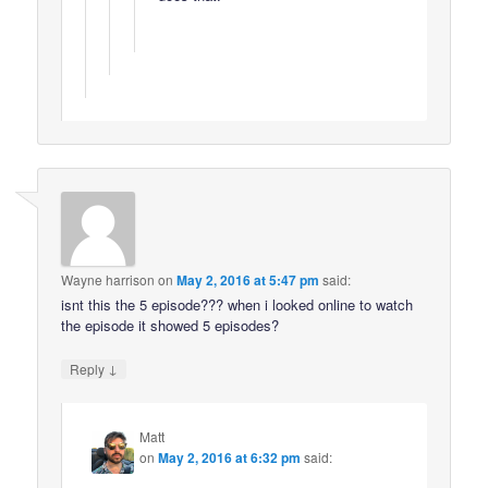
Wayne harrison
on
May 2, 2016 at 5:47 pm
said:
isnt this the 5 episode??? when i looked online to watch
the episode it showed 5 episodes?
↓
Reply
Matt
on
May 2, 2016 at 6:32 pm
said: