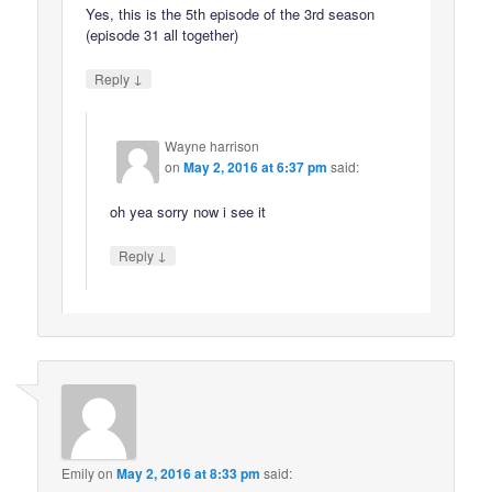
Yes, this is the 5th episode of the 3rd season
(episode 31 all together)
↓
Reply
Wayne harrison
on
May 2, 2016 at 6:37 pm
said:
oh yea sorry now i see it
↓
Reply
Emily
on
May 2, 2016 at 8:33 pm
said: