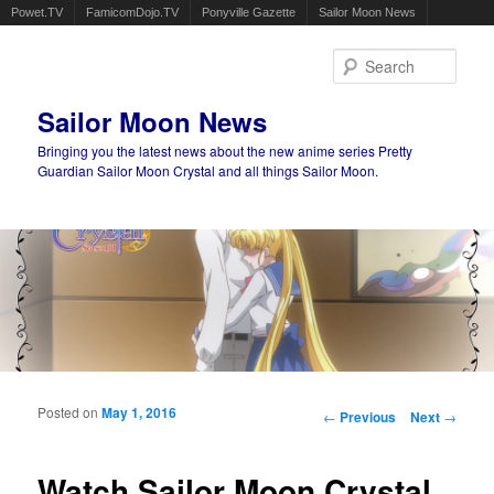
Powet.TV
FamicomDojo.TV
Ponyville Gazette
Sailor Moon News
Sear
Sailor Moon News
Bringing you the latest news about the new anime series Pretty
Guardian Sailor Moon Crystal and all things Sailor Moon.
Main menu
Skip to primary content
Skip to secondary content
Posted on
May 1, 2016
Post navigation
←
Previous
Next
→
Watch Sailor Moon Crystal