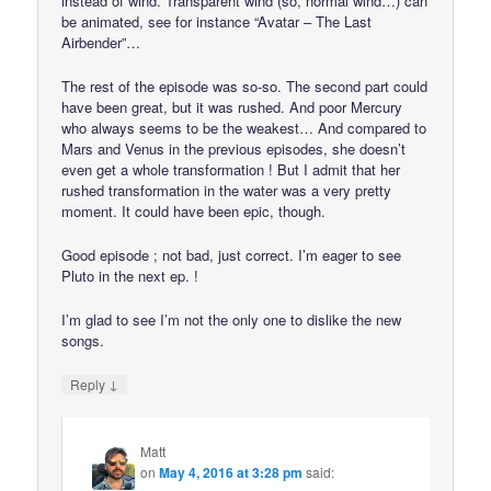
instead of wind. Transparent wind (so, normal wind…) can
be animated, see for instance “Avatar – The Last
Airbender”…
The rest of the episode was so-so. The second part could
have been great, but it was rushed. And poor Mercury
who always seems to be the weakest… And compared to
Mars and Venus in the previous episodes, she doesn’t
even get a whole transformation ! But I admit that her
rushed transformation in the water was a very pretty
moment. It could have been epic, though.
Good episode ; not bad, just correct. I’m eager to see
Pluto in the next ep. !
I’m glad to see I’m not the only one to dislike the new
songs.
↓
Reply
Matt
on
May 4, 2016 at 3:28 pm
said: