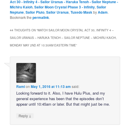
Act 30 - Infinity 4 - Sailor Uranus - Haruka Tenoh - Sailor Neptune -
Michiru Kaioh
,
Sailor Moon Crystal Phase 3 - Infinity
,
Sailor
Neptune
,
Sailor Pluto
,
Sailor Uranus
,
Tuxedo Mask
by
Adam
.
Bookmark the
permalink
.
44 THOUGHTS ON “
WATCH SAILOR MOON CRYSTAL ACT 30, INFINITY 4 –
SAILOR URANUS – HARUKA TENOH – SAILOR NEPTUNE – MICHIRU KAIOH,
MONDAY MAY 2ND AT 10:30AM EASTERN TIME
”
Rami
on
May 1, 2016 at 11:13 am
said:
Looking forward to it. Also, I have Hulu Plus, and my
general experience has been that the episodes don’t
appear until 10:45am or later. But that might just be me.
↓
Reply