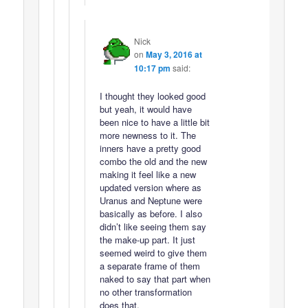
Nick
on
May 3, 2016 at
10:17 pm
said:
I thought they looked good
but yeah, it would have
been nice to have a little bit
more newness to it. The
inners have a pretty good
combo the old and the new
making it feel like a new
updated version where as
Uranus and Neptune were
basically as before. I also
didn’t like seeing them say
the make-up part. It just
seemed weird to give them
a separate frame of them
naked to say that part when
no other transformation
does that.