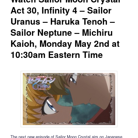
Act 30, Infinity 4 – Sailor
Uranus – Haruka Tenoh –
Sailor Neptune – Michiru
Kaioh, Monday May 2nd at
10:30am Eastern Time
The next new episode of Sailor Moon Crystal airs on Japanese