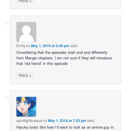
Reply
Emily
on
May 1, 2016 at 5:06 pm
said:
Considering that the episodes start and end differently
from Manga chapters, I am not sure if they will introduce
that “old friend” in this episode
↓
Reply
saintfighteraqua
on
May 1, 2016 at 7:53 pm
said:
Haruka looks like how I’d want to look as an anime guy in