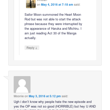
on
May 4, 2016 at 7:18 am
said:
Sailor Moon summoned the Heart Moon
Rod but was not able to start the attack
phrase because they were interrupted by
the appearance of Haruka and Michiru. I
am just reading Act 30 of the Manga
actually.
↓
Reply
Moonie
on
May 3, 2016 at 5:12 pm
said:
Ugh i don’t know why people hate the new episode and
yes the OP was not so good (HORRIBLE) but hey U AND