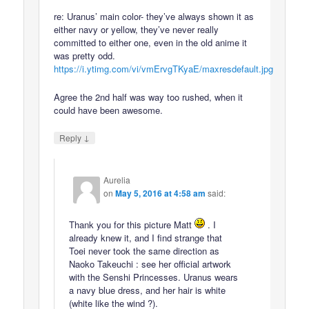
re: Uranus’ main color- they’ve always shown it as
either navy or yellow, they’ve never really
committed to either one, even in the old anime it
was pretty odd.
https://i.ytimg.com/vi/vmErvgTKyaE/maxresdefault.jpg
Agree the 2nd half was way too rushed, when it
could have been awesome.
↓
Reply
Aurelia
on
May 5, 2016 at 4:58 am
said:
Thank you for this picture Matt
. I
already knew it, and I find strange that
Toei never took the same direction as
Naoko Takeuchi : see her official artwork
with the Senshi Princesses. Uranus wears
a navy blue dress, and her hair is white
(white like the wind ?).