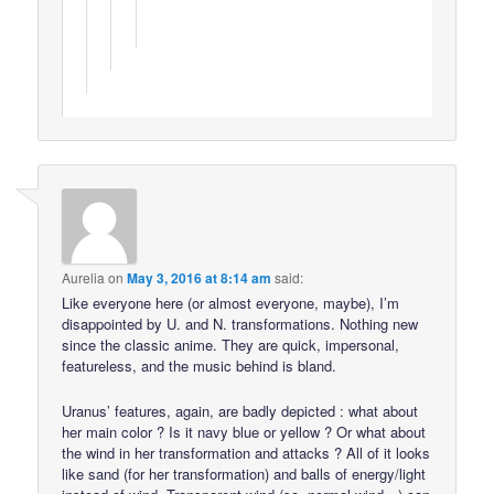
Aurelia
on
May 3, 2016 at 8:14 am
said:
Like everyone here (or almost everyone, maybe), I’m
disappointed by U. and N. transformations. Nothing new
since the classic anime. They are quick, impersonal,
featureless, and the music behind is bland.
Uranus’ features, again, are badly depicted : what about
her main color ? Is it navy blue or yellow ? Or what about
the wind in her transformation and attacks ? All of it looks
like sand (for her transformation) and balls of energy/light