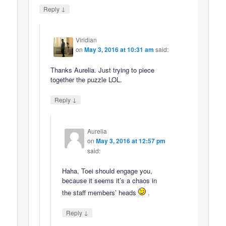
↓
Reply
Viridian
on
May 3, 2016 at 10:31 am
said:
Thanks Aurelia. Just trying to piece
together the puzzle LOL.
↓
Reply
Aurelia
on
May 3, 2016 at 12:57 pm
said:
Haha, Toei should engage you,
because it seems it’s a chaos in
the staff members’ heads
.
↓
Reply