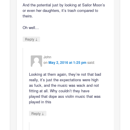
And the potential just by looking at Sailor Moon’s
or even her daughters, it’s trash compared to
theirs.
Oh well…
↓
Reply
John
on
May 2, 2016 at 1:25 pm
said:
Looking at them again, they’re not that bad
really, it’s just the expectations were high
as fuck, and the music was wack and not
fitting at all. Why couldn’t they have
played that dope ass violin music that was
played in this
↓
Reply