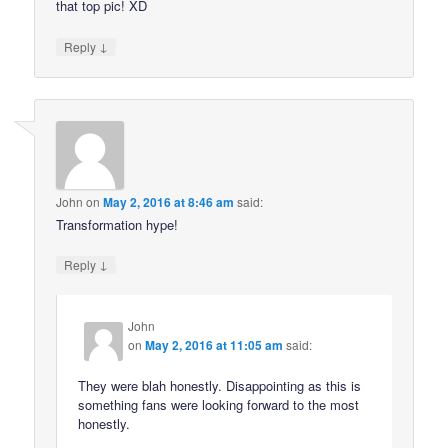
that top pic! XD
↓
Reply
John
on
May 2, 2016 at 8:46 am
said:
Transformation hype!
↓
Reply
John
on
May 2, 2016 at 11:05 am
said:
They were blah honestly. Disappointing as this is
something fans were looking forward to the most
honestly.