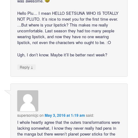
was awesome.
Hello Plu… I mean HELLO SETSUNA WHO IS TOTALLY
NOT PLUTO. It’s nice to meet you for the first time ever.
…But where is your lipstick? This makes me really
uncomfortable. Last season they had too many people
wearing lipstick, and now they have no one wearing
lipstick, not even the characters who ought to be. :O
Ugh, I don’t know. Maybe it’ll be better next week?
↓
Reply
supersonicjc
on
May 3, 2016 at 1:19 am
said:
I whole heartly agree that the outers transformations were
lacking somewhat, I know they never really had pens in
the manga but there weren’t planet power sticks for the