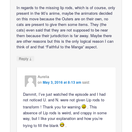
In regards to the missing lip rods, which is of course, only
present in the 90’s anime, maybe the animators decided
on this move because the Outers are on their own, no
cats are present to give them some items. They (the
cats) even said that they are not supposed to be near
them because their jurisdiction is far away. Maybe there
are other reasons but this is the only logical reason I can
think of and that “Faithful to the Manga” aspect.
↓
Reply
Aurelia
on
May 3, 2016 at 8:13 am
said:
Dammit, I’ve just watched the episode and I had
not noticed U. and N. were not given Lip rods to
transform ! Thank you for warning
. This
absence of Lip rods is weird, and crappy in some
way, but I like your explanation and how you’re
trying to fill the blank
.