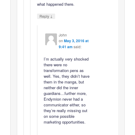
what happened there.
↓
Reply
John
on
May 3, 2016 at
9:41 am
said:
I’m actually very shocked
there were no
transformation pens as
well. Yes, they didn’t have
them in the manga, but
neither did the inner
guardians…further more,
Endymion never had a
communicator either, so
they’re really missing out
on some possible
marketing opportunities.