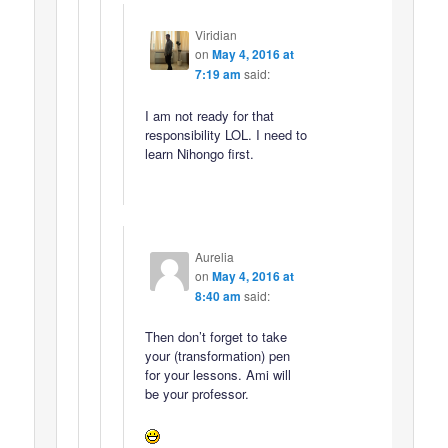
Viridian
on
May 4, 2016 at
7:19 am
said:
I am not ready for that
responsibility LOL. I need to
learn Nihongo first.
Aurelia
on
May 4, 2016 at
8:40 am
said:
Then don’t forget to take
your (transformation) pen
for your lessons. Ami will
be your professor.