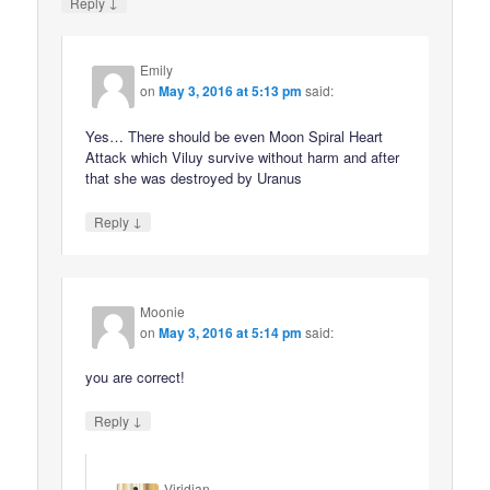
↓
Reply
Emily
on
May 3, 2016 at 5:13 pm
said:
Yes… There should be even Moon Spiral Heart
Attack which Viluy survive without harm and after
that she was destroyed by Uranus
↓
Reply
Moonie
on
May 3, 2016 at 5:14 pm
said:
you are correct!
↓
Reply
Viridian