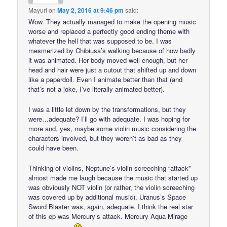
Mayuri
on
May 2, 2016 at 9:46 pm
said:
Wow. They actually managed to make the opening music
worse and replaced a perfectly good ending theme with
whatever the hell that was supposed to be. I was
mesmerized by Chibiusa’s walking because of how badly
it was animated. Her body moved well enough, but her
head and hair were just a cutout that shifted up and down
like a paperdoll. Even I animate better than that (and
that’s not a joke, I’ve literally animated better).
I was a little let down by the transformations, but they
were…adequate? I’ll go with adequate. I was hoping for
more and, yes, maybe some violin music considering the
characters involved, but they weren’t as bad as they
could have been.
Thinking of violins, Neptune’s violin screeching “attack”
almost made me laugh because the music that started up
was obviously NOT violin (or rather, the violin screeching
was covered up by additional music). Uranus’s Space
Sword Blaster was, again, adequate. I think the real star
of this ep was Mercury’s attack. Mercury Aqua Mirage