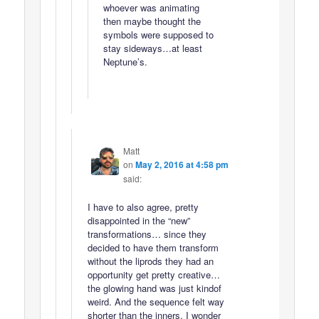
whoever was animating
then maybe thought the
symbols were supposed to
stay sideways…at least
Neptune’s.
Matt
on
May 2, 2016 at 4:58 pm
said:
I have to also agree, pretty
disappointed in the “new”
transformations… since they
decided to have them transform
without the liprods they had an
opportunity get pretty creative…
the glowing hand was just kindof
weird. And the sequence felt way
shorter than the inners. I wonder