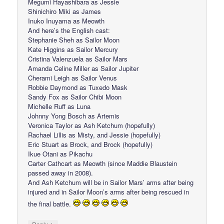
Megumi Hayashibara as Jessie
Shinichiro Miki as James
Inuko Inuyama as Meowth
And here’s the English cast:
Stephanie Sheh as Sailor Moon
Kate Higgins as Sailor Mercury
Cristina Valenzuela as Sailor Mars
Amanda Celine Miller as Sailor Jupiter
Cherami Leigh as Sailor Venus
Robbie Daymond as Tuxedo Mask
Sandy Fox as Sailor Chibi Moon
Michelle Ruff as Luna
Johnny Yong Bosch as Artemis
Veronica Taylor as Ash Ketchum (hopefully)
Rachael Lillis as Misty, and Jessie (hopefully)
Eric Stuart as Brock, and Brock (hopefully)
Ikue Otani as Pikachu
Carter Cathcart as Meowth (since Maddie Blaustein
passed away in 2008).
And Ash Ketchum will be in Sailor Mars’ arms after being
injured and in Sailor Moon’s arms after being rescued in
the final battle.
↓