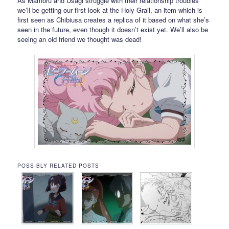
As Mamoru and Usagi struggle with their relationship troubles
we’ll be getting our first look at the Holy Grail, an item which is
first seen as Chibiusa creates a replica of it based on what she’s
seen in the future, even though it doesn’t exist yet. We’ll also be
seeing an old friend we thought was dead!
POSSIBLY RELATED POSTS