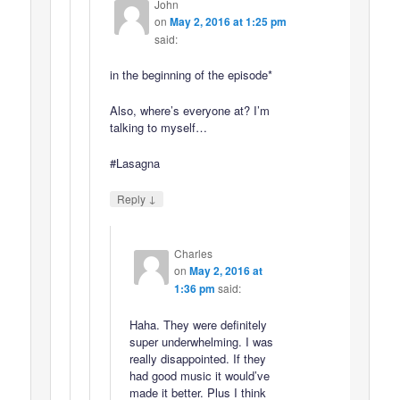
John
on
May 2, 2016 at 1:25 pm
said:
in the beginning of the episode*
Also, where’s everyone at? I’m
talking to myself…
#Lasagna
↓
Reply
Charles
on
May 2, 2016 at
1:36 pm
said:
Haha. They were definitely
super underwhelming. I was
really disappointed. If they
had good music it would’ve
made it better. Plus I think