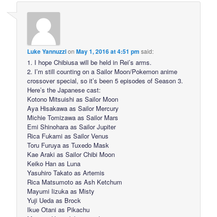
Luke Yannuzzi
on
May 1, 2016 at 4:51 pm
said:
1. I hope Chibiusa will be held in Rei’s arms.
2. I’m still counting on a Sailor Moon/Pokemon anime
crossover special, so it’s been 5 episodes of Season 3.
Here’s the Japanese cast:
Kotono Mitsuishi as Sailor Moon
Aya Hisakawa as Sailor Mercury
Michie Tomizawa as Sailor Mars
Emi Shinohara as Sailor Jupiter
Rica Fukami as Sailor Venus
Toru Furuya as Tuxedo Mask
Kae Araki as Sailor Chibi Moon
Keiko Han as Luna
Yasuhiro Takato as Artemis
Rica Matsumoto as Ash Ketchum
Mayumi Iizuka as Misty
Yuji Ueda as Brock
Ikue Otani as Pikachu