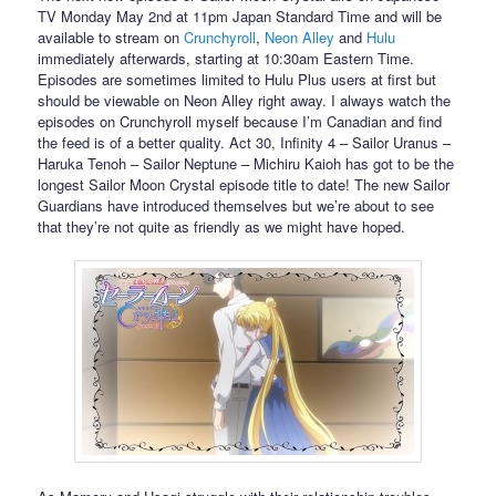
TV Monday May 2nd at 11pm Japan Standard Time and will be
available to stream on
Crunchyroll
,
Neon Alley
and
Hulu
immediately afterwards, starting at 10:30am Eastern Time.
Episodes are sometimes limited to Hulu Plus users at first but
should be viewable on Neon Alley right away. I always watch the
episodes on Crunchyroll myself because I’m Canadian and find
the feed is of a better quality. Act 30, Infinity 4 – Sailor Uranus –
Haruka Tenoh – Sailor Neptune – Michiru Kaioh has got to be the
longest Sailor Moon Crystal episode title to date! The new Sailor
Guardians have introduced themselves but we’re about to see
that they’re not quite as friendly as we might have hoped.