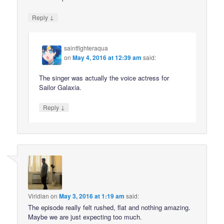
↓
Reply
saintfighteraqua
on
May 4, 2016 at 12:39 am
said:
The singer was actually the voice actress for
Sailor Galaxia.
↓
Reply
Viridian
on
May 3, 2016 at 1:19 am
said:
The episode really felt rushed, flat and nothing amazing.
Maybe we are just expecting too much.