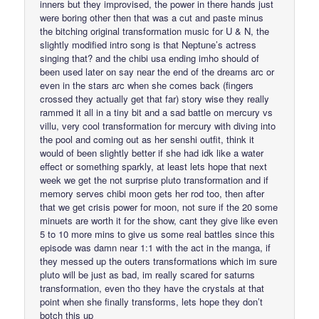
inners but they improvised, the power in there hands just
were boring other then that was a cut and paste minus
the bitching original transformation music for U & N, the
slightly modified intro song is that Neptune’s actress
singing that? and the chibi usa ending imho should of
been used later on say near the end of the dreams arc or
even in the stars arc when she comes back (fingers
crossed they actually get that far) story wise they really
rammed it all in a tiny bit and a sad battle on mercury vs
villu, very cool transformation for mercury with diving into
the pool and coming out as her senshi outfit, think it
would of been slightly better if she had idk like a water
effect or something sparkly, at least lets hope that next
week we get the not surprise pluto transformation and if
memory serves chibi moon gets her rod too, then after
that we get crisis power for moon, not sure if the 20 some
minuets are worth it for the show, cant they give like even
5 to 10 more mins to give us some real battles since this
episode was damn near 1:1 with the act in the manga, if
they messed up the outers transformations which im sure
pluto will be just as bad, im really scared for saturns
transformation, even tho they have the crystals at that
point when she finally transforms, lets hope they don’t
botch this up