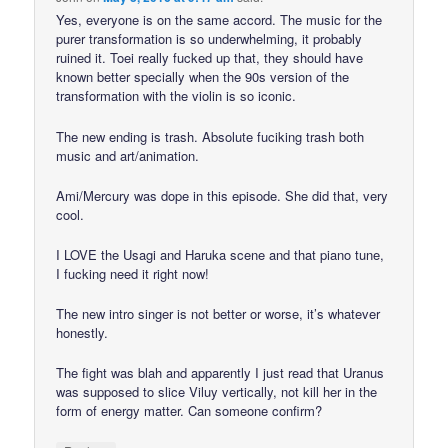
Yes, everyone is on the same accord. The music for the
purer transformation is so underwhelming, it probably
ruined it. Toei really fucked up that, they should have
known better specially when the 90s version of the
transformation with the violin is so iconic.
The new ending is trash. Absolute fuciking trash both
music and art/animation.
Ami/Mercury was dope in this episode. She did that, very
cool.
I LOVE the Usagi and Haruka scene and that piano tune,
I fucking need it right now!
The new intro singer is not better or worse, it’s whatever
honestly.
The fight was blah and apparently I just read that Uranus
was supposed to slice Viluy vertically, not kill her in the
form of energy matter. Can someone confirm?