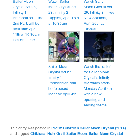
Sailor Moon
Watch Sailor
Watch Sailor
Crystal Act 28,
Moon Crystal Act
Moon Crystal Act
Infinity 1 –
28, Infinity 2 –
29, Infinity 3 – Two
Premonition – The
Ripples, April 18th
New Soldiers,
2nd Part, will be
at 10:30am
April 25th at
available April
10:30am
11th at 10:30am
Eastern Time
Sailor Moon
Watch the trailer
Crystal Act 27,
for Sailor Moon
Infinity 1 –
Crystal’s Infinity
Premonition, will
Arc which starts
be released
Monday April 4th
Monday April 4th!
with a new
opening and
ending theme
This entry was posted in
Pretty Guardian Sailor Moon Crystal (2014)
and tagged
Chibiusa
,
Holy Grail
,
Sailor Moon
,
Sailor Moon Crystal