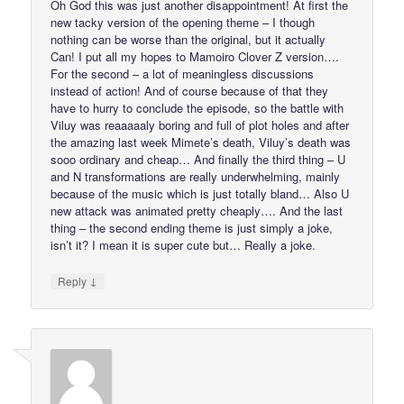
Oh God this was just another disappointment! At first the
new tacky version of the opening theme – I though
nothing can be worse than the original, but it actually
Can! I put all my hopes to Mamoiro Clover Z version….
For the second – a lot of meaningless discussions
instead of action! And of course because of that they
have to hurry to conclude the episode, so the battle with
Viluy was reaaaaaly boring and full of plot holes and after
the amazing last week Mimete’s death, Viluy’s death was
sooo ordinary and cheap… And finally the third thing – U
and N transformations are really underwhelming, mainly
because of the music which is just totally bland… Also U
new attack was animated pretty cheaply…. And the last
thing – the second ending theme is just simply a joke,
isn’t it? I mean it is super cute but… Really a joke.
↓
Reply