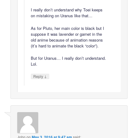
I really don’t understand why Toei keeps
on mistaking on Uranus like that…
As for Pluto, her main color is black but I
suppose it was lavender or garnet in the
old anime because of animation reasons
(it’s hard to animate the black “color”).
But for Uranus… I really don’t understand.
Lol.
↓
Reply
John
on
May 3, 2016 at 9:47 am
said: