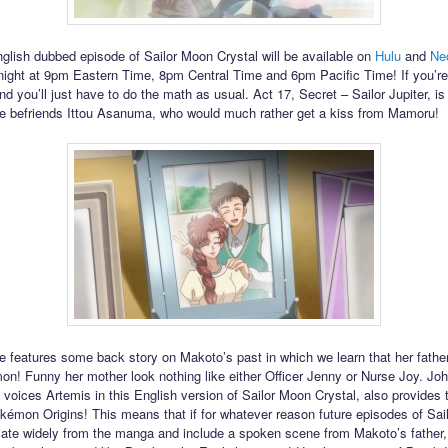
glish dubbed episode of Sailor Moon Crystal will be available on
Hulu
and
Ne
 night at 9pm Eastern Time, 8pm Central Time and 6pm Pacific Time! If you’r
 you’ll just have to do the math as usual. Act 17, Secret – Sailor Jupiter, is 
 befriends Ittou Asanuma, who would much rather get a kiss from Mamoru!
e features some back story on Makoto’s past in which we learn that her fathe
n! Funny her mother look nothing like either Officer Jenny or Nurse Joy. Jo
voices Artemis in this English version of Sailor Moon Crystal, also provides 
kémon Origins! This means that if for whatever reason future episodes of Sa
iate widely from the manga and include a spoken scene from Makoto’s father,