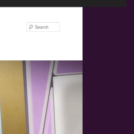
Search