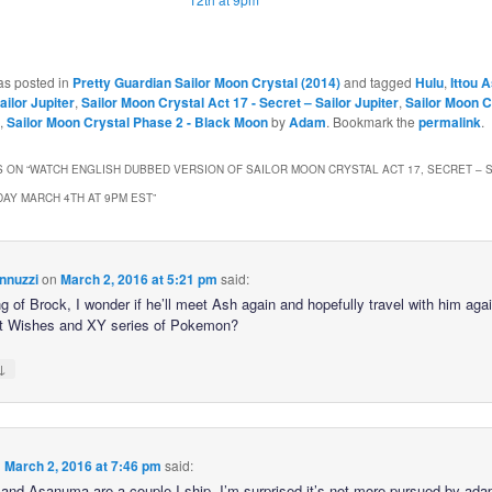
as posted in
Pretty Guardian Sailor Moon Crystal (2014)
and tagged
Hulu
,
Ittou
ailor Jupiter
,
Sailor Moon Crystal Act 17 - Secret – Sailor Jupiter
,
Sailor Moon C
,
Sailor Moon Crystal Phase 2 - Black Moon
by
Adam
. Bookmark the
permalink
.
 ON “
WATCH ENGLISH DUBBED VERSION OF SAILOR MOON CRYSTAL ACT 17, SECRET – 
IDAY MARCH 4TH AT 9PM EST
”
nnuzzi
on
March 2, 2016 at 5:21 pm
said:
 of Brock, I wonder if he’ll meet Ash again and hopefully travel with him agai
t Wishes and XY series of Pokemon?
↓
n
March 2, 2016 at 7:46 pm
said:
and Asanuma are a couple I ship. I’m surprised it’s not more pursued by ada