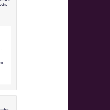
seeing
it
o
me
member