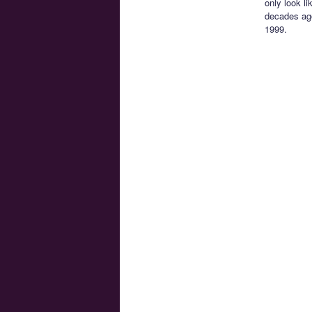
only look li
decades a
1999.