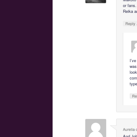
or fans
Reika an
Reply
I’ve
was 
look
com
type
Re
Aurelia
And Joh