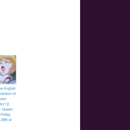
he English
version of
Moon
Act 12,
– Queen
 Friday
 29th at