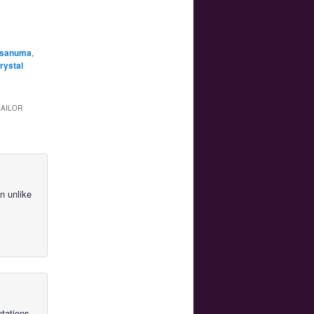
 Asanuma
,
rystal
SAILOR
n unlike
ptations