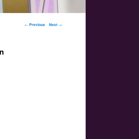
Post navigation
←
Previous
Next
→
on