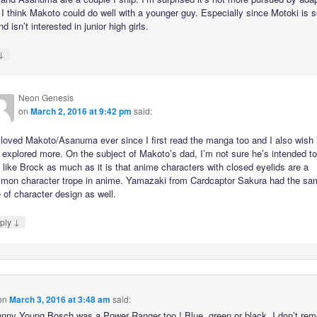
. I think Makoto could do well with a younger guy. Especially since Motoki is 
d isn’t interested in junior high girls.
↓
Neon Genesis
on
March 2, 2016 at 9:42 pm
said:
 loved Makoto/Asanuma ever since I first read the manga too and I also wish 
explored more. On the subject of Makoto’s dad, I’m not sure he’s intended t
 like Brock as much as it is that anime characters with closed eyelids are a
mon character trope in anime. Yamazaki from Cardcaptor Sakura had the sa
 of character design as well.
↓
ply
on
March 3, 2016 at 3:48 am
said:
nny Young Bosch was a Power Ranger too ! Blue, green or black, I don’t re