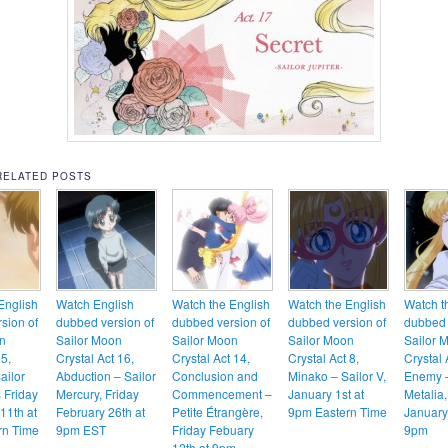
RELATED POSTS
English
Watch English
Watch the English
Watch the English
Watch t
sion of
dubbed version of
dubbed version of
dubbed version of
dubbed 
n
Sailor Moon
Sailor Moon
Sailor Moon
Sailor 
 5,
Crystal Act 16,
Crystal Act 14,
Crystal Act 8,
Crystal 
ailor
Abduction – Sailor
Conclusion and
Minako – Sailor V,
Enemy 
s Friday
Mercury, Friday
Commencement –
January 1st at
Metalia,
11th at
February 26th at
Petite Étrangère,
9pm Eastern Time
January
rn Time
9pm EST
Friday Febuary
9pm
12th at 9pm