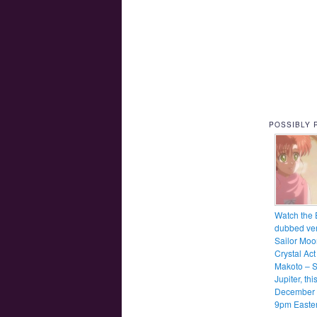
POSSIBLY 
Watch the 
dubbed ver
Sailor Moo
Crystal Act
Makoto – S
Jupiter, thi
December 
9pm Easte