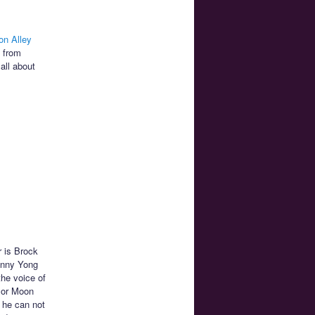
on Alley
e from
all about
r is Brock
hnny Yong
the voice of
ilor Moon
 he can not