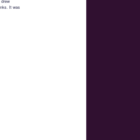
I drew
inks. It was