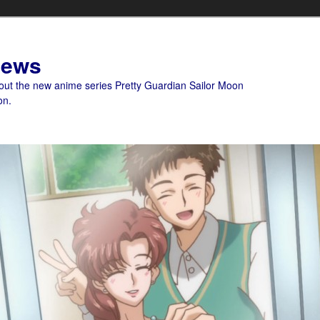
News
bout the new anime series Pretty Guardian Sailor Moon
on.