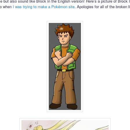
ke but also sound like Brock in the English version! Here’s a picture of Brock 
go when
I was trying to make a Pokémon site
. Apologies for all of the broken l