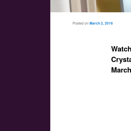
Main menu
Skip to primary content
Skip to secondary content
Posted on
March 2, 2016
Watch
Crysta
March