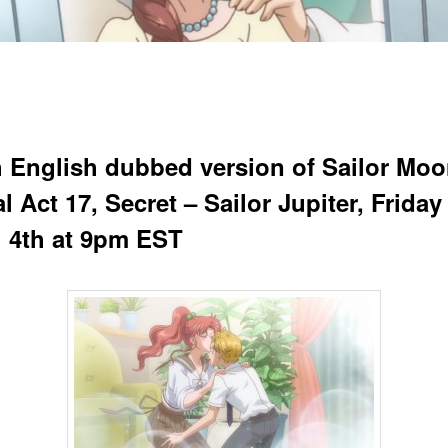
 English dubbed version of Sailor Mo
l Act 17, Secret – Sailor Jupiter, Friday
 4th at 9pm EST