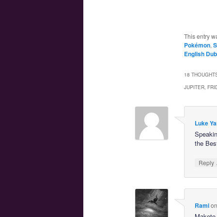
This entry w
Pokémon
,
S
English Dub
18 THOUGHTS
JUPITER, FR
Luke Ya
Speaking
the Bes
Reply
Rami
o
Makoto 