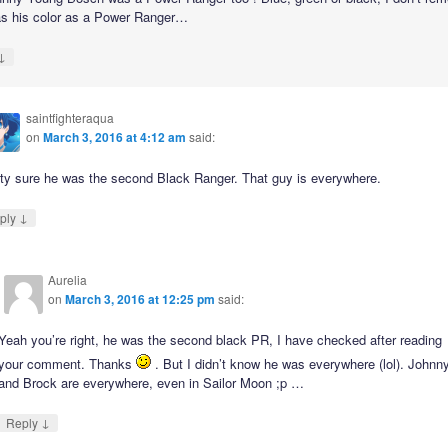
s his color as a Power Ranger…
↓
saintfighteraqua
on
March 3, 2016 at 4:12 am
said:
tty sure he was the second Black Ranger. That guy is everywhere.
↓
ply
Aurelia
on
March 3, 2016 at 12:25 pm
said:
Yeah you’re right, he was the second black PR, I have checked after reading
your comment. Thanks
. But I didn’t know he was everywhere (lol). Johnn
and Brock are everywhere, even in Sailor Moon ;p …
↓
Reply