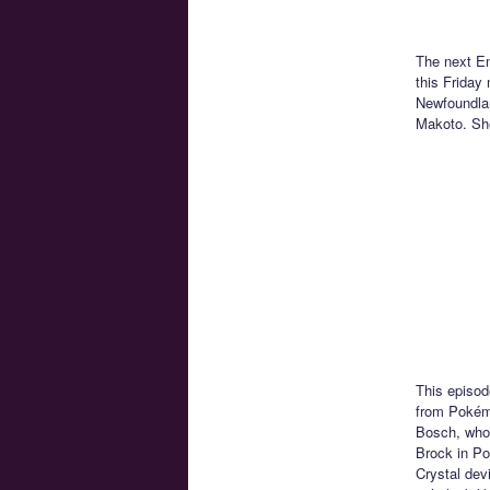
The next En
this Friday
Newfoundland
Makoto. She
This episod
from Pokémo
Bosch, who 
Brock in Po
Crystal dev