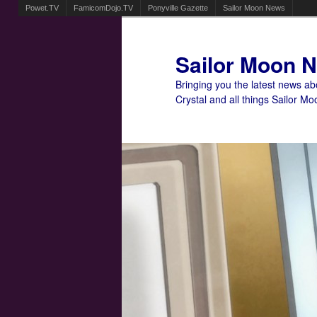
Powet.TV
FamicomDojo.TV
Ponyville Gazette
Sailor Moon News
Sailor Moon 
Bringing you the latest news a
Crystal and all things Sailor Mo