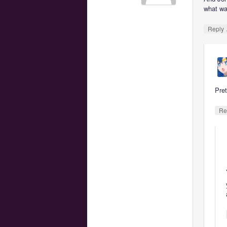
what wa
Reply
Pre
Re