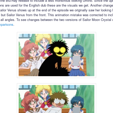
 the Blu-Ray release to include a less monstrous looking Umino. Since the u
ons are used for the English dub these are the visuals we get. Another chang
ailor Venus shows up at the end of the episode we originally saw her looking l
 but Sailor Venus from the front. This animation mistake was corrected to incl
all angles. To see changes between the two versions of Sailor Moon Crystal 
mparisons
.