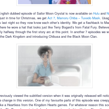
English dubbed episode of Sailor Moon Crystal is now available on
Hulu
and
N
just in time for Christmas, we get
Act 7, Mamoru Chiba – Tuxedo Mask
. Usag
 last night so they now know each other’s identity. We get a flashback to M
ere he wore a hat that looks just like Terry Bogard’s from Fatal Fury. Believe 
ly halfway through the first story arc at this point. In another 7 episodes we w
the Dark Kingdom and introducing Chibusa and the Black Moon Clan.
eviously viewed the subtitled version when it was originally released will noti
e change in this version. One of my favourite parts of this episode was cree
ike a Heartless from the Kingdom Hearts games. For whatever reason this s