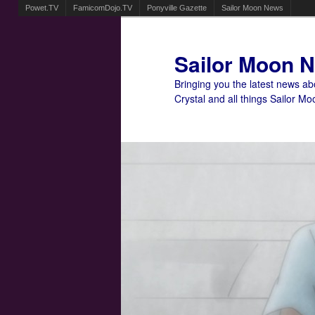
Powet.TV
FamicomDojo.TV
Ponyville Gazette
Sailor Moon News
Sailor Moon 
Bringing you the latest news a
Crystal and all things Sailor Mo