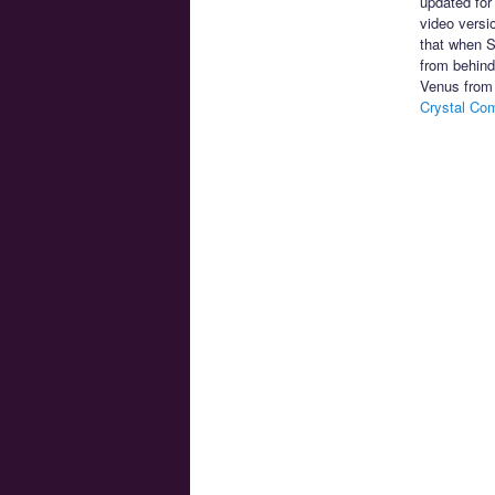
updated for
video versi
that when S
from behind
Venus from 
Crystal Co