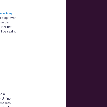
eon Alley
.
i slept over
amoru’s
it or not
ill be saying
ce a
py Umino
cene was