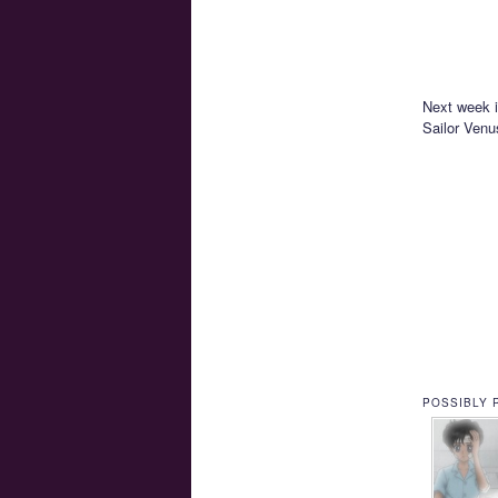
Next week i
Sailor Venu
POSSIBLY 