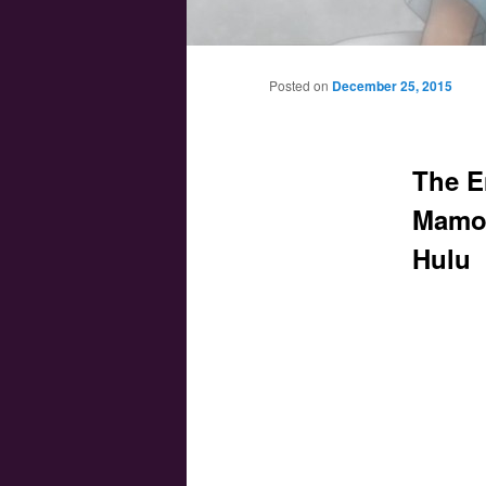
Main menu
Skip to primary content
Skip to secondary content
Posted on
December 25, 2015
The E
Mamor
Hulu