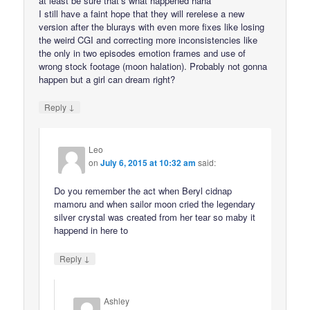
at least be sure that’s what happened haha
I still have a faint hope that they will rerelese a new
version after the blurays with even more fixes like losing
the weird CGI and correcting more inconsistencies like
the only in two episodes emotion frames and use of
wrong stock footage (moon halation). Probably not gonna
happen but a girl can dream right?
↓
Reply
Leo
on
July 6, 2015 at 10:32 am
said:
Do you remember the act when Beryl cidnap
mamoru and when sailor moon cried the legendary
silver crystal was created from her tear so maby it
happend in here to
↓
Reply
Ashley