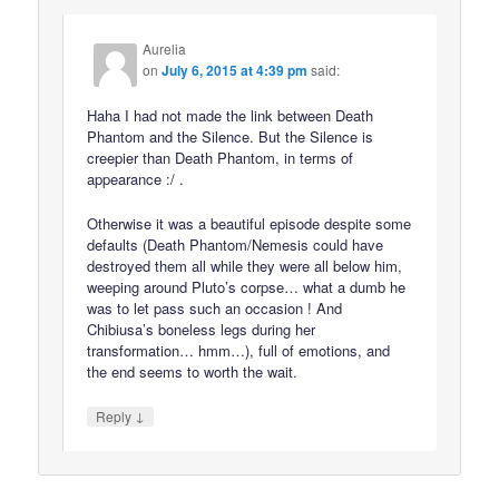
Aurelia
on
July 6, 2015 at 4:39 pm
said:
Haha I had not made the link between Death
Phantom and the Silence. But the Silence is
creepier than Death Phantom, in terms of
appearance :/ .
Otherwise it was a beautiful episode despite some
defaults (Death Phantom/Nemesis could have
destroyed them all while they were all below him,
weeping around Pluto’s corpse… what a dumb he
was to let pass such an occasion ! And
Chibiusa’s boneless legs during her
transformation… hmm…), full of emotions, and
the end seems to worth the wait.
↓
Reply