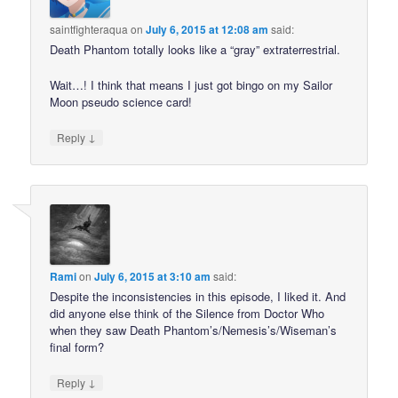
saintfighteraqua
on
July 6, 2015 at 12:08 am
said:
Death Phantom totally looks like a “gray” extraterrestrial.
Wait…! I think that means I just got bingo on my Sailor
Moon pseudo science card!
↓
Reply
Rami
on
July 6, 2015 at 3:10 am
said:
Despite the inconsistencies in this episode, I liked it. And
did anyone else think of the Silence from Doctor Who
when they saw Death Phantom’s/Nemesis’s/Wiseman’s
final form?
↓
Reply