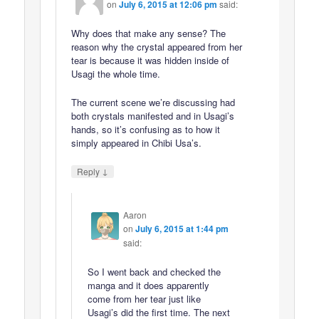
on
July 6, 2015 at 12:06 pm
said:
Why does that make any sense? The
reason why the crystal appeared from her
tear is because it was hidden inside of
Usagi the whole time.
The current scene we’re discussing had
both crystals manifested and in Usagi’s
hands, so it’s confusing as to how it
simply appeared in Chibi Usa’s.
↓
Reply
Aaron
on
July 6, 2015 at 1:44 pm
said:
So I went back and checked the
manga and it does apparently
come from her tear just like
Usagi’s did the first time. The next