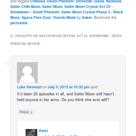
and tagged
Chibiusa
,
Death Phantom
,
Demande
,
Diana
,
Nemesis
,
Sailor Chibi Moon
,
Sailor Moon
,
Sailor Moon Crystal Act 25 -
Showdown – Death Phantom
,
Sailor Moon Crystal Phase 2 - Black
Moon
,
Space-Time Door
,
Tuxedo Mask
by
Adam
. Bookmark the
permalink
.
21 THOUGHTS ON “
SAILOR MOON CRYSTAL ACT 25, SHOWDOWN – DEATH
PHANTOM, REVIEW
”
Luke Yannuzzi
on
July 5, 2015 at 10:32 pm
said:
It’s been 25 episodes in all, and Sailor Moon still hasn’t
held anyone in her arms. Do you think she ever will?
↓
Reply
Rami