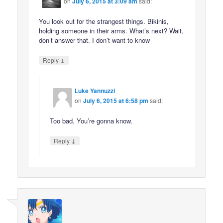
on
July 6, 2015 at 3:09 am
said:
You look out for the strangest things. Bikinis,
holding someone in their arms. What’s next? Wait,
don’t answer that. I don’t want to know
↓
Reply
Luke Yannuzzi
on
July 6, 2015 at 6:58 pm
said:
Too bad. You’re gonna know.
↓
Reply