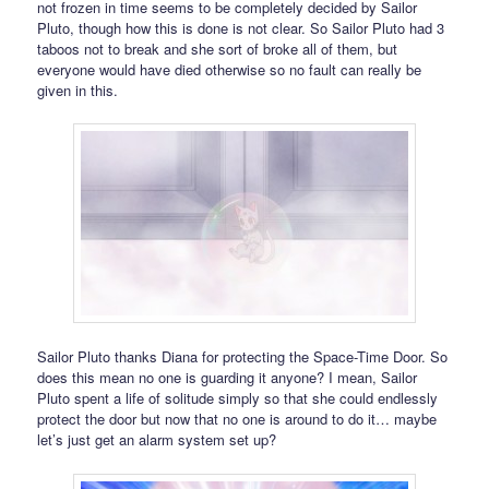
not frozen in time seems to be completely decided by Sailor
Pluto, though how this is done is not clear. So Sailor Pluto had 3
taboos not to break and she sort of broke all of them, but
everyone would have died otherwise so no fault can really be
given in this.
Sailor Pluto thanks Diana for protecting the Space-Time Door. So
does this mean no one is guarding it anyone? I mean, Sailor
Pluto spent a life of solitude simply so that she could endlessly
protect the door but now that no one is around to do it… maybe
let’s just get an alarm system set up?