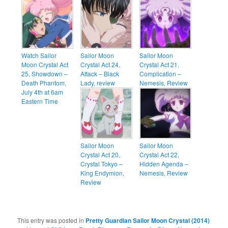
Watch Sailor
Sailor Moon
Sailor Moon
Moon Crystal Act
Crystal Act 24,
Crystal Act 21,
25, Showdown –
Attack – Black
Complication –
Death Phantom,
Lady, review
Nemesis, Review
July 4th at 6am
Eastern Time
Sailor Moon
Sailor Moon
Crystal Act 20,
Crystal Act 22,
Crystal Tokyo –
Hidden Agenda –
King Endymion,
Nemesis, Review
Review
This entry was posted in
Pretty Guardian Sailor Moon Crystal (2014)