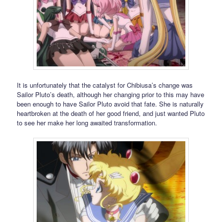
It is unfortunately that the catalyst for Chibiusa’s change was
Sailor Pluto’s death, although her changing prior to this may have
been enough to have Sailor Pluto avoid that fate. She is naturally
heartbroken at the death of her good friend, and just wanted Pluto
to see her make her long awaited transformation.