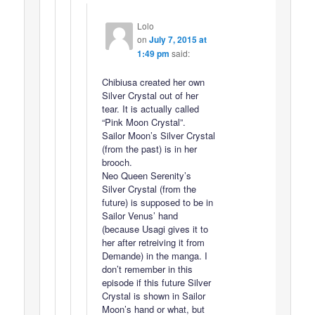
Lolo
on
July 7, 2015 at
1:49 pm
said:
Chibiusa created her own
Silver Crystal out of her
tear. It is actually called
“Pink Moon Crystal”.
Sailor Moon’s Silver Crystal
(from the past) is in her
brooch.
Neo Queen Serenity’s
Silver Crystal (from the
future) is supposed to be in
Sailor Venus’ hand
(because Usagi gives it to
her after retreiving it from
Demande) in the manga. I
don’t remember in this
episode if this future Silver
Crystal is shown in Sailor
Moon’s hand or what, but