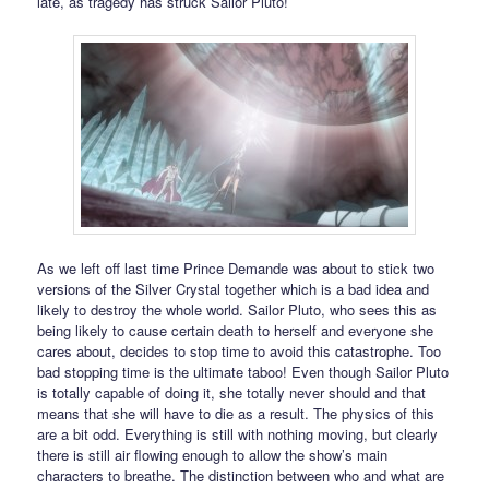
late, as tragedy has struck Sailor Pluto!
As we left off last time Prince Demande was about to stick two
versions of the Silver Crystal together which is a bad idea and
likely to destroy the whole world. Sailor Pluto, who sees this as
being likely to cause certain death to herself and everyone she
cares about, decides to stop time to avoid this catastrophe. Too
bad stopping time is the ultimate taboo! Even though Sailor Pluto
is totally capable of doing it, she totally never should and that
means that she will have to die as a result. The physics of this
are a bit odd. Everything is still with nothing moving, but clearly
there is still air flowing enough to allow the show’s main
characters to breathe. The distinction between who and what are