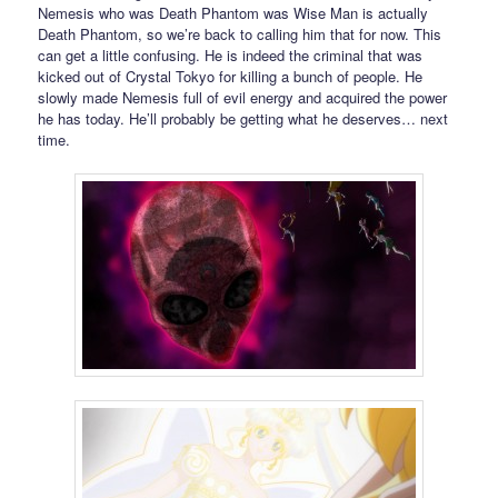
Nemesis who was Death Phantom was Wise Man is actually
Death Phantom, so we’re back to calling him that for now. This
can get a little confusing. He is indeed the criminal that was
kicked out of Crystal Tokyo for killing a bunch of people. He
slowly made Nemesis full of evil energy and acquired the power
he has today. He’ll probably be getting what he deserves… next
time.