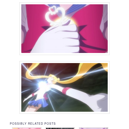
POSSIBLY RELATED POSTS