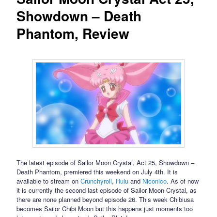
Showdown – Death
Phantom, Review
The latest episode of Sailor Moon Crystal, Act 25, Showdown –
Death Phantom, premiered this weekend on July 4th. It is
available to stream on
Crunchyroll
,
Hulu
and
Niconico
. As of now
it is currently the second last episode of Sailor Moon Crystal, as
there are none planned beyond episode 26. This week Chibiusa
becomes Sailor Chibi Moon but this happens just moments too