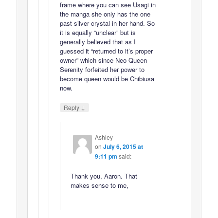
frame where you can see Usagi in
the manga she only has the one
past silver crystal in her hand. So
it is equally “unclear” but is
generally believed that as I
guessed it “returned to it’s proper
owner” which since Neo Queen
Serenity forfeited her power to
become queen would be Chibiusa
now.
↓
Reply
Ashley
on
July 6, 2015 at
9:11 pm
said:
Thank you, Aaron. That
makes sense to me,