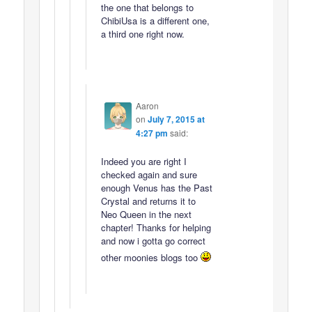
the one that belongs to
ChibiUsa is a different one,
a third one right now.
Aaron
on
July 7, 2015 at
4:27 pm
said:
Indeed you are right I
checked again and sure
enough Venus has the Past
Crystal and returns it to
Neo Queen in the next
chapter! Thanks for helping
and now i gotta go correct
other moonies blogs too