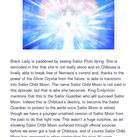
Black Lady is saddened by seeing Sailor Pluto dying. She is
reminded in this that she is not really alone and so Chibiusa is
finally able to break free of Nemesis’s control and, thanks to the
power of the Silver Crystal from the future, is able to transform
into Sailor Chibi Moon. The name Sailor Chibi Moon is not said in
this episode, but that is who she becomes. King Endymion
mentions that this is the Sailor Guardian who will succeed Sailor
Moon. Indeed this is Chibiusa’s destiny, to become the Sailor
Guardian to protect to the world once Sailor Moon is retired
though we have a younger unretired version of Sailor Moon from
the past to do that right now. This wasn’t a huge surprise, as art
showing Sailor Chibi Moon surfaced through official sources
before we even got a look at Chibiusa, and of course Sailor Chibi
Moon has appeared in other continuities for over 20 years.