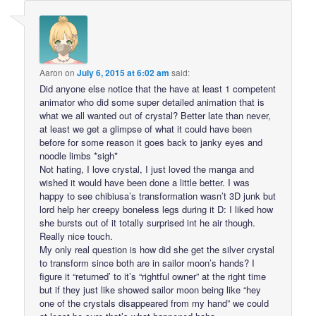
Aaron
on
July 6, 2015 at 6:02 am
said:
Did anyone else notice that the have at least 1 competent
animator who did some super detailed animation that is
what we all wanted out of crystal? Better late than never,
at least we get a glimpse of what it could have been
before for some reason it goes back to janky eyes and
noodle limbs *sigh*
Not hating, I love crystal, I just loved the manga and
wished it would have been done a little better. I was
happy to see chibiusa’s transformation wasn’t 3D junk but
lord help her creepy boneless legs during it D: I liked how
she bursts out of it totally surprised int he air though.
Really nice touch.
My only real question is how did she get the silver crystal
to transform since both are in sailor moon’s hands? I
figure it “returned’ to it’s “rightful owner” at the right time
but if they just like showed sailor moon being like “hey
one of the crystals disappeared from my hand” we could