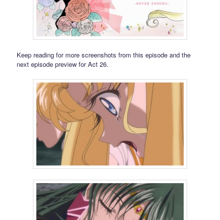
Keep reading for more screenshots from this episode and the
next episode preview for Act 26.