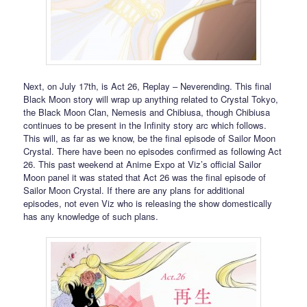
Next, on July 17th, is Act 26, Replay – Neverending. This final
Black Moon story will wrap up anything related to Crystal Tokyo,
the Black Moon Clan, Nemesis and Chibiusa, though Chibiusa
continues to be present in the Infinity story arc which follows.
This will, as far as we know, be the final episode of Sailor Moon
Crystal. There have been no episodes confirmed as following Act
26. This past weekend at Anime Expo at Viz’s official Sailor
Moon panel it was stated that Act 26 was the final episode of
Sailor Moon Crystal. If there are any plans for additional
episodes, not even Viz who is releasing the show domestically
has any knowledge of such plans.