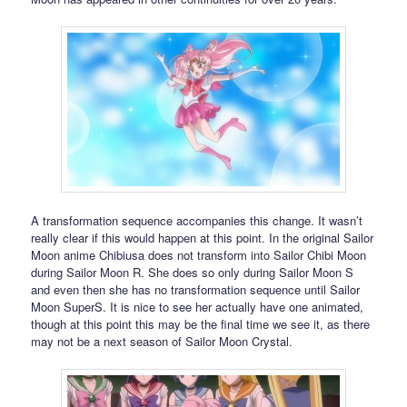
A transformation sequence accompanies this change. It wasn’t
really clear if this would happen at this point. In the original Sailor
Moon anime Chibiusa does not transform into Sailor Chibi Moon
during Sailor Moon R. She does so only during Sailor Moon S
and even then she has no transformation sequence until Sailor
Moon SuperS. It is nice to see her actually have one animated,
though at this point this may be the final time we see it, as there
may not be a next season of Sailor Moon Crystal.