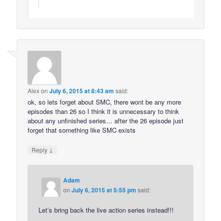
Alex
on
July 6, 2015 at 8:43 am
said:
ok, so lets forget about SMC, there wont be any more
episodes than 26 so I think it is unnecessary to think
about any unfinished series… after the 26 episode just
forget that something like SMC exists
↓
Reply
Adam
on
July 6, 2015 at 5:55 pm
said:
Let’s bring back the live action series instead!!!