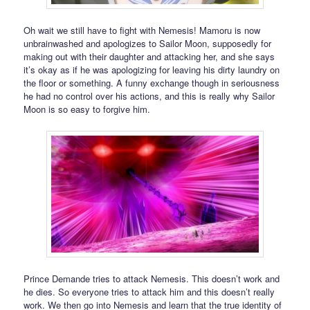
Oh wait we still have to fight with Nemesis! Mamoru is now
unbrainwashed and apologizes to Sailor Moon, supposedly for
making out with their daughter and attacking her, and she says
it’s okay as if he was apologizing for leaving his dirty laundry on
the floor or something. A funny exchange though in seriousness
he had no control over his actions, and this is really why Sailor
Moon is so easy to forgive him.
Prince Demande tries to attack Nemesis. This doesn’t work and
he dies. So everyone tries to attack him and this doesn’t really
work. We then go into Nemesis and learn that the true identity of