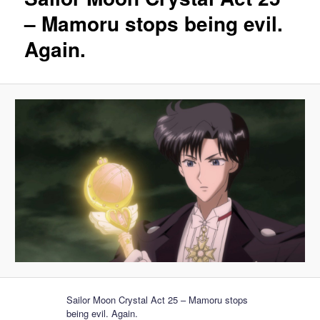
– Mamoru stops being evil.
Again.
Sailor Moon Crystal Act 25 – Mamoru stops
being evil. Again.