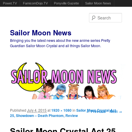
Powet.TV
FamicomDojo.TV
Ponyville Gazette
Sailor Moon News
Sear
Sailor Moon News
Bringing you the latest news about the new anime series Pretty
Guardian Sailor Moon Crystal and all things Sailor Moon.
Main menu
Skip to primary content
Skip to secondary content
Published
July 4, 2015
at
1920 × 1080
in
Sailor Moon Crystal Act
Image navigation
← Previous
Next →
25, Showdown – Death Phantom, Review
Sailor Moon Crystal Act 25