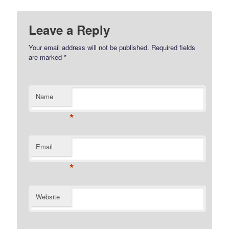
Leave a Reply
Your email address will not be published.
Required fields
are marked
*
Name
*
Email
*
Website