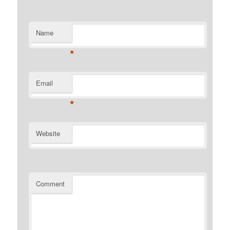
Name
*
Email
*
Website
Comment