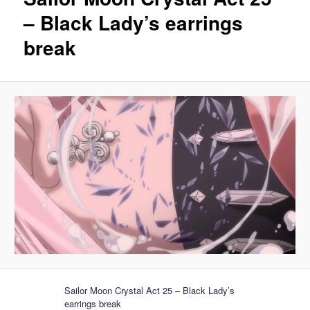
– Black Lady’s earrings
break
Sailor Moon Crystal Act 25 – Black Lady’s
earrings break