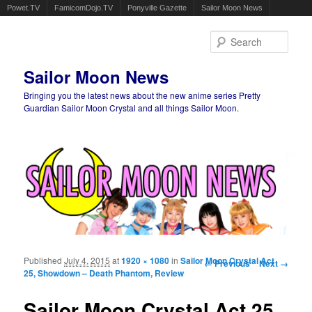
Powet.TV
FamicomDojo.TV
Ponyville Gazette
Sailor Moon News
Sear
Sailor Moon News
Bringing you the latest news about the new anime series Pretty
Guardian Sailor Moon Crystal and all things Sailor Moon.
Main menu
Skip to primary content
Skip to secondary content
Published
July 4, 2015
at
1920 × 1080
in
Sailor Moon Crystal Act
Image navigation
← Previous
Next →
25, Showdown – Death Phantom, Review
Sailor Moon Crystal Act 25