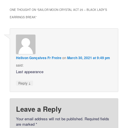
ONE THOUGHT ON “
SAILOR MOON CRYSTAL ACT 25 – BLACK LADY’S
EARRINGS BREAK
”
Helivon Gonçalves Fr Freire
on
March 30, 2021 at 9:49 pm
said:
Last appearance
↓
Reply
Leave a Reply
Your email address will not be published.
Required fields
are marked
*