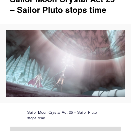
– Sailor Pluto stops time
Sailor Moon Crystal Act 25 – Sailor Pluto
stops time