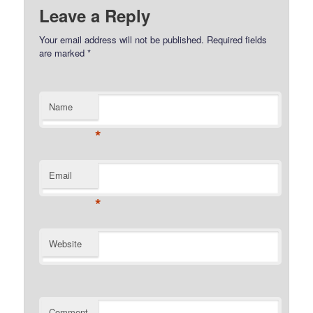
Leave a Reply
Your email address will not be published.
Required fields
are marked
*
Name
*
Email
*
Website
Comment