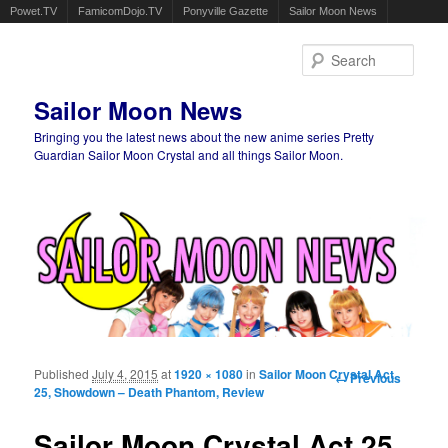
Powet.TV
FamicomDojo.TV
Ponyville Gazette
Sailor Moon News
Sear
Sailor Moon News
Bringing you the latest news about the new anime series Pretty
Guardian Sailor Moon Crystal and all things Sailor Moon.
Main menu
Skip to primary content
Skip to secondary content
Published
July 4, 2015
at
1920 × 1080
in
Sailor Moon Crystal Act
Image
← Previous
25, Showdown – Death Phantom, Review
navigation
Sailor Moon Crystal Act 25