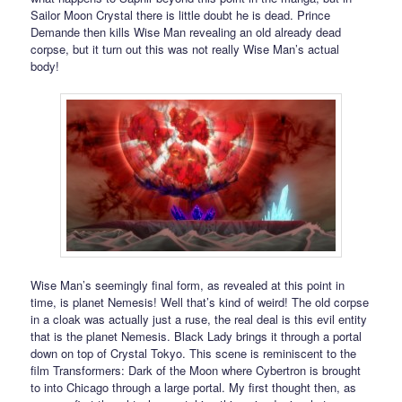
Sailor Moon Crystal there is little doubt he is dead. Prince
Demande then kills Wise Man revealing an old already dead
corpse, but it turn out this was not really Wise Man’s actual
body!
Wise Man’s seemingly final form, as revealed at this point in
time, is planet Nemesis! Well that’s kind of weird! The old corpse
in a cloak was actually just a ruse, the real deal is this evil entity
that is the planet Nemesis. Black Lady brings it through a portal
down on top of Crystal Tokyo. This scene is reminiscent to the
film Transformers: Dark of the Moon where Cybertron is brought
to into Chicago through a large portal. My first thought then, as