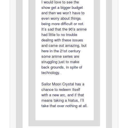
I would love to see the
show get a bigger budget
and then we won’t have to
even worry about things
being more difficult or not.
It’s sad that the 90’s anime
had little to no trouble
dealing with these issues
and came out amazing, but
here in the 21st century
some anime series are
struggling just to make
back grounds, in spite of
technology.
Sailor Moon Crystal has a
chance to redeem itself
with a new arc, and if that
means taking a hiatus, I’ll
take that over nothing at all.