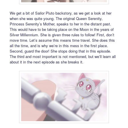
We get a bit of Sailor Pluto backstory, as we get a look at her
when she was quite young. The original Queen Serenity,
Princess Serenity’s Mother, speaks to her in the distant past.
This would have to be taking place on the Moon in the years of
Silver Millennium. She is given three rules to follow! First, don’t
move time. Let’s assume this means time travel. She does this
all the time, and is why we’re in this mess in the first place.
Second, guard the door! She stops doing that in this episode.
The third and most important is not mentioned, but we’ll learn all
about it in the next episode as she breaks it.