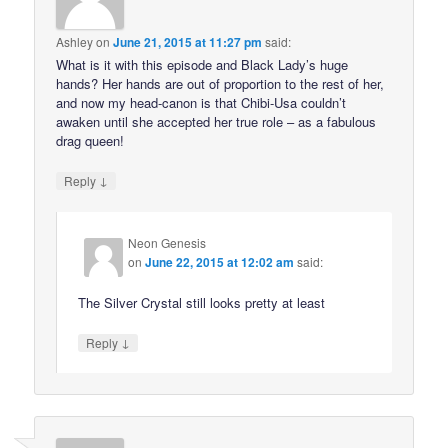
Ashley
on
June 21, 2015 at 11:27 pm
said:
What is it with this episode and Black Lady’s huge
hands? Her hands are out of proportion to the rest of her,
and now my head-canon is that Chibi-Usa couldn’t
awaken until she accepted her true role – as a fabulous
drag queen!
↓
Reply
Neon Genesis
on
June 22, 2015 at 12:02 am
said:
The Silver Crystal still looks pretty at least
↓
Reply