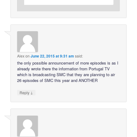
Alex
on
June 22, 2015 at 9:31 am
said:
the only possible announcement of more episodes is as I
already wrote there the information from Portugal TV
which is broadcasting SMC that they are planning to air
26 episodes of SMC this year and ANOTHER
↓
Reply