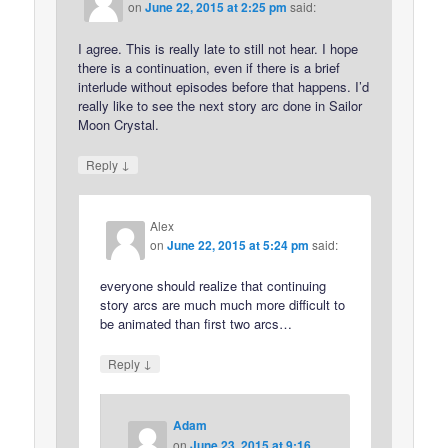
on
June 22, 2015 at 2:25 pm
said:
I agree. This is really late to still not hear. I hope
there is a continuation, even if there is a brief
interlude without episodes before that happens. I’d
really like to see the next story arc done in Sailor
Moon Crystal.
↓
Reply
Alex
on
June 22, 2015 at 5:24 pm
said:
everyone should realize that continuing
story arcs are much much more difficult to
be animated than first two arcs…
↓
Reply
Adam
on
June 23, 2015 at 9:16