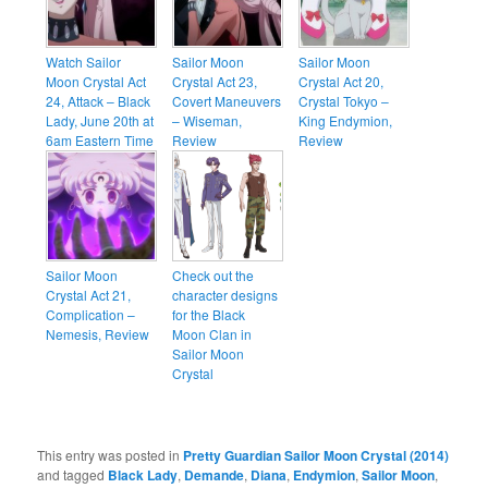
Watch Sailor
Sailor Moon
Sailor Moon
Moon Crystal Act
Crystal Act 23,
Crystal Act 20,
24, Attack – Black
Covert Maneuvers
Crystal Tokyo –
Lady, June 20th at
– Wiseman,
King Endymion,
6am Eastern Time
Review
Review
Sailor Moon
Check out the
Crystal Act 21,
character designs
Complication –
for the Black
Nemesis, Review
Moon Clan in
Sailor Moon
Crystal
This entry was posted in
Pretty Guardian Sailor Moon Crystal (2014)
and tagged
Black Lady
,
Demande
,
Diana
,
Endymion
,
Sailor Moon
,