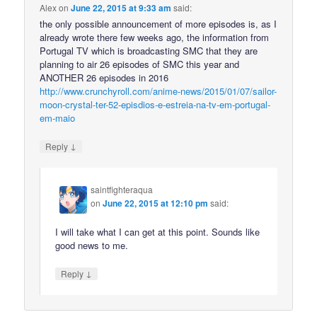
Alex
on
June 22, 2015 at 9:33 am
said:
the only possible announcement of more episodes is, as I
already wrote there few weeks ago, the information from
Portugal TV which is broadcasting SMC that they are
planning to air 26 episodes of SMC this year and
ANOTHER 26 episodes in 2016
http://www.crunchyroll.com/anime-news/2015/01/07/sailor-
moon-crystal-ter-52-episdios-e-estreia-na-tv-em-portugal-
em-maio
↓
Reply
saintfighteraqua
on
June 22, 2015 at 12:10 pm
said:
I will take what I can get at this point. Sounds like
good news to me.
↓
Reply