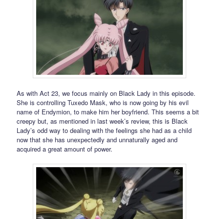
As with Act 23, we focus mainly on Black Lady in this episode.
She is controlling Tuxedo Mask, who is now going by his evil
name of Endymion, to make him her boyfriend. This seems a bit
creepy but, as mentioned in last week’s review, this is Black
Lady’s odd way to dealing with the feelings she had as a child
now that she has unexpectedly and unnaturally aged and
acquired a great amount of power.