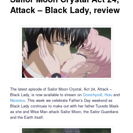
Attack – Black Lady, review
The latest episode of Sailor Moon Crystal, Act 24, Attack –
Black Lady, is now available to stream on
Crunchyroll
,
Hulu
and
Niconico
. This week we celebrate Father’s Day weekend as
Black Lady continues to make out with her father Tuxedo Mask
as she and Wise Man attack Sailor Moon, the Sailor Guardians
and the Earth itself.