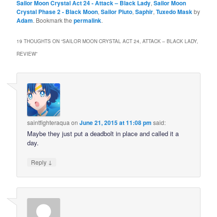
Sailor Moon Crystal Act 24 - Attack – Black Lady
,
Sailor Moon
Crystal Phase 2 - Black Moon
,
Sailor Pluto
,
Saphir
,
Tuxedo Mask
by
Adam
. Bookmark the
permalink
.
19 THOUGHTS ON “
SAILOR MOON CRYSTAL ACT 24, ATTACK – BLACK LADY,
REVIEW
”
saintfighteraqua
on
June 21, 2015 at 11:08 pm
said:
Maybe they just put a deadbolt in place and called it a
day.
↓
Reply