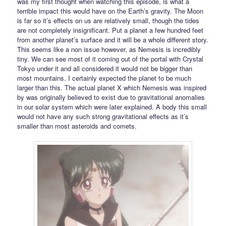
was my first thought when watching this episode, is what a
terrible impact this would have on the Earth’s gravity. The Moon
is far so it’s effects on us are relatively small, though the tides
are not completely insignificant. Put a planet a few hundred feet
from another planet’s surface and it will be a whole different story.
This seems like a non issue however, as Nemesis is incredibly
tiny. We can see most of it coming out of the portal with Crystal
Tokyo under it and all considered it would not be bigger than
most mountains. I certainly expected the planet to be much
larger than this. The actual planet X which Nemesis was inspired
by was originally believed to exist due to gravitational anomalies
in our solar system which were later explained. A body this small
would not have any such strong gravitational effects as it’s
smaller than most asteroids and comets.