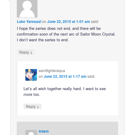
Luke Yannuzzi
on
June 22, 2015 at 1:01 am
said:
I hope the series does not end, and there will be
confirmation soon of the next arc of Sailor Moon Crystal.
I don’t want the series to end.
↓
Reply
saintfighteraqua
on
June 22, 2015 at 1:17 am
said:
Let’s all wish together really hard. I want to see
more too.
↓
Reply
Adam