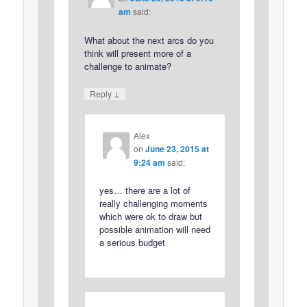
am
said:
What about the next arcs do you
think will present more of a
challenge to animate?
↓
Reply
Alex
on
June 23, 2015 at
9:24 am
said:
yes… there are a lot of
really challenging moments
which were ok to draw but
possible animation will need
a serious budget