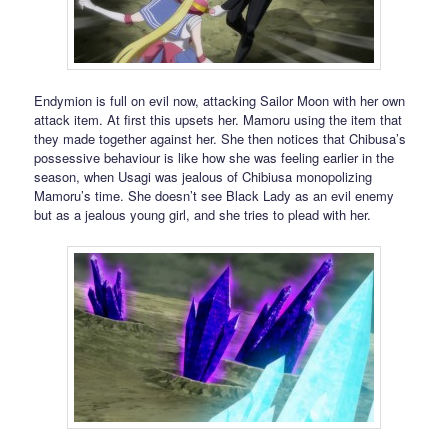
Endymion is full on evil now, attacking Sailor Moon with her own
attack item. At first this upsets her. Mamoru using the item that
they made together against her. She then notices that Chibusa’s
possessive behaviour is like how she was feeling earlier in the
season, when Usagi was jealous of Chibiusa monopolizing
Mamoru’s time. She doesn’t see Black Lady as an evil enemy
but as a jealous young girl, and she tries to plead with her.