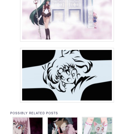
POSSIBLY RELATED POSTS