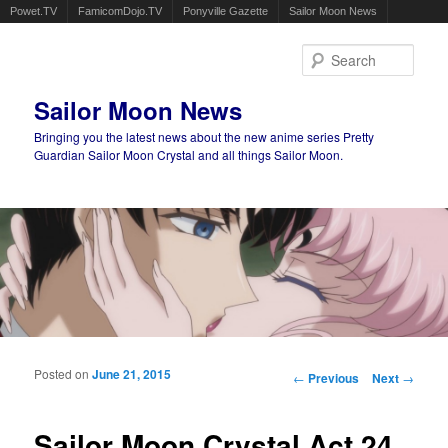
Powet.TV
FamicomDojo.TV
Ponyville Gazette
Sailor Moon News
Sear
Sailor Moon News
Bringing you the latest news about the new anime series Pretty
Guardian Sailor Moon Crystal and all things Sailor Moon.
Main menu
Skip to primary content
Skip to secondary content
Posted on
June 21, 2015
Post navigation
←
Previous
Next
→
Sailor Moon Crystal Act 24,