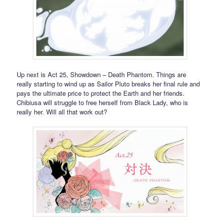
Up next is Act 25, Showdown – Death Phantom. Things are
really starting to wind up as Sailor Pluto breaks her final rule and
pays the ultimate price to protect the Earth and her friends.
Chibiusa will struggle to free herself from Black Lady, who is
really her. Will all that work out?