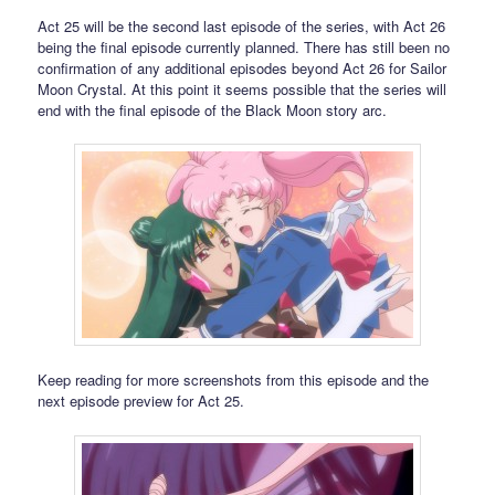
Act 25 will be the second last episode of the series, with Act 26
being the final episode currently planned. There has still been no
confirmation of any additional episodes beyond Act 26 for Sailor
Moon Crystal. At this point it seems possible that the series will
end with the final episode of the Black Moon story arc.
Keep reading for more screenshots from this episode and the
next episode preview for Act 25.