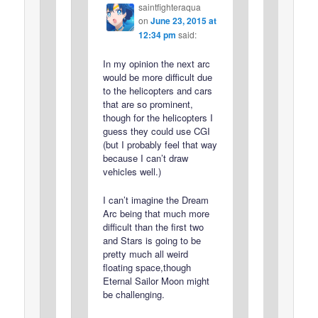
saintfighteraqua
on
June 23, 2015 at
12:34 pm
said:
In my opinion the next arc
would be more difficult due
to the helicopters and cars
that are so prominent,
though for the helicopters I
guess they could use CGI
(but I probably feel that way
because I can’t draw
vehicles well.)
I can’t imagine the Dream
Arc being that much more
difficult than the first two
and Stars is going to be
pretty much all weird
floating space,though
Eternal Sailor Moon might
be challenging.