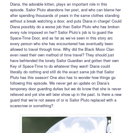
Diana, the adorable kitten, plays an important role in this
episode. Sailor Pluto abandons her post, and who can blame her
after spending thousands of years in the same clothes standing
without a break watching a door, and puts Diana in charge! Could
Diana possibly do a worse job than Sailor Pluto who has broken
every rule imposed on her? Sailor Pluto’s job is to guard the
Space-Time Door, and as far as we’ve seen in this story arc
every person who she has encountered has eventually been
allowed to travel through time. Why did the Black Moon Clan
even need their own method of time travel? They should just
have befriended the lonely Sailor Guardian and gotten their own
Key of Space-Time to do whatever they want! Diana could
literally do nothing and still do the exact same job that Sailor
Pluto has this season! One also has to wonder how things go
following this episode. We never get an update on Diana’s
temporary door guarding duties but we do know that she is never
relieved and yet she will later show up in the past. Is there a new
guard that we’re not aware of or is Sailor Pluto replaced with a
scarecrow or something?