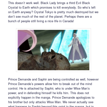
This doesn’t work well. Black Lady brings a third Evil Black
Crystal to Earth which promises to kill everybody. So who’s left
on Earth anyway? Crystal Tokyo is pretty much destroyed but we
don’t see much of the rest of the planet. Perhaps there are a
bunch of people still living a nice life in Canada!
Prince Demande and Saphir are being controlled as well, however
Prince Demande’s powers allow him to break out of the mind
control. He is attacked by Saphir, who is under Wise Man’s
power, and in defending himself he kills him. This does not
explicitly happen in the manga. Prince Demande apologizes to
his brother but only attacks Wise Man. We never actually see
what happens to Saphir beyond this point in the manga, but in