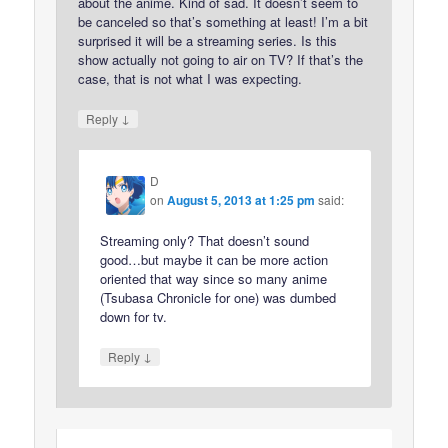
about the anime. Kind of sad. It doesn’t seem to
be canceled so that’s something at least! I’m a bit
surprised it will be a streaming series. Is this
show actually not going to air on TV? If that’s the
case, that is not what I was expecting.
↓
Reply
D
on
August 5, 2013 at 1:25 pm
said:
Streaming only? That doesn’t sound
good…but maybe it can be more action
oriented that way since so many anime
(Tsubasa Chronicle for one) was dumbed
down for tv.
↓
Reply