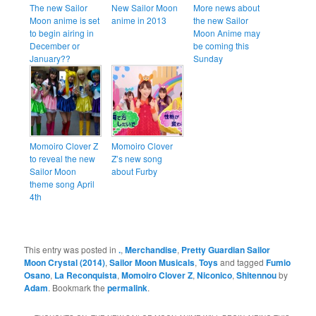
The new Sailor
New Sailor Moon
More news about
Moon anime is set
anime in 2013
the new Sailor
to begin airing in
Moon Anime may
December or
be coming this
January??
Sunday
Momoiro Clover Z
Momoiro Clover
to reveal the new
Z’s new song
Sailor Moon
about Furby
theme song April
4th
This entry was posted in
.
,
Merchandise
,
Pretty Guardian Sailor
Moon Crystal (2014)
,
Sailor Moon Musicals
,
Toys
and tagged
Fumio
Osano
,
La Reconquista
,
Momoiro Clover Z
,
Niconico
,
Shitennou
by
Adam
. Bookmark the
permalink
.