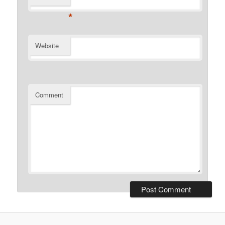
*
Website
Comment