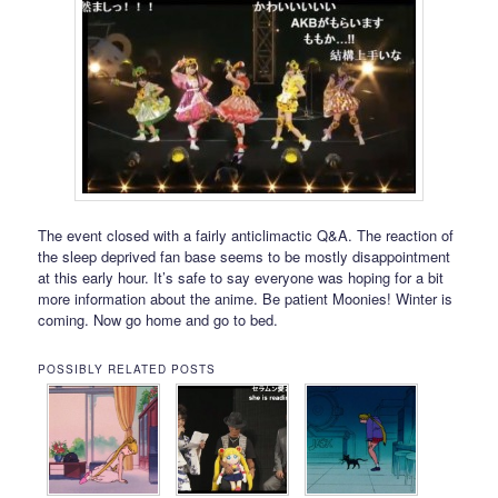
The event closed with a fairly anticlimactic Q&A. The reaction of
the sleep deprived fan base seems to be mostly disappointment
at this early hour. It’s safe to say everyone was hoping for a bit
more information about the anime. Be patient Moonies! Winter is
coming. Now go home and go to bed.
POSSIBLY RELATED POSTS