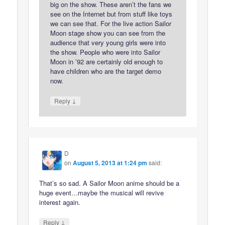
big on the show. These aren’t the fans we
see on the Internet but from stuff like toys
we can see that. For the live action Sailor
Moon stage show you can see from the
audience that very young girls were into
the show. People who were into Sailor
Moon in ’92 are certainly old enough to
have children who are the target demo
now.
↓
Reply
D
on
August 5, 2013 at 1:24 pm
said:
That’s so sad. A Sailor Moon anime should be a
huge event…maybe the musical will revive
interest again.
↓
Reply