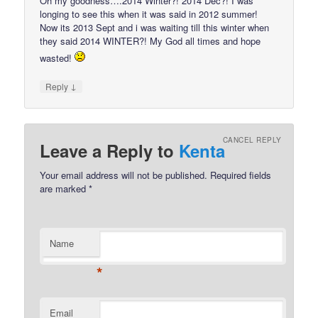
Oh my goodness….2014 Winter?! 2014 Dec?! I was
longing to see this when it was said in 2012 summer!
Now its 2013 Sept and i was waiting till this winter when
they said 2014 WINTER?! My God all times and hope
wasted!
↓
Reply
CANCEL REPLY
Leave a Reply to
Kenta
Your email address will not be published.
Required fields
are marked
*
Name
*
Email