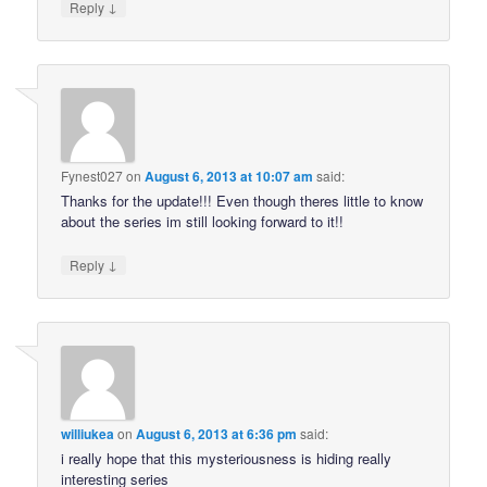
↓
Reply
Fynest027
on
August 6, 2013 at 10:07 am
said:
Thanks for the update!!! Even though theres little to know
about the series im still looking forward to it!!
↓
Reply
williukea
on
August 6, 2013 at 6:36 pm
said:
i really hope that this mysteriousness is hiding really
interesting series