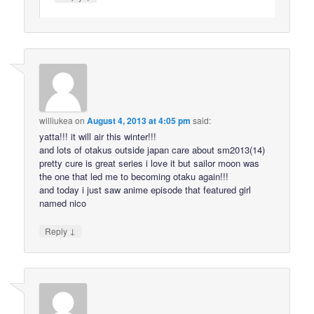
williukea
on
August 4, 2013 at 4:05 pm
said:
yatta!!! it will air this winter!!!
and lots of otakus outside japan care about sm2013(14)
pretty cure is great series i love it but sailor moon was
the one that led me to becoming otaku again!!!
and today i just saw anime episode that featured girl
named nico
↓
Reply