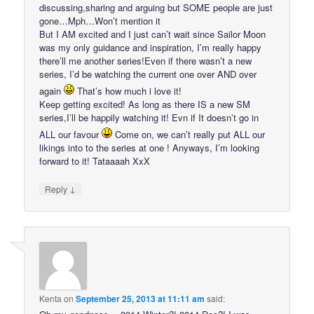
discussing,sharing and arguing but SOME people are just
gone…Mph…Won’t mention it
But I AM excited and I just can’t wait since Sailor Moon
was my only guidance and inspiration, I’m really happy
there’ll me another series!Even if there wasn’t a new
series, I’d be watching the current one over AND over
again
That’s how much i love it!
Keep getting excited! As long as there IS a new SM
series,I’ll be happily watching it! Evn if It doesn’t go in
ALL our favour
Come on, we can’t really put ALL our
likings into to the series at one ! Anyways, I’m looking
forward to it! Tataaaah XxX
↓
Reply
Kenta
on
September 25, 2013 at 11:11 am
said: