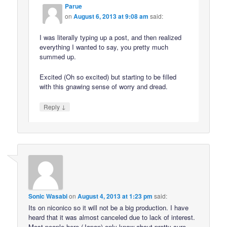
Parue
on
August 6, 2013 at 9:08 am
said:
I was literally typing up a post, and then realized
everything I wanted to say, you pretty much
summed up.
Excited (Oh so excited) but starting to be filled
with this gnawing sense of worry and dread.
↓
Reply
Sonic Wasabi
on
August 4, 2013 at 1:23 pm
said:
Its on niconico so it will not be a big production. I have
heard that it was almost canceled due to lack of interest.
Most people here (Japan) only know about pretty cure