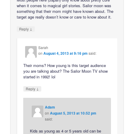
when it comes to magical girl stories. Sailor moon was
something that their mom might have known about. The
target age really doesn’t know or care to know about it.
↓
Reply
Sarah
on
August 4, 2013 at 9:16 pm
said:
Their moms? How young is this target audience
you are talking about? The Sailor Moon TV show
started in 1992! lol
↓
Reply
Adam
on
August 5, 2013 at 10:52 pm
said:
Kids as young as 4 or 5 years old can be