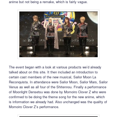
anime but not being a remake, which is fairly vague.
The event began with a look at various products we’d already
talked about on this site. It then included an introduction to
certain cast members of the new musical, Sailor Moon La
Reconquista. In attendance were Sailor Moon, Sailor Mars, Sailor
Venus as well as all four of the Shitennou. Finally a performance
of Moonlight Densetsu was done by Momoiro Clover Z who were
confirmed to be doing the theme song for the new anime, which
is information we already had. Also unchanged was the quality of
Momoiro Clover Z’s performance.