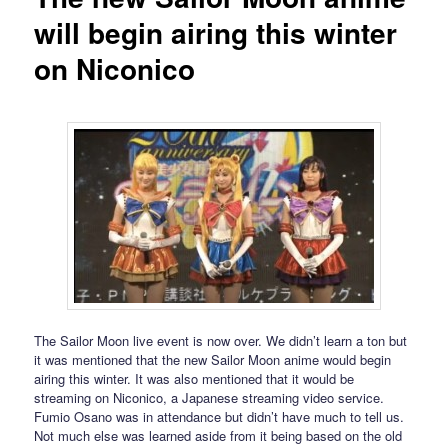
will begin airing this winter
on Niconico
The Sailor Moon live event is now over. We didn’t learn a ton but
it was mentioned that the new Sailor Moon anime would begin
airing this winter. It was also mentioned that it would be
streaming on Niconico, a Japanese streaming video service.
Fumio Osano was in attendance but didn’t have much to tell us.
Not much else was learned aside from it being based on the old