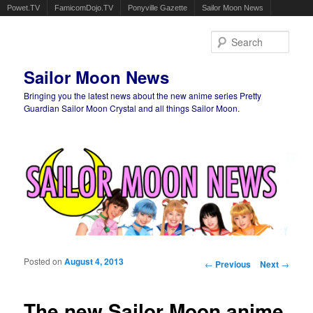
Powet.TV
FamicomDojo.TV
Ponyville Gazette
Sailor Moon News
Sear
Sailor Moon News
Bringing you the latest news about the new anime series Pretty
Guardian Sailor Moon Crystal and all things Sailor Moon.
Main menu
Skip to primary content
Skip to secondary content
Posted on
August 4, 2013
Post navigation
←
Previous
Next
→
The new Sailor Moon anime