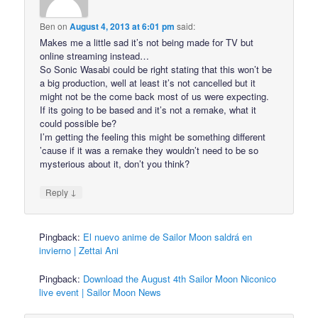
Ben
on
August 4, 2013 at 6:01 pm
said:
Makes me a little sad it’s not being made for TV but
online streaming instead…
So Sonic Wasabi could be right stating that this won’t be
a big production, well at least it’s not cancelled but it
might not be the come back most of us were expecting.
If its going to be based and it’s not a remake, what it
could possible be?
I’m getting the feeling this might be something different
’cause if it was a remake they wouldn’t need to be so
mysterious about it, don’t you think?
↓
Reply
Pingback:
El nuevo anime de Sailor Moon saldrá en
invierno | Zettai Ani
Pingback:
Download the August 4th Sailor Moon Niconico
live event | Sailor Moon News