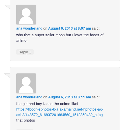
ana wonderland
on
August 6, 2013 at 8:07 am
said:
who that a super sailor moon but i lovet the faces of
anime.
↓
Reply
ana wonderland
on
August 6, 2013 at 8:11 am
said:
the girl and boy faces the anime liket
https://fbcdn-sphotos-b-a.akamaihd.net/hphotos-ak-
ash3/148572_616837201684560_1512850482_n.jpg
that photos