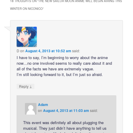
18 THOUGHTS ON “
THE NEW SAILOR MOON ANIME WILL BEGIN AIRING THIS
WINTER ON NICONICO
”
D
on
August 4, 2013 at 10:52 am
said:
I have to say, I’m beginning to worry about the anime
now…no one involved seems to really care about it and
all of the facts we have are extremely vague.
I’m still looking forward to it, but I’m just so afraid.
↓
Reply
Adam
on
August 4, 2013 at 11:03 am
said:
This event was definitely all about plugging the
musical. They just didn’t have anything to tell us