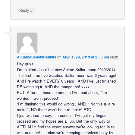
↓
Reply
AllSailorSenshiReunite
on
August 29, 2013 at 2:35 pm
said:
Hey guys!
I’m excited about the new Anime Sailor moon 2013/2014
The first time I’ve watched Sailor moon was 6 years ago!
And I re watch it EVERY 6 years , AND I’ve just finished
RE-watching it, AND the manga too! xxxx
BUT, After all these comments I’ve read about, “I’m
worried it won’t proceed”
“I’m thinking this would go wrong”, AND, ” No this is a re
make” ,”NO there won’t be a re-make” ETC
I just wanted to say, I’m curious, I’ve got my fingers
crossed and my hopes are all up, But the only way to
ACTUALLY find the exact answer we’re looking for, Is to
wait and see! It’s nice we’re keeping ourselves busy by