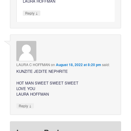
LAURA HOFFMAN
↓
Reply
LAURA C HOFFMAN
on
August 18, 2022 at 8:20 pm
said:
KUNZITE JEDITE NEPHRITE
HOT MAN SWEET SWEET SWEET
LOVE YOU
LAURA HOFFMAN
↓
Reply