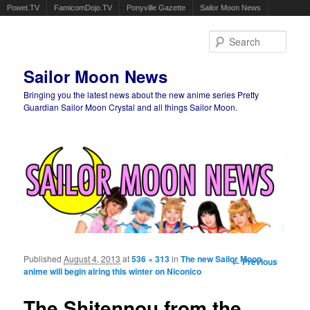
Powet.TV
FamicomDojo.TV
Ponyville Gazette
Sailor Moon News
Sear
Sailor Moon News
Bringing you the latest news about the new anime series Pretty
Guardian Sailor Moon Crystal and all things Sailor Moon.
Main menu
Skip to primary content
Skip to secondary content
Published
August 4, 2013
at
536 × 313
in
The new Sailor Moon
Image
← Previous
anime will begin airing this winter on Niconico
navigation
The Shitennou from the