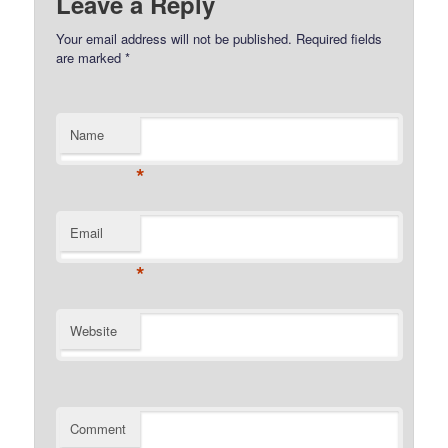
Leave a Reply
Your email address will not be published.
Required fields
are marked
*
Name
*
Email
*
Website
Comment