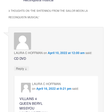
3 THOUGHTS ON “
THE SHITENNOU FROM THE SAILOR MOON LA
RECONQUISTA MUSICAL
”
LAURA C HOFFMAN
on
April 10, 2022 at 12:00 am
said:
CD DVD
↓
Reply
LAURA C HOFFMAN
on
April 16, 2022 at 9:21 pm
said:
VILLAINS 4
QUEEN BERYL
MISSYOU