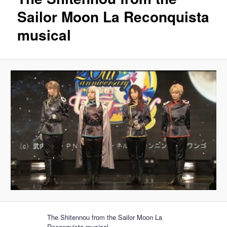
Sailor Moon La Reconquista
musical
The Shitennou from the Sailor Moon La
Reconquista musical