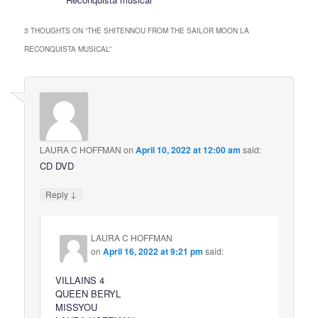
3 THOUGHTS ON “
THE SHITENNOU FROM THE SAILOR MOON LA
RECONQUISTA MUSICAL
”
LAURA C HOFFMAN
on
April 10, 2022 at 12:00 am
said:
CD DVD
↓
Reply
LAURA C HOFFMAN
on
April 16, 2022 at 9:21 pm
said:
VILLAINS 4
QUEEN BERYL
MISSYOU