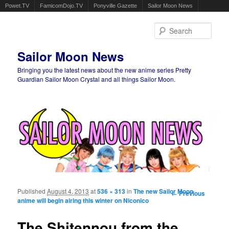
Powet.TV
FamicomDojo.TV
Ponyville Gazette
Sailor Moon News
Sear
Sailor Moon News
Bringing you the latest news about the new anime series Pretty
Guardian Sailor Moon Crystal and all things Sailor Moon.
Main menu
Skip to primary content
Skip to secondary content
Published
August 4, 2013
at
536 × 313
in
The new Sailor Moon
Image
← Previous
anime will begin airing this winter on Niconico
navigation
The Shitennou from the