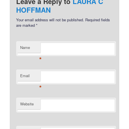
Leave a Reply to
LAURA C
HOFFMAN
Your email address will not be published.
Required fields
are marked
*
Name
*
Email
*
Website