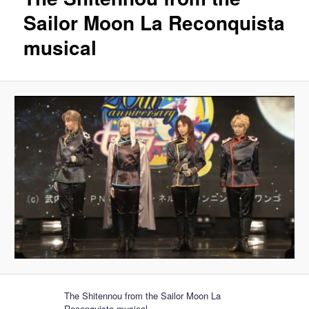
Sailor Moon La Reconquista
musical
The Shitennou from the Sailor Moon La
Reconquista musical