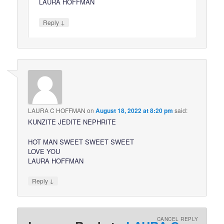
LAURA HOFFMAN
↓
Reply
LAURA C HOFFMAN
on
August 18, 2022 at 8:20 pm
said:
KUNZITE JEDITE NEPHRITE
HOT MAN SWEET SWEET SWEET
LOVE YOU
LAURA HOFFMAN
↓
Reply
CANCEL REPLY