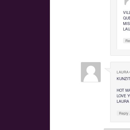
VIL
QU
MI
LA
Re
LAURA 
KUNZIT
HOT M
LOVE 
LAURA
Reply