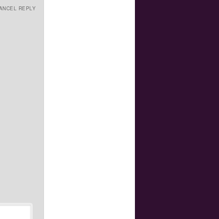
ANCEL REPLY