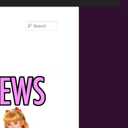
Search