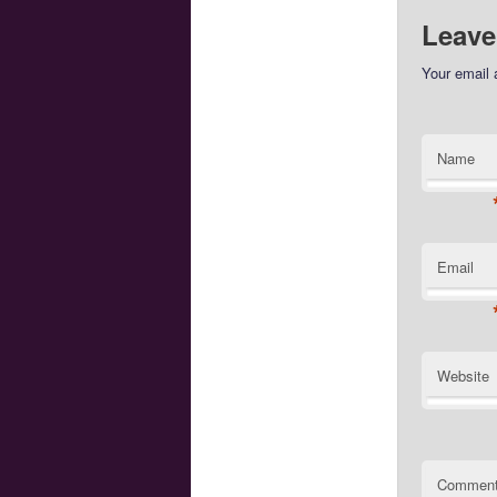
Leave
Your email 
Name
Email
Website
Commen