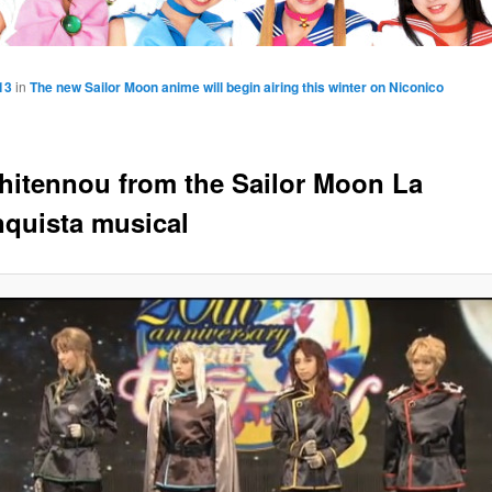
13
in
The new Sailor Moon anime will begin airing this winter on Niconico
hitennou from the Sailor Moon La
quista musical