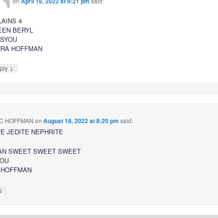
on
April 16, 2022 at 9:21 pm
said:
LAINS 4
EEN BERYL
SSYOU
URA HOFFMAN
↓
ply
C HOFFMAN
on
August 18, 2022 at 8:20 pm
said:
E JEDITE NEPHRITE
AN SWEET SWEET SWEET
YOU
 HOFFMAN
↓