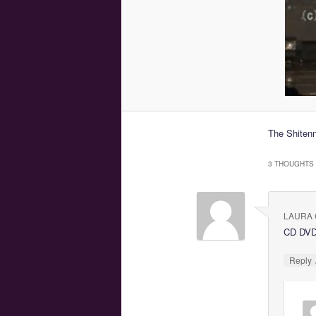
The Shitenn
3 THOUGHTS 
LAURA 
CD DV
Reply