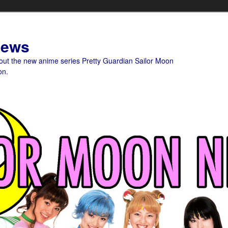
News
bout the new anime series Pretty Guardian Sailor Moon
on.