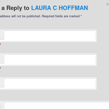
C
 a Reply to
LAURA C HOFFMAN
address will not be published.
Required fields are marked
*
*
*
t