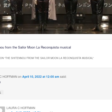
ou from the Sailor Moon La Reconquista musical
ON “
THE SHITENNOU FROM THE SAILOR MOON LA RECONQUISTA MUSICAL
”
C HOFFMAN
on
April 10, 2022 at 12:00 am
said:
D
↓
LAURA C HOFFMAN