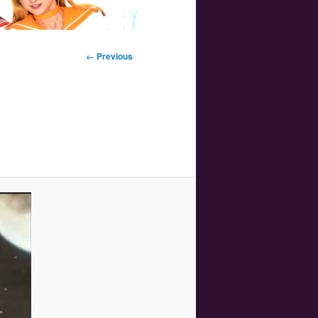
Image
← Previous
navigation