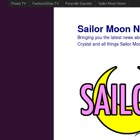
Powet.TV
FamicomDojo.TV
Ponyville Gazette
Sailor Moon News
Sailor Moon 
Bringing you the latest news a
Crystal and all things Sailor Mo