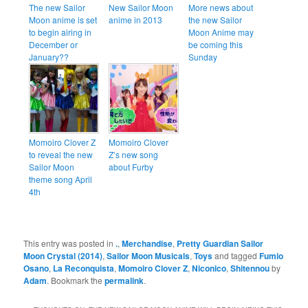
The new Sailor
New Sailor Moon
More news about
Moon anime is set
anime in 2013
the new Sailor
to begin airing in
Moon Anime may
December or
be coming this
January??
Sunday
Momoiro Clover Z
Momoiro Clover
to reveal the new
Z’s new song
Sailor Moon
about Furby
theme song April
4th
This entry was posted in
.
,
Merchandise
,
Pretty Guardian Sailor
Moon Crystal (2014)
,
Sailor Moon Musicals
,
Toys
and tagged
Fumio
Osano
,
La Reconquista
,
Momoiro Clover Z
,
Niconico
,
Shitennou
by
Adam
. Bookmark the
permalink
.