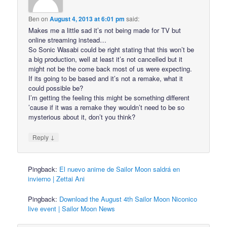
Ben
on
August 4, 2013 at 6:01 pm
said:
Makes me a little sad it’s not being made for TV but
online streaming instead…
So Sonic Wasabi could be right stating that this won’t be
a big production, well at least it’s not cancelled but it
might not be the come back most of us were expecting.
If its going to be based and it’s not a remake, what it
could possible be?
I’m getting the feeling this might be something different
’cause if it was a remake they wouldn’t need to be so
mysterious about it, don’t you think?
↓
Reply
Pingback:
El nuevo anime de Sailor Moon saldrá en
invierno | Zettai Ani
Pingback:
Download the August 4th Sailor Moon Niconico
live event | Sailor Moon News