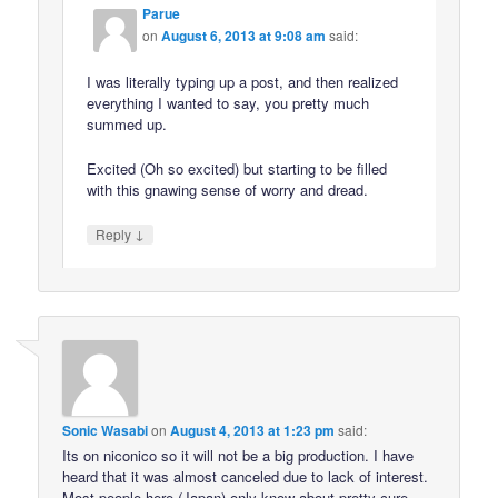
Parue
on
August 6, 2013 at 9:08 am
said:
I was literally typing up a post, and then realized
everything I wanted to say, you pretty much
summed up.
Excited (Oh so excited) but starting to be filled
with this gnawing sense of worry and dread.
↓
Reply
Sonic Wasabi
on
August 4, 2013 at 1:23 pm
said:
Its on niconico so it will not be a big production. I have
heard that it was almost canceled due to lack of interest.
Most people here (Japan) only know about pretty cure