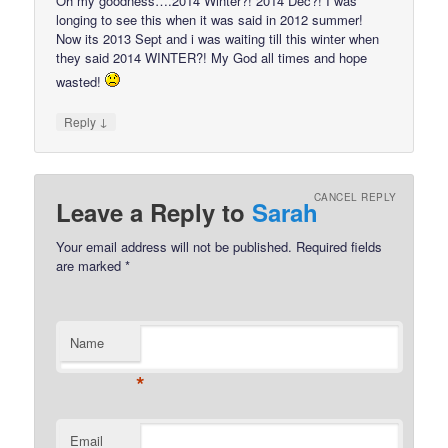
Oh my goodness….2014 Winter?! 2014 Dec?! I was
longing to see this when it was said in 2012 summer!
Now its 2013 Sept and i was waiting till this winter when
they said 2014 WINTER?! My God all times and hope
wasted!
↓
Reply
CANCEL REPLY
Leave a Reply to
Sarah
Your email address will not be published.
Required fields
are marked
*
Name
*
Email