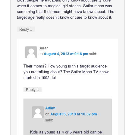
when it comes to magical girl stories. Sailor moon was
something that their mom might have known about. The
target age really doesn’t know or care to know about it.
↓
Reply
Sarah
on
August 4, 2013 at 9:16 pm
said:
Their moms? How young is this target audience
you are talking about? The Sailor Moon TV show
started in 1992! lol
↓
Reply
Adam
on
August 5, 2013 at 10:52 pm
said:
Kids as young as 4 or 5 years old can be