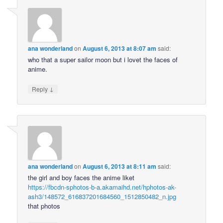
ana wonderland
on
August 6, 2013 at 8:07 am
said:
who that a super sailor moon but i lovet the faces of
anime.
↓
Reply
ana wonderland
on
August 6, 2013 at 8:11 am
said:
the girl and boy faces the anime liket
https://fbcdn-sphotos-b-a.akamaihd.net/hphotos-ak-
ash3/148572_616837201684560_1512850482_n.jpg
that photos