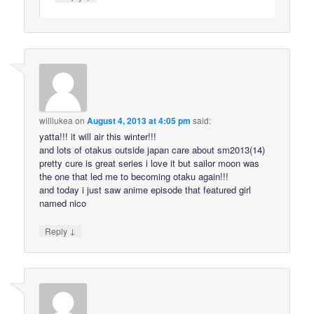
williukea
on
August 4, 2013 at 4:05 pm
said:
yatta!!! it will air this winter!!!
and lots of otakus outside japan care about sm2013(14)
pretty cure is great series i love it but sailor moon was
the one that led me to becoming otaku again!!!
and today i just saw anime episode that featured girl
named nico
↓
Reply