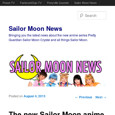
Powet.TV
FamicomDojo.TV
Ponyville Gazette
Sailor Moon News
Sear
Sailor Moon News
Bringing you the latest news about the new anime series Pretty
Guardian Sailor Moon Crystal and all things Sailor Moon.
Main menu
Skip to primary content
Skip to secondary content
Posted on
August 4, 2013
Post navigation
←
Previous
Next
→
The new Sailor Moon anime