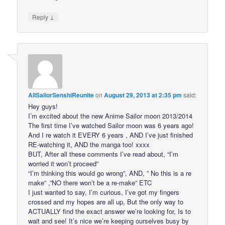
↓
Reply
AllSailorSenshiReunite
on
August 29, 2013 at 2:35 pm
said:
Hey guys!
I’m excited about the new Anime Sailor moon 2013/2014
The first time I’ve watched Sailor moon was 6 years ago!
And I re watch it EVERY 6 years , AND I’ve just finished
RE-watching it, AND the manga too! xxxx
BUT, After all these comments I’ve read about, “I’m
worried it won’t proceed”
“I’m thinking this would go wrong”, AND, ” No this is a re
make” ,”NO there won’t be a re-make” ETC
I just wanted to say, I’m curious, I’ve got my fingers
crossed and my hopes are all up, But the only way to
ACTUALLY find the exact answer we’re looking for, Is to
wait and see! It’s nice we’re keeping ourselves busy by