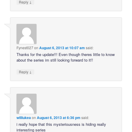
↓
Reply
Fynest027
on
August 6, 2013 at 10:07 am
said:
Thanks for the update!!! Even though theres little to know
about the series im still looking forward to it!!
↓
Reply
williukea
on
August 6, 2013 at 6:36 pm
said:
i really hope that this mysteriousness is hiding really
interesting series