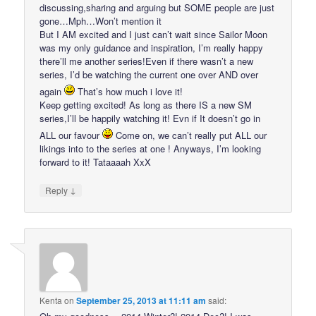
discussing,sharing and arguing but SOME people are just
gone…Mph…Won’t mention it
But I AM excited and I just can’t wait since Sailor Moon
was my only guidance and inspiration, I’m really happy
there’ll me another series!Even if there wasn’t a new
series, I’d be watching the current one over AND over
again
That’s how much i love it!
Keep getting excited! As long as there IS a new SM
series,I’ll be happily watching it! Evn if It doesn’t go in
ALL our favour
Come on, we can’t really put ALL our
likings into to the series at one ! Anyways, I’m looking
forward to it! Tataaaah XxX
↓
Reply
Kenta
on
September 25, 2013 at 11:11 am
said: