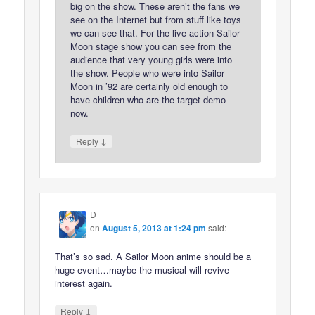
big on the show. These aren’t the fans we
see on the Internet but from stuff like toys
we can see that. For the live action Sailor
Moon stage show you can see from the
audience that very young girls were into
the show. People who were into Sailor
Moon in ’92 are certainly old enough to
have children who are the target demo
now.
↓
Reply
D
on
August 5, 2013 at 1:24 pm
said:
That’s so sad. A Sailor Moon anime should be a
huge event…maybe the musical will revive
interest again.
↓
Reply