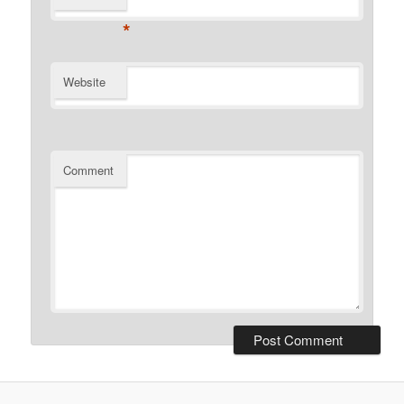
*
Website
Comment