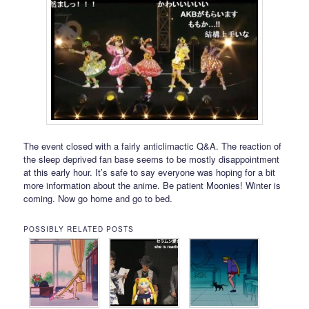
The event closed with a fairly anticlimactic Q&A. The reaction of
the sleep deprived fan base seems to be mostly disappointment
at this early hour. It’s safe to say everyone was hoping for a bit
more information about the anime. Be patient Moonies! Winter is
coming. Now go home and go to bed.
POSSIBLY RELATED POSTS