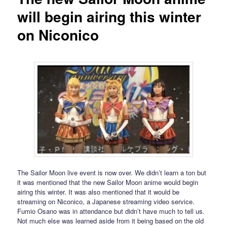
will begin airing this winter
on Niconico
The Sailor Moon live event is now over. We didn’t learn a ton but
it was mentioned that the new Sailor Moon anime would begin
airing this winter. It was also mentioned that it would be
streaming on Niconico, a Japanese streaming video service.
Fumio Osano was in attendance but didn’t have much to tell us.
Not much else was learned aside from it being based on the old