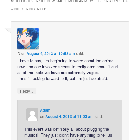
18 THOUGHTS ON “
THE NEW SAILOR MOON ANIME WILL BEGIN AIRING THIS
WINTER ON NICONICO
”
D
on
August 4, 2013 at 10:52 am
said:
I have to say, I’m beginning to worry about the anime
now…no one involved seems to really care about it and
all of the facts we have are extremely vague.
I’m still looking forward to it, but I’m just so afraid.
↓
Reply
Adam
on
August 4, 2013 at 11:03 am
said:
This event was definitely all about plugging the
musical. They just didn’t have anything to tell us