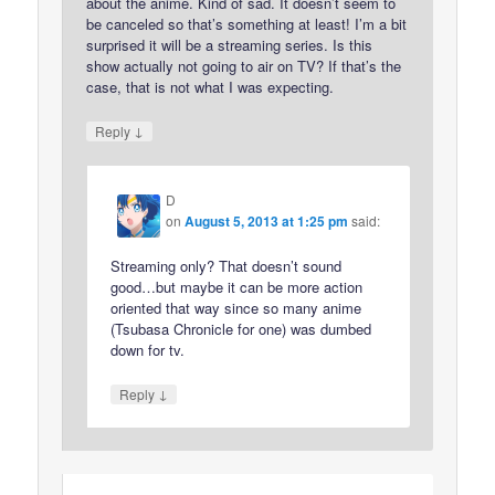
about the anime. Kind of sad. It doesn’t seem to
be canceled so that’s something at least! I’m a bit
surprised it will be a streaming series. Is this
show actually not going to air on TV? If that’s the
case, that is not what I was expecting.
↓
Reply
D
on
August 5, 2013 at 1:25 pm
said:
Streaming only? That doesn’t sound
good…but maybe it can be more action
oriented that way since so many anime
(Tsubasa Chronicle for one) was dumbed
down for tv.
↓
Reply