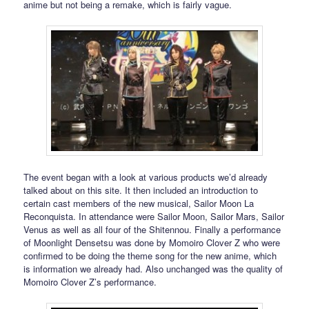
anime but not being a remake, which is fairly vague.
The event began with a look at various products we’d already
talked about on this site. It then included an introduction to
certain cast members of the new musical, Sailor Moon La
Reconquista. In attendance were Sailor Moon, Sailor Mars, Sailor
Venus as well as all four of the Shitennou. Finally a performance
of Moonlight Densetsu was done by Momoiro Clover Z who were
confirmed to be doing the theme song for the new anime, which
is information we already had. Also unchanged was the quality of
Momoiro Clover Z’s performance.