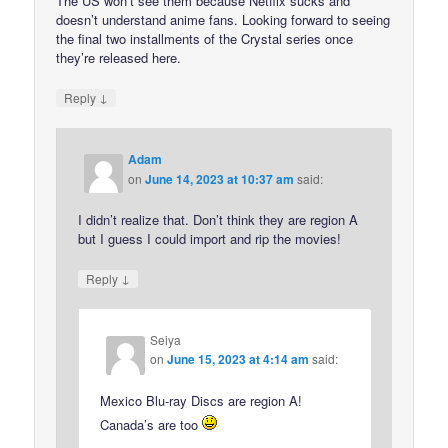
The US won’t see them because Netflix sucks and
doesn’t understand anime fans. Looking forward to seeing
the final two installments of the Crystal series once
they’re released here.
↓
Reply
Adam
on
June 14, 2023 at 10:37 am
said:
I didn’t realize that. Don’t think they are region A
but I guess I could import and rip the movies!
↓
Reply
Seiya
on
June 15, 2023 at 4:14 am
said:
Mexico Blu-ray Discs are region A!
Canada’s are too