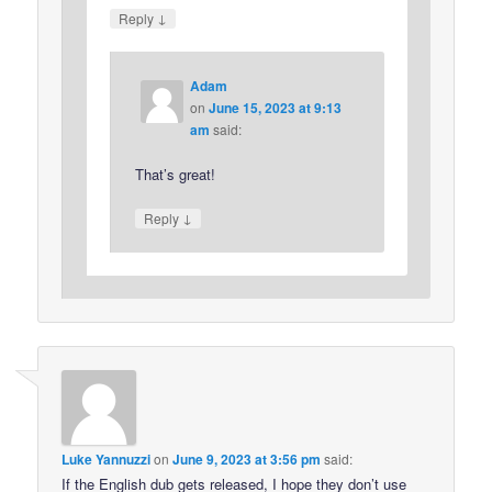
↓
Reply
Adam
on
June 15, 2023 at 9:13
am
said:
That’s great!
↓
Reply
Luke Yannuzzi
on
June 9, 2023 at 3:56 pm
said:
If the English dub gets released, I hope they don’t use