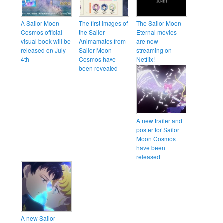
A Sailor Moon
The first images of
The Sailor Moon
Cosmos official
the Sailor
Eternal movies
visual book will be
Animamates from
are now
released on July
Sailor Moon
streaming on
4th
Cosmos have
Netflix!
been revealed
A new trailer and
poster for Sailor
Moon Cosmos
have been
released
A new Sailor