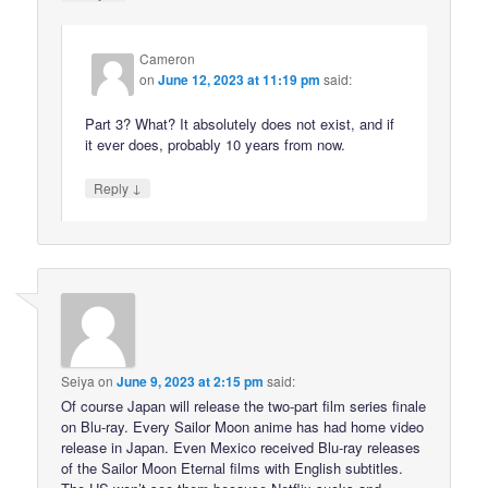
Cameron
on
June 12, 2023 at 11:19 pm
said:
Part 3? What? It absolutely does not exist, and if
it ever does, probably 10 years from now.
↓
Reply
Seiya
on
June 9, 2023 at 2:15 pm
said:
Of course Japan will release the two-part film series finale
on Blu-ray. Every Sailor Moon anime has had home video
release in Japan. Even Mexico received Blu-ray releases
of the Sailor Moon Eternal films with English subtitles.