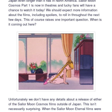
Japan even longer than it has in North America. Sailor Moon
Cosmos Part 1 is now in theatres and lucky fans will have a
chance to watch it today! We should expect more information
about the films, including spoilers, to roll in throughout the next
few days. This of course raises one important question. When is
it coming out here?
Unfortunately we don’t have any details about a release of either
of the Sailor Moon Cosmos films outside of Japan. This isn’t
necessarily surprising. When the Sailor Moon Eternal films were