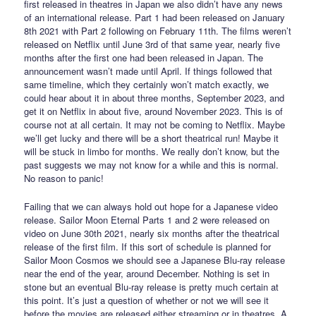
first released in theatres in Japan we also didn’t have any news
of an international release. Part 1 had been released on January
8th 2021 with Part 2 following on February 11th. The films weren’t
released on Netflix until June 3rd of that same year, nearly five
months after the first one had been released in Japan. The
announcement wasn’t made until April. If things followed that
same timeline, which they certainly won’t match exactly, we
could hear about it in about three months, September 2023, and
get it on Netflix in about five, around November 2023. This is of
course not at all certain. It may not be coming to Netflix. Maybe
we’ll get lucky and there will be a short theatrical run! Maybe it
will be stuck in limbo for months. We really don’t know, but the
past suggests we may not know for a while and this is normal.
No reason to panic!
Failing that we can always hold out hope for a Japanese video
release. Sailor Moon Eternal Parts 1 and 2 were released on
video on June 30th 2021, nearly six months after the theatrical
release of the first film. If this sort of schedule is planned for
Sailor Moon Cosmos we should see a Japanese Blu-ray release
near the end of the year, around December. Nothing is set in
stone but an eventual Blu-ray release is pretty much certain at
this point. It’s just a question of whether or not we will see it
before the movies are released either streaming or in theatres. A