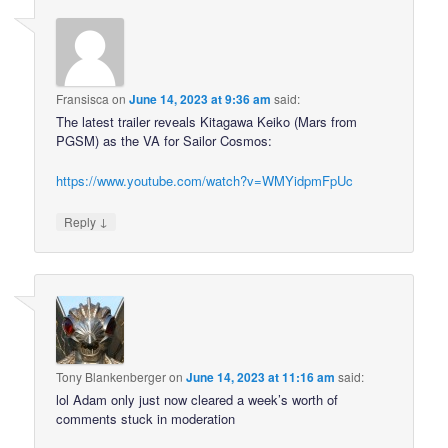
Fransisca
on
June 14, 2023 at 9:36 am
said:
The latest trailer reveals Kitagawa Keiko (Mars from
PGSM) as the VA for Sailor Cosmos:
https://www.youtube.com/watch?v=WMYidpmFpUc
↓
Reply
Tony Blankenberger
on
June 14, 2023 at 11:16 am
said:
lol Adam only just now cleared a week’s worth of
comments stuck in moderation