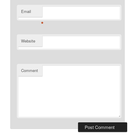
Email
*
Website
Comment