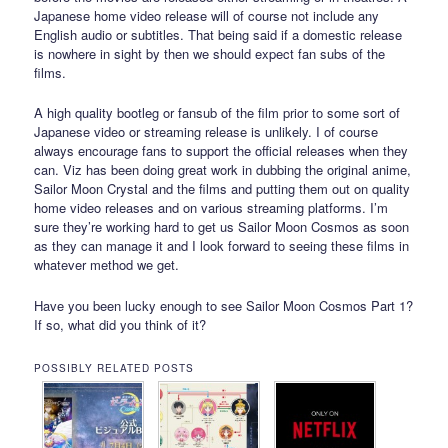
Japanese home video release will of course not include any
English audio or subtitles. That being said if a domestic release
is nowhere in sight by then we should expect fan subs of the
films.
A high quality bootleg or fansub of the film prior to some sort of
Japanese video or streaming release is unlikely. I of course
always encourage fans to support the official releases when they
can. Viz has been doing great work in dubbing the original anime,
Sailor Moon Crystal and the films and putting them out on quality
home video releases and on various streaming platforms. I’m
sure they’re working hard to get us Sailor Moon Cosmos as soon
as they can manage it and I look forward to seeing these films in
whatever method we get.
Have you been lucky enough to see Sailor Moon Cosmos Part 1?
If so, what did you think of it?
POSSIBLY RELATED POSTS