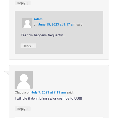
↓
Reply
Adam
on
June 15, 2023 at 9:17 am
said:
Yes this happens frequently…
↓
Reply
Claudia
on
July 7, 2023 at 7:19 am
said:
I will die if don’t bring sailor cosmos to US!!!
↓
Reply