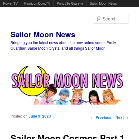
Powet.TV
FamicomDojo.TV
Ponyville Gazette
Sailor Moon News
Sear
Sailor Moon News
Bringing you the latest news about the new anime series Pretty
Guardian Sailor Moon Crystal and all things Sailor Moon.
Main menu
Skip to primary content
Skip to secondary content
Posted on
June 9, 2023
Post navigation
←
Previous
Next
→
Sailor Moon Cosmos Part 1