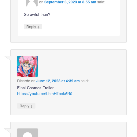
on
September 3, 2023 at 8:55 am
said:
So awful then?
↓
Reply
Ricardo
on
June 12, 2023 at 4:39 am
said:
Final Cosmos Trailer
https://youtu.be/LhmHTock6R0
↓
Reply