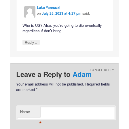
Luke Yannuzzi
on
July 25, 2023 at 4:27 pm
said:
Who is US? Also, you’re going to die eventually
regardless if don’t bring.
↓
Reply
CANCEL REPLY
Leave a Reply to
Adam
Your email address will not be published.
Required fields
are marked
*
Name
*