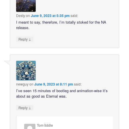
Desty
on
June 9, 2023 at 5:35 pm
said:
I meant to say, therefore, I’m totally stoked for the NA
release.
↓
Reply
newguy
on
June 9, 2023 at 8:11 pm
said:
I’ve seen 15 minutes of bootleg and animation-wise it’s
about as good as Eternal was.
↓
Reply
Tom tiddle