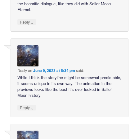
the honorific dialogue, like they did with Sailor Moon
Eternal.
↓
Reply
Desty
on
June 9, 2023 at 5:34 pm
said:
While I think the storyline might be somewhat predictable,
it seems unique in its own way. The animation in the
previews looks like the best it’s ever looked in Sailor
Moon history.
↓
Reply