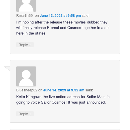
Rmartin69-
on
June 13, 2023 at 9:58 pm
said:
I’m hoping after the release these movies dubbed they
will finally release Eternal and Cosmos together in a set
here in the states
↓
Reply
Bluesheep02
on
June 14, 2023 at 9:32 am
said:
Keito Kitagawa the live action actress for Sailor Mars is
going to voice Sailor Cosmos! It was just announced.
↓
Reply