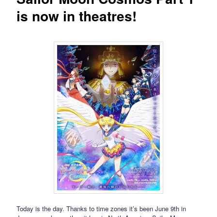
is now in theatres!
Today is the day. Thanks to time zones it’s been June 9th in