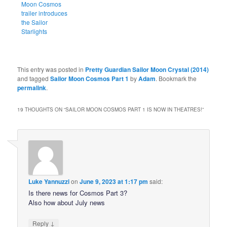
Moon Cosmos
trailer introduces
the Sailor
Starlights
This entry was posted in
Pretty Guardian Sailor Moon Crystal (2014)
and tagged
Sailor Moon Cosmos Part 1
by
Adam
. Bookmark the
permalink
.
19 THOUGHTS ON “
SAILOR MOON COSMOS PART 1 IS NOW IN THEATRES!
”
Luke Yannuzzi
on
June 9, 2023 at 1:17 pm
said:
Is there news for Cosmos Part 3?
Also how about July news
↓
Reply