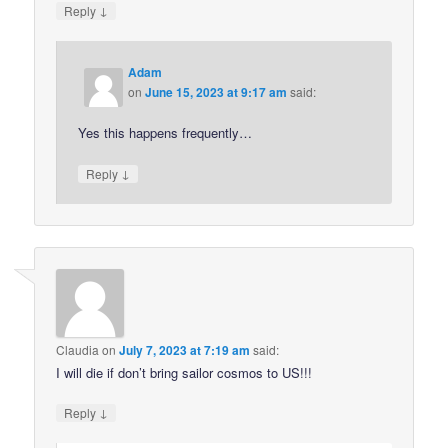
↓
Reply
Adam
on
June 15, 2023 at 9:17 am
said:
Yes this happens frequently…
↓
Reply
Claudia
on
July 7, 2023 at 7:19 am
said:
I will die if don’t bring sailor cosmos to US!!!
↓
Reply