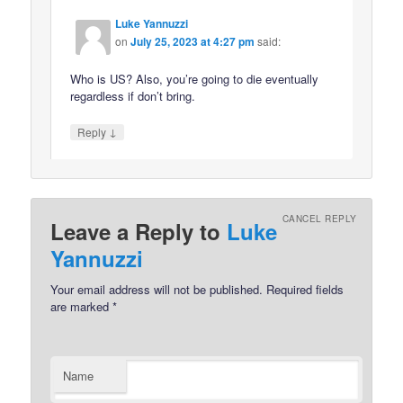
Luke Yannuzzi
on
July 25, 2023 at 4:27 pm
said:
Who is US? Also, you’re going to die eventually
regardless if don’t bring.
↓
Reply
CANCEL REPLY
Leave a Reply to
Luke
Yannuzzi
Your email address will not be published.
Required fields
are marked
*
Name