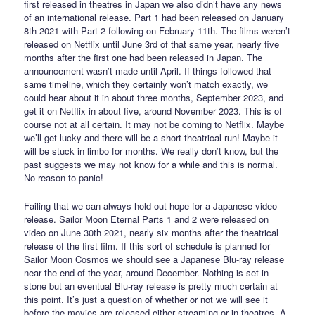
first released in theatres in Japan we also didn’t have any news
of an international release. Part 1 had been released on January
8th 2021 with Part 2 following on February 11th. The films weren’t
released on Netflix until June 3rd of that same year, nearly five
months after the first one had been released in Japan. The
announcement wasn’t made until April. If things followed that
same timeline, which they certainly won’t match exactly, we
could hear about it in about three months, September 2023, and
get it on Netflix in about five, around November 2023. This is of
course not at all certain. It may not be coming to Netflix. Maybe
we’ll get lucky and there will be a short theatrical run! Maybe it
will be stuck in limbo for months. We really don’t know, but the
past suggests we may not know for a while and this is normal.
No reason to panic!
Failing that we can always hold out hope for a Japanese video
release. Sailor Moon Eternal Parts 1 and 2 were released on
video on June 30th 2021, nearly six months after the theatrical
release of the first film. If this sort of schedule is planned for
Sailor Moon Cosmos we should see a Japanese Blu-ray release
near the end of the year, around December. Nothing is set in
stone but an eventual Blu-ray release is pretty much certain at
this point. It’s just a question of whether or not we will see it
before the movies are released either streaming or in theatres. A