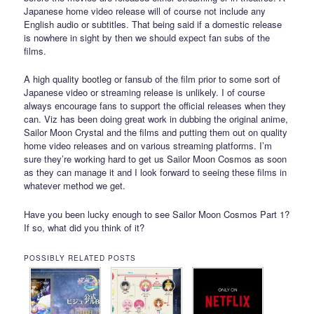
Japanese home video release will of course not include any
English audio or subtitles. That being said if a domestic release
is nowhere in sight by then we should expect fan subs of the
films.
A high quality bootleg or fansub of the film prior to some sort of
Japanese video or streaming release is unlikely. I of course
always encourage fans to support the official releases when they
can. Viz has been doing great work in dubbing the original anime,
Sailor Moon Crystal and the films and putting them out on quality
home video releases and on various streaming platforms. I’m
sure they’re working hard to get us Sailor Moon Cosmos as soon
as they can manage it and I look forward to seeing these films in
whatever method we get.
Have you been lucky enough to see Sailor Moon Cosmos Part 1?
If so, what did you think of it?
POSSIBLY RELATED POSTS