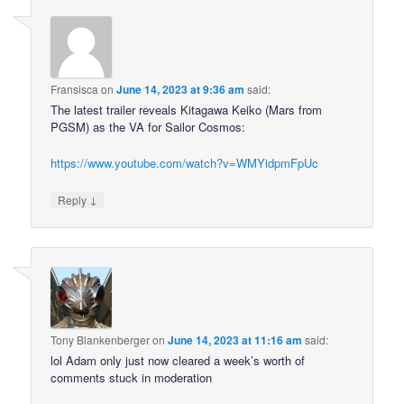
Fransisca
on
June 14, 2023 at 9:36 am
said:
The latest trailer reveals Kitagawa Keiko (Mars from
PGSM) as the VA for Sailor Cosmos:
https://www.youtube.com/watch?v=WMYidpmFpUc
↓
Reply
Tony Blankenberger
on
June 14, 2023 at 11:16 am
said:
lol Adam only just now cleared a week’s worth of
comments stuck in moderation