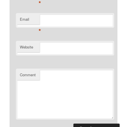
*
Email
*
Website
Comment