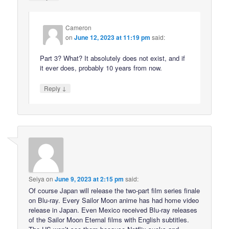
Cameron
on
June 12, 2023 at 11:19 pm
said:
Part 3? What? It absolutely does not exist, and if
it ever does, probably 10 years from now.
↓
Reply
Seiya
on
June 9, 2023 at 2:15 pm
said:
Of course Japan will release the two-part film series finale
on Blu-ray. Every Sailor Moon anime has had home video
release in Japan. Even Mexico received Blu-ray releases
of the Sailor Moon Eternal films with English subtitles.