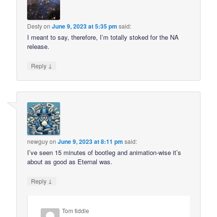
Desty
on
June 9, 2023 at 5:35 pm
said:
I meant to say, therefore, I’m totally stoked for the NA
release.
↓
Reply
newguy
on
June 9, 2023 at 8:11 pm
said:
I’ve seen 15 minutes of bootleg and animation-wise it’s
about as good as Eternal was.
↓
Reply
Tom tiddle