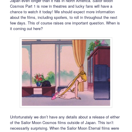
Japan even longer than it has in North America. Sailor Moon
Cosmos Part 1 is now in theatres and lucky fans will have a
chance to watch it today! We should expect more information
about the films, including spoilers, to roll in throughout the next
few days. This of course raises one important question. When is
it coming out here?
Unfortunately we don’t have any details about a release of either
of the Sailor Moon Cosmos films outside of Japan. This isn’t
necessarily surprising. When the Sailor Moon Eternal films were