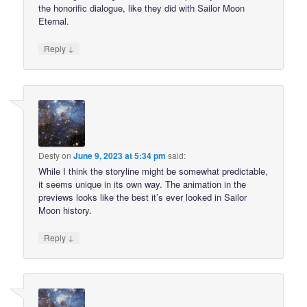
the honorific dialogue, like they did with Sailor Moon
Eternal.
↓
Reply
Desty
on
June 9, 2023 at 5:34 pm
said:
While I think the storyline might be somewhat predictable,
it seems unique in its own way. The animation in the
previews looks like the best it’s ever looked in Sailor
Moon history.
↓
Reply