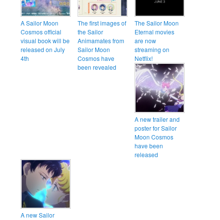
A Sailor Moon
The first images of
The Sailor Moon
Cosmos official
the Sailor
Eternal movies
visual book will be
Animamates from
are now
released on July
Sailor Moon
streaming on
4th
Cosmos have
Netflix!
been revealed
A new trailer and
poster for Sailor
Moon Cosmos
have been
released
A new Sailor