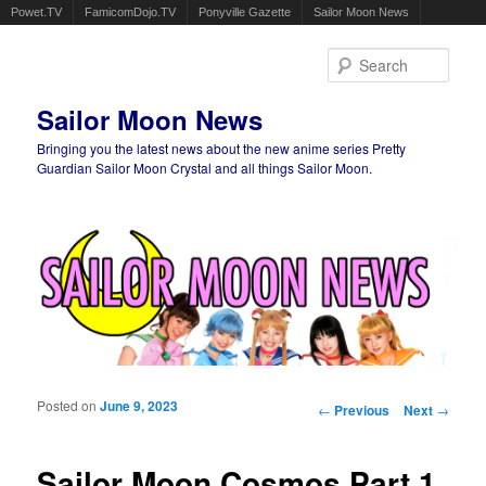
Powet.TV
FamicomDojo.TV
Ponyville Gazette
Sailor Moon News
Sear
Sailor Moon News
Bringing you the latest news about the new anime series Pretty
Guardian Sailor Moon Crystal and all things Sailor Moon.
Main menu
Skip to primary content
Skip to secondary content
Posted on
June 9, 2023
Post navigation
←
Previous
Next
→
Sailor Moon Cosmos Part 1