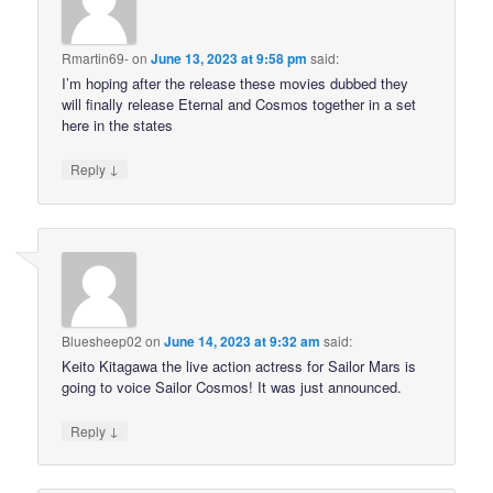
Rmartin69-
on
June 13, 2023 at 9:58 pm
said:
I’m hoping after the release these movies dubbed they
will finally release Eternal and Cosmos together in a set
here in the states
↓
Reply
Bluesheep02
on
June 14, 2023 at 9:32 am
said:
Keito Kitagawa the live action actress for Sailor Mars is
going to voice Sailor Cosmos! It was just announced.
↓
Reply