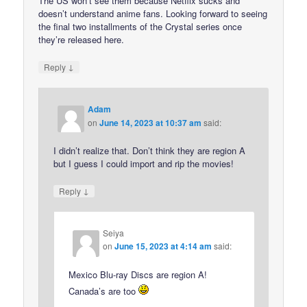
The US won’t see them because Netflix sucks and
doesn’t understand anime fans. Looking forward to seeing
the final two installments of the Crystal series once
they’re released here.
↓
Reply
Adam
on
June 14, 2023 at 10:37 am
said:
I didn’t realize that. Don’t think they are region A
but I guess I could import and rip the movies!
↓
Reply
Seiya
on
June 15, 2023 at 4:14 am
said:
Mexico Blu-ray Discs are region A!
Canada’s are too