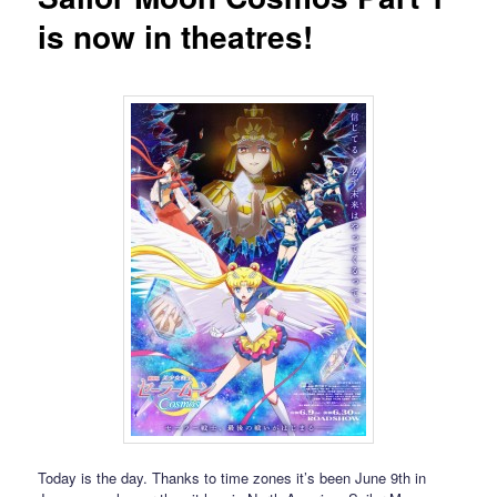
is now in theatres!
Today is the day. Thanks to time zones it’s been June 9th in