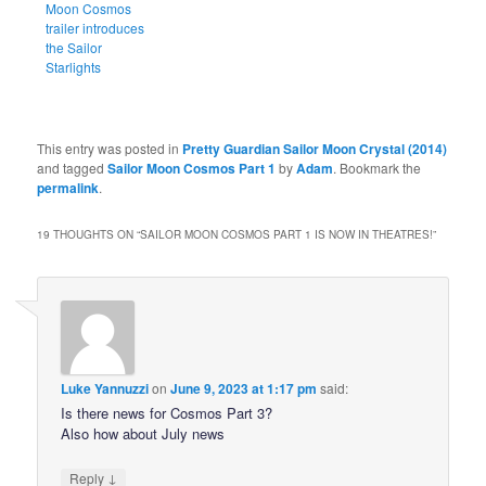
Moon Cosmos
trailer introduces
the Sailor
Starlights
This entry was posted in
Pretty Guardian Sailor Moon Crystal (2014)
and tagged
Sailor Moon Cosmos Part 1
by
Adam
. Bookmark the
permalink
.
19 THOUGHTS ON “
SAILOR MOON COSMOS PART 1 IS NOW IN THEATRES!
”
Luke Yannuzzi
on
June 9, 2023 at 1:17 pm
said:
Is there news for Cosmos Part 3?
Also how about July news
↓
Reply