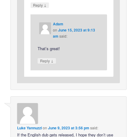
↓
Reply
Adam
on
June 15, 2023 at 9:13
am
said:
That’s great!
↓
Reply
Luke Yannuzzi
on
June 9, 2023 at 3:56 pm
said:
If the English dub gets released, I hope they don’t use