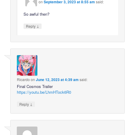
on
September 3, 2023 at 8:55 am
said:
So awful then?
↓
Reply
Ricardo
on
June 12, 2023 at 4:39 am
said:
Final Cosmos Trailer
https://youtu.be/LhmHTock6R0
↓
Reply