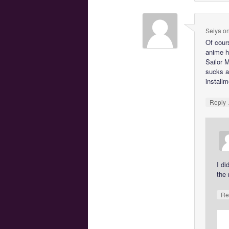
Seiya
o
Of cours
anime h
Sailor 
sucks a
installm
Reply
I di
the
Re