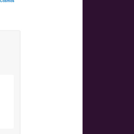
n Cosmos