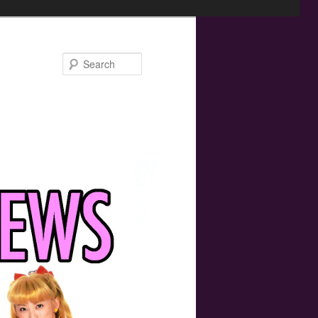
Search