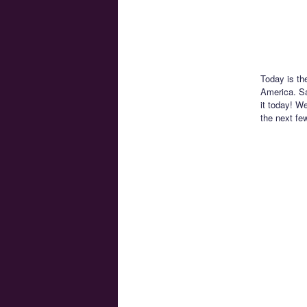
Today is th
America. Sa
it today! We
the next fe