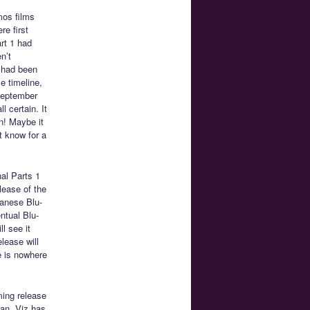
mos films
re first
rt 1 had
n’t
e had been
e timeline,
 September
l certain. It
un! Maybe it
t know for a
al Parts 1
lease of the
panese Blu-
ntual Blu-
ll see it
lease will
e is nowhere
ming release
can. Viz has