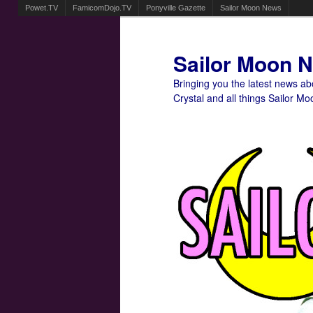
Powet.TV
FamicomDojo.TV
Ponyville Gazette
Sailor Moon News
Sailor Moon 
Bringing you the latest news a
Crystal and all things Sailor Mo