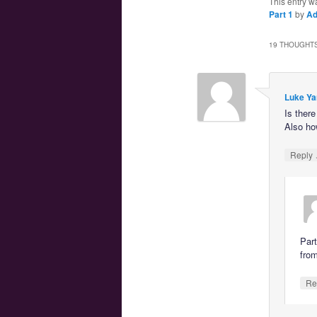
This entry w
Part 1
by
A
19 THOUGHTS
Luke Ya
Is ther
Also ho
Reply
Part
fro
Re