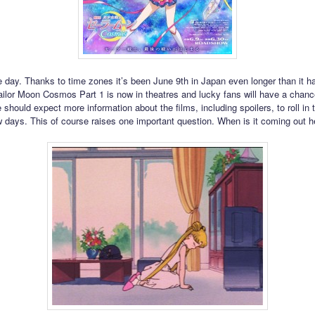
e day. Thanks to time zones it’s been June 9th in Japan even longer than it ha
ilor Moon Cosmos Part 1 is now in theatres and lucky fans will have a chanc
 should expect more information about the films, including spoilers, to roll in
w days. This of course raises one important question. When is it coming out h