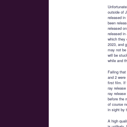
Unfortunate
outside of 
released in
been releas
released on 
released in
which they 
2023, and ge
may not be c
will be stu
while and t
Failing tha
and 2 were 
first film.
ray release
ray release 
before the 
of course n
in sight by
A high qual
is unlikely