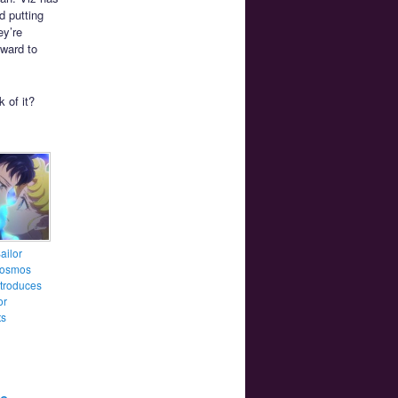
d putting
ey’re
ward to
 of it?
ailor
osmos
introduces
or
ts