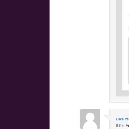
Luke Ya
If the E