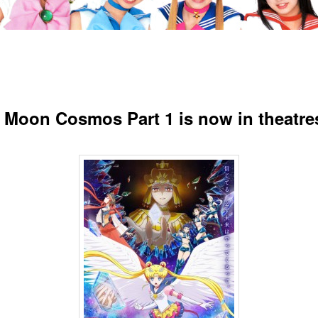
r Moon Cosmos Part 1 is now in theatre