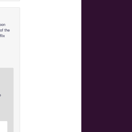
Moon
of the
lix
p