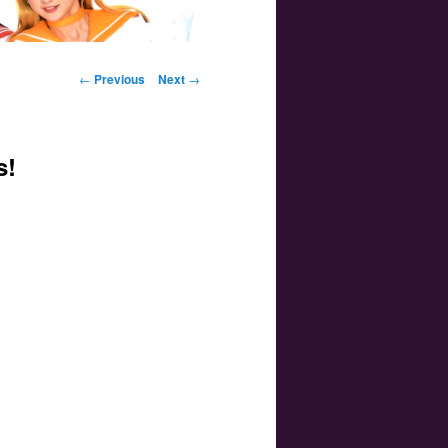
Post navigation
←
Previous
Next
→
s!