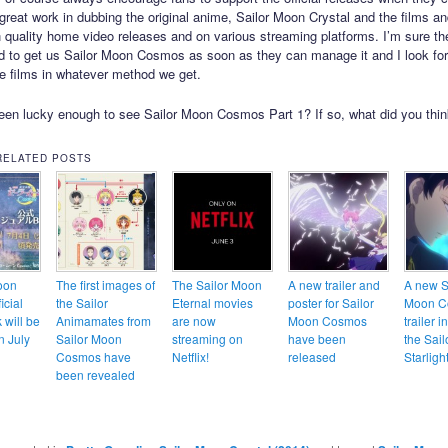
great work in dubbing the original anime, Sailor Moon Crystal and the films an
 quality home video releases and on various streaming platforms. I’m sure th
d to get us Sailor Moon Cosmos as soon as they can manage it and I look for
e films in whatever method we get.
en lucky enough to see Sailor Moon Cosmos Part 1? If so, what did you think
RELATED POSTS
oon
The first images of
The Sailor Moon
A new trailer and
A new S
icial
the Sailor
Eternal movies
poster for Sailor
Moon C
 will be
Animamates from
are now
Moon Cosmos
trailer 
n July
Sailor Moon
streaming on
have been
the Sail
Cosmos have
Netflix!
released
Starligh
been revealed