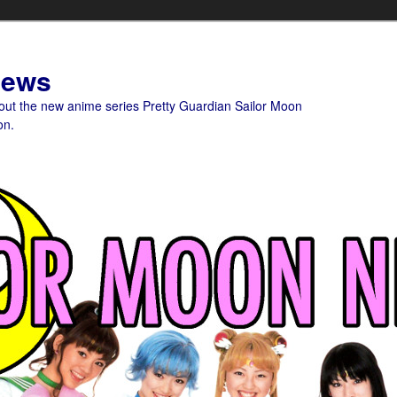
News
bout the new anime series Pretty Guardian Sailor Moon
on.