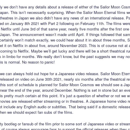
ly we don’t have any details about a release of either of the Sailor Moon Cos
Japan. This isn’t necessarily surprising. When the Sailor Moon Eternal films we
 theatres in Japan we also didn’t have any news of an international release. Pa
ed on January 8th 2021 with Part 2 following on February 11th. The films were
Netflix until June 3rd of that same year, nearly five months after the first on
 Japan. The announcement wasn’t made until April. If things followed that sam
certainly won’t match exactly, we could hear about it in about three months,
t it on Netflix in about five, around November 2023. This is of course not at al
oming to Netflix. Maybe we’ll get lucky and there will be a short theatrical r
ck in limbo for months. We really don’t know, but the past suggests we may no
his is normal. No reason to panic!
t we can always hold out hope for a Japanese video release. Sailor Moon Etern
released on video on June 30th 2021, nearly six months after the theatrical re
 If this sort of schedule is planned for Sailor Moon Cosmos we should see a Ja
 near the end of the year, around December. Nothing is set in stone but an eve
is pretty much certain at this point. It’s just a question of whether or not we wi
movies are released either streaming or in theatres. A Japanese home video re
ot include any English audio or subtitles. That being said if a domestic releas
 then we should expect fan subs of the films.
ity bootleg or fansub of the film prior to some sort of Japanese video or strea
. I of course always encourage fans to support the official releases when they 