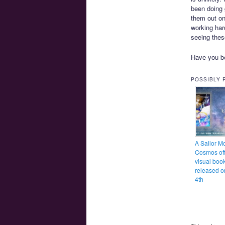
been doing 
them out on
working har
seeing thes
Have you be
POSSIBLY 
A Sailor M
Cosmos off
visual book
released o
4th