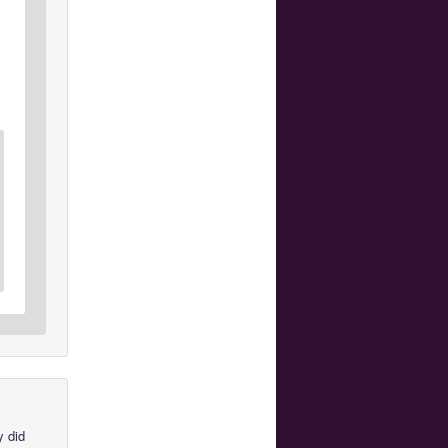
y did