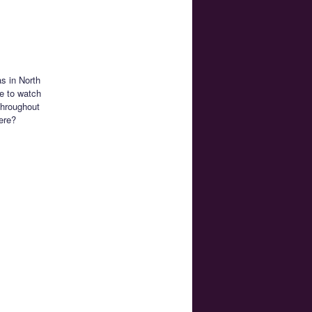
s in North
e to watch
 throughout
ere?