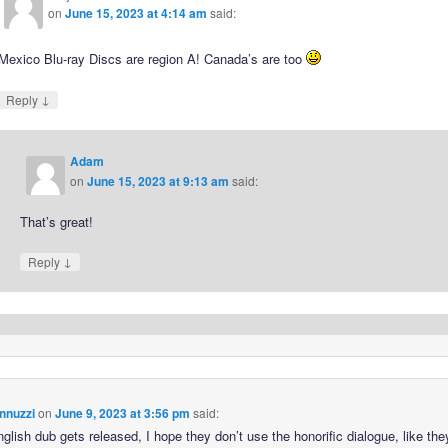
on
June 15, 2023 at 4:14 am
said:
Mexico Blu-ray Discs are region A! Canada’s are too
↓
Reply
Adam
on
June 15, 2023 at 9:13 am
said:
That’s great!
↓
Reply
nnuzzi
on
June 9, 2023 at 3:56 pm
said:
nglish dub gets released, I hope they don’t use the honorific dialogue, like the