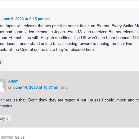
n
June 9, 2023 at 2:15 pm
said:
e Japan will release the two-part film series finale on Blu-ray. Every Sailor 
as had home video release in Japan. Even Mexico received Blu-ray releases 
Moon Eternal films with English subtitles. The US won’t see them because Netf
nd doesn’t understand anime fans. Looking forward to seeing the final two
ents of the Crystal series once they’re released here.
↓
Adam
on
June 14, 2023 at 10:37 am
said:
dn’t realize that. Don’t think they are region A but I guess I could import and ri
 movies!
↓
ply
Seiya