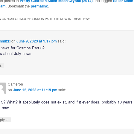
as posted in
Pretty Guardian Sailor Moon Crystal (2014)
and tagged
Sailor Moo
dam
. Bookmark the
permalink
.
 ON “
SAILOR MOON COSMOS PART 1 IS NOW IN THEATRES!
”
nnuzzi
on
June 9, 2023 at 1:17 pm
said:
e news for Cosmos Part 3?
w about July news
↓
Cameron
on
June 12, 2023 at 11:19 pm
said:
 3? What? It absolutely does not exist, and if it ever does, probably 10 years
m now.
↓
ply