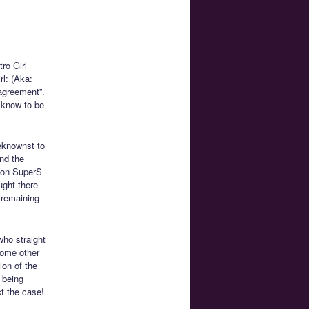
ro Girl
rl: (Aka:
agreement”.
w know to be
eknownst to
nd the
Moon SuperS
ught there
 remaining
ho straight
some other
ion of the
 being
ct the case!