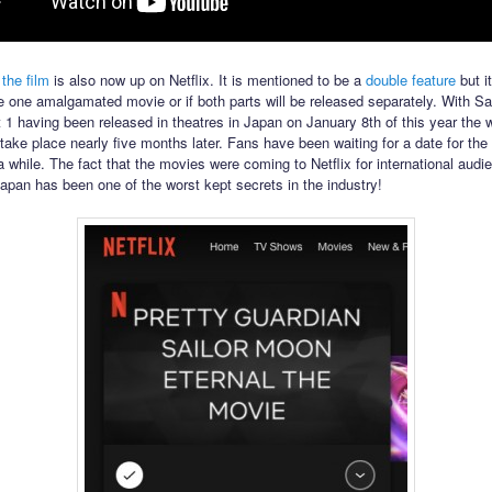
 the film
is also now up on Netflix. It is mentioned to be a
double feature
but it
l be one amalgamated movie or if both parts will be released separately. With S
t 1 having been released in theatres in Japan on January 8th of this year the 
 take place nearly five months later. Fans have been waiting for a date for the 
a while. The fact that the movies were coming to Netflix for international audi
Japan has been one of the worst kept secrets in the industry!