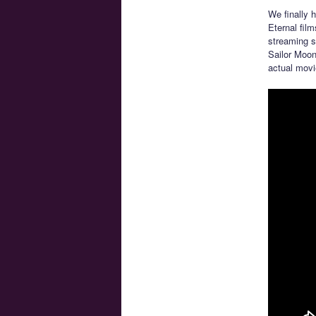
We finally 
Eternal film
streaming s
Sailor Moon
actual movi