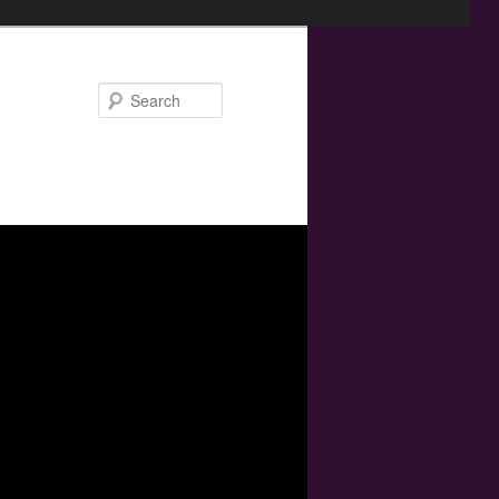
Search