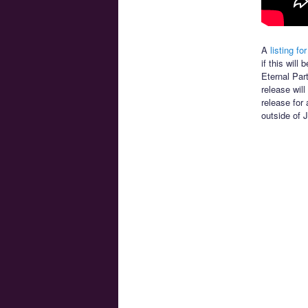
A
listing for
if this wil
Eternal Par
release will
release for 
outside of 