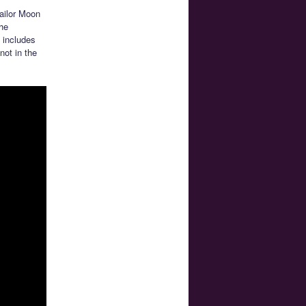
Sailor Moon
the
 includes
not in the