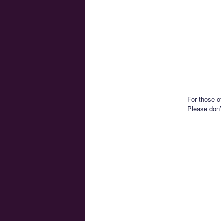
For those of
Please don’