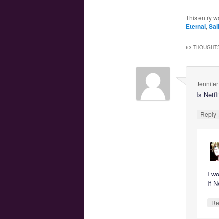
This entry w
Eternal
,
Sai
63 THOUGHTS
Jennifer
Is Netfl
Reply
I wo
If N
Re