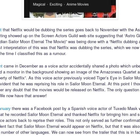
nt
that Netflix would be dubbing the series goes back to November with the Ast
isting showed up on the Screen Actors Guild web site suggesting that “Astro Gi
dian Sailor Moon Eternal The Movie)” was being done with a “Netflix dubbing 
t interpretation of this was that Netflix was dubbing the series, which we no
the time I classified this as a rumour.
nt
came in December as a voice actor accidentally shared a photo which unb
d a monitor in the background showing an image of the Amazoness Quartet a
erty of Netflix”. As this voice actor previously voiced Tiger’s Eye in Sailor 
ident that he was reprising his role in Sailor Moon Eternal. At this point I tho
er any doubt that the movies would be released on Netflix. The only question
We now have that answer!
anuary
there was a Facebook post by a Spanish voice actor of Tuxedo Mask w
hat he recorded Sailor Moon Eternal and thanked Netflix for bringing him and 
e actors back to reprise their roles. This not only served as further confirmat
ent fact that Sailor Moon Eternal would appear on Netflix, but that it was also
 number of other languages. We can now see from the trailer that this is in fa