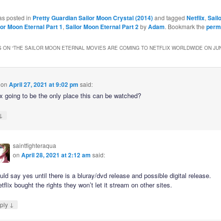
as posted in
Pretty Guardian Sailor Moon Crystal (2014)
and tagged
Netflix
,
Sail
lor Moon Eternal Part 1
,
Sailor Moon Eternal Part 2
by
Adam
. Bookmark the
perm
 ON “
THE SAILOR MOON ETERNAL MOVIES ARE COMING TO NETFLIX WORLDWIDE ON JUN
on
April 27, 2021 at 9:02 pm
said:
ix going to be the only place this can be watched?
↓
saintfighteraqua
on
April 28, 2021 at 2:12 am
said:
uld say yes until there is a bluray/dvd release and possible digital release.
etflix bought the rights they won’t let it stream on other sites.
↓
ply