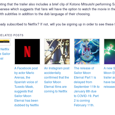
oting that the trailer also includes a brief clip of Kotono Mitsuishi performing 
panese which suggests that fans will have the option to watch the movie in the
th subtitles in addition to the dub language of their choosing.
ady subscribed to Netflix? If not, will you be signing up in order to see these 
RELATED POSTS
Netflix
e Sailor
nal
A Facebook post
An Instagram post
The release of
A new S
by actor Mario
accidentally
Sailor Moon
Moon Et
Arenas, the
confirmed that the
Eternal Part 1 is
trailer 
Spanish voice of
Sailor Moon
delayed from
have b
Tuxedo Mask,
Eternal films are
September 11th to
release
suggests that
coming to Netflix
January 8th due
Sailor Moon
to COVID-19. Part
Eternal has been
2 is coming
dubbed by Netflix
February 11th.