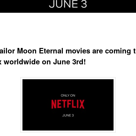
ailor Moon Eternal movies are coming 
ix worldwide on June 3rd!