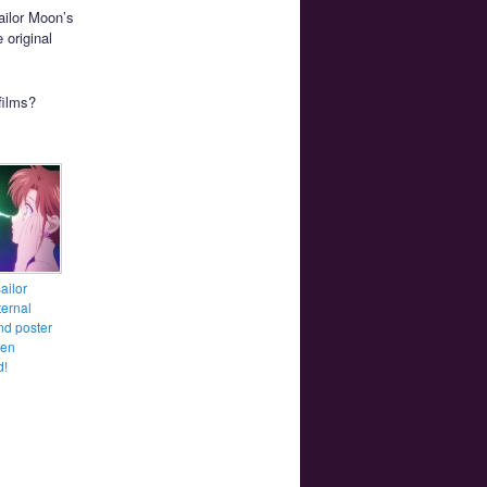
Sailor Moon’s
 original
films?
ailor
ernal
and poster
een
d!