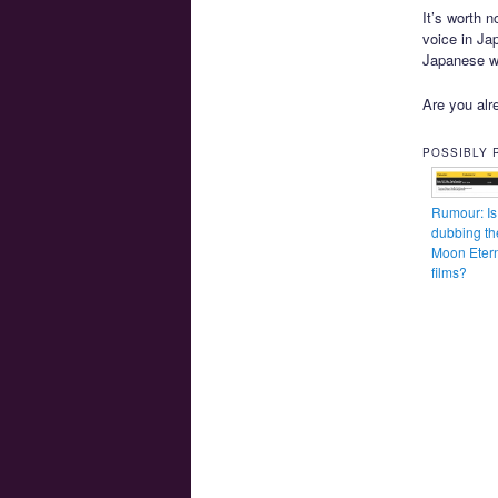
It’s worth n
voice in Ja
Japanese wi
Are you alre
POSSIBLY 
Rumour: Is 
dubbing th
Moon Eter
films?