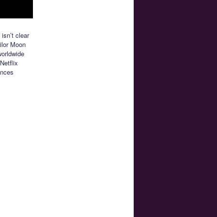
 isn’t clear
ailor Moon
worldwide
Netflix
ences