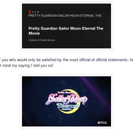
 you who would only be satisfied by the most official of official statements, her
t mind my saying I told you so!