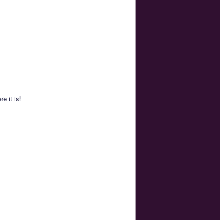
e it is!