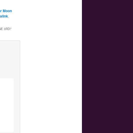
or Moon
alink
.
E 3RD!
”