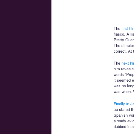
The
first hi
fiasco. A l
Pretty Guar
The simples
correct. At 
The
next hi
him reveale
words “Prop
it seemed ev
was no long
was when. 
Finally in J
up stated t
Spanish voic
already evid
dubbed in a