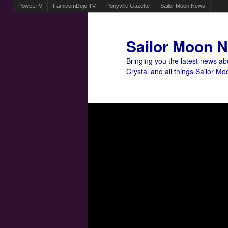
Powet.TV
FamicomDojo.TV
Ponyville Gazette
Sailor Moon News
Sailor Moon 
Bringing you the latest news a
Crystal and all things Sailor Mo