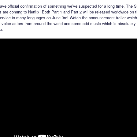
have official confirmation of something we’ve suspected for a long time. The 
s are coming to Netflix! Both Part 1 and Part 2 will be released worldwide on 
ervice in many languages on June 3rd! Watch the announcement trailer which
 voice actors from around the world and some odd music which is absolutely 
e.