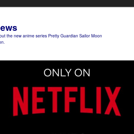
News
bout the new anime series Pretty Guardian Sailor Moon
on.