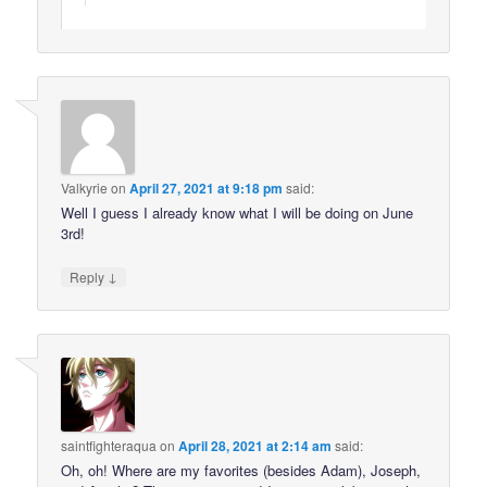
Valkyrie
on
April 27, 2021 at 9:18 pm
said:
Well I guess I already know what I will be doing on June
3rd!
↓
Reply
saintfighteraqua
on
April 28, 2021 at 2:14 am
said:
Oh, oh! Where are my favorites (besides Adam), Joseph,