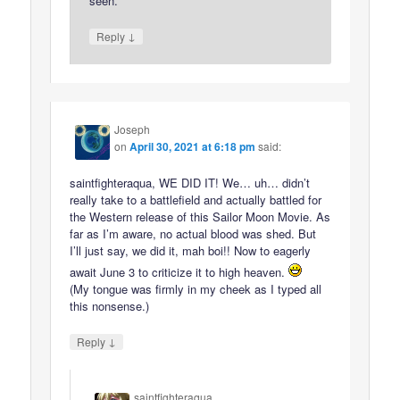
seen.
↓
Reply
Joseph
on
April 30, 2021 at 6:18 pm
said:
saintfighteraqua, WE DID IT! We… uh… didn’t
really take to a battlefield and actually battled for
the Western release of this Sailor Moon Movie. As
far as I’m aware, no actual blood was shed. But
I’ll just say, we did it, mah boi!! Now to eagerly
await June 3 to criticize it to high heaven.
(My tongue was firmly in my cheek as I typed all
this nonsense.)
↓
Reply
saintfighteraqua