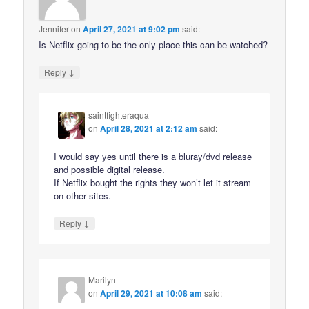
Jennifer
on
April 27, 2021 at 9:02 pm
said:
Is Netflix going to be the only place this can be watched?
↓
Reply
saintfighteraqua
on
April 28, 2021 at 2:12 am
said:
I would say yes until there is a bluray/dvd release
and possible digital release.
If Netflix bought the rights they won’t let it stream
on other sites.
↓
Reply
Marilyn
on
April 29, 2021 at 10:08 am
said: