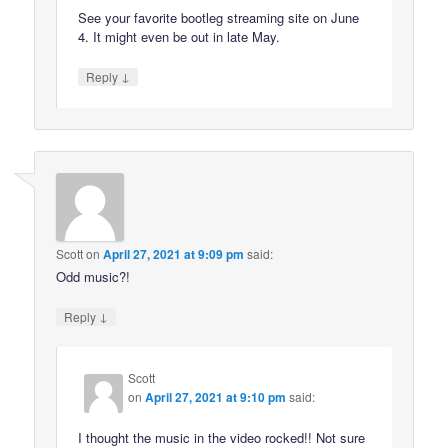
See your favorite bootleg streaming site on June
4. It might even be out in late May.
↓
Reply
Scott
on
April 27, 2021 at 9:09 pm
said:
Odd music?!
↓
Reply
Scott
on
April 27, 2021 at 9:10 pm
said:
I thought the music in the video rocked!! Not sure