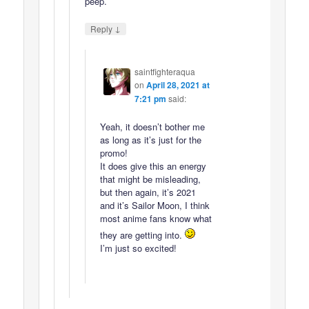
peep.
↓
Reply
saintfighteraqua
on
April 28, 2021 at
7:21 pm
said:
Yeah, it doesn’t bother me
as long as it’s just for the
promo!
It does give this an energy
that might be misleading,
but then again, it’s 2021
and it’s Sailor Moon, I think
most anime fans know what
they are getting into.
I’m just so excited!