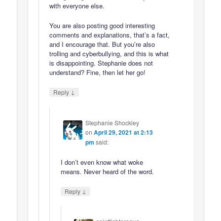
with everyone else.
You are also posting good interesting
comments and explanations, that’s a fact,
and I encourage that. But you’re also
trolling and cyberbullying, and this is what
is disappointing. Stephanie does not
understand? Fine, then let her go!
↓
Reply
Stephanie Shockley
on
April 29, 2021 at 2:13
pm
said:
I don’t even know what woke
means. Never heard of the word.
↓
Reply