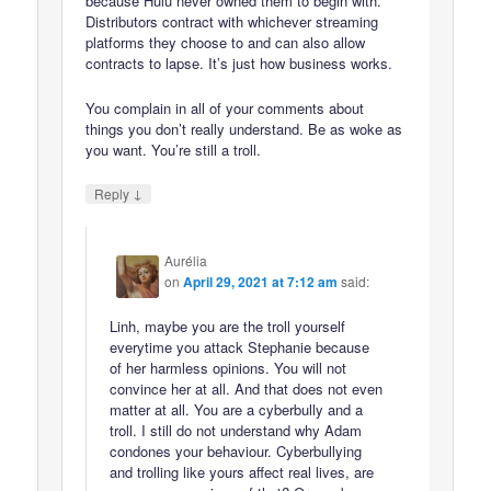
because Hulu never owned them to begin with.
Distributors contract with whichever streaming
platforms they choose to and can also allow
contracts to lapse. It’s just how business works.
You complain in all of your comments about
things you don’t really understand. Be as woke as
you want. You’re still a troll.
↓
Reply
Aurélia
on
April 29, 2021 at 7:12 am
said:
Linh, maybe you are the troll yourself
everytime you attack Stephanie because
of her harmless opinions. You will not
convince her at all. And that does not even
matter at all. You are a cyberbully and a
troll. I still do not understand why Adam
condones your behaviour. Cyberbullying
and trolling like yours affect real lives, are