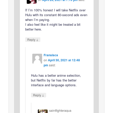
If I’m 100% honest I will take Netflix over
Hulu with its constant 80-second ads even
when I’m paying.
I also feel like it might be treated a bit
better here.
↓
Reply
Fransisca
on
April 30, 2021 at 12:48
pm
said:
Hulu has a better anime selection,
but Netflix by far has the better
interface and language options.
↓
Reply
saintfighteraqua