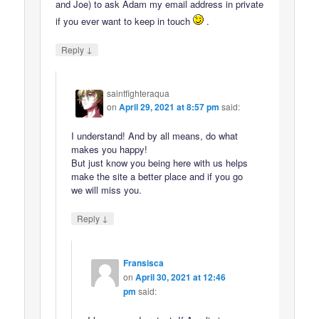
and Joe) to ask Adam my email address in private
if you ever want to keep in touch
.
↓
Reply
saintfighteraqua
on
April 29, 2021 at 8:57 pm
said:
I understand! And by all means, do what
makes you happy!
But just know you being here with us helps
make the site a better place and if you go
we will miss you.
↓
Reply
Fransisca
on
April 30, 2021 at 12:46
pm
said: