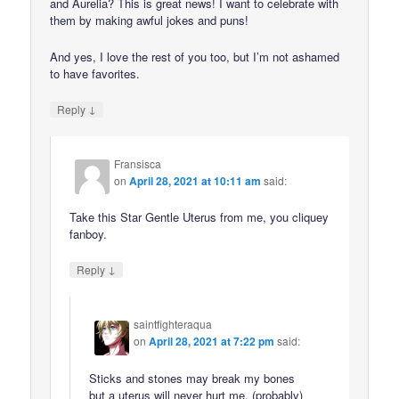
and Aurelia? This is great news! I want to celebrate with
them by making awful jokes and puns!
And yes, I love the rest of you too, but I’m not ashamed
to have favorites.
↓
Reply
Fransisca
on
April 28, 2021 at 10:11 am
said:
Take this Star Gentle Uterus from me, you cliquey
fanboy.
↓
Reply
saintfighteraqua
on
April 28, 2021 at 7:22 pm
said:
Sticks and stones may break my bones
but a uterus will never hurt me. (probably)