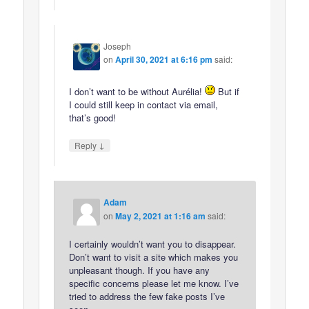
Joseph
on
April 30, 2021 at 6:16 pm
said:
I don’t want to be without Aurélia!
But if
I could still keep in contact via email,
that’s good!
↓
Reply
Adam
on
May 2, 2021 at 1:16 am
said:
I certainly wouldn’t want you to disappear.
Don’t want to visit a site which makes you
unpleasant though. If you have any
specific concerns please let me know. I’ve
tried to address the few fake posts I’ve