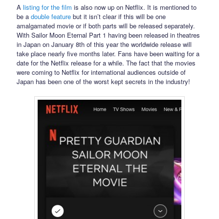
A
listing for the film
is also now up on Netflix. It is mentioned to
be a
double feature
but it isn’t clear if this will be one
amalgamated movie or if both parts will be released separately.
With Sailor Moon Eternal Part 1 having been released in theatres
in Japan on January 8th of this year the worldwide release will
take place nearly five months later. Fans have been waiting for a
date for the Netflix release for a while. The fact that the movies
were coming to Netflix for international audiences outside of
Japan has been one of the worst kept secrets in the industry!