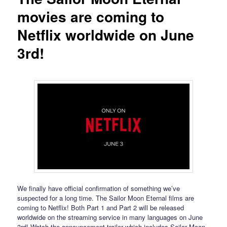
movies are coming to
Netflix worldwide on June
3rd!
We finally have official confirmation of something we’ve
suspected for a long time. The Sailor Moon Eternal films are
coming to Netflix! Both Part 1 and Part 2 will be released
worldwide on the streaming service in many languages on June
3rd! Watch the announcement trailer which includes Sailor Moon