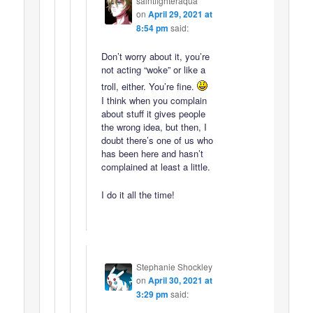
saintfighteraqua
on
April 29, 2021 at
8:54 pm
said:
Don’t worry about it, you’re
not acting “woke” or like a
troll, either. You’re fine.
I think when you complain
about stuff it gives people
the wrong idea, but then, I
doubt there’s one of us who
has been here and hasn’t
complained at least a little.
I do it all the time!
Stephanie Shockley
on
April 30, 2021 at
3:29 pm
said: