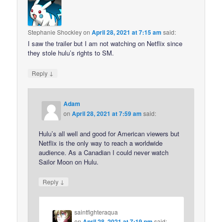
Stephanie Shockley
on
April 28, 2021 at 7:15 am
said:
I saw the trailer but I am not watching on Netflix since
they stole hulu’s rights to SM.
↓
Reply
Adam
on
April 28, 2021 at 7:59 am
said:
Hulu’s all well and good for American viewers but
Netflix is the only way to reach a worldwide
audience. As a Canadian I could never watch
Sailor Moon on Hulu.
↓
Reply
saintfighteraqua
on
April 28, 2021 at 7:19 pm
said: