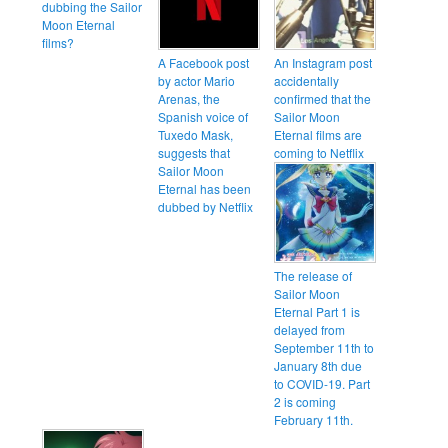
dubbing the Sailor
Moon Eternal
films?
A Facebook post
An Instagram post
by actor Mario
accidentally
Arenas, the
confirmed that the
Spanish voice of
Sailor Moon
Tuxedo Mask,
Eternal films are
suggests that
coming to Netflix
Sailor Moon
Eternal has been
dubbed by Netflix
The release of
Sailor Moon
Eternal Part 1 is
delayed from
September 11th to
January 8th due
to COVID-19. Part
2 is coming
February 11th.