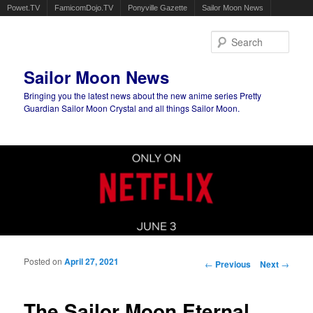
Powet.TV
FamicomDojo.TV
Ponyville Gazette
Sailor Moon News
Sear
Sailor Moon News
Bringing you the latest news about the new anime series Pretty
Guardian Sailor Moon Crystal and all things Sailor Moon.
Main menu
Skip to primary content
Skip to secondary content
Posted on
April 27, 2021
Post navigation
←
Previous
Next
→
The Sailor Moon Eternal