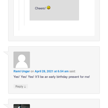
Cheers!
Rami Ungar
on
April 28, 2021 at 6:54 am
said:
Yes! Yes! Yes! It’ll be an early birthday present for me!
↓
Reply