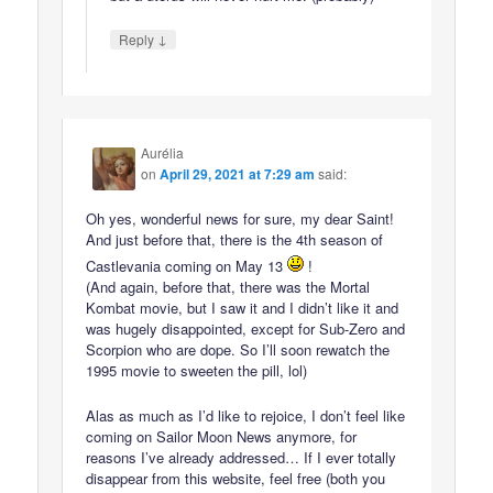
↓
Reply
Aurélia
on
April 29, 2021 at 7:29 am
said:
Oh yes, wonderful news for sure, my dear Saint!
And just before that, there is the 4th season of
Castlevania coming on May 13
!
(And again, before that, there was the Mortal
Kombat movie, but I saw it and I didn’t like it and
was hugely disappointed, except for Sub-Zero and
Scorpion who are dope. So I’ll soon rewatch the
1995 movie to sweeten the pill, lol)
Alas as much as I’d like to rejoice, I don’t feel like
coming on Sailor Moon News anymore, for
reasons I’ve already addressed… If I ever totally
disappear from this website, feel free (both you