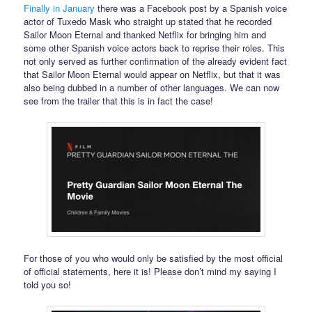
Finally in January
there was a Facebook post by a Spanish voice
actor of Tuxedo Mask who straight up stated that he recorded
Sailor Moon Eternal and thanked Netflix for bringing him and
some other Spanish voice actors back to reprise their roles. This
not only served as further confirmation of the already evident fact
that Sailor Moon Eternal would appear on Netflix, but that it was
also being dubbed in a number of other languages. We can now
see from the trailer that this is in fact the case!
For those of you who would only be satisfied by the most official
of official statements, here it is! Please don’t mind my saying I
told you so!