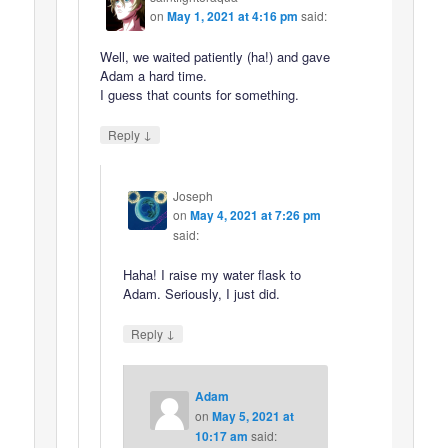
on
May 1, 2021 at 4:16 pm
said:
Well, we waited patiently (ha!) and gave
Adam a hard time.
I guess that counts for something.
↓
Reply
Joseph
on
May 4, 2021 at 7:26 pm
said:
Haha! I raise my water flask to
Adam. Seriously, I just did.
↓
Reply
Adam
on
May 5, 2021 at
10:17 am
said: