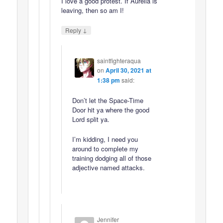
I love a good protest. If Aurelia is
leaving, then so am I!
↓
Reply
saintfighteraqua
on
April 30, 2021 at
1:38 pm
said:
Don’t let the Space-Time
Door hit ya where the good
Lord split ya.
I’m kidding, I need you
around to complete my
training dodging all of those
adjective named attacks.
Jennifer