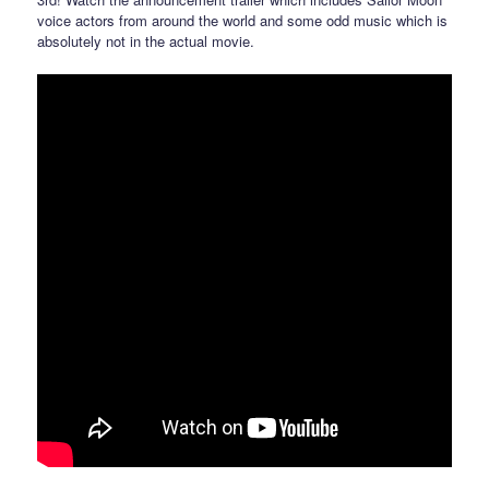
voice actors from around the world and some odd music which is
absolutely not in the actual movie.