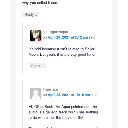
why you called it odd.
↓
Reply
saintfighteraqua
on
April 28, 2021 at 2:12 am
said:
It’s odd because it isn’t related to Sailor
Moon. But yeah, it is a pretty good tune!
↓
Reply
Fransisca
on
April 28, 2021 at 10:10 am
said:
Hi, Other Scott. As Aqua pointed out, the
audio is a generic track which has nothing
to do with either the movie or SM.