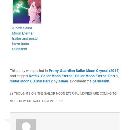
A new Sailor
Moon Eternal
trailer and poster
have been
released!
This entry was posted in
Pretty Guardian Sailor Moon Crystal (2014)
and tagged
Netflix
,
Sailor Moon Eternal
,
Sailor Moon Eternal Part 1
,
Sailor Moon Eternal Part 2
by
Adam
. Bookmark the
permalink
.
63 THOUGHTS ON “
THE SAILOR MOON ETERNAL MOVIES ARE COMING TO
NETFLIX WORLDWIDE ON JUNE 3RD!
”