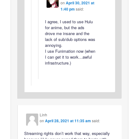
on
April 30, 2021 at
1:40 pm
said:
I agree, I used to use Hulu
for anime, but the ads
drove me insane and the
lack of sub/dub options was
annoying.
I use Funimation now (when
I can get it to work…awful
infrastructure.)
Linh
on
April 28, 2021 at 11:35 am
said:
Streaming rights don’t work that way, especially