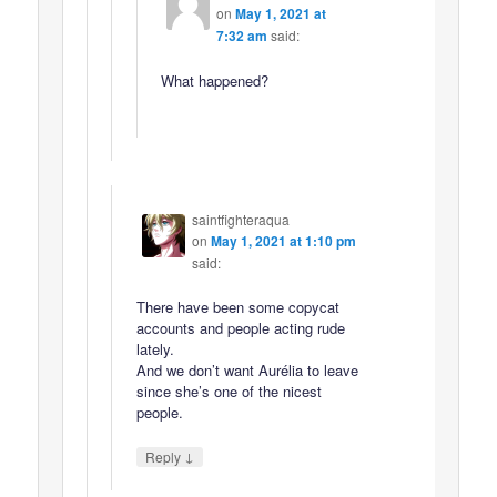
on
May 1, 2021 at
7:32 am
said:
What happened?
saintfighteraqua
on
May 1, 2021 at 1:10 pm
said:
There have been some copycat
accounts and people acting rude
lately.
And we don’t want Aurélia to leave
since she’s one of the nicest
people.
↓
Reply