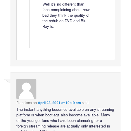
Well it’s no different than
fans complaining about how
bad they think the quality of
the redub on DVD and Blu-
Ray is.
Fransisca
on
April 28, 2021 at 10:19 am
said:
The instant anything becomes available on any streaming
platform is when bootlegs also become available. Many
of the younger fans who have been clamoring for a
foreign streaming release are actually only interested in