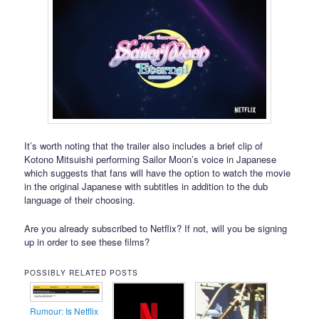
It’s worth noting that the trailer also includes a brief clip of
Kotono Mitsuishi performing Sailor Moon’s voice in Japanese
which suggests that fans will have the option to watch the movie
in the original Japanese with subtitles in addition to the dub
language of their choosing.
Are you already subscribed to Netflix? If not, will you be signing
up in order to see these films?
POSSIBLY RELATED POSTS
Rumour: Is Netflix