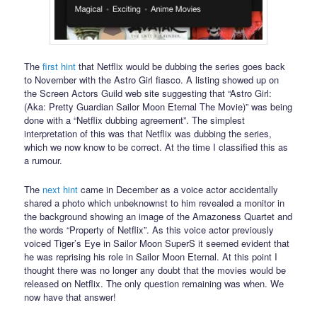
The
first hint
that Netflix would be dubbing the series goes back
to November with the Astro Girl fiasco. A listing showed up on
the Screen Actors Guild web site suggesting that “Astro Girl:
(Aka: Pretty Guardian Sailor Moon Eternal The Movie)” was being
done with a “Netflix dubbing agreement”. The simplest
interpretation of this was that Netflix was dubbing the series,
which we now know to be correct. At the time I classified this as
a rumour.
The
next hint
came in December as a voice actor accidentally
shared a photo which unbeknownst to him revealed a monitor in
the background showing an image of the Amazoness Quartet and
the words “Property of Netflix”. As this voice actor previously
voiced Tiger’s Eye in Sailor Moon SuperS it seemed evident that
he was reprising his role in Sailor Moon Eternal. At this point I
thought there was no longer any doubt that the movies would be
released on Netflix. The only question remaining was when. We
now have that answer!