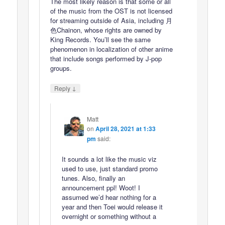
The most likely reason is that some or all
of the music from the OST is not licensed
for streaming outside of Asia, including 月
色Chainon, whose rights are owned by
King Records. You’ll see the same
phenomenon in localization of other anime
that include songs performed by J-pop
groups.
↓
Reply
Matt
on
April 28, 2021 at 1:33
pm
said:
It sounds a lot like the music viz
used to use, just standard promo
tunes. Also, finally an
announcement ppl! Woot! I
assumed we’d hear nothing for a
year and then Toei would release it
overnight or something without a