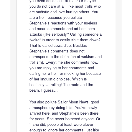
you even conscious of that? Or maybe
you do not care at all, like most trolls who
are sadistic and love hurting others. You
are a troll, because you pollute
Stephanie’s reactions with your useless
and mean comments and ad hominem
attacks (like seriously? Calling someone a
“woke” in order to easily shut them down?
That is called cowardice. Besides
Stephanie’s comments does not
correspond to the definition of wokism and
trollism). Everytime she comments now,
you are replying to her comments and
calling her a troll, or mocking her because
of her linguistic choices. Which is
basically… trolling! The mote and the
beam, I guess…
You also pollute Sailor Moon News’ good
atmosphere by doing this. You’ve newly
arrived here, and Stephanie’s been there
for years. She never bothered anyone. Or
if she did, people at least were clever
enough to ignore her comments, just like