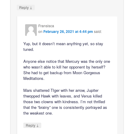
↓
Reply
Fransisca
on
February 26, 2021 at 4:44 pm
said:
Yup, but it doesn’t mean anything yet, so stay
tuned.
Anyone else notice that Mercury was the only one
who wasn’t able to kill her opponent by herself?
She had to get backup from Moon Gorgeous
Meditations.
Mars shattered TIger with her arrow, Jupiter
thwopped Hawk with leaves, and Venus killed
those two clowns with kindness. I’m not thrilled
that the “brainy” one is consistently portrayed as
the weakest one.
↓
Reply