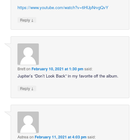
https://www.youtube.com/watch?v=6HUpNrvgQvY
↓
Reply
Brett
on
February 10, 2021 at 1:30 pm
said:
Jupiter’s “Don’t Look Back” in my favorite off the album.
↓
Reply
Astrea
on
February 11, 2021 at 4:03 pm
said: