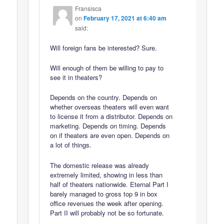
Fransisca
on
February 17, 2021 at 6:40 am
said:
Will foreign fans be interested? Sure.
Will enough of them be willing to pay to
see it in theaters?
Depends on the country. Depends on
whether overseas theaters will even want
to license it from a distributor. Depends on
marketing. Depends on timing. Depends
on if theaters are even open. Depends on
a lot of things.
The domestic release was already
extremely limited, showing in less than
half of theaters nationwide. Eternal Part I
barely managed to gross top 9 in box
office revenues the week after opening.
Part II will probably not be so fortunate.