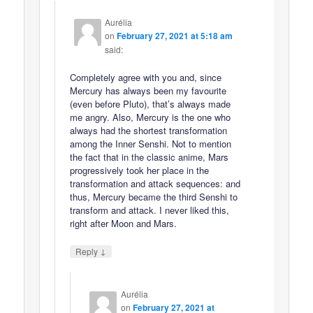
Aurélia
on
February 27, 2021 at 5:18 am
said:
Completely agree with you and, since
Mercury has always been my favourite
(even before Pluto), that’s always made
me angry. Also, Mercury is the one who
always had the shortest transformation
among the Inner Senshi. Not to mention
the fact that in the classic anime, Mars
progressively took her place in the
transformation and attack sequences: and
thus, Mercury became the third Senshi to
transform and attack. I never liked this,
right after Moon and Mars.
↓
Reply
Aurélia
on
February 27, 2021 at