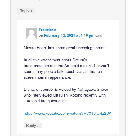
↓
Reply
Fransisca
on
February 12, 2021 at 4:10 pm
said:
Massa Hoshi has some great unboxing content.
In all this excitement about Saturn’s
transformation and the Asteroid senshi, I haven’t
seen many people talk about Diana’s first on-
screen human appearance.
Diana, of course, is voiced by Nakagawa Shoko–
who interviewed Mitsuishi Kotono recently with
100 rapid-fire questions:
https://www.youtube.com/watch?v=V3T6jCNz2DA
↓
Reply