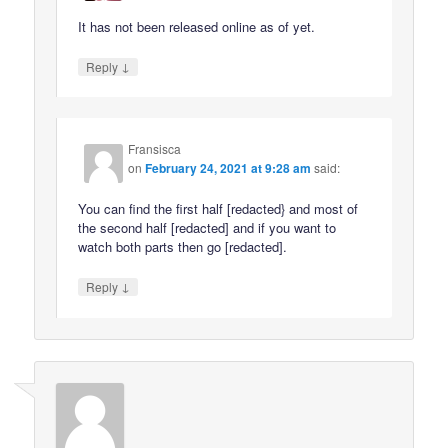
It has not been released online as of yet.
↓
Reply
Fransisca
on
February 24, 2021 at 9:28 am
said:
You can find the first half [redacted} and most of
the second half [redacted] and if you want to
watch both parts then go [redacted].
↓
Reply