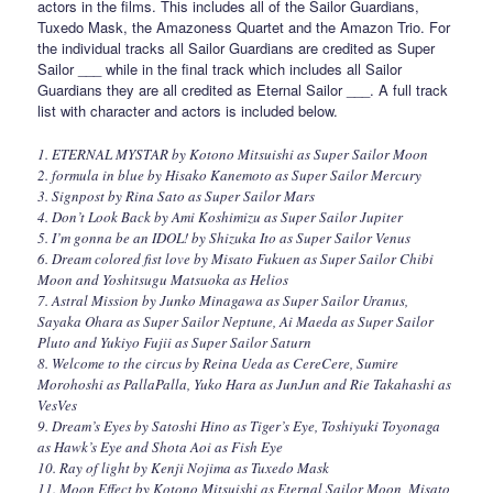
actors in the films. This includes all of the Sailor Guardians,
Tuxedo Mask, the Amazoness Quartet and the Amazon Trio. For
the individual tracks all Sailor Guardians are credited as Super
Sailor ___ while in the final track which includes all Sailor
Guardians they are all credited as Eternal Sailor ___. A full track
list with character and actors is included below.
1. ETERNAL MYSTAR by Kotono Mitsuishi as Super Sailor Moon
2. formula in blue by Hisako Kanemoto as Super Sailor Mercury
3. Signpost by Rina Sato as Super Sailor Mars
4. Don’t Look Back by Ami Koshimizu as Super Sailor Jupiter
5. I’m gonna be an IDOL! by Shizuka Ito as Super Sailor Venus
6. Dream colored fist love by Misato Fukuen as Super Sailor Chibi
Moon and Yoshitsugu Matsuoka as Helios
7. Astral Mission by Junko Minagawa as Super Sailor Uranus,
Sayaka Ohara as Super Sailor Neptune, Ai Maeda as Super Sailor
Pluto and Yukiyo Fujii as Super Sailor Saturn
8. Welcome to the circus by Reina Ueda as CereCere, Sumire
Morohoshi as PallaPalla, Yuko Hara as JunJun and Rie Takahashi as
VesVes
9. Dream’s Eyes by Satoshi Hino as Tiger’s Eye, Toshiyuki Toyonaga
as Hawk’s Eye and Shota Aoi as Fish Eye
10. Ray of light by Kenji Nojima as Tuxedo Mask
11. Moon Effect by Kotono Mitsuishi as Eternal Sailor Moon, Misato