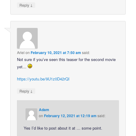
↓
Reply
Ariel
on
February 10, 2021 at 7:50 am
said:
Not sure if you’ve seen this teaser for the second movie
yet…
https://youtu.be/9U1z0D42rQI
↓
Reply
Adam
on
February 12, 2021 at 12:19 am
said:
Yes I’d like to post about it at … some point.