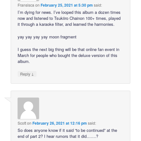
Fransisca
on
February 25, 2021 at 5:30 pm
said:
I’m dying for news. I’ve looped this album a dozen times
now and listened to Tsukiiro Chainon 100+ times, played
it through a karaoke filter, and learned the harmonies.
yay yay yay yay moon fragment
I guess the next big thing will be that online fan event in
March for people who bought the deluxe version of this
album.
↓
Reply
Scott
on
February 26, 2021 at 12:16 pm
said:
So does anyone know if it said “to be continued” at the
end of part 2? I hear rumors that it did…….?