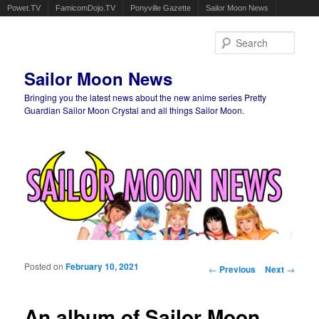
Powet.TV
FamicomDojo.TV
Ponyville Gazette
Sailor Moon News
Sear
Sailor Moon News
Bringing you the latest news about the new anime series Pretty
Guardian Sailor Moon Crystal and all things Sailor Moon.
Main menu
Skip to primary content
Skip to secondary content
Posted on
February 10, 2021
Post navigation
←
Previous
Next
→
An album of Sailor Moon