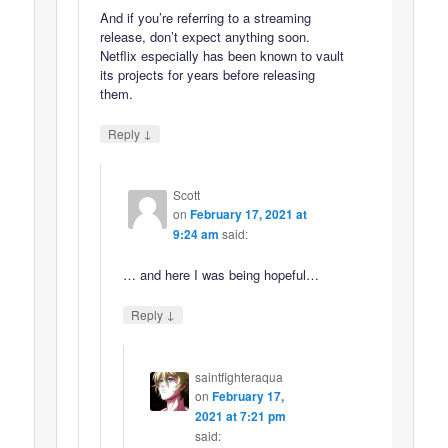
And if you’re referring to a streaming
release, don’t expect anything soon.
Netflix especially has been known to vault
its projects for years before releasing
them.
↓
Reply
Scott
on
February 17, 2021 at
9:24 am
said:
… and here I was being hopeful…
↓
Reply
saintfighteraqua
on
February 17,
2021 at 7:21 pm
said: