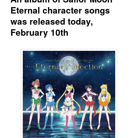
Eternal character songs
was released today,
February 10th