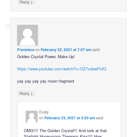
↓
Reply
Fransisca
on
February 22, 2021 at 7:07 am
said:
Golden Crystal Power, Make Up!
https://www.youtube.com/watch?v=OZ7vsbwFiUQ
yay yay yay yay moon fragment
↓
Reply
Dusty
on
February 23, 2021 at 3:03 am
said:
OMG!!!! The Golden Crystal!!! And look at that
Starlight Honeymoon Thereapy Kiss!!!! How