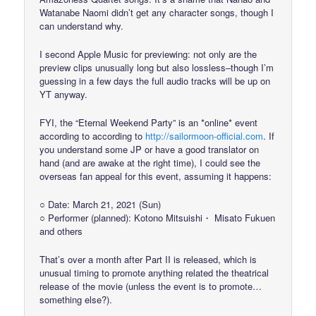
Watanabe Naomi didn’t get any character songs, though I
can understand why.
I second Apple Music for previewing: not only are the
preview clips unusually long but also lossless–though I’m
guessing in a few days the full audio tracks will be up on
YT anyway.
FYI, the “Eternal Weekend Party” is an *online* event
according to according to
http://sailormoon-official.com
. If
you understand some JP or have a good translator on
hand (and are awake at the right time), I could see the
overseas fan appeal for this event, assuming it happens:
○ Date: March 21, 2021 (Sun)
○ Performer (planned): Kotono Mitsuishi・ Misato Fukuen
and others
That’s over a month after Part II is released, which is
unusual timing to promote anything related the theatrical
release of the movie (unless the event is to promote…
something else?).