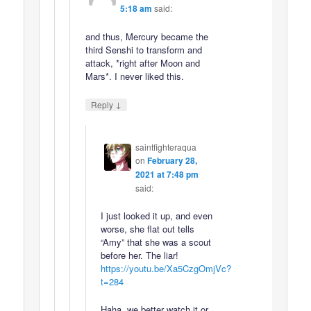
5:18 am
said:
and thus, Mercury became the
third Senshi to transform and
attack, *right after Moon and
Mars*. I never liked this.
↓
Reply
saintfighteraqua
on
February 28,
2021 at 7:48 pm
said:
I just looked it up, and even
worse, she flat out tells
“Amy” that she was a scout
before her. The liar!
https://youtu.be/Xa5CzgOmjVc?
t=284
Haha, we better watch it or