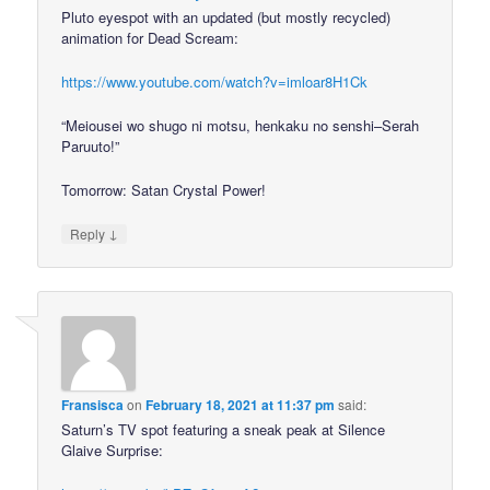
Pluto eyespot with an updated (but mostly recycled)
animation for Dead Scream:
https://www.youtube.com/watch?v=imloar8H1Ck
“Meiousei wo shugo ni motsu, henkaku no senshi–Serah
Paruuto!”
Tomorrow: Satan Crystal Power!
↓
Reply
Fransisca
on
February 18, 2021 at 11:37 pm
said:
Saturn’s TV spot featuring a sneak peak at Silence
Glaive Surprise: