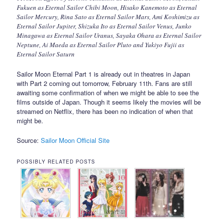
Fukuen as Eternal Sailor Chibi Moon, Hisako Kanemoto as Eternal
Sailor Mercury, Rina Sato as Eternal Sailor Mars, Ami Koshimizu as
Eternal Sailor Jupiter, Shizuka Ito as Eternal Sailor Venus, Junko
Minagawa as Eternal Sailor Uranus, Sayaka Ohara as Eternal Sailor
Neptune, Ai Maeda as Eternal Sailor Pluto and Yukiyo Fujii as
Eternal Sailor Saturn
Sailor Moon Eternal Part 1 is already out in theatres in Japan
with Part 2 coming out tomorrow, February 11th. Fans are still
awaiting some confirmation of when we might be able to see the
films outside of Japan. Though it seems likely the movies will be
streamed on Netflix, there has been no indication of when that
might be.
Source:
Sailor Moon Official Site
POSSIBLY RELATED POSTS