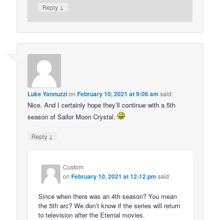
↓
Reply
Luke Yannuzzi
on
February 10, 2021 at 9:06 am
said:
Nice. And I certainly hope they’ll continue with a 5th
season of Sailor Moon Crystal.
↓
Reply
Custom
on
February 10, 2021 at 12:12 pm
said:
Since when there was an 4th season? You mean
the 5th arc? We don’t know if the series will return
to television after the Eternal movies.