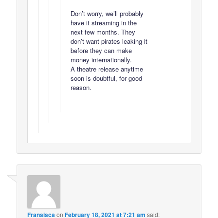
Don’t worry, we’ll probably
have it streaming in the
next few months. They
don’t want pirates leaking it
before they can make
money internationally.
A theatre release anytime
soon is doubtful, for good
reason.
Fransisca
on
February 18, 2021 at 7:21 am
said: