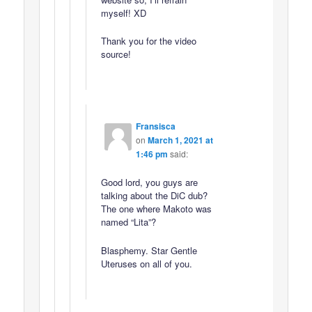
myself! XD
Thank you for the video
source!
Fransisca
on
March 1, 2021 at
1:46 pm
said:
Good lord, you guys are
talking about the DiC dub?
The one where Makoto was
named “Lita”?
Blasphemy. Star Gentle
Uteruses on all of you.