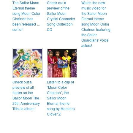
The Sailor Moon
Check out a
Watch the new
Eternal theme
preview of the
music video for
song Moon Color
Sailor Moon
the Sailor Moon
Chainon has
Crystal Character
Eternal theme
been released …
Song Collection
song Moon Color
sort of
CD
Chainon featuring
the Sailor
Guardians’ voice
actors!
Check out a
Listen to a clip of
preview of all
“Moon Color
tracks on the
Chainon”, the
Sailor Moon The
Sailor Moon
25th Anniversary
Eternal theme
Tribute album
song by Momoiro
Clover Z