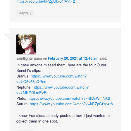
https://youtu.be/kPZpGfx64rA?t=2
↓
Reply
saintfighteraqua
on
February 20, 2021 at 12:45 am
said:
In case anyone missed them, here are the four Outer
Senshi’s clips:
Uranus:
https://www.youtube.com/watch?
v=UQ6v66pQReo
Neptune:
https://www.youtube.com/watch?
v=zMKRDLmEvBc
Pluto:
https://www.youtube.com/watch?v=-tfDcWmNiQI
Saturn:
https://www.youtube.com/watch?v=kPZpGfx64rA
I know Fransisca already posted a few, I just wanted to
collect them in one spot.