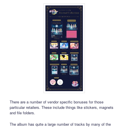
There are a number of vendor specific bonuses for those
particular retailers. These include things like stickers, magnets
and file folders.
The album has quite a large number of tracks by many of the