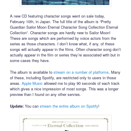
A new CD featuring character songs went on sale today,
February 10th, in Japan. The full title of the album is “Pretty
Guardian Sailor Moon Eternal Character Song Collection Eternal
Collection”. Character songs are hardly new to Sailor Moon!
These are songs which are performed by voice actors from the
series as those characters. I don’t know what, if any, of these
songs will actually appear in the films. Often character song don’t
actually appear in the film or series they’re associated with but in
some cases they have.
The album is available to
stream on a number of platforms
. Many
of these, including Spotify, are restricted only to users in those
areas.
Apple Music
allowed me to play 90 seconds of each track
which gives a nice impression of most songs. This was a longer
preview than I found on any other servies.
Update:
You can
stream the entire album on Spotify
!