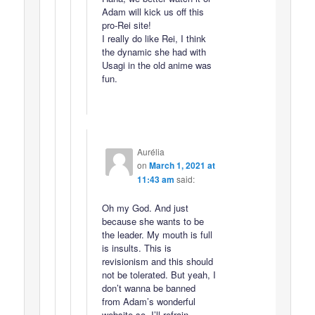
Adam will kick us off this
pro-Rei site!
I really do like Rei, I think
the dynamic she had with
Usagi in the old anime was
fun.
Aurélia
on
March 1, 2021 at
11:43 am
said:
Oh my God. And just
because she wants to be
the leader. My mouth is full
is insults. This is
revisionism and this should
not be tolerated. But yeah, I
don’t wanna be banned
from Adam’s wonderful
website so, I’ll refrain