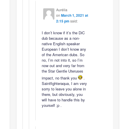
Aurélia
on
March 1, 2021 at
2:15 pm
said:
I don’t know if it’s the DiC
dub because as a non-
native English speaker
European I don’t know any
of the American dubs. So
no, I’m not into it, so I’m
now out and very far from
the Star Gentle Uteruses
impact, no thank you
.
Saintfighteraqua, I am very
sorry to leave you alone in
there, but obviously, you
will have to handle this by
yourself ;p .