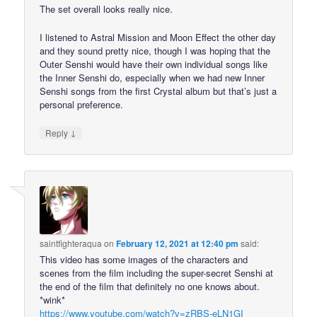
The set overall looks really nice.
I listened to Astral Mission and Moon Effect the other day
and they sound pretty nice, though I was hoping that the
Outer Senshi would have their own individual songs like
the Inner Senshi do, especially when we had new Inner
Senshi songs from the first Crystal album but that’s just a
personal preference.
↓
Reply
saintfighteraqua
on
February 12, 2021 at 12:40 pm
said:
This video has some images of the characters and
scenes from the film including the super-secret Senshi at
the end of the film that definitely no one knows about.
*wink*
https://www.youtube.com/watch?v=zRBS-eLN1GI