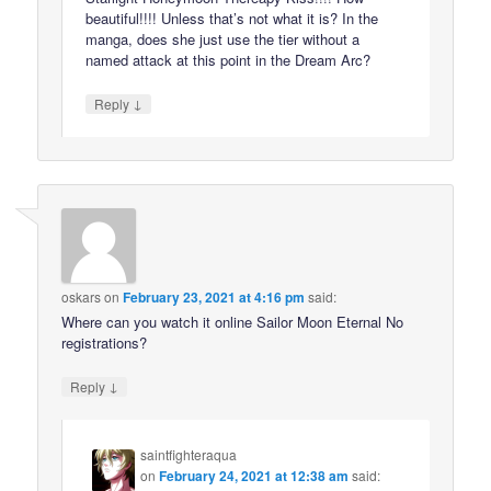
beautiful!!!! Unless that’s not what it is? In the
manga, does she just use the tier without a
named attack at this point in the Dream Arc?
↓
Reply
oskars
on
February 23, 2021 at 4:16 pm
said:
Where can you watch it online Sailor Moon Eternal No
registrations?
↓
Reply
saintfighteraqua
on
February 24, 2021 at 12:38 am
said: