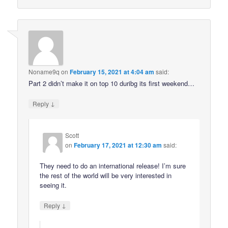
Noname9q
on
February 15, 2021 at 4:04 am
said:
Part 2 didn’t make it on top 10 duribg its first weekend…
↓
Reply
Scott
on
February 17, 2021 at 12:30 am
said:
They need to do an international release! I’m sure
the rest of the world will be very interested in
seeing it.
↓
Reply