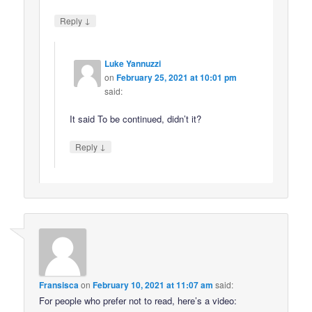
↓
Reply
Luke Yannuzzi
on
February 25, 2021 at 10:01 pm
said:
It said To be continued, didn’t it?
↓
Reply
Fransisca
on
February 10, 2021 at 11:07 am
said:
For people who prefer not to read, here’s a video: