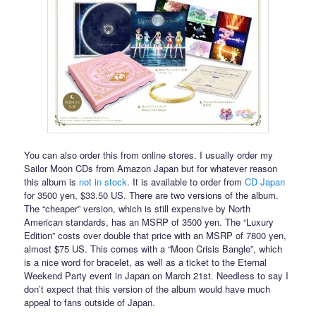
You can also order this from online stores. I usually order my
Sailor Moon CDs from Amazon Japan but for whatever reason
this album is
not in stock
. It is available to order from
CD Japan
for 3500 yen, $33.50 US. There are two versions of the album.
The “cheaper” version, which is still expensive by North
American standards, has an MSRP of 3500 yen. The “Luxury
Edition” costs over double that price with an MSRP of 7800 yen,
almost $75 US. This comes with a “Moon Crisis Bangle”, which
is a nice word for bracelet, as well as a ticket to the Eternal
Weekend Party event in Japan on March 21st. Needless to say I
don’t expect that this version of the album would have much
appeal to fans outside of Japan.