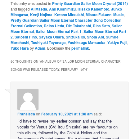
This entry was posted in
Pretty Guardian Sailor Moon Crystal (2014)
and tagged
Ai Maeda
,
Ami Koshimizu
,
Hisako Kanemoto
,
Junko
Minagawa
,
Kenji Nojima
,
Kotono Mitsuishi
,
Misato Fukuen
,
Music
,
Pretty Guardian Sailor Moon Eternal Character Song Collection
Eternal Collection
,
Reina Ueda
,
Rie Takahashi
,
Rina Sato
,
Sailor
Moon Eternal
,
Sailor Moon Eternal Part 1
,
Sailor Moon Eternal Part
2
,
Satoshi Hino
,
Sayaka Ohara
,
Shizuka Ito
,
Shota Aoi
,
Sumire
Morohoshi
,
Toshiyuki Toyonaga
,
Yoshitsugu Matsuoka
,
Yukiyo Fujii
,
Yuko Hara
by
Adam
. Bookmark the
permalink
.
50 THOUGHTS ON “
AN ALBUM OF SAILOR MOON ETERNAL CHARACTER
SONGS WAS RELEASED TODAY, FEBRUARY 10TH
”
Fransisca
on
February 10, 2021 at 1:38 am
said:
I’d have to revise my earlier opinion and say that the
vocals for Venus (CV: Itou Shizuka) are my favourite on
this album, followed by the Chibi & Helios and the
Amazoness Quartet songs. It’s a shame that Nanao and