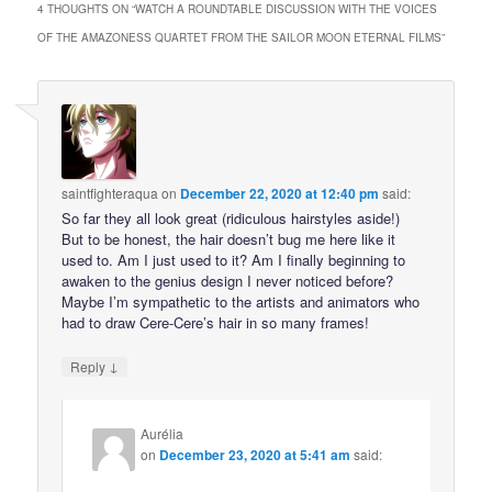
4 THOUGHTS ON “
WATCH A ROUNDTABLE DISCUSSION WITH THE VOICES
OF THE AMAZONESS QUARTET FROM THE SAILOR MOON ETERNAL FILMS
”
saintfighteraqua
on
December 22, 2020 at 12:40 pm
said:
So far they all look great (ridiculous hairstyles aside!)
But to be honest, the hair doesn’t bug me here like it
used to. Am I just used to it? Am I finally beginning to
awaken to the genius design I never noticed before?
Maybe I’m sympathetic to the artists and animators who
had to draw Cere-Cere’s hair in so many frames!
↓
Reply
Aurélia
on
December 23, 2020 at 5:41 am
said: