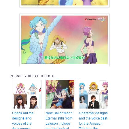
POSSIBLY RELATED POSTS
Check out the
New Sailor Moon
Character designs
designs and
Eternal stills from
and the voice cast
voices of the
Lawson include
for the Amazon
Amazoness
another look at
Trio from the