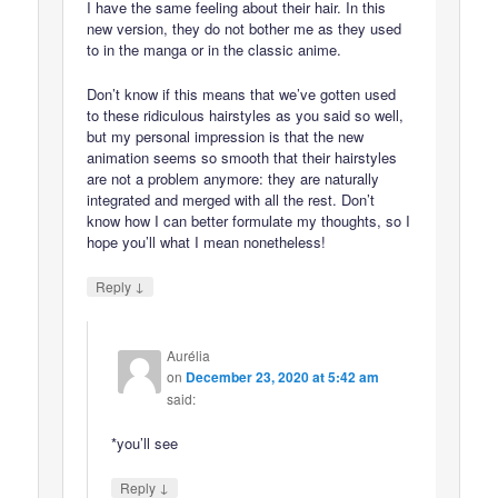
I have the same feeling about their hair. In this
new version, they do not bother me as they used
to in the manga or in the classic anime.
Don’t know if this means that we’ve gotten used
to these ridiculous hairstyles as you said so well,
but my personal impression is that the new
animation seems so smooth that their hairstyles
are not a problem anymore: they are naturally
integrated and merged with all the rest. Don’t
know how I can better formulate my thoughts, so I
hope you’ll what I mean nonetheless!
↓
Reply
Aurélia
on
December 23, 2020 at 5:42 am
said:
*you’ll see
↓
Reply