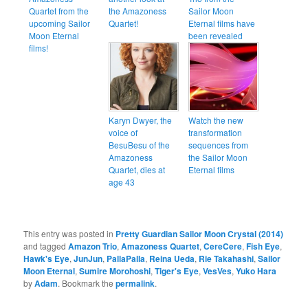
Quartet from the
the Amazoness
Sailor Moon
upcoming Sailor
Quartet!
Eternal films have
Moon Eternal
been revealed
films!
Karyn Dwyer, the
Watch the new
voice of
transformation
BesuBesu of the
sequences from
Amazoness
the Sailor Moon
Quartet, dies at
Eternal films
age 43
This entry was posted in
Pretty Guardian Sailor Moon Crystal (2014)
and tagged
Amazon Trio
,
Amazoness Quartet
,
CereCere
,
Fish Eye
,
Hawk's Eye
,
JunJun
,
PallaPalla
,
Reina Ueda
,
Rie Takahashi
,
Sailor
Moon Eternal
,
Sumire Morohoshi
,
Tiger's Eye
,
VesVes
,
Yuko Hara
by
Adam
. Bookmark the
permalink
.