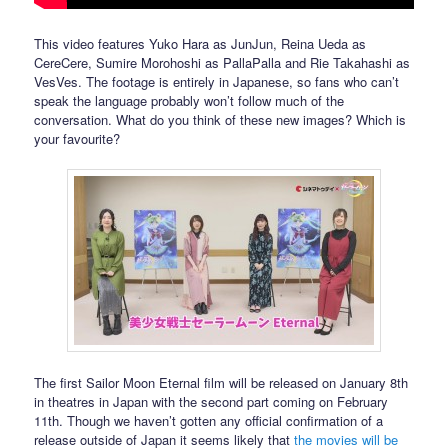
This video features Yuko Hara as JunJun, Reina Ueda as
CereCere, Sumire Morohoshi as PallaPalla and Rie Takahashi as
VesVes. The footage is entirely in Japanese, so fans who can’t
speak the language probably won’t follow much of the
conversation. What do you think of these new images? Which is
your favourite?
The first Sailor Moon Eternal film will be released on January 8th
in theatres in Japan with the second part coming on February
11th. Though we haven’t gotten any official confirmation of a
release outside of Japan it seems likely that
the movies will be