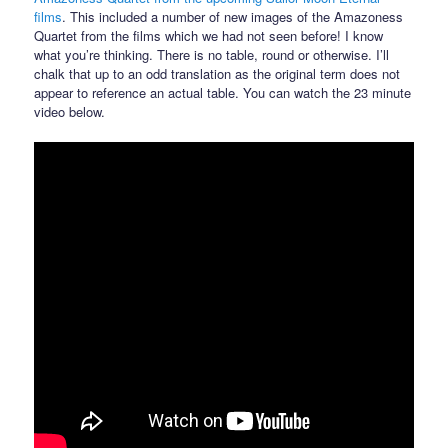
films
. This included a number of new images of the Amazoness
Quartet from the films which we had not seen before! I know
what you’re thinking. There is no table, round or otherwise. I’ll
chalk that up to an odd translation as the original term does not
appear to reference an actual table. You can watch the 23 minute
video below.