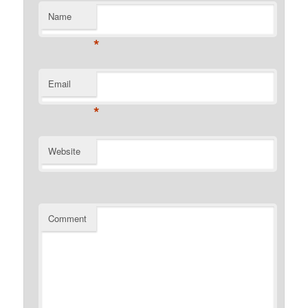
Name
*
Email
*
Website
Comment