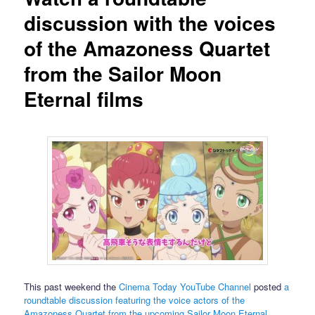
discussion with the voices
of the Amazoness Quartet
from the Sailor Moon
Eternal films
This past weekend the
Cinema Today YouTube Channel
posted
a
roundtable discussion featuring the voice actors of the
Amazoness Quartet from the upcoming Sailor Moon Eternal