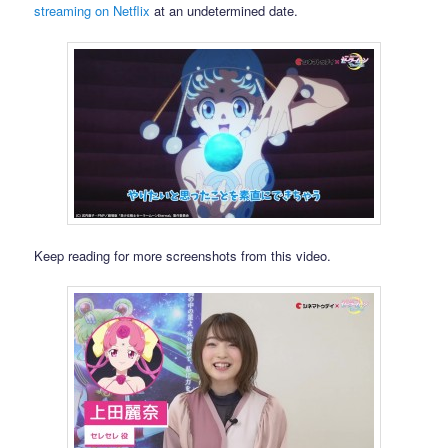
streaming on Netflix
at an undetermined date.
Keep reading for more screenshots from this video.