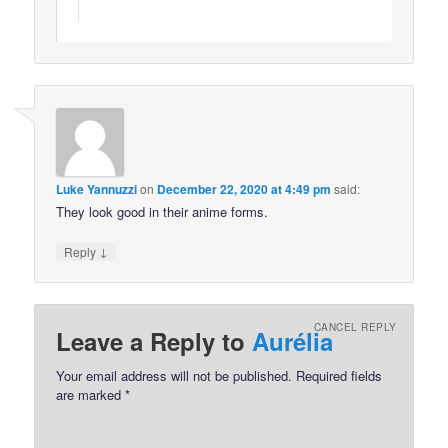
Luke Yannuzzi
on
December 22, 2020 at 4:49 pm
said:
They look good in their anime forms.
↓
Reply
CANCEL REPLY
Leave a Reply to
Aurélia
Your email address will not be published.
Required fields
are marked
*