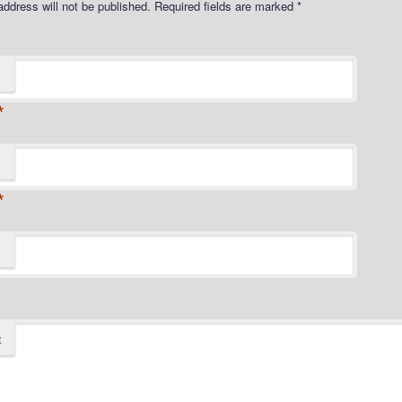
address will not be published.
Required fields are marked
*
*
*
t