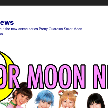
News
bout the new anime series Pretty Guardian Sailor Moon
on.