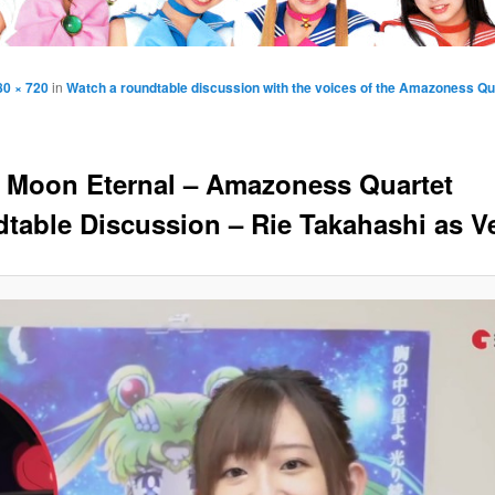
80 × 720
in
Watch a roundtable discussion with the voices of the Amazoness Qua
r Moon Eternal – Amazoness Quartet
table Discussion – Rie Takahashi as V