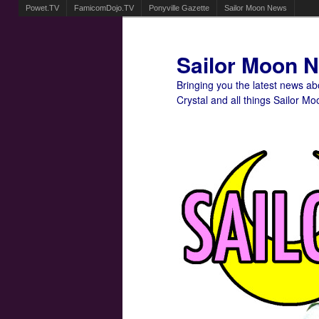
Powet.TV
FamicomDojo.TV
Ponyville Gazette
Sailor Moon News
Sailor Moon 
Bringing you the latest news a
Crystal and all things Sailor Mo