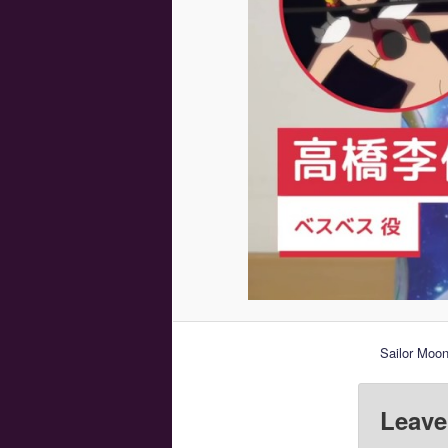
Sailor Moo
Leave