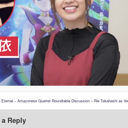
n Eternal – Amazoness Quartet Roundtable Discussion – Rie Takahashi as V
 a Reply