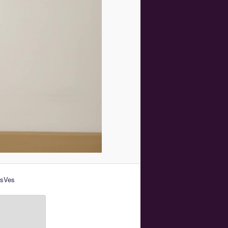
esVes