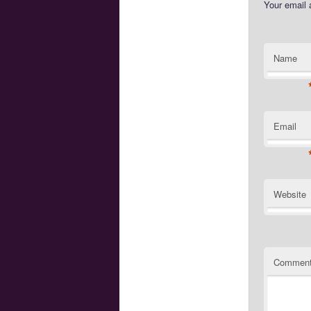
Your email 
Name
Email
Website
Commen