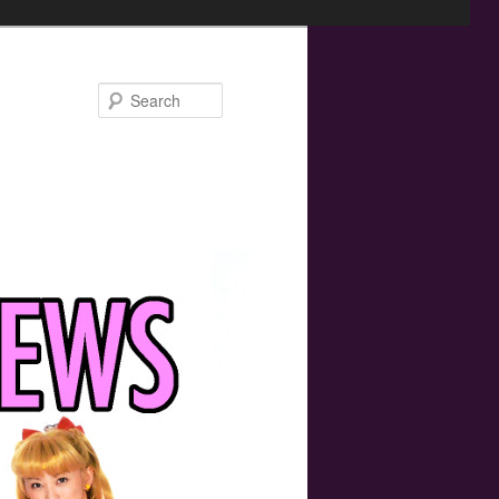
Search