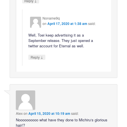
↓
Reply
Noname9q
on
April 17, 2020 at 1:38 am
said:
Well, Toei keep advertising it as a
September release. They just opened a
twitter account for Eternal as well.
↓
Reply
Alex
on
April 15, 2020 at 10:19 am
said:
Noooooooooo what have they done to Michiru‘s glorious
hair!?