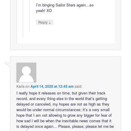
I’m binging Sailor Stars again…so
yeah! XD
↓
Reply
Karis
on
April 14, 2020 at 12:45 am
said:
I really hope it releases on time, but given their track
record, and every thing else in the world that’s getting
delayed or canceled, my hopes are not as high as they
would be under normal circumstances; it’s a very small
hope that I am not allowing to grow any bigger for fear of
how sad I will be when the inevitable news comes that it
is delayed once again… Please, please, please let me be