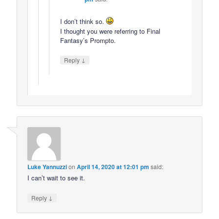
I don’t think so.
I thought you were referring to Final
Fantasy’s Prompto.
↓
Reply
Luke Yannuzzi
on
April 14, 2020 at 12:01 pm
said:
I can’t wait to see it.
↓
Reply