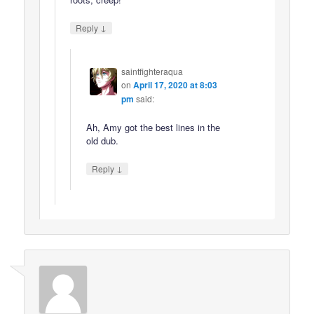
↓
Reply
saintfighteraqua
on
April 17, 2020 at 8:03
pm
said:
Ah, Amy got the best lines in the
old dub.
↓
Reply