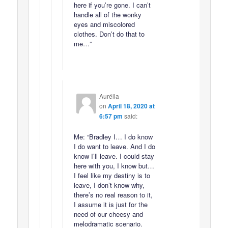
here if you’re gone. I can’t
handle all of the wonky
eyes and miscolored
clothes. Don’t do that to
me…”
Aurélia
on
April 18, 2020 at
6:57 pm
said:
Me: “Bradley I… I do know
I do want to leave. And I do
know I’ll leave. I could stay
here with you, I know but…
I feel like my destiny is to
leave, I don’t know why,
there’s no real reason to it,
I assume it is just for the
need of our cheesy and
melodramatic scenario.