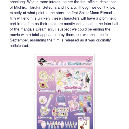
shocking. What’s more interesting are the first official depictions
of Michiru, Haruka, Setsuna and Hotaru. Though we don’t know
exactly at what point in the story the first Sailor Moon Eternal
film will end it is unlikely these characters will have a prominent
part in the film as their roles are mostly contained in the later half
of the manga’s Dream arc. I suspect we could be ending the
movie with a brief appearance by them, but we shall see in
September, assuming the film is released as it was originally
anticipated.