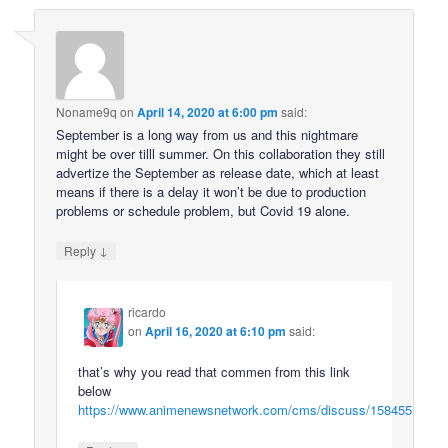
Noname9q
on
April 14, 2020 at 6:00 pm
said:
September is a long way from us and this nightmare
might be over tilll summer. On this collaboration they still
advertize the September as release date, which at least
means if there is a delay it won’t be due to production
problems or schedule problem, but Covid 19 alone.
↓
Reply
ricardo
on
April 16, 2020 at 6:10 pm
said:
that’s why you read that commen from this link
below
https://www.animenewsnetwork.com/cms/discuss/158455