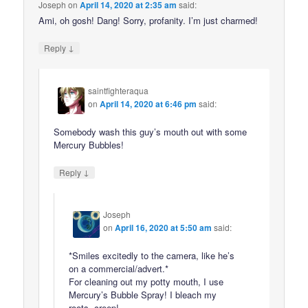
Joseph
on
April 14, 2020 at 2:35 am
said:
Ami, oh gosh! Dang! Sorry, profanity. I’m just charmed!
↓
Reply
saintfighteraqua
on
April 14, 2020 at 6:46 pm
said:
Somebody wash this guy’s mouth out with some
Mercury Bubbles!
↓
Reply
Joseph
on
April 16, 2020 at 5:50 am
said:
*Smiles excitedly to the camera, like he’s
on a commercial/advert.*
For cleaning out my potty mouth, I use
Mercury’s Bubble Spray! I bleach my
roots, creep!