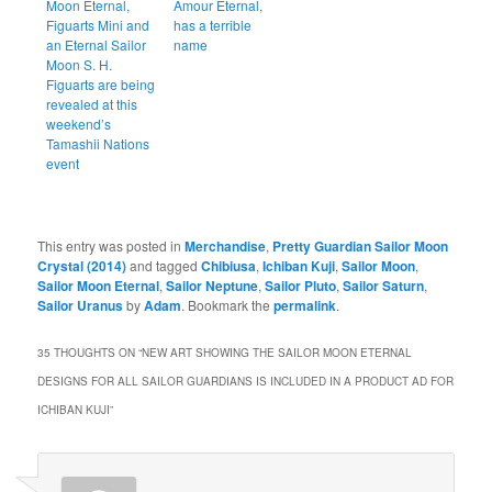
Moon Eternal,
Amour Eternal,
Figuarts Mini and
has a terrible
an Eternal Sailor
name
Moon S. H.
Figuarts are being
revealed at this
weekend’s
Tamashii Nations
event
This entry was posted in
Merchandise
,
Pretty Guardian Sailor Moon
Crystal (2014)
and tagged
Chibiusa
,
Ichiban Kuji
,
Sailor Moon
,
Sailor Moon Eternal
,
Sailor Neptune
,
Sailor Pluto
,
Sailor Saturn
,
Sailor Uranus
by
Adam
. Bookmark the
permalink
.
35 THOUGHTS ON “
NEW ART SHOWING THE SAILOR MOON ETERNAL
DESIGNS FOR ALL SAILOR GUARDIANS IS INCLUDED IN A PRODUCT AD FOR
ICHIBAN KUJI
”