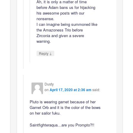
Ah, it is only a matter of time
before Adam bans us for hijacking
his awesome posts with our
nonsense.
I can imagine being summoned like
the Amazoness Trio before
Zirconia and given a severe
warning.
↓
Reply
Dusty
on
April 17, 2020 at 2:36 am
said:
Pluto is wearing garnet because of her
Garnet Orb and it is the color of the bows
on her sailor fuku.
Saintfighteraqua…are you Prompto?!!