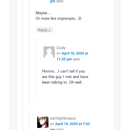
pm
said:
Maybe…
Or more like impromptu. ;D
↓
Reply
Dusty
on
April 18, 2020 at
11:55 pm
said:
Hmmm…I can’t tell if you
are this guy I met and have
been talking to. Oh well.
saintfighteraqua
on
April 19, 2020 at 7:02
pm
said: