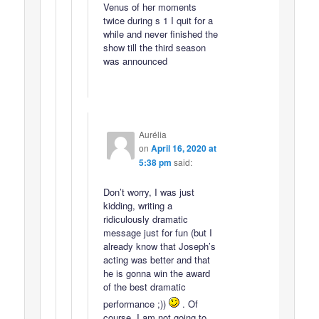
Venus of her moments
twice during s 1 I quit for a
while and never finished the
show till the third season
was announced
Aurélia
on
April 16, 2020 at
5:38 pm
said:
Don’t worry, I was just
kidding, writing a
ridiculously dramatic
message just for fun (but I
already know that Joseph’s
acting was better and that
he is gonna win the award
of the best dramatic
performance ;))
. Of
course, I am not going to