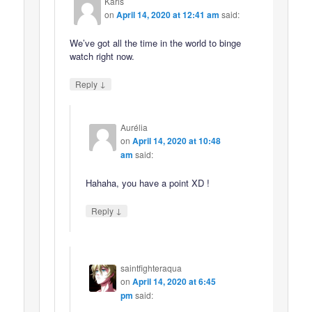
Karis
on
April 14, 2020 at 12:41 am
said:
We’ve got all the time in the world to binge
watch right now.
↓
Reply
Aurélia
on
April 14, 2020 at 10:48
am
said:
Hahaha, you have a point XD !
↓
Reply
saintfighteraqua
on
April 14, 2020 at 6:45
pm
said: