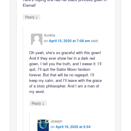
Eternal!
↓
Reply
Aurélia
on
April 15, 2020 at 7:08 am
said:
Oh yeah, she’s so graceful with this gown!
And if they ever show her in a dark red
gown, I tell you the truth, and I swear it: I’ll
quit, I’ll quit the Sailor Moon fandom
forever. But that will be no ragequit. I’ll
keep my calm, and I’ll leave with the grace
of a stoic philosopher. And I am a man of
my word.
↓
Reply
Joseph
on
April 16, 2020 at 5:54