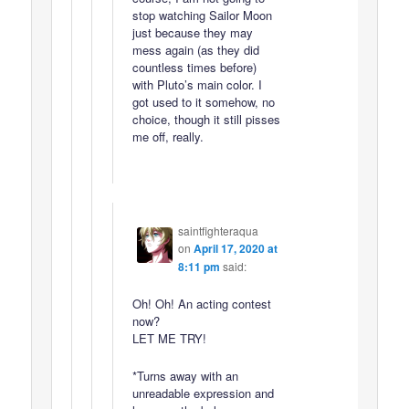
stop watching Sailor Moon
just because they may
mess again (as they did
countless times before)
with Pluto’s main color. I
got used to it somehow, no
choice, though it still pisses
me off, really.
saintfighteraqua
on
April 17, 2020 at
8:11 pm
said:
Oh! Oh! An acting contest
now?
LET ME TRY!
*Turns away with an
unreadable expression and