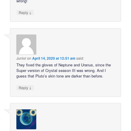
wrong!
↓
Reply
Junior
on
April 14, 2020 at 12:51 am
said:
They fixed the gloves of Neptune and Uranus, since the
Super version of Crystal season III was wrong. And I
guess that Pluto’s skin tone are darker than before.
↓
Reply