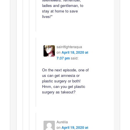
ladies and gentleman, to
stay at home to save
lives!*
saintfighteraqua
on
April 18, 2020 at
7:37 pm
said:
On the next episode, one of
us can get amnesia or
plastic surgery or both!
Hmm, can you get plastic
surgery as takeout?
Aurélia
on
April 19, 2020 at