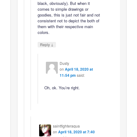
black, obviously). But when it
comes to simple drawings or
goodies, this is just not fair and not
consistent not to depict the both of
them with their respective main
colors.
↓
Reply
Dusty
on
April 18, 2020 at
11:54 pm
said:
Oh, ok. You’re right.
saintfighteraqua
on
April 18, 2020 at 7:40