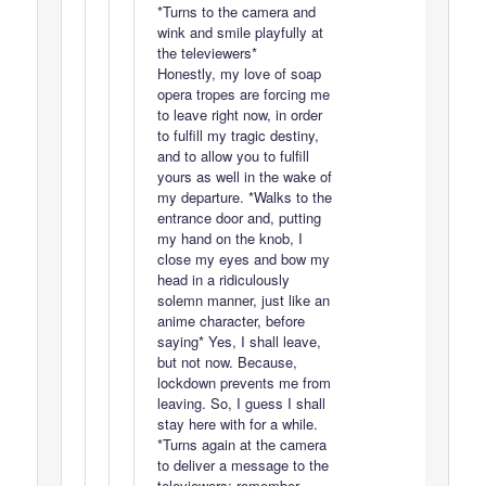
*Turns to the camera and
wink and smile playfully at
the televiewers*
Honestly, my love of soap
opera tropes are forcing me
to leave right now, in order
to fulfill my tragic destiny,
and to allow you to fulfill
yours as well in the wake of
my departure. *Walks to the
entrance door and, putting
my hand on the knob, I
close my eyes and bow my
head in a ridiculously
solemn manner, just like an
anime character, before
saying* Yes, I shall leave,
but not now. Because,
lockdown prevents me from
leaving. So, I guess I shall
stay here with for a while.
*Turns again at the camera
to deliver a message to the
televiewers: remember,