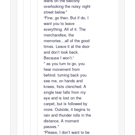
leans on the balcony
overlooking the noisy night
street below.*
“Fine, go then. But if do, I
want you to leave
everything. All of it. The
merchandise, the
memories…all of the good
times. Leave it at the door
and don’t look back.
Because I won’t.”
* as you turn to go, you
hear movement from
behind. turning back you
see me, on hands and
knees, fists clenched. A
single tear falls from my
eye and is lost on the
carpet, but is followed by
more. Outside, it begins to
rain and thunder rolls in the
distance. A moment
passes.*
“Please, I don’t want to be