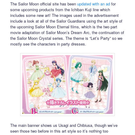
The Sailor Moon official site has been
updated with an ad
for
some upcoming products from the Ichiban Kuji line which
includes some new art! The images used in the advertisement
include a look at all of the Sailor Guardians using the art style of
the upcoming Sailor Moon Eternal films, which is the two part
movie adaptation of Sailor Moon’s Dream Arc, the continuation of
the Sailor Moon Crystal series. The theme is “Let’s Party” so we
mostly see the characters in party dresses.
The main banner shows us Usagi and Chibiusa, though we’ve
seen those two before in this art style so it’s nothing too