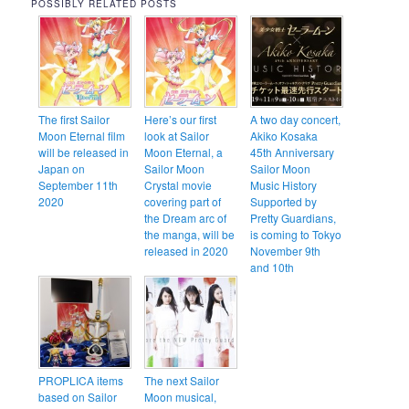
POSSIBLY RELATED POSTS
The first Sailor
Here’s our first
A two day concert,
Moon Eternal film
look at Sailor
Akiko Kosaka
will be released in
Moon Eternal, a
45th Anniversary
Japan on
Sailor Moon
Sailor Moon
September 11th
Crystal movie
Music History
2020
covering part of
Supported by
the Dream arc of
Pretty Guardians,
the manga, will be
is coming to Tokyo
released in 2020
November 9th
and 10th
PROPLICA items
The next Sailor
based on Sailor
Moon musical,