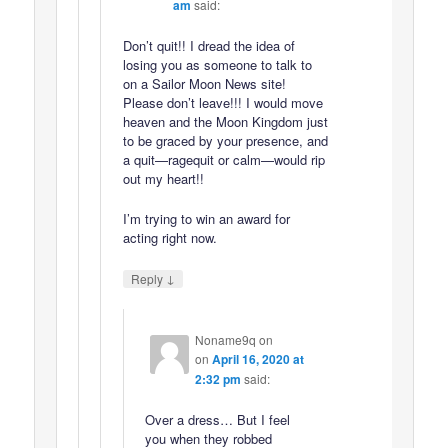
am
said:
Don’t quit!! I dread the idea of
losing you as someone to talk to
on a Sailor Moon News site!
Please don’t leave!!! I would move
heaven and the Moon Kingdom just
to be graced by your presence, and
a quit—ragequit or calm—would rip
out my heart!!
I’m trying to win an award for
acting right now.
↓
Reply
Noname9q on
on
April 16, 2020 at
2:32 pm
said:
Over a dress… But I feel
you when they robbed