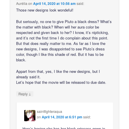
Aurélia
on
April 14, 2020 at 10:56 am
said:
Those new designs look wondeful!
But seriously, no one to give Pluto a black dress? What’s
the matter with black? When will her aura color be
respected and given back to her? I know, it’s nipticking,
and it’s not the first time I do complain about this point.
But that does really matter to me. As far as I love the
new designs, I was disappointed to see Pluto’s dress
color, though I like this shade of red. But it has to be
black.
Appart from that, yes, I like the new designs, but I
already said it.
Let’s hope that the movie will be released to due date.
↓
Reply
saintfighteraqua
on
April 14, 2020 at 6:51 pm
said:
Here’s hoping she has her black princess gown in