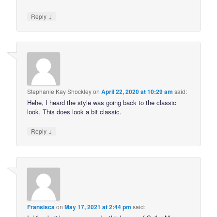
↓
Reply
Stephanie Kay Shockley
on
April 22, 2020 at 10:29 am
said:
Hehe, I heard the style was going back to the classic
look. This does look a bit classic.
↓
Reply
Fransisca
on
May 17, 2021 at 2:44 pm
said: