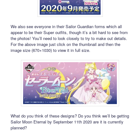
We also see everyone in their Sailor Guardian forms which all
appear to be their Super outfits, though it’s a bit hard to see from
the photos! You’ll need to look closely to try to make out details.
For the above image just click on the thumbnail and then the
image size (670×1030) to view it in full size.
What do you think of these designs? Do you think we’ll be getting
Sailor Moon Eternal by September 11th 2020 are it is currently
planned?