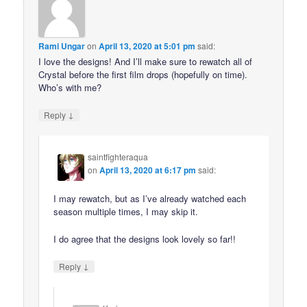
Rami Ungar
on
April 13, 2020 at 5:01 pm
said:
I love the designs! And I’ll make sure to rewatch all of
Crystal before the first film drops (hopefully on time).
Who’s with me?
↓
Reply
saintfighteraqua
on
April 13, 2020 at 6:17 pm
said:
I may rewatch, but as I’ve already watched each
season multiple times, I may skip it.
I do agree that the designs look lovely so far!!
↓
Reply