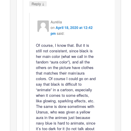
↓
Reply
Aurélia
on
April 18, 2020 at 12:42
pm
said:
Of course, I know that. But it is
still not consistent, since black is
her main color (what we call in the
fandom “aura color”), and all the
others on the picture have clothes
that matches their main/aura
colors. Of course I could go on and
say that black is difficult to
“animate” in a cartoon, especially
when it comes to some effects,
like glowing, sparkling effects, etc.
The same is done sometimes with
Uranus, who was given a yellow
aura in the animes just because
navy blue is hard to animate, since
it’s too dark for it (to not talk about