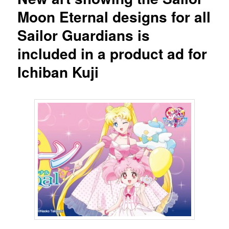
Moon Eternal designs for all
Sailor Guardians is
included in a product ad for
Ichiban Kuji