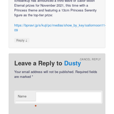
Ichibankuji has announced a third wave of Sailor Moon
Eternal prizes for November 2021, this time with a
Princess theme and featuring a 13cm Princess Serenity
figure as the top-tier prize:
https://bpnavi.jp/s/kuji/pc/medias/show_by_key/sailormoon11-
09
↓
Reply
CANCEL REPLY
Leave a Reply to
Dusty
Your email address will not be published.
Required fields
are marked
*
Name
*