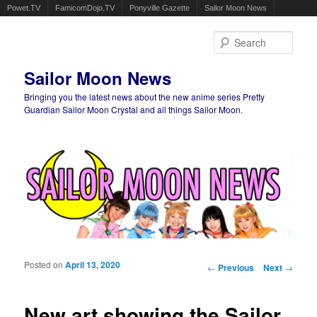
Powet.TV
FamicomDojo.TV
Ponyville Gazette
Sailor Moon News
Sear
Sailor Moon News
Bringing you the latest news about the new anime series Pretty
Guardian Sailor Moon Crystal and all things Sailor Moon.
Main menu
Skip to primary content
Skip to secondary content
Posted on
April 13, 2020
Post navigation
←
Previous
Next
→
New art showing the Sailor