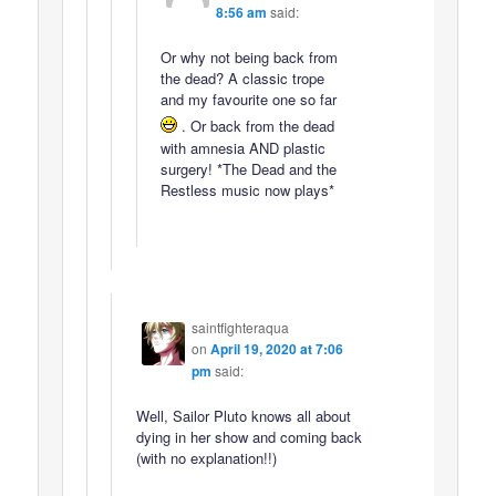
8:56 am
said:
Or why not being back from
the dead? A classic trope
and my favourite one so far
. Or back from the dead
with amnesia AND plastic
surgery! *The Dead and the
Restless music now plays*
saintfighteraqua
on
April 19, 2020 at 7:06
pm
said:
Well, Sailor Pluto knows all about
dying in her show and coming back
(with no explanation!!)