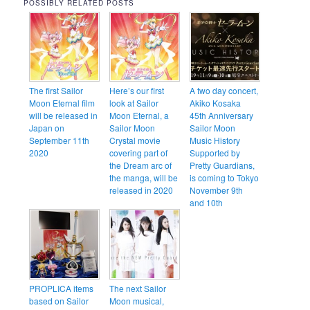
POSSIBLY RELATED POSTS
The first Sailor
Here’s our first
A two day concert,
Moon Eternal film
look at Sailor
Akiko Kosaka
will be released in
Moon Eternal, a
45th Anniversary
Japan on
Sailor Moon
Sailor Moon
September 11th
Crystal movie
Music History
2020
covering part of
Supported by
the Dream arc of
Pretty Guardians,
the manga, will be
is coming to Tokyo
released in 2020
November 9th
and 10th
PROPLICA items
The next Sailor
based on Sailor
Moon musical,