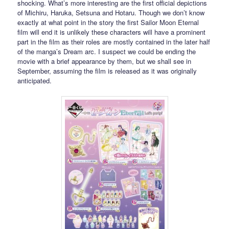
shocking. What’s more interesting are the first official depictions
of Michiru, Haruka, Setsuna and Hotaru. Though we don’t know
exactly at what point in the story the first Sailor Moon Eternal
film will end it is unlikely these characters will have a prominent
part in the film as their roles are mostly contained in the later half
of the manga’s Dream arc. I suspect we could be ending the
movie with a brief appearance by them, but we shall see in
September, assuming the film is released as it was originally
anticipated.