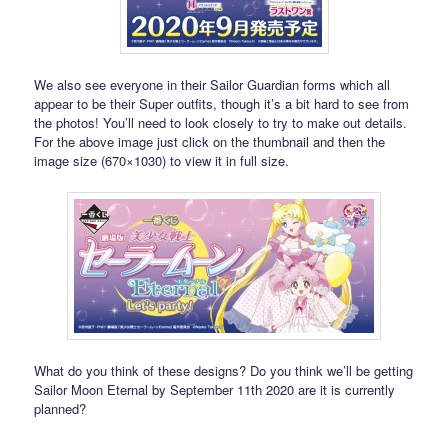
We also see everyone in their Sailor Guardian forms which all
appear to be their Super outfits, though it’s a bit hard to see from
the photos! You’ll need to look closely to try to make out details.
For the above image just click on the thumbnail and then the
image size (670×1030) to view it in full size.
What do you think of these designs? Do you think we’ll be getting
Sailor Moon Eternal by September 11th 2020 are it is currently
planned?