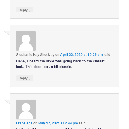
↓
Reply
Stephanie Kay Shockley
on
April 22, 2020 at 10:29 am
said:
Hehe, I heard the style was going back to the classic
look. This does look a bit classic.
↓
Reply
Fransisca
on
May 17, 2021 at 2:44 pm
said: