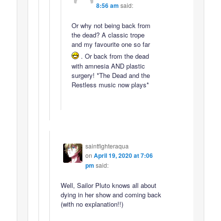
8:56 am
said:
Or why not being back from
the dead? A classic trope
and my favourite one so far
. Or back from the dead
with amnesia AND plastic
surgery! *The Dead and the
Restless music now plays*
saintfighteraqua
on
April 19, 2020 at 7:06
pm
said:
Well, Sailor Pluto knows all about
dying in her show and coming back
(with no explanation!!)