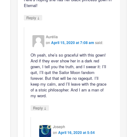
Eternal!
↓
Reply
Aurélia
on
April 15, 2020 at 7:08 am
said:
Oh yeah, she’s so graceful with this gown!
And if they ever show her in a dark red
gown, I tell you the truth, and I swear it: I’ll
quit, I’ll quit the Sailor Moon fandom
forever. But that will be no ragequit. I’ll
keep my calm, and I’ll leave with the grace
of a stoic philosopher. And I am a man of
my word.
↓
Reply
Joseph
on
April 16, 2020 at 5:54