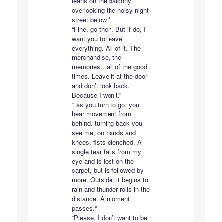
leans on the balcony
overlooking the noisy night
street below.*
“Fine, go then. But if do, I
want you to leave
everything. All of it. The
merchandise, the
memories…all of the good
times. Leave it at the door
and don’t look back.
Because I won’t.”
* as you turn to go, you
hear movement from
behind. turning back you
see me, on hands and
knees, fists clenched. A
single tear falls from my
eye and is lost on the
carpet, but is followed by
more. Outside, it begins to
rain and thunder rolls in the
distance. A moment
passes.*
“Please, I don’t want to be