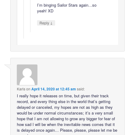
I’m binging Sailor Stars again…so
yeah! XD
↓
Reply
Karis
on
April 14, 2020 at 12:45 am
said:
I really hope it releases on time, but given their track
record, and every thing else in the world that’s getting
delayed or canceled, my hopes are not as high as they
would be under normal circumstances; it’s a very small
hope that I am not allowing to grow any bigger for fear of
how sad I will be when the inevitable news comes that it
is delayed once again… Please, please, please let me be