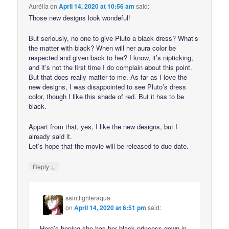
Aurélia
on
April 14, 2020 at 10:56 am
said:
Those new designs look wondeful!
But seriously, no one to give Pluto a black dress? What’s
the matter with black? When will her aura color be
respected and given back to her? I know, it’s nipticking,
and it’s not the first time I do complain about this point.
But that does really matter to me. As far as I love the
new designs, I was disappointed to see Pluto’s dress
color, though I like this shade of red. But it has to be
black.
Appart from that, yes, I like the new designs, but I
already said it.
Let’s hope that the movie will be released to due date.
↓
Reply
saintfighteraqua
on
April 14, 2020 at 6:51 pm
said:
Here’s hoping she has her black princess gown in