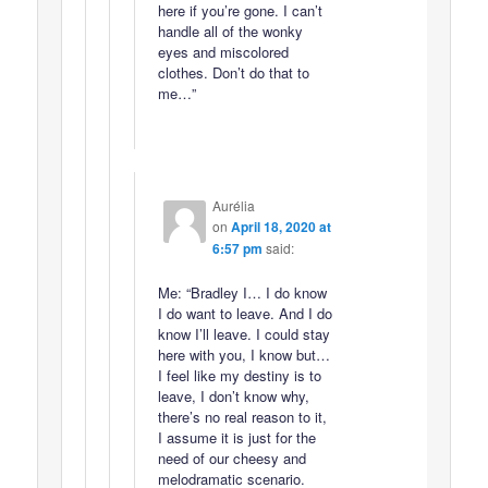
here if you’re gone. I can’t
handle all of the wonky
eyes and miscolored
clothes. Don’t do that to
me…”
Aurélia
on
April 18, 2020 at
6:57 pm
said:
Me: “Bradley I… I do know
I do want to leave. And I do
know I’ll leave. I could stay
here with you, I know but…
I feel like my destiny is to
leave, I don’t know why,
there’s no real reason to it,
I assume it is just for the
need of our cheesy and
melodramatic scenario.