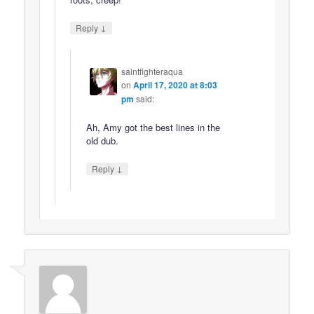
↓
Reply
saintfighteraqua
on
April 17, 2020 at 8:03
pm
said:
Ah, Amy got the best lines in the
old dub.
↓
Reply