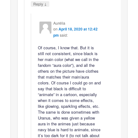
↓
Reply
Aurélia
on
April 18, 2020 at 12:42
pm
said:
Of course, I know that. But it is
still not consistent, since black is
her main color (what we call in the
fandom “aura color”), and all the
others on the picture have clothes
that matches their main/aura
colors. Of course I could go on and
say that black is difficult to
“animate” in a cartoon, especially
when it comes to some effects,
like glowing, sparkling effects, etc.
The same is done sometimes with
Uranus, who was given a yellow
aura in the animes just because
navy blue is hard to animate, since
it’s too dark for it (to not talk about