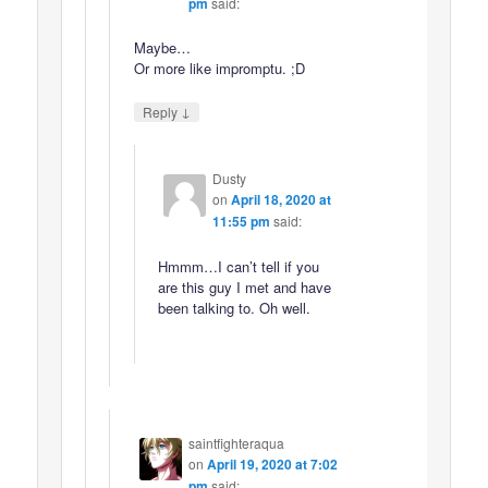
pm
said:
Maybe…
Or more like impromptu. ;D
↓
Reply
Dusty
on
April 18, 2020 at
11:55 pm
said:
Hmmm…I can’t tell if you
are this guy I met and have
been talking to. Oh well.
saintfighteraqua
on
April 19, 2020 at 7:02
pm
said: