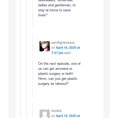
ladies and gentleman, to
stay at home to save
lives!*
saintfighteraqua
on
April 18, 2020 at
7:37 pm
said:
On the next episode, one of
us can get amnesia or
plastic surgery or both!
Hmm, can you get plastic
surgery as takeout?
Aurélia
on
April 19, 2020 at