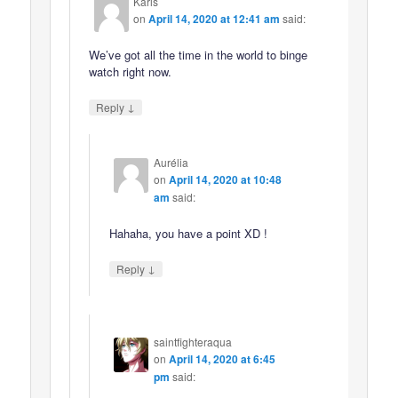
Karis
on
April 14, 2020 at 12:41 am
said:
We’ve got all the time in the world to binge
watch right now.
↓
Reply
Aurélia
on
April 14, 2020 at 10:48
am
said:
Hahaha, you have a point XD !
↓
Reply
saintfighteraqua
on
April 14, 2020 at 6:45
pm
said: