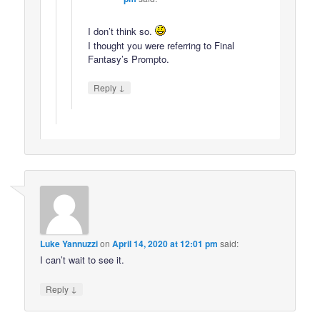
I don’t think so.
I thought you were referring to Final
Fantasy’s Prompto.
↓
Reply
Luke Yannuzzi
on
April 14, 2020 at 12:01 pm
said:
I can’t wait to see it.
↓
Reply