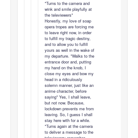
*Turns to the camera and
wink and smile playfully at
the televiewers*
Honestly, my love of soap
opera tropes are forcing me
to leave right now, in order
to fulfill my tragic destiny,
and to allow you to fulfill
yours as well in the wake of
my departure. *Walks to the
entrance door and, putting
my hand on the knob, I
close my eyes and bow my
head in a ridiculously
solemn manner, just like an
anime character, before
saying* Yes, I shall leave,
but not now. Because,
lockdown prevents me from
leaving. So, I guess I shall
stay here with for a while.
*Turns again at the camera
to deliver a message to the
televiewers: remember,