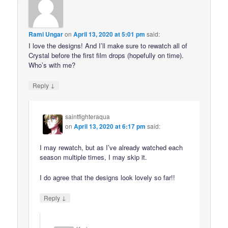
Rami Ungar
on
April 13, 2020 at 5:01 pm
said:
I love the designs! And I’ll make sure to rewatch all of
Crystal before the first film drops (hopefully on time).
Who’s with me?
↓
Reply
saintfighteraqua
on
April 13, 2020 at 6:17 pm
said:
I may rewatch, but as I’ve already watched each
season multiple times, I may skip it.
I do agree that the designs look lovely so far!!
↓
Reply