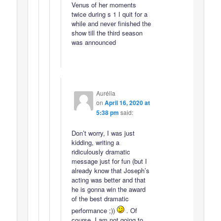
Venus of her moments
twice during s 1 I quit for a
while and never finished the
show till the third season
was announced
Aurélia
on
April 16, 2020 at
5:38 pm
said:
Don’t worry, I was just
kidding, writing a
ridiculously dramatic
message just for fun (but I
already know that Joseph’s
acting was better and that
he is gonna win the award
of the best dramatic
performance ;))
. Of
course, I am not going to