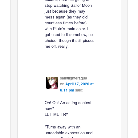
stop watching Sailor Moon
just because they may
mess again (as they did
countless times before)
with Pluto’s main color. I
got used to it somehow, no
choice, though it still pisses
me off, really.
saintfighteraqua
on
April 17, 2020 at
8:11 pm
said:
Oh! Oh! An acting contest
now?
LET ME TRY!
*Turns away with an
unreadable expression and