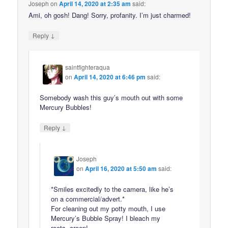
Joseph
on
April 14, 2020 at 2:35 am
said:
Ami, oh gosh! Dang! Sorry, profanity. I’m just charmed!
↓
Reply
saintfighteraqua
on
April 14, 2020 at 6:46 pm
said:
Somebody wash this guy’s mouth out with some
Mercury Bubbles!
↓
Reply
Joseph
on
April 16, 2020 at 5:50 am
said:
*Smiles excitedly to the camera, like he’s
on a commercial/advert.*
For cleaning out my potty mouth, I use
Mercury’s Bubble Spray! I bleach my
roots, creep!