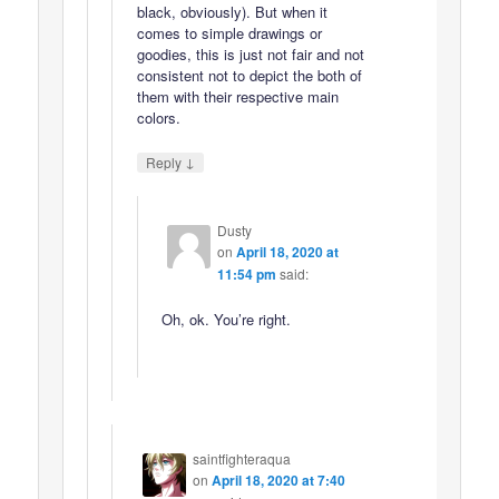
black, obviously). But when it
comes to simple drawings or
goodies, this is just not fair and not
consistent not to depict the both of
them with their respective main
colors.
↓
Reply
Dusty
on
April 18, 2020 at
11:54 pm
said:
Oh, ok. You’re right.
saintfighteraqua
on
April 18, 2020 at 7:40