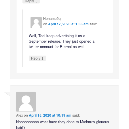
↓
Reply
Noname9q
on
April 17, 2020 at 1:38 am
said:
Well, Toei keep advertising it as a
September release. They just opened a
twitter account for Eternal as well.
↓
Reply
Alex
on
April 15, 2020 at 10:19 am
said:
Noooooooooo what have they done to Michiru‘s glorious
hair!?