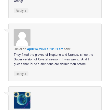
wrong!
↓
Reply
Junior
on
April 14, 2020 at 12:51 am
said:
They fixed the gloves of Neptune and Uranus, since the
Super version of Crystal season III was wrong. And I
guess that Pluto’s skin tone are darker than before.
↓
Reply