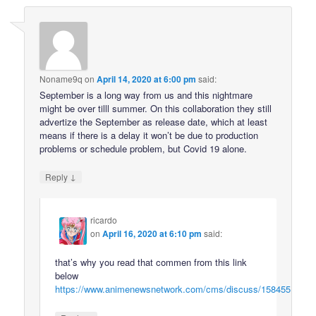
Noname9q
on
April 14, 2020 at 6:00 pm
said:
September is a long way from us and this nightmare
might be over tilll summer. On this collaboration they still
advertize the September as release date, which at least
means if there is a delay it won’t be due to production
problems or schedule problem, but Covid 19 alone.
↓
Reply
ricardo
on
April 16, 2020 at 6:10 pm
said:
that’s why you read that commen from this link
below
https://www.animenewsnetwork.com/cms/discuss/158455