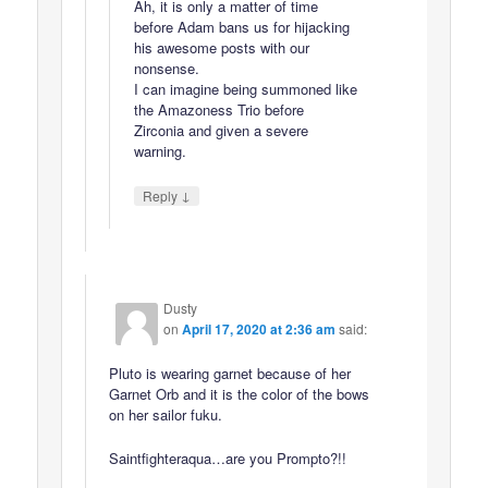
Ah, it is only a matter of time
before Adam bans us for hijacking
his awesome posts with our
nonsense.
I can imagine being summoned like
the Amazoness Trio before
Zirconia and given a severe
warning.
↓
Reply
Dusty
on
April 17, 2020 at 2:36 am
said:
Pluto is wearing garnet because of her
Garnet Orb and it is the color of the bows
on her sailor fuku.
Saintfighteraqua…are you Prompto?!!