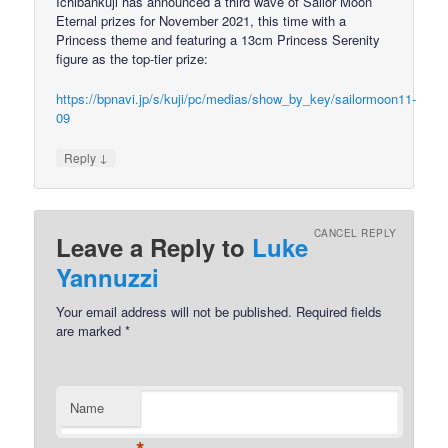
Ichibankuji has announced a third wave of Sailor Moon
Eternal prizes for November 2021, this time with a
Princess theme and featuring a 13cm Princess Serenity
figure as the top-tier prize:
https://bpnavi.jp/s/kuji/pc/medias/show_by_key/sailormoon11-
09
↓
Reply
CANCEL REPLY
Leave a Reply to
Luke
Yannuzzi
Your email address will not be published.
Required fields
are marked
*
Name