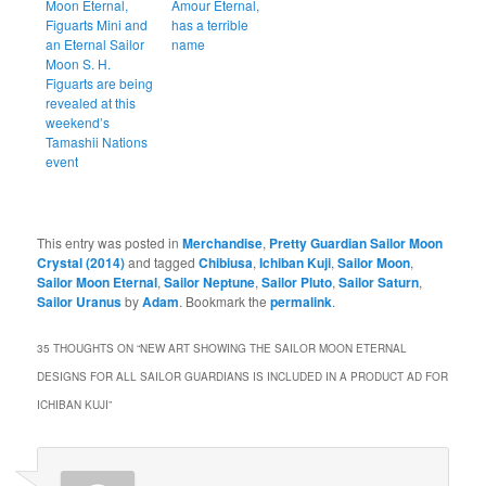
Moon Eternal,
Amour Eternal,
Figuarts Mini and
has a terrible
an Eternal Sailor
name
Moon S. H.
Figuarts are being
revealed at this
weekend’s
Tamashii Nations
event
This entry was posted in
Merchandise
,
Pretty Guardian Sailor Moon
Crystal (2014)
and tagged
Chibiusa
,
Ichiban Kuji
,
Sailor Moon
,
Sailor Moon Eternal
,
Sailor Neptune
,
Sailor Pluto
,
Sailor Saturn
,
Sailor Uranus
by
Adam
. Bookmark the
permalink
.
35 THOUGHTS ON “
NEW ART SHOWING THE SAILOR MOON ETERNAL
DESIGNS FOR ALL SAILOR GUARDIANS IS INCLUDED IN A PRODUCT AD FOR
ICHIBAN KUJI
”