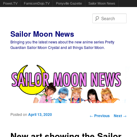
Powet.TV
FamicomDojo.TV
Ponyville Gazette
Sailor Moon News
Sear
Sailor Moon News
Bringing you the latest news about the new anime series Pretty
Guardian Sailor Moon Crystal and all things Sailor Moon.
Main menu
Skip to primary content
Skip to secondary content
Posted on
April 13, 2020
Post navigation
←
Previous
Next
→
New art showing the Sailor