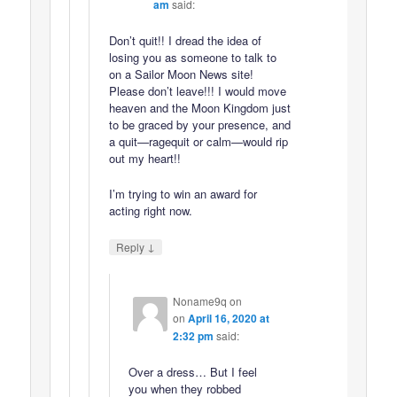
am
said:
Don’t quit!! I dread the idea of
losing you as someone to talk to
on a Sailor Moon News site!
Please don’t leave!!! I would move
heaven and the Moon Kingdom just
to be graced by your presence, and
a quit—ragequit or calm—would rip
out my heart!!
I’m trying to win an award for
acting right now.
↓
Reply
Noname9q on
on
April 16, 2020 at
2:32 pm
said:
Over a dress… But I feel
you when they robbed