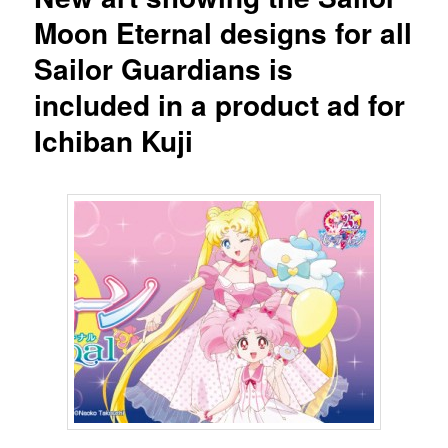
Moon Eternal designs for all
Sailor Guardians is
included in a product ad for
Ichiban Kuji