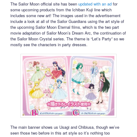
The Sailor Moon official site has been
updated with an ad
for
some upcoming products from the Ichiban Kuji line which
includes some new art! The images used in the advertisement
include a look at all of the Sailor Guardians using the art style of
the upcoming Sailor Moon Eternal films, which is the two part
movie adaptation of Sailor Moon’s Dream Arc, the continuation of
the Sailor Moon Crystal series. The theme is “Let’s Party” so we
mostly see the characters in party dresses.
The main banner shows us Usagi and Chibiusa, though we’ve
seen those two before in this art style so it’s nothing too