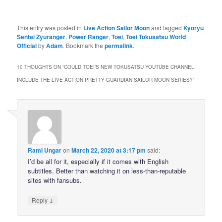
This entry was posted in
Live Action Sailor Moon
and tagged
Kyoryu
Sentai Zyuranger
,
Power Ranger
,
Toei
,
Toei Tokusatsu World
Official
by
Adam
. Bookmark the
permalink
.
10 THOUGHTS ON “
COULD TOEI’S NEW TOKUSATSU YOUTUBE CHANNEL
INCLUDE THE LIVE ACTION PRETTY GUARDIAN SAILOR MOON SERIES?
”
Rami Ungar
on
March 22, 2020 at 3:17 pm
said:
I’d be all for it, especially if it comes with English
subtitles. Better than watching it on less-than-reputable
sites with fansubs.
↓
Reply