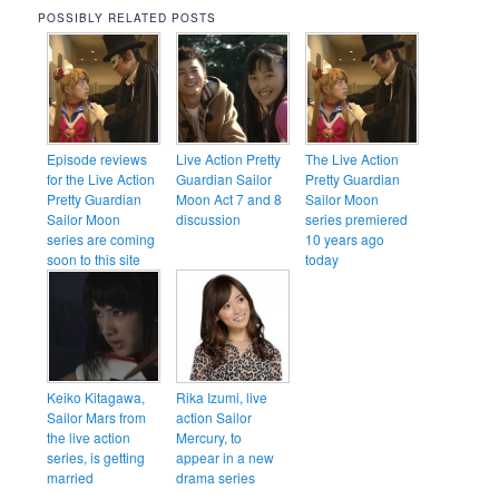
POSSIBLY RELATED POSTS
Episode reviews
Live Action Pretty
The Live Action
for the Live Action
Guardian Sailor
Pretty Guardian
Pretty Guardian
Moon Act 7 and 8
Sailor Moon
Sailor Moon
discussion
series premiered
series are coming
10 years ago
soon to this site
today
Keiko Kitagawa,
Rika Izumi, live
Sailor Mars from
action Sailor
the live action
Mercury, to
series, is getting
appear in a new
married
drama series