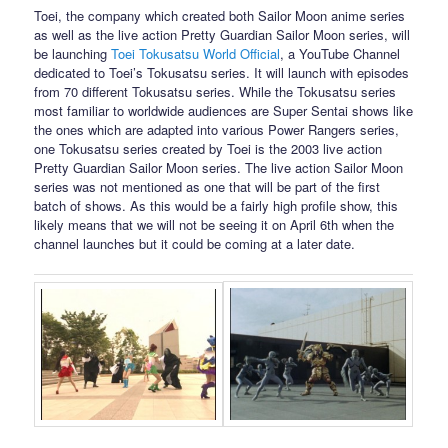
Toei, the company which created both Sailor Moon anime series
as well as the live action Pretty Guardian Sailor Moon series, will
be launching
Toei Tokusatsu World Official
, a YouTube Channel
dedicated to Toei’s Tokusatsu series. It will launch with episodes
from 70 different Tokusatsu series. While the Tokusatsu series
most familiar to worldwide audiences are Super Sentai shows like
the ones which are adapted into various Power Rangers series,
one Tokusatsu series created by Toei is the 2003 live action
Pretty Guardian Sailor Moon series. The live action Sailor Moon
series was not mentioned as one that will be part of the first
batch of shows. As this would be a fairly high profile show, this
likely means that we will not be seeing it on April 6th when the
channel launches but it could be coming at a later date.