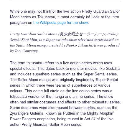
While one may not think of the live action Pretty Guardian Sailor
Moon series as Tokusatsu, it most certainly is! Look at the intro
paragraph on
the Wikipedia page for the show
:
Pretty Guardian Sailor Moon (美少女戦士セーラームーン, Bishōjo
Senshi Sērā Mūn) is a Japanese tokusatsu television series based on
the Sailor Moon manga created by Naoko Takeuchi. It was produced
by Toei Company.
The term tokusatsu refers to a live action series which uses
special effects. This dates back to monster movies like Godzilla
and includes superhero series such as the Super Sentai series.
The Sailor Moon manga was originally inspired by Super Sentai
series in which there were teams of superheroes of various
colours. This came full circle as the live action series was a
tokusatsu version of the manga and anime series. The show
often had similar costumes and effects to other tokusatsu series.
Some costumes were also reused between series, such as the
Zyurangers Golems, known as Putties in the Mighty Morphin’
Power Rangers adaptation, being reused in Act 37 of the live
action Pretty Guardian Sailor Moon series.