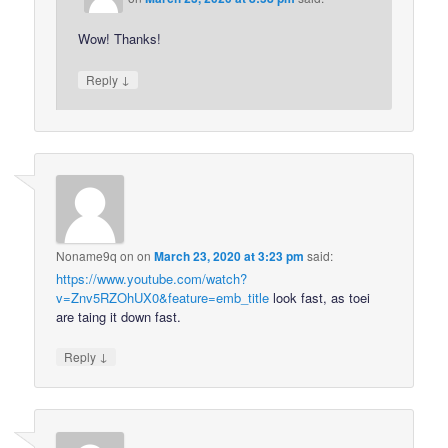
Wow! Thanks!
↓
Reply
Noname9q on
on
March 23, 2020 at 3:23 pm
said:
https://www.youtube.com/watch?
v=Znv5RZOhUX0&feature=emb_title
look fast, as toei
are taing it down fast.
↓
Reply