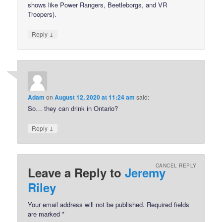
shows like Power Rangers, Beetleborgs, and VR
Troopers).
↓
Reply
Adam
on
August 12, 2020 at 11:24 am
said:
So… they can drink in Ontario?
↓
Reply
CANCEL REPLY
Leave a Reply to
Jeremy
Riley
Your email address will not be published.
Required fields
are marked
*