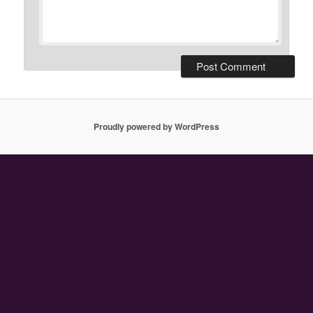
Proudly powered by WordPress