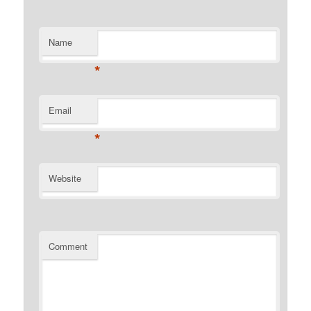
Name
*
Email
*
Website
Comment