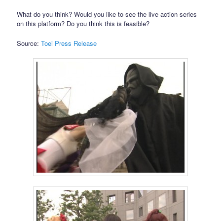
What do you think? Would you like to see the live action series
on this platform? Do you think this is feasible?
Source:
Toei Press Release