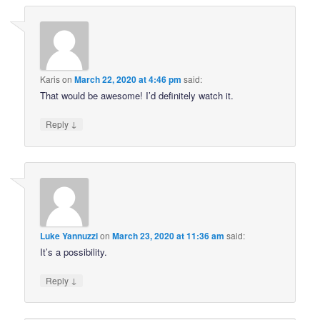
Karis
on
March 22, 2020 at 4:46 pm
said:
That would be awesome! I’d definitely watch it.
↓
Reply
Luke Yannuzzi
on
March 23, 2020 at 11:36 am
said:
It’s a possibility.
↓
Reply