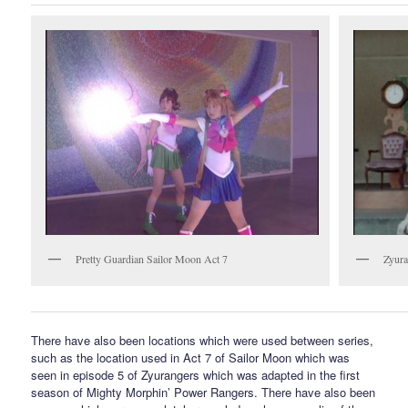
Pretty Guardian Sailor Moon Act 7
Zyura
There have also been locations which were used between series,
such as the location used in Act 7 of Sailor Moon which was
seen in episode 5 of Zyurangers which was adapted in the first
season of Mighty Morphin’ Power Rangers. There have also been