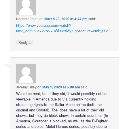
Noname9q on
on
March 23, 2020 at 4:44 pm
said:
https://www.youtube.com/watch?
time_continue=27&v=uWLudxMyrJg&feature=emb_title
↓
Reply
Jeremy Riley
on
May 1, 2020 at 6:00 am
said:
Would be neat, but if they did, it would possibly not be
viewable in America due to Viz currently holding
streaming rights to the Sailor Moon anime (both the
original and Crystal). Toei does have a lot of their old
shows, but they do block shows in certain countries (In
America, Goranger is blocked, as well as the B-Fighter
series and select Metal Heroes series, possibly due to