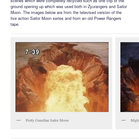
scenes which were completely recycled such as one clip of the
ground opening up which was used both in Zyurangers and Sailor
Moon. The images below are from the televised version of the
live action Sailor Moon series and from an old Power Rangers
tape.
Pretty Guardian Sailor Moon
Migh