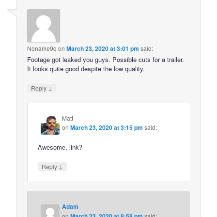
Noname9q
on
March 23, 2020 at 3:01 pm
said:
Footage got leaked you guys. Possible cuts for a trailer.
It looks quite good despite the low quality.
↓
Reply
Matt
on
March 23, 2020 at 3:15 pm
said:
Awesome, link?
↓
Reply
Adam
on
March 23, 2020 at 8:58 pm
said: