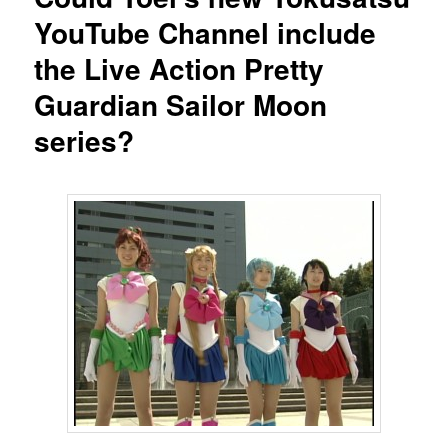
YouTube Channel include
the Live Action Pretty
Guardian Sailor Moon
series?