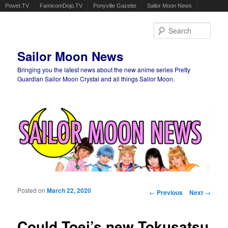
Powet.TV
FamicomDojo.TV
Ponyville Gazette
Sailor Moon News
Sear
Sailor Moon News
Bringing you the latest news about the new anime series Pretty
Guardian Sailor Moon Crystal and all things Sailor Moon.
Main menu
Skip to primary content
Skip to secondary content
Posted on
March 22, 2020
Post navigation
←
Previous
Next
→
Could Toei’s new Tokusatsu