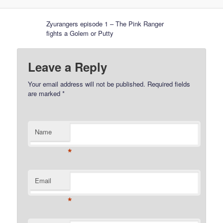
Zyurangers episode 1 – The Pink Ranger
fights a Golem or Putty
Leave a Reply
Your email address will not be published.
Required fields
are marked
*
Name
*
Email
*