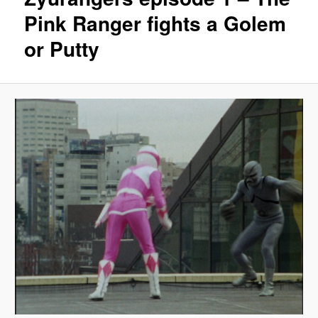
Pink Ranger fights a Golem
or Putty