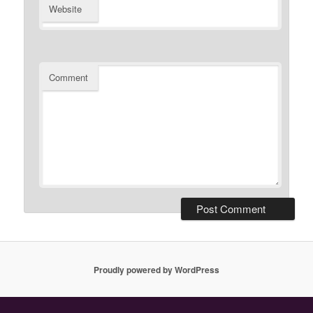
Website
Comment
Proudly powered by WordPress