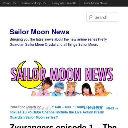
Powet.TV
FamicomDojo.TV
Ponyville Gazette
Sailor Moon News
Sear
Sailor Moon News
Bringing you the latest news about the new anime series Pretty
Guardian Sailor Moon Crystal and all things Sailor Moon.
Main menu
Skip to primary content
Skip to secondary content
Published
March 22, 2020
at
640 × 480
in
Could Toei’s new
Image navigation
← Previous
Next →
Tokusatsu YouTube Channel include the Live Action Pretty
Guardian Sailor Moon series?
Zyurangers episode 1 – The